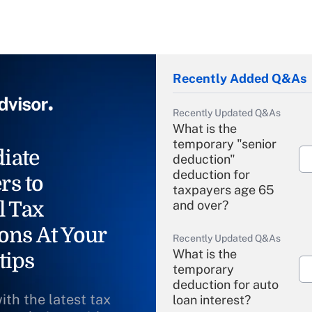
Recently Added Q&As
Recently Updated Q&As
What is the
temporary "senior
iate
deduction"
deduction for
rs to
taxpayers age 65
l Tax
and over?
ons At Your
Recently Updated Q&As
What is the
tips
temporary
deduction for auto
ith the latest tax
loan interest?