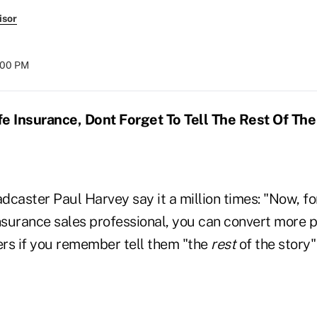
isor
:00 PM
e Insurance, Dont Forget To Tell The Rest Of The
dcaster Paul Harvey say it a million times: "Now, fo
 insurance sales professional, you can convert more 
rs if you remember tell them "the
rest
of the story"