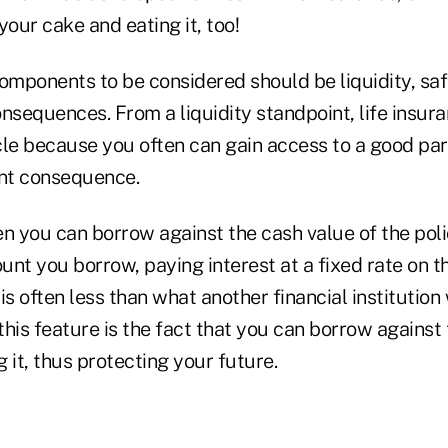
your cake and eating it, too!
omponents to be considered should be liquidity, safe
nsequences. From a liquidity standpoint, life insur
cle because you often can gain access to a good pa
ant consequence.
en you can borrow against the cash value of the pol
nt you borrow, paying interest at a fixed rate on th
is often less than what another financial institution
 this feature is the fact that you can borrow against 
 it, thus protecting your future.