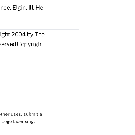
ce, Elgin, Ill. He
right 2004 by The
eserved.Copyright
 other uses, submit a
 Logo Licensing.