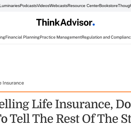
Luminaries
Podcasts
Videos
Webcasts
Resource Center
Bookstore
Though
ing
Financial Planning
Practice Management
Regulation and Complian
e Insurance
lling Life Insurance, Do
o Tell The Rest Of The S