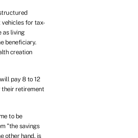
 structured
vehicles for tax-
as living
e beneficiary.
alth creation
will pay 8 to 12
g their retirement
ome to be
em "the savings
e other hand, is