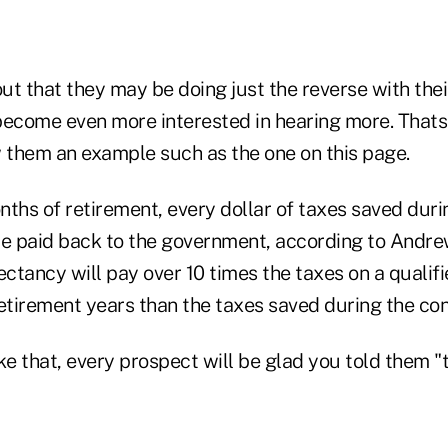
ut that they may be doing just the reverse with the
become even more interested in hearing more. Thats
w them an example such as the one on this page.
onths of retirement, every dollar of taxes saved duri
be paid back to the government, according to Andrew
ectancy will pay over 10 times the taxes on a qualif
etirement years than the taxes saved during the con
ke that, every prospect will be glad you told them "t