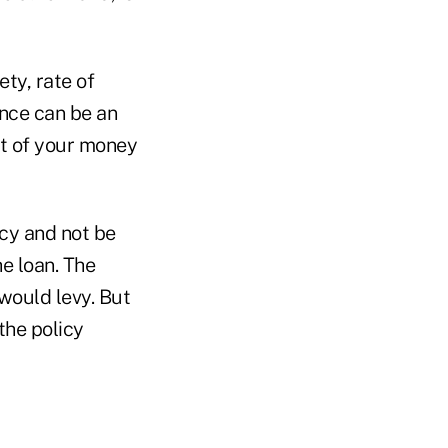
ty, rate of
ance can be an
rt of your money
icy and not be
e loan. The
 would levy. But
the policy