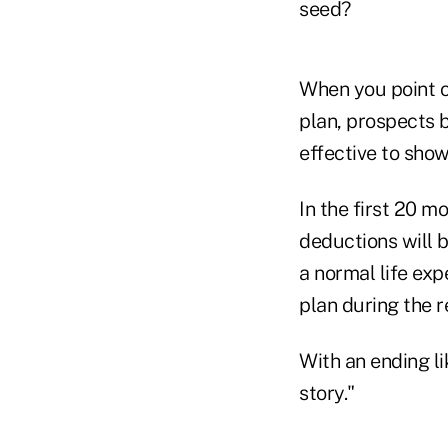
seed?
When you point o
plan, prospects 
effective to sho
In the first 20 m
deductions will 
a normal life exp
plan during the r
With an ending li
story."