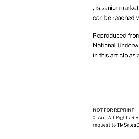
, is senior market
can be reached v
Reproduced from 
National Underwri
in this article a
NOT FOR REPRINT
© Arc, All Rights R
request to
TMSalesO