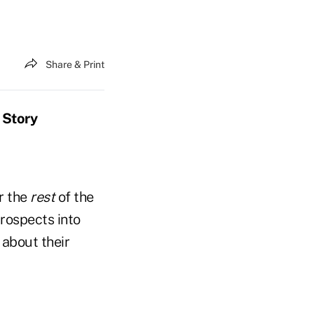
Share & Print
 Story
r the
rest
of the
prospects into
 about their