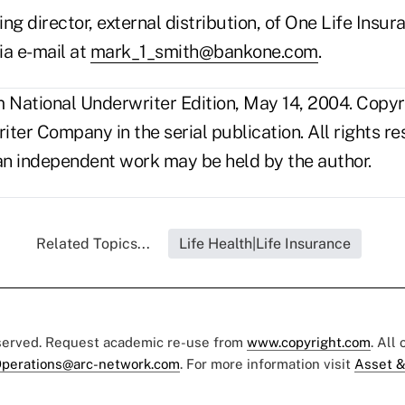
ing director, external distribution, of One Life Insuran
ia e-mail at
mark_1_smith@bankone.com
.
National Underwriter Edition, May 14, 2004. Copy
ter Company in the serial publication. All rights r
s an independent work may be held by the author.
Related Topics...
Life Health|Life Insurance
eserved. Request academic re-use from
www.copyright.com
. All
perations@arc-network.com
. For more information visit
Asset &