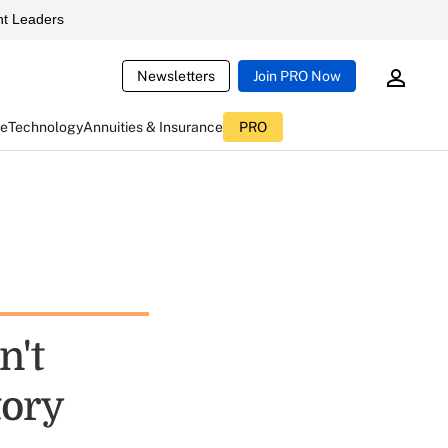
t Leaders
Newsletters
Join PRO Now
ce
Technology
Annuities & Insurance
PRO
n't
tory