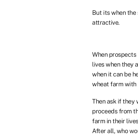
But its when the
attractive.
When prospects he
lives when they a
when it can be he
wheat farm with g
Then ask if they 
proceeds from the
farm in their liv
After all, who w