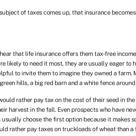
 subject of taxes comes up, that insurance becomes 
ar that life insurance offers them tax-free income a
re likely to need it most, they are usually eager to 
lpful to invite them to imagine they owned a farm. M
reen hills, a big red barn and a white fence around
would rather pay tax on the cost of their seed in the 
ir harvest in the fall. Even prospects who have neve
es usually choose the first option because it makes 
ould rather pay taxes on truckloads of wheat than a