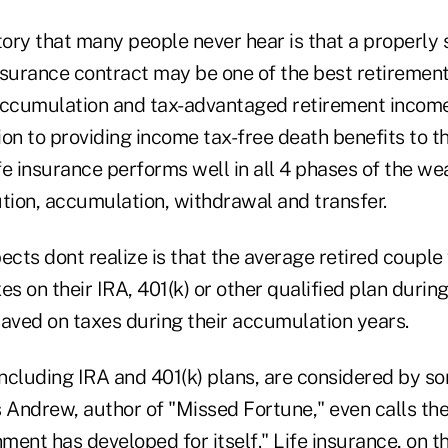
tory that many people never hear is that a properly
surance contract may be one of the best retirement 
accumulation and tax-advantaged retirement income 
tion to providing income tax-free death benefits to th
e insurance performs well in all 4 phases of the we
ution, accumulation, withdrawal and transfer.
ts dont realize is that the average retired couple 
es on their IRA, 401(k) or other qualified plan durin
saved on taxes during their accumulation years.
including IRA and 401(k) plans, are considered by s
s Andrew, author of "Missed Fortune," even calls th
ent has developed for itself." Life insurance, on th