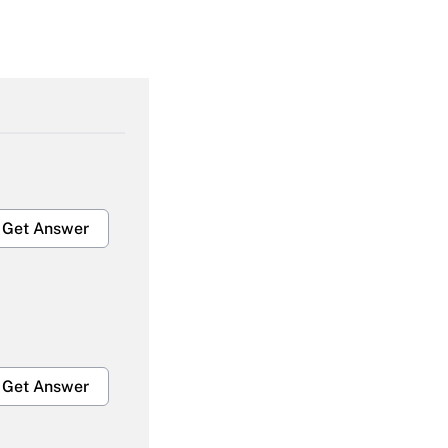
Get Answer
Get Answer