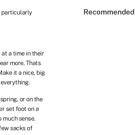
Recommended 
particularly
t a time in their
hear more. Thats
ake it a nice, big
 everything.
spring, or on the
r set foot on a
so much sense.
 few sacks of