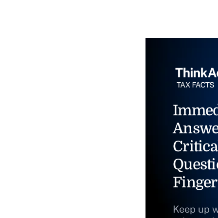
Immed
Answe
Critica
Questi
Finger
Keep up w