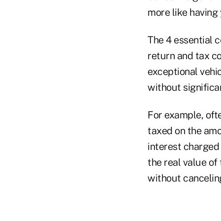
more like having 
The 4 essential c
return and tax co
exceptional vehi
without signific
For example, oft
taxed on the amou
interest charged 
the real value of
without canceling