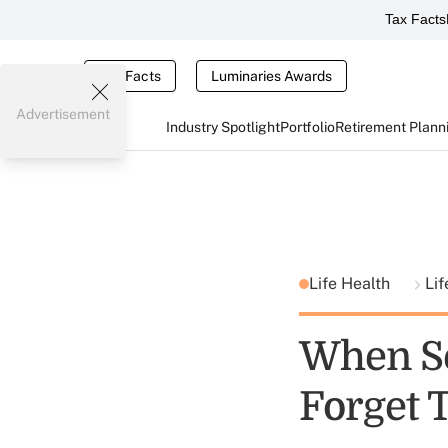
Tax Facts
Tax Facts
Luminaries Awards
Advertisement
Industry Spotlight
Portfolio
Retirement Plann
Life Health
Lif
When Se
Forget T