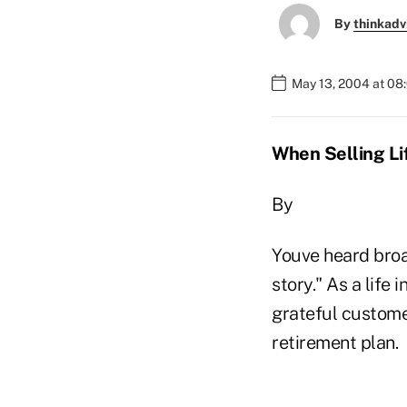
By
thinkadv
May 13, 2004 at 08
When Selling Lif
By
Youve heard broa
story." As a life
grateful custome
retirement plan.