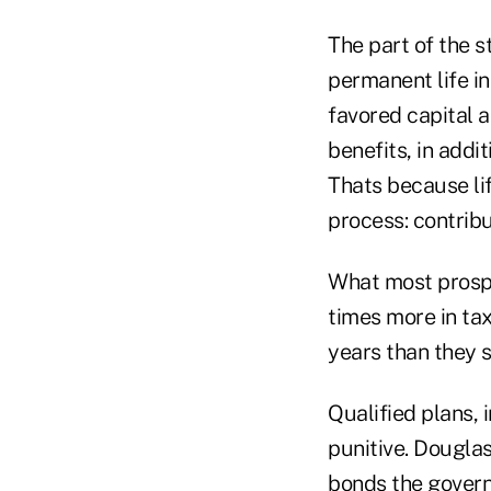
The part of the s
permanent life in
favored capital 
benefits, in addi
Thats because lif
process: contrib
What most prospec
times more in tax
years than they 
Qualified plans, 
punitive. Dougla
bonds the governm