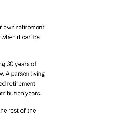
ir own retirement
 when it can be
ng 30 years of
. A person living
ied retirement
tribution years.
he rest of the