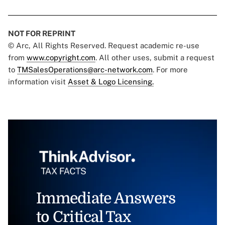
NOT FOR REPRINT
© Arc, All Rights Reserved. Request academic re-use
from
www.copyright.com
. All other uses, submit a request
to
TMSalesOperations@arc-network.com
. For more
information visit
Asset & Logo Licensing.
Immediate Answers
to Critical Tax