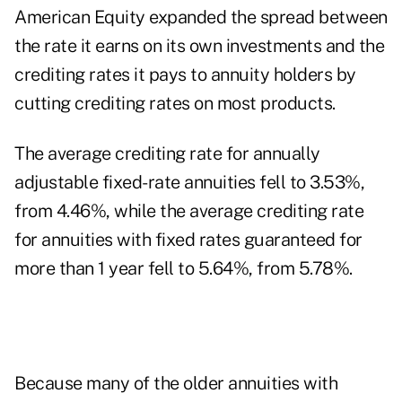
American Equity expanded the spread between
the rate it earns on its own investments and the
crediting rates it pays to annuity holders by
cutting crediting rates on most products.
The average crediting rate for annually
adjustable fixed-rate annuities fell to 3.53%,
from 4.46%, while the average crediting rate
for annuities with fixed rates guaranteed for
more than 1 year fell to 5.64%, from 5.78%.
Because many of the older annuities with