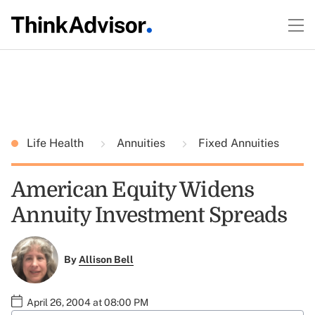
Life Health
Annuities
Fixed Annuities
American Equity Widens
Annuity Investment Spreads
By
Allison Bell
April 26, 2004 at 08:00 PM