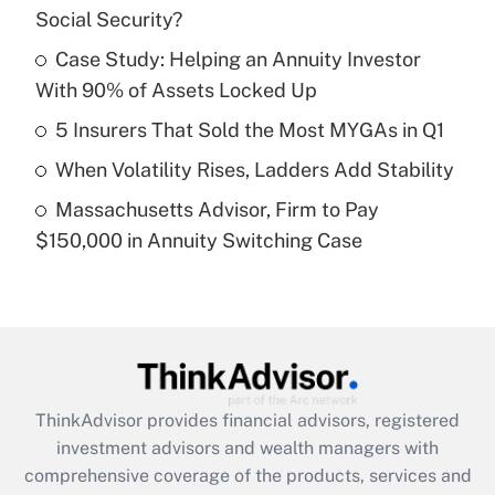
Social Security?
Get Answer
Case Study: Helping an Annuity Investor
With 90% of Assets Locked Up
Recently Updated Q&As
What is a high deductible health plan for
5 Insurers That Sold the Most MYGAs in Q1
purposes of an HSA?
When Volatility Rises, Ladders Add Stability
Get Answer
Massachusetts Advisor, Firm to Pay
$150,000 in Annuity Switching Case
Recently Updated Q&As
Are remote workers eligible for leave
under the Family and Medical Leave Act
(FMLA)?
Get Answer
ThinkAdvisor
provides financial advisors, registered
Recently Updated Q&As
investment advisors and wealth managers with
What is the CARES Act employee
comprehensive coverage of the products, services and
retention tax credit that was available