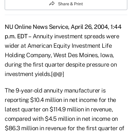
Share & Print
NU Online News Service, April 26, 2004, 1:44
p.m. EDT –
Annuity investment spreads were
wider at American Equity Investment Life
Holding Company, West Des Moines, Iowa,
during the first quarter despite pressure on
investment yields.[@@]
The 9-year-old annuity manufacturer is
reporting $10.4 million in net income for the
latest quarter on $114.9 million in revenue,
compared with $4.5 million in net income on
$86.3 million in revenue for the first quarter of