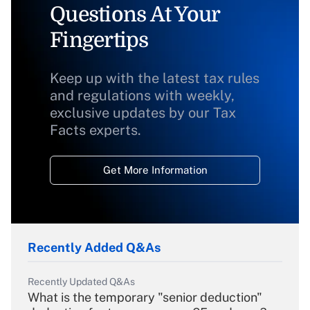
Questions At Your
Fingertips
Keep up with the latest tax rules
and regulations with weekly,
exclusive updates by our Tax
Facts experts.
Get More Information
Recently Added Q&As
Recently Updated Q&As
What is the temporary "senior deduction"