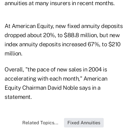
annuities at many insurers in recent months.
At American Equity, new fixed annuity deposits
dropped about 20%, to $88.8 million, but new
index annuity deposits increased 67%, to $210
million.
Overall, "the pace of new sales in 2004 is
accelerating with each month," American
Equity Chairman David Noble says in a
statement.
Related Topics...
Fixed Annuities