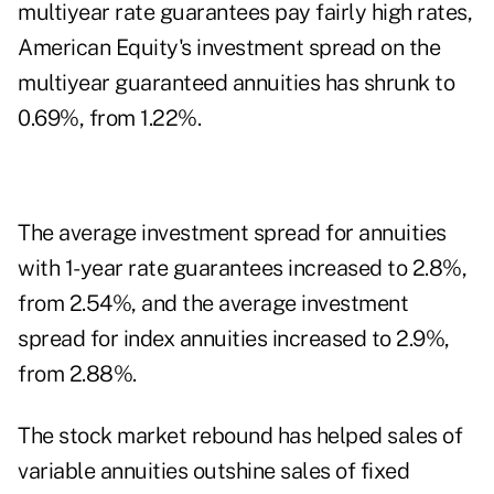
multiyear rate guarantees pay fairly high rates,
American Equity's investment spread on the
multiyear guaranteed annuities has shrunk to
0.69%, from 1.22%.
The average investment spread for annuities
with 1-year rate guarantees increased to 2.8%,
from 2.54%, and the average investment
spread for index annuities increased to 2.9%,
from 2.88%.
The stock market rebound has helped sales of
variable annuities outshine sales of fixed