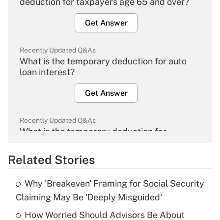
deduction for taxpayers age 65 and over?
Get Answer
Recently Updated Q&As
What is the temporary deduction for auto
loan interest?
Get Answer
Recently Updated Q&As
What is the temporary deduction for
overtime income?
Related Stories
Get Answer
Why 'Breakeven' Framing for Social Security
Recently Updated Q&As
Claiming May Be 'Deeply Misguided'
What is the temporary deduction for tip
income?
How Worried Should Advisors Be About