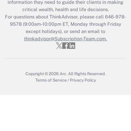
information they need to guide their clients in making
during 2020 and 2021?
critical wealth, health and life decisions.
Get Answer
For questions about ThinkAdvisor, please call
646-978-
9578
(9:00am-10:00pm ET, Monday through Friday
except holidays), or send an email to
Recently Updated Q&As
Who must file a return?
thinkadvisor@Subscription-Team.com.
Get Answer
Copyright © 2026
Arc.
All Rights Reserved.
Terms of Service
/
Privacy Policy