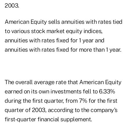
2003.
American Equity sells annuities with rates tied
to various stock market equity indices,
annuities with rates fixed for 1 year and
annuities with rates fixed for more than 1 year.
The overall average rate that American Equity
earned on its own investments fell to 6.33%
during the first quarter, from 7% for the first
quarter of 2003, according to the company's
first-quarter financial supplement.