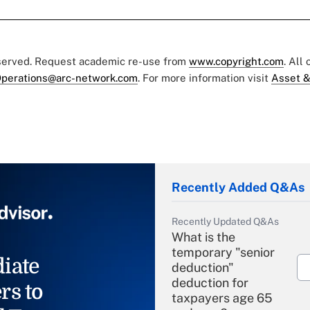
eserved. Request academic re-use from
www.copyright.com
. All
perations@arc-network.com
. For more information visit
Asset &
Recently Added Q&As
Recently Updated Q&As
What is the
temporary "senior
iate
deduction"
deduction for
rs to
taxpayers age 65