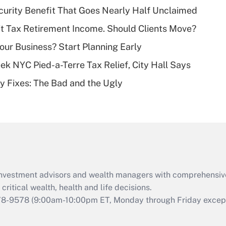
Recently Updated Q&As
curity Benefit That Goes Nearly Half Unclaimed
What is a high
't Tax Retirement Income. Should Clients Move?
deductible health
plan for purposes
Your Business? Start Planning Early
of an HSA?
k NYC Pied-a-Terre Tax Relief, City Hall Says
Recently Updated Q&As
ty Fixes: The Bad and the Ugly
Are remote workers
eligible for leave
under the Family
and Medical Leave
Act (FMLA)?
Recently Updated Q&As
What is the CARES
d investment advisors and wealth managers with comprehensiv
Act employee
retention tax credit
critical wealth, health and life decisions.
that was available
78-9578
(9:00am-10:00pm ET, Monday through Friday except 
during 2020 and
2021?