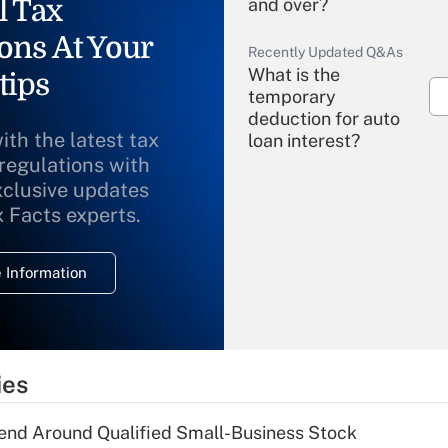
l Tax
and over?
ons At Your
Recently Updated Q&As
What is the
tips
temporary
deduction for auto
ith the latest tax
loan interest?
 regulations with
xclusive updates
Recently Updated Q&As
What is the
x Facts experts.
temporary
deduction for
 Information
overtime income?
Recently Updated Q&As
What is the
temporary
ies
deduction for tip
income?
end Around Qualified Small-Business Stock