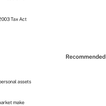
 2003 Tax Act
Recommended 
 personal assets
 market make