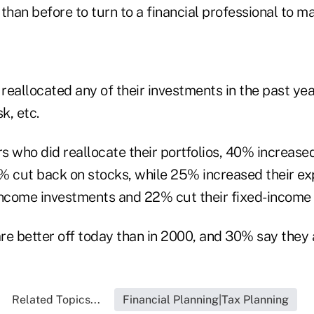
than before to turn to a financial professional to m
eallocated any of their investments in the past ye
k, etc.
 who did reallocate their portfolios, 40% increase
% cut back on stocks, while 25% increased their e
income investments and 22% cut their fixed-income
e better off today than in 2000, and 30% say they a
Related Topics...
Financial Planning|Tax Planning