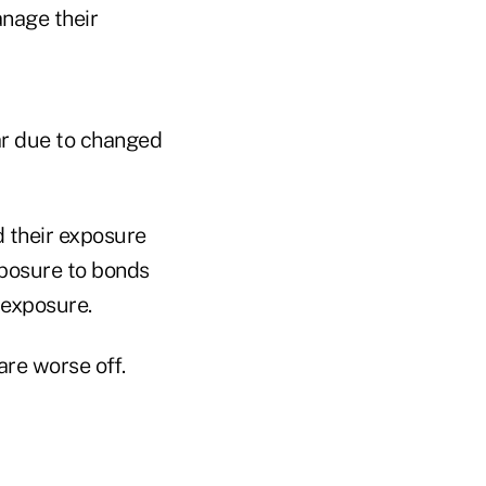
anage their
ar due to changed
d their exposure
xposure to bonds
 exposure.
re worse off.