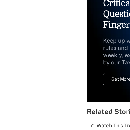
Critica
Questi
Finger
Keep up w
rules and
weekly, e
by our Ta
Get More
Related Stor
Watch This Tr