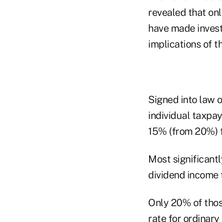
revealed that onl
have made invest
implications of th
Signed into law 
individual taxpa
15% (from 20%) f
Most significantl
dividend income 
Only 20% of thos
rate for ordinar