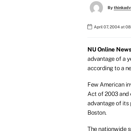
By
thinkadv
April 07, 2004 at 0
NU Online News S
advantage of a y
according to a 
Few American inv
Act of 2003 and 
advantage of its 
Boston.
The nationwide s