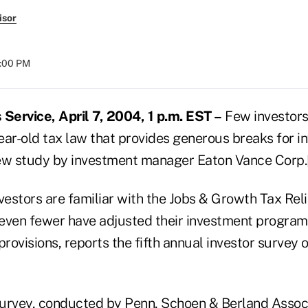
isor
8:00 PM
ervice, April 7, 2004, 1 p.m. EST –
Few investors
ear-old tax law that provides generous breaks for i
new study by investment manager Eaton Vance Corp
estors are familiar with the Jobs & Growth Tax Reli
even fewer have adjusted their investment program
provisions, reports the fifth annual investor survey 
urvey, conducted by Penn, Schoen & Berland Associ