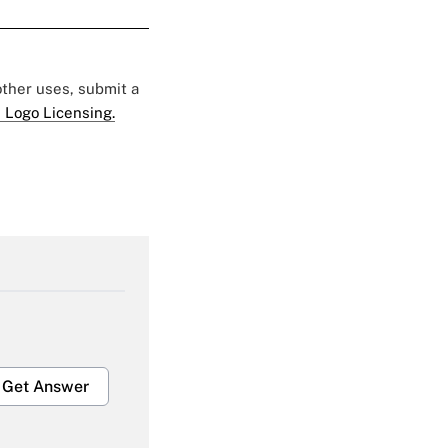
 other uses, submit a
 Logo Licensing.
Get Answer