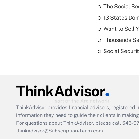
The Social Se
13 States Don
Want to Sell 
Thousands See
Social Securi
ThinkAdvisor
provides financial advisors, registere
information they need to guide their clients in making 
For questions about ThinkAdvisor, please call
646-9
thinkadvisor@Subscription-Team.com.