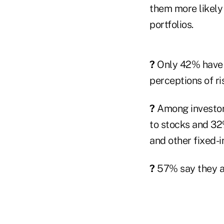
them more likely 
portfolios.
?
Only 42% have r
perceptions of ris
?
Among investors
to stocks and 32
and other fixed-
?
57% say they ar