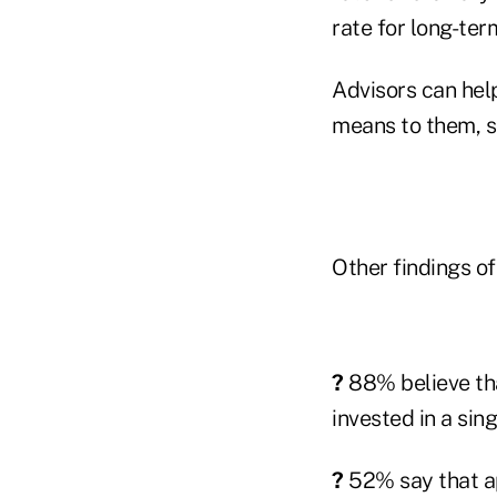
rate for long-ter
Advisors can hel
means to them, 
Other findings of
?
88% believe that
invested in a sing
?
52% say that ap