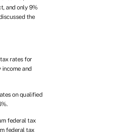
ct, and only 9%
 discussed the
tax rates for
y income and
ates on qualified
6%.
um federal tax
m federal tax