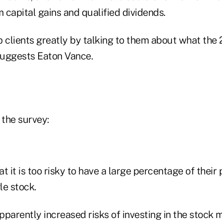
m capital gains and qualified dividends.
p clients greatly by talking to them about what the
suggests Eaton Vance.
 the survey:
 it is too risky to have a large percentage of their
le stock.
parently increased risks of investing in the stock