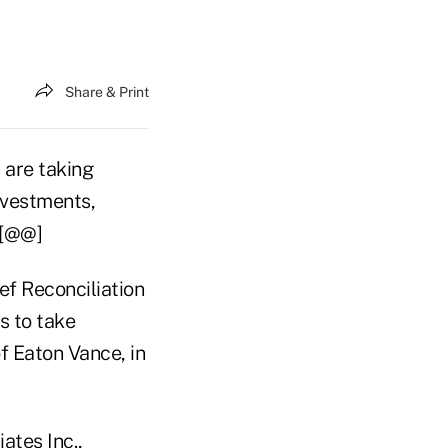
Share & Print
 are taking
nvestments,
.[@@]
ef Reconciliation
s to take
of Eaton Vance, in
ates Inc.,