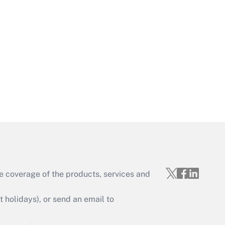
Get Answer
Get Answer
e coverage of the products, services and
Get Answer
holidays), or send an email to