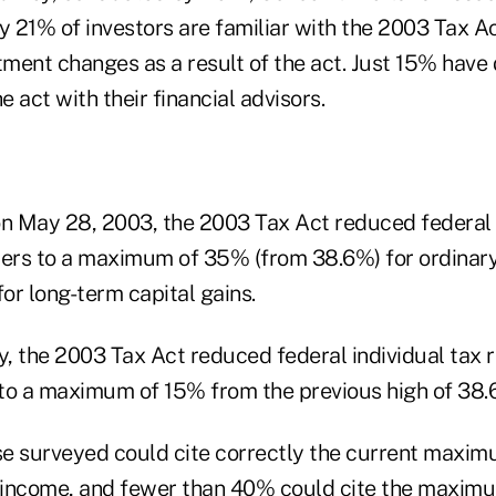
y 21% of investors are familiar with the 2003 Tax A
ment changes as a result of the act. Just 15% have
e act with their financial advisors.
on May 28, 2003, the 2003 Tax Act reduced federal 
yers to a maximum of 35% (from 38.6%) for ordinar
or long-term capital gains.
y, the 2003 Tax Act reduced federal individual tax r
to a maximum of 15% from the previous high of 38.
e surveyed could cite correctly the current maxim
y income, and fewer than 40% could cite the maximu