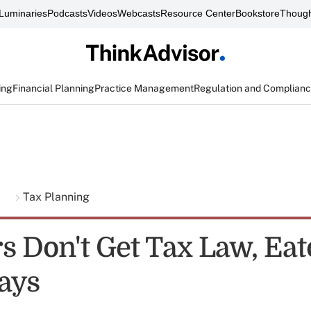
Luminaries
Podcasts
Videos
Webcasts
Resource Center
Bookstore
Though
ing
Financial Planning
Practice Management
Regulation and Complian
g
Tax Planning
rs Don't Get Tax Law, Ea
ays