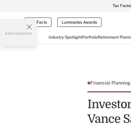
Tax Facts
Tax Facts
Luminaries Awards
Advertisement
Industry Spotlight
Portfolio
Retirement Plann
Financial Plannin
Investo
Vance S