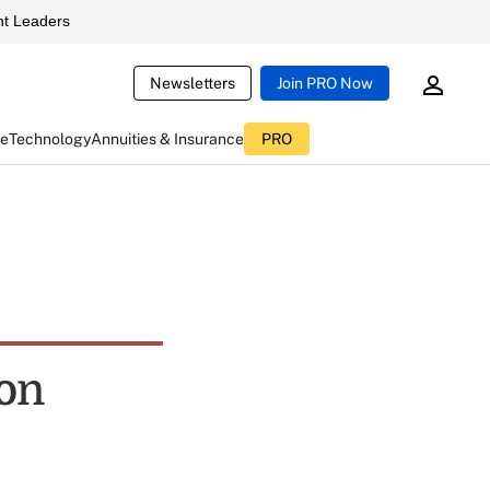
t Leaders
Newsletters
Join PRO Now
ce
Technology
Annuities & Insurance
PRO
ton