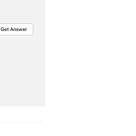
Get Answer
Get Answer
Get Answer