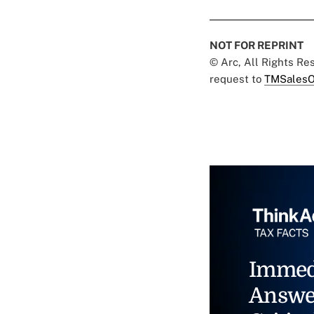
NOT FOR REPRINT
© Arc, All Rights R
request to
TMSalesO
Immed
Answe