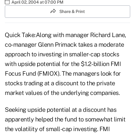
April 02, 2004 at 07:00 PM
Share & Print
Quick Take:Along with manager Richard Lane,
co-manager Glenn Primack takes a moderate
approach to investing in smaller- cap stocks
with upside potential for the $1.2-billion FMI
Focus Fund (FMIOX). The managers look for
stocks trading at a discount to the private
market values of the underlying companies.
Seeking upside potential at a discount has
apparently helped the fund to somewhat limit
the volatility of small-cap investing. FMI