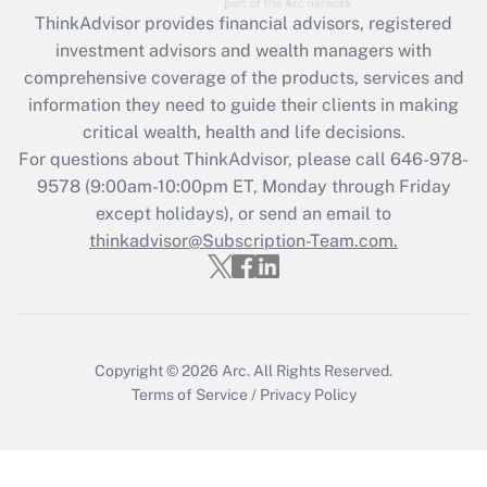
retention tax credit that was available
ThinkAdvisor
provides financial advisors, registered
during 2020 and 2021?
investment advisors and wealth managers with
comprehensive coverage of the products, services and
Get Answer
information they need to guide their clients in making
critical wealth, health and life decisions.
Recently Updated Q&As
For questions about ThinkAdvisor, please call
646-978-
Who must file a return?
9578
(9:00am-10:00pm ET, Monday through Friday
except holidays), or send an email to
Get Answer
thinkadvisor@Subscription-Team.com.
Copyright © 2026
Arc.
All Rights Reserved.
Terms of Service
/
Privacy Policy