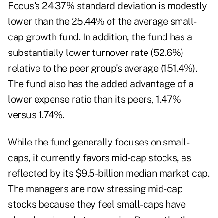
Focus's 24.37% standard deviation is modestly
lower than the 25.44% of the average small-
cap growth fund. In addition, the fund has a
substantially lower turnover rate (52.6%)
relative to the peer group's average (151.4%).
The fund also has the added advantage of a
lower expense ratio than its peers, 1.47%
versus 1.74%.
While the fund generally focuses on small-
caps, it currently favors mid-cap stocks, as
reflected by its $9.5-billion median market cap.
The managers are now stressing mid-cap
stocks because they feel small-caps have