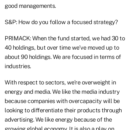
good managements.
S&P: How do you follow a focused strategy?
PRIMACK: When the fund started, we had 30 to
40 holdings, but over time we've moved up to
about 90 holdings. We are focused in terms of
industries.
With respect to sectors, we're overweight in
energy and media. We like the media industry
because companies with overcapacity will be
looking to differentiate their products through
advertising. We like energy because of the
growing global economy. It is also a play on