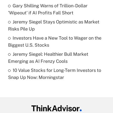
income?
Gary Shilling Warns of Trillion-Dollar
'Wipeout' if AI Profits Fall Short
Get Answer
Jeremy Siegel Stays Optimistic as Market
Risks Pile Up
Recently Updated Q&As
What is a high deductible health plan for
Investors Have a New Tool to Wager on the
purposes of an HSA?
Biggest U.S. Stocks
Get Answer
Jeremy Siegel: Healthier Bull Market
Emerging as AI Frenzy Cools
Recently Updated Q&As
10 Value Stocks for Long-Term Investors to
Are remote workers eligible for leave
under the Family and Medical Leave Act
Snap Up Now: Morningstar
(FMLA)?
Get Answer
Recently Updated Q&As
What is the CARES Act employee