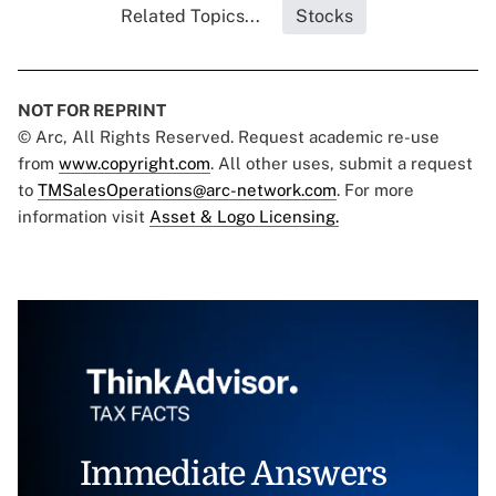
Related Topics...
Stocks
NOT FOR REPRINT
© Arc, All Rights Reserved. Request academic re-use
from
www.copyright.com
. All other uses, submit a request
to
TMSalesOperations@arc-network.com
. For more
information visit
Asset & Logo Licensing.
Immediate Answers