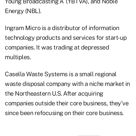
Young Broadcasting`A` (YBTVA), and Noble
Energy (NBL).
Ingram Micro is a distributor of information
technology products and services for start-up
companies. It was trading at depressed
multiples.
Casella Waste Systems is a small regional
waste disposal company with a niche market in
the Northeastern U.S. After acquiring
companies outside their core business, they've
since been refocusing on their core business.