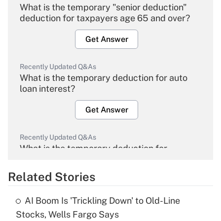
What is the temporary "senior deduction"
deduction for taxpayers age 65 and over?
Get Answer
Recently Updated Q&As
What is the temporary deduction for auto
loan interest?
Get Answer
Recently Updated Q&As
What is the temporary deduction for
overtime income?
Related Stories
Get Answer
AI Boom Is 'Trickling Down' to Old-Line
Recently Updated Q&As
Stocks, Wells Fargo Says
What is the temporary deduction for tip