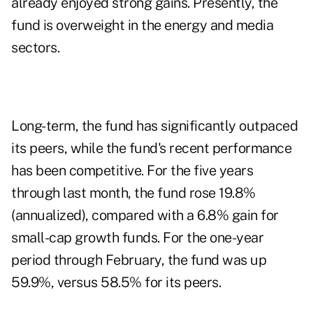
already enjoyed strong gains. Presently, the
fund is overweight in the energy and media
sectors.
Long-term, the fund has significantly outpaced
its peers, while the fund's recent performance
has been competitive. For the five years
through last month, the fund rose 19.8%
(annualized), compared with a 6.8% gain for
small-cap growth funds. For the one-year
period through February, the fund was up
59.9%, versus 58.5% for its peers.