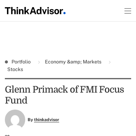
Portfolio
Economy &amp; Markets
Stocks
Glenn Primack of FMI Focus
Fund
By
thinkadvisor