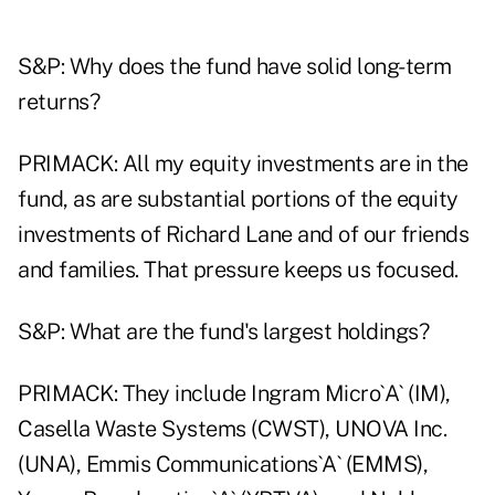
S&P: Why does the fund have solid long-term
returns?
PRIMACK: All my equity investments are in the
fund, as are substantial portions of the equity
investments of Richard Lane and of our friends
and families. That pressure keeps us focused.
S&P: What are the fund's largest holdings?
PRIMACK: They include Ingram Micro`A` (IM),
Casella Waste Systems (CWST), UNOVA Inc.
(UNA), Emmis Communications`A` (EMMS),