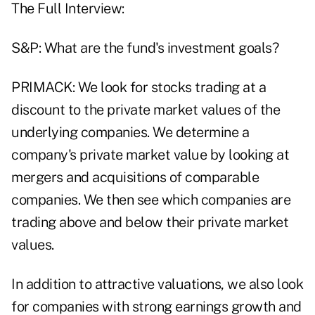
The Full Interview:
S&P: What are the fund's investment goals?
PRIMACK: We look for stocks trading at a
discount to the private market values of the
underlying companies. We determine a
company's private market value by looking at
mergers and acquisitions of comparable
companies. We then see which companies are
trading above and below their private market
values.
In addition to attractive valuations, we also look
for companies with strong earnings growth and