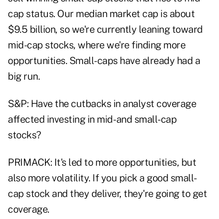
cap status. Our median market cap is about
$9.5 billion, so we're currently leaning toward
mid-cap stocks, where we're finding more
opportunities. Small-caps have already had a
big run.
S&P: Have the cutbacks in analyst coverage
affected investing in mid- and small-cap
stocks?
PRIMACK: It's led to more opportunities, but
also more volatility. If you pick a good small-
cap stock and they deliver, they're going to get
coverage.