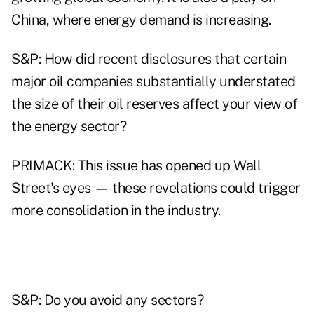
China, where energy demand is increasing.
S&P: How did recent disclosures that certain
major oil companies substantially understated
the size of their oil reserves affect your view of
the energy sector?
PRIMACK: This issue has opened up Wall
Street's eyes — these revelations could trigger
more consolidation in the industry.
S&P: Do you avoid any sectors?