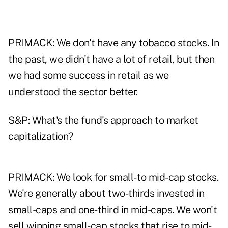
PRIMACK: We don't have any tobacco stocks. In
the past, we didn't have a lot of retail, but then
we had some success in retail as we
understood the sector better.
S&P: What's the fund's approach to market
capitalization?
PRIMACK: We look for small- to mid-cap stocks.
We're generally about two-thirds invested in
small-caps and one-third in mid-caps. We won't
sell winning small-cap stocks that rise to mid-