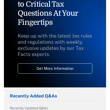
to Critical Tax
Questions At Your
Fingertips
Keep up with the latest tax rules
and regulations with weekly,
exclusive updates by our Tax
Facts experts.
Get More Information
Recently Added Q&As
Recently Updated Q&As