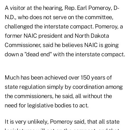
A visitor at the hearing, Rep. Earl Pomeroy, D-
N.D., who does not serve on the committee,
challenged the interstate compact. Pomeroy, a
former NAIC president and North Dakota
Commissioner, said he believes NAIC is going
down a "dead end" with the interstate compact.
Much has been achieved over 150 years of
state regulation simply by coordination among
the commissioners, he said, all without the
need for legislative bodies to act.
It is very unlikely, Pomeroy said, that all state