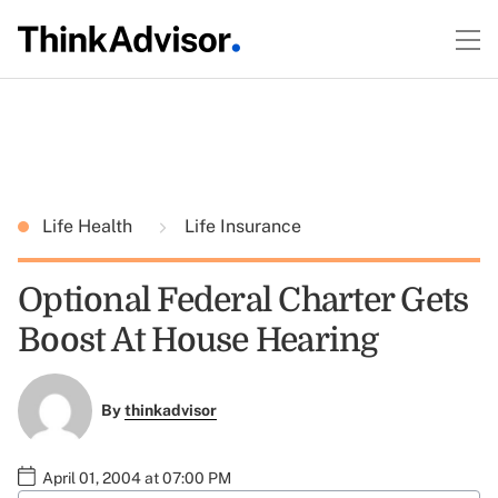
Life Health
Life Insurance
Optional Federal Charter Gets
Boost At House Hearing
By
thinkadvisor
April 01, 2004 at 07:00 PM