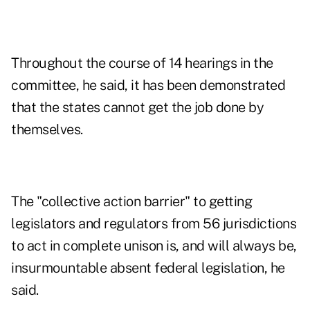
Throughout the course of 14 hearings in the
committee, he said, it has been demonstrated
that the states cannot get the job done by
themselves.
The "collective action barrier" to getting
legislators and regulators from 56 jurisdictions
to act in complete unison is, and will always be,
insurmountable absent federal legislation, he
said.