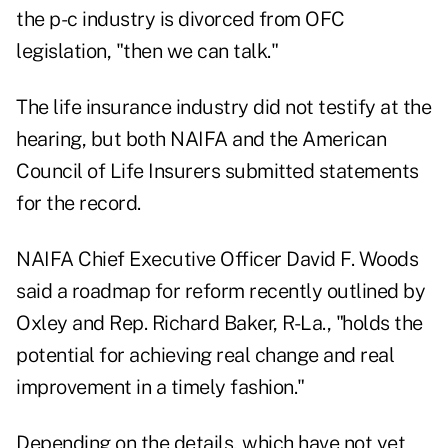
the p-c industry is divorced from OFC
legislation, "then we can talk."
The life insurance industry did not testify at the
hearing, but both NAIFA and the American
Council of Life Insurers submitted statements
for the record.
NAIFA Chief Executive Officer David F. Woods
said a roadmap for reform recently outlined by
Oxley and Rep. Richard Baker, R-La., "holds the
potential for achieving real change and real
improvement in a timely fashion."
Depending on the details, which have not yet