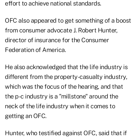
effort to achieve national standards.
OFC also appeared to get something of a boost
from consumer advocate J. Robert Hunter,
director of insurance for the Consumer
Federation of America.
He also acknowledged that the life industry is
different from the property-casualty industry,
which was the focus of the hearing, and that
the p-c industry is a "millstone" around the
neck of the life industry when it comes to
getting an OFC.
Hunter, who testified against OFC, said that if