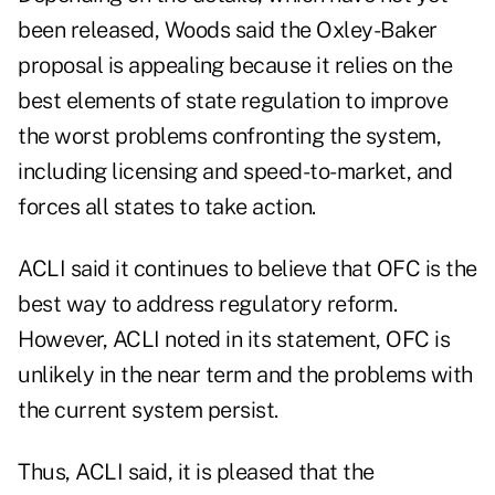
been released, Woods said the Oxley-Baker
proposal is appealing because it relies on the
best elements of state regulation to improve
the worst problems confronting the system,
including licensing and speed-to-market, and
forces all states to take action.
ACLI said it continues to believe that OFC is the
best way to address regulatory reform.
However, ACLI noted in its statement, OFC is
unlikely in the near term and the problems with
the current system persist.
Thus, ACLI said, it is pleased that the