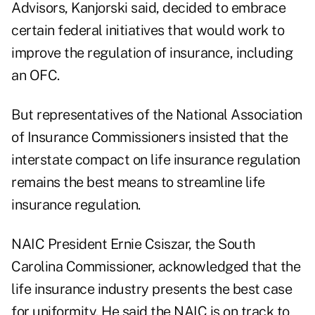
Advisors, Kanjorski said, decided to embrace
certain federal initiatives that would work to
improve the regulation of insurance, including
an OFC.
But representatives of the National Association
of Insurance Commissioners insisted that the
interstate compact on life insurance regulation
remains the best means to streamline life
insurance regulation.
NAIC President Ernie Csiszar, the South
Carolina Commissioner, acknowledged that the
life insurance industry presents the best case
for uniformity. He said the NAIC is on track to