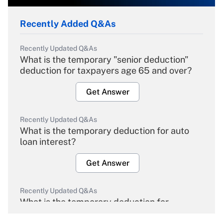
Recently Added Q&As
Recently Updated Q&As
What is the temporary "senior deduction"
deduction for taxpayers age 65 and over?
Get Answer
Recently Updated Q&As
What is the temporary deduction for auto
loan interest?
Get Answer
Recently Updated Q&As
What is the temporary deduction for
overtime income?