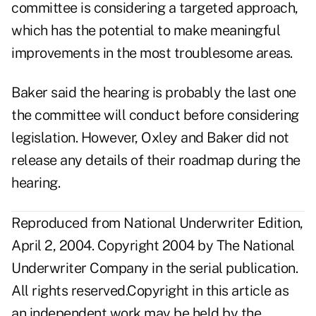
committee is considering a targeted approach,
which has the potential to make meaningful
improvements in the most troublesome areas.
Baker said the hearing is probably the last one
the committee will conduct before considering
legislation. However, Oxley and Baker did not
release any details of their roadmap during the
hearing.
Reproduced from National Underwriter Edition,
April 2, 2004. Copyright 2004 by The National
Underwriter Company in the serial publication.
All rights reserved.Copyright in this article as
an independent work may be held by the