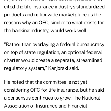
cited the life insurance industrys standardized
products and nationwide marketplace as the
reasons why an OFC, similar to what exists for
the banking industry, would work well.
"Rather than overlaying a federal bureaucracy
on top of state regulation, an optional federal
charter would create a separate, streamlined
regulatory system," Kanjorski said.
He noted that the committee is not yet
considering OFC for life insurance, but he said
a consensus continues to grow. The National
Association of Insurance and Financial