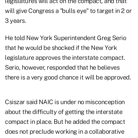
legislatures will act on the compact, and that
will give Congress a "bulls eye" to target in 2 or
3 years.
He told New York Superintendent Greg Serio
that he would be shocked if the New York
legislature approves the interstate compact.
Serio, however, responded that he believes
there is a very good chance it will be approved.
Csiszar said NAIC is under no misconception
about the difficulty of getting the interstate
compact in place. But he added the compact
does not preclude working in a collaborative