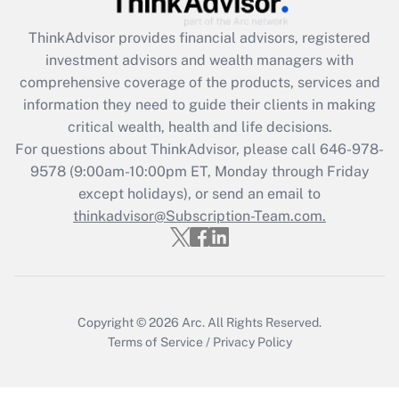
Get Answer
ThinkAdvisor
provides financial advisors, registered
investment advisors and wealth managers with
Recently Updated Q&As
comprehensive coverage of the products, services and
What is the CARES Act employee
information they need to guide their clients in making
retention tax credit that was available
critical wealth, health and life decisions.
during 2020 and 2021?
For questions about ThinkAdvisor, please call
646-978-
Get Answer
9578
(9:00am-10:00pm ET, Monday through Friday
except holidays), or send an email to
thinkadvisor@Subscription-Team.com.
Recently Updated Q&As
Who must file a return?
Get Answer
Copyright © 2026
Arc.
All Rights Reserved.
Terms of Service
/
Privacy Policy