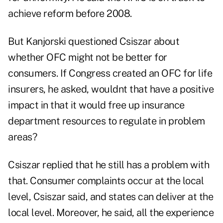
achieve reform before 2008.
But Kanjorski questioned Csiszar about
whether OFC might not be better for
consumers. If Congress created an OFC for life
insurers, he asked, wouldnt that have a positive
impact in that it would free up insurance
department resources to regulate in problem
areas?
Csiszar replied that he still has a problem with
that. Consumer complaints occur at the local
level, Csiszar said, and states can deliver at the
local level. Moreover, he said, all the experience