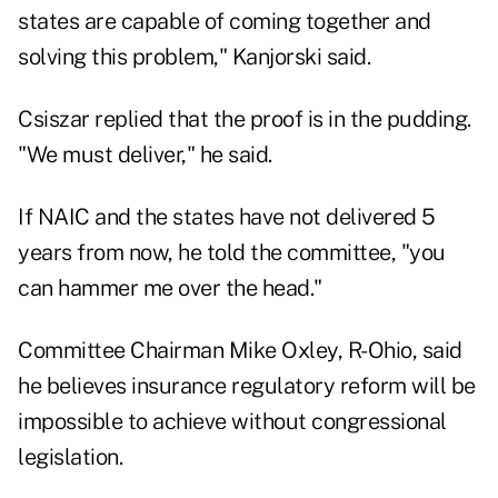
states are capable of coming together and
solving this problem," Kanjorski said.
Csiszar replied that the proof is in the pudding.
"We must deliver," he said.
If NAIC and the states have not delivered 5
years from now, he told the committee, "you
can hammer me over the head."
Committee Chairman Mike Oxley, R-Ohio, said
he believes insurance regulatory reform will be
impossible to achieve without congressional
legislation.