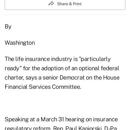
Share & Print
By
Washington
The life insurance industry is "particularly
ready" for the adoption of an optional federal
charter, says a senior Democrat on the House
Financial Services Committee.
Speaking at a March 31 hearing on insurance
regulatory reform, Rep. Paul Kanjorski, D-Pa.,