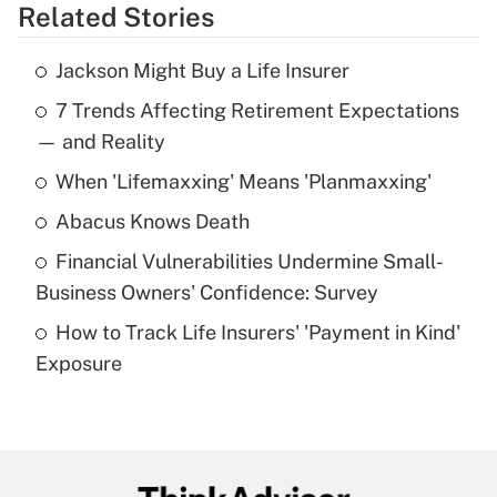
Related Stories
Get Answer
Jackson Might Buy a Life Insurer
Recently Updated Q&As
7 Trends Affecting Retirement Expectations
What is the temporary deduction for tip
income?
— and Reality
When 'Lifemaxxing' Means 'Planmaxxing'
Get Answer
Abacus Knows Death
Recently Updated Q&As
Financial Vulnerabilities Undermine Small-
What is a high deductible health plan for
Business Owners' Confidence: Survey
purposes of an HSA?
How to Track Life Insurers' 'Payment in Kind'
Get Answer
Exposure
Recently Updated Q&As
Are remote workers eligible for leave
under the Family and Medical Leave Act
(FMLA)?