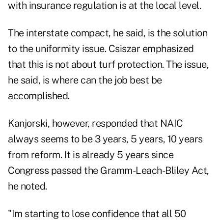
with insurance regulation is at the local level.
The interstate compact, he said, is the solution
to the uniformity issue. Csiszar emphasized
that this is not about turf protection. The issue,
he said, is where can the job best be
accomplished.
Kanjorski, however, responded that NAIC
always seems to be 3 years, 5 years, 10 years
from reform. It is already 5 years since
Congress passed the Gramm-Leach-Bliley Act,
he noted.
"Im starting to lose confidence that all 50