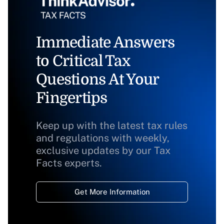
Immediate Answers
to Critical Tax
Questions At Your
Fingertips
Keep up with the latest tax rules
and regulations with weekly,
exclusive updates by our Tax
Facts experts.
Get More Information