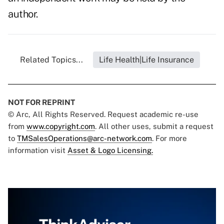
author.
Related Topics...
Life Health|Life Insurance
NOT FOR REPRINT
© Arc, All Rights Reserved. Request academic re-use
from
www.copyright.com
. All other uses, submit a request
to
TMSalesOperations@arc-network.com
. For more
information visit
Asset & Logo Licensing.