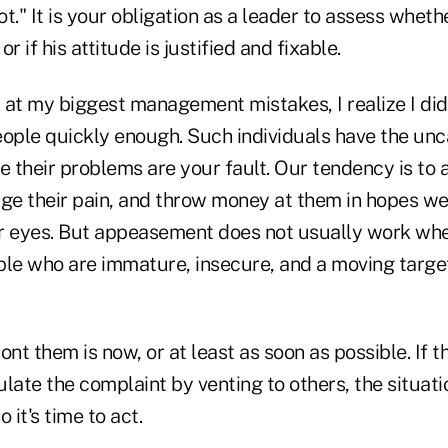
 rot." It is your obligation as a leader to assess wheth
r if his attitude is justified and fixable.
 at my biggest management mistakes, I realize I did
ople quickly enough. Such individuals have the unca
ke their problems are your fault. Our tendency is 
e their pain, and throw money at them in hopes we
r eyes. But appeasement does not usually work wh
ple who are immature, insecure, and a moving target
ont them is now, or at least as soon as possible. If t
gulate the complaint by venting to others, the situati
 it's time to act.