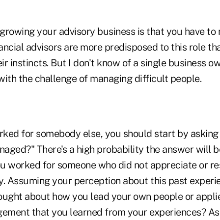
growing your advisory business is that you have to
ncial advisors are more predisposed to this role th
eir instincts. But I don't know of a single business 
ith the challenge of managing difficult people.
rked for somebody else, you should start by asking 
aged?" There's a high probability the answer will 
you worked for someone who did not appreciate or re
y. Assuming your perception about this past experie
ought about how you lead your own people or appli
ment that you learned from your experiences? As 