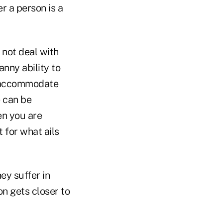
er a person is a
 not deal with
nny ability to
to accommodate
 can be
en you are
 for what ails
hey suffer in
on gets closer to