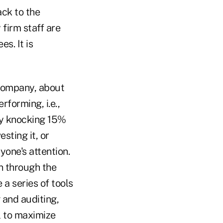
ack to the
firm staff are
s. It is
 company, about
forming, i.e.,
 by knocking 15%
sting it, or
yone's attention.
n through the
 a series of tools
 and auditing,
l to maximize