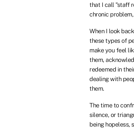
that I call "staff
chronic problem, o
When I look back
these types of pe
make you feel li
them, acknowledg
redeemed in thei
dealing with peo
them.
The time to confr
silence, or trian
being hopeless, so