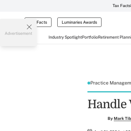
Tax Facts
Tax Facts
Luminaries Awards
Advertisement
Industry Spotlight
Portfolio
Retirement Plann
Practice Manage
Handle 
By
Mark Tib