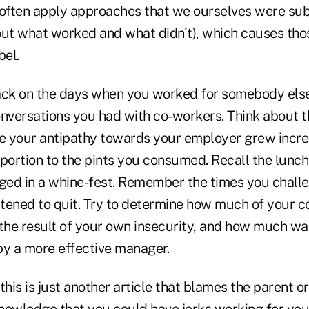
ften apply approaches that we ourselves were subj
out what worked and what didn't), which causes tho
bel.
ack on the days when you worked for somebody else,
versations you had with co-workers. Think about t
 your antipathy towards your employer grew incre
oportion to the pints you consumed. Recall the lunc
ed in a whine-fest. Remember the times you chall
tened to quit. Try to determine how much of your 
 the result of your own insecurity, and how much wa
by a more effective manager.
his is just another article that blames the parent or 