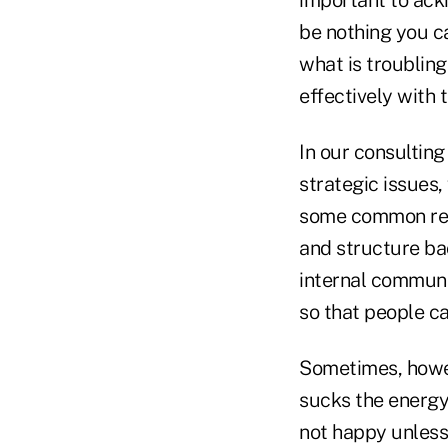
important to ack
be nothing you ca
what is troubling
effectively with 
In our consulting
strategic issues
some common reas
and structure ba
internal communic
so that people c
Sometimes, howev
sucks the energy
not happy unless 