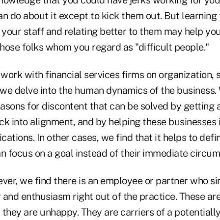
nowledge that you could have jerks working for yo
n do about it except to kick them out. But learning
 your staff and relating better to them may help yo
those folks whom you regard as "difficult people."
 work with financial services firms on organization, 
, we delve into the human dynamics of the business.
ons for discontent that can be solved by getting a
ck into alignment, and by helping these businesses 
ations. In other cases, we find that it helps to defi
an focus on a goal instead of their immediate circu
er, we find there is an employee or partner who s
 and enthusiasm right out of the practice. These ar
they are unhappy. They are carriers of a potentially