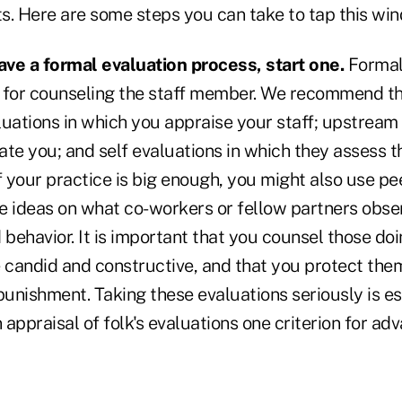
ts. Here are some steps you can take to tap this wind
have a formal evaluation process, start one.
Formal 
 for counseling the staff member. We recommend t
ations in which you appraise your staff; upstream 
te you; and self evaluations in which they assess t
f your practice is big enough, you might also use pe
ive ideas on what co-workers or fellow partners obs
ehavior. It is important that you counsel those doi
e candid and constructive, and that you protect the
punishment. Taking these evaluations seriously is ess
appraisal of folk's evaluations one criterion for a