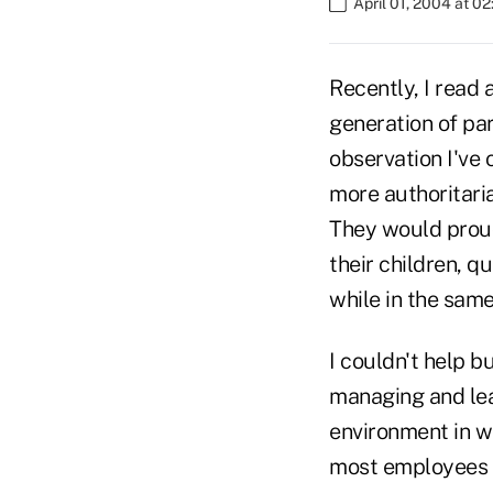
April 01, 2004 at 0
Recently, I read a
generation of pa
observation I've
more authoritaria
They would proud
their children, q
while in the sam
I couldn't help b
managing and lead
environment in w
most employees n