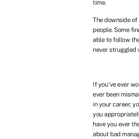
time.
The downside of 
people. Some fina
able to follow th
never struggled w
If you've ever wo
ever been misman
in your career, 
you appropriatel
have you ever th
about bad manage