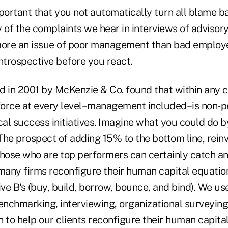
important that you not automatically turn all blame b
f the complaints we hear in interviews of advisory 
more an issue of poor management than bad employee
ntrospective before you react.
d in 2001 by McKenzie & Co. found that within any
orce at every level–management included–is non-per
ical success initiatives. Imagine what you could do
 The prospect of adding 15% to the bottom line, reinve
 those who are top performers can certainly catch an
any firms reconfigure their human capital equatio
ive B's (buy, build, borrow, bounce, and bind). We use
enchmarking, interviewing, organizational surveying
 to help our clients reconfigure their human capita