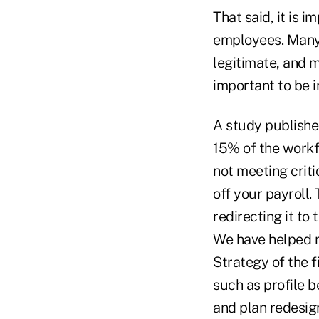
That said, it is 
employees. Many o
legitimate, and 
important to be i
A study publishe
15% of the workf
not meeting crit
off your payroll.
redirecting it to
We have helped m
Strategy of the f
such as profile b
and plan redesign