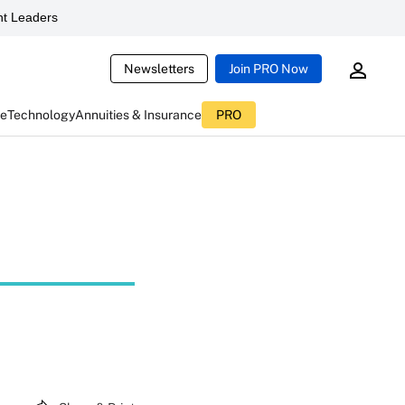
t Leaders
Newsletters
Join PRO Now
ce
Technology
Annuities & Insurance
PRO