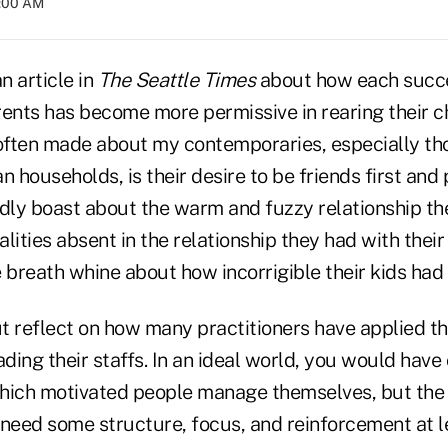
2:00 AM
n article in
The Seattle Times
about how each succ
rents has become more permissive in rearing their c
 often made about my contemporaries, especially tho
n households, is their desire to be friends first and
ly boast about the warm and fuzzy relationship th
ualities absent in the relationship they had with thei
e breath whine about how incorrigible their kids ha
ut reflect on how many practitioners have applied t
ing their staffs. In an ideal world, you would have
hich motivated people manage themselves, but the r
eed some structure, focus, and reinforcement at l