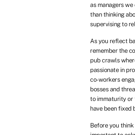
as managers we o
than thinking ab
supervising to re
As you reflect b
remember the con
pub crawls where
passionate in pr
co-workers engag
bosses and threa
to immaturity or
have been fixed 
Before you think t