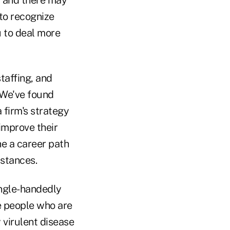
u and there may
 to recognize
u to deal more
staffing, and
 We've found
 firm's strategy
improve their
ne a career path
mstances.
ingle-handedly
e people who are
 virulent disease