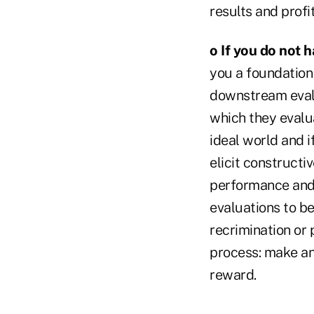
results and profi
o If you do not 
you a foundation
downstream evalu
which they evalua
ideal world and i
elicit construct
performance and b
evaluations to b
recrimination or 
process: make an 
reward.