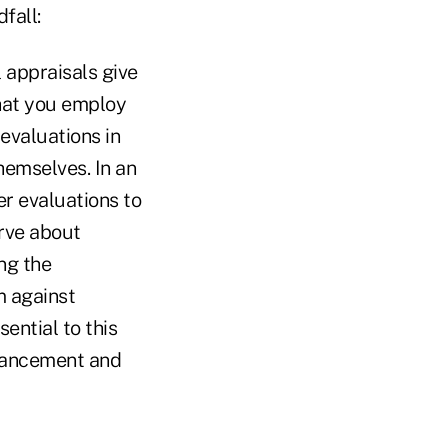
fall:
appraisals give
hat you employ
evaluations in
hemselves. In an
er evaluations to
erve about
ng the
m against
ential to this
dvancement and