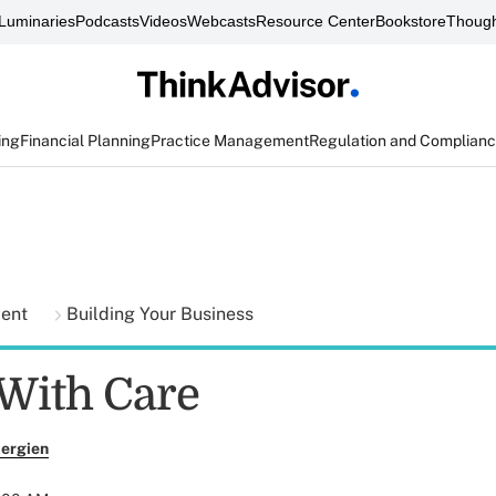
Luminaries
Podcasts
Videos
Webcasts
Resource Center
Bookstore
Though
ing
Financial Planning
Practice Management
Regulation and Complian
ment
Building Your Business
With Care
ergien