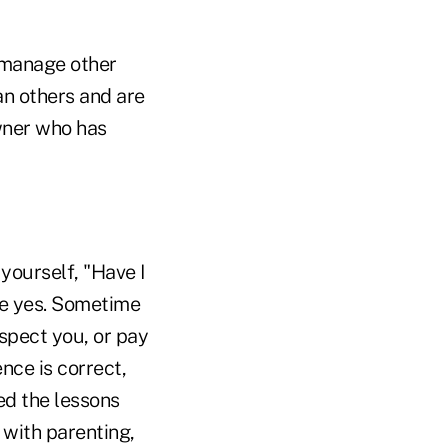
 manage other
an others and are
owner who has
yourself, "Have I
be yes. Sometime
spect you, or pay
nce is correct,
ed the lessons
with parenting,