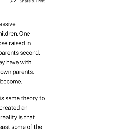
Share & Print
essive
hildren. One
se raised in
 parents second.
ey have with
r own parents,
d become.
his same theory to
 created an
eality is that
east some of the