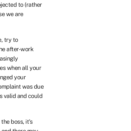
ected to (rather
se we are
 try to
he after-work
asingly
hes when all your
enged your
complaint was due
s valid and could
the boss, it's