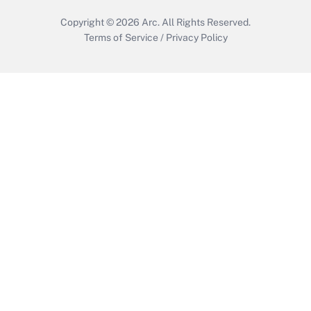
Copyright © 2026
Arc.
All Rights Reserved.
Terms of Service
/
Privacy Policy