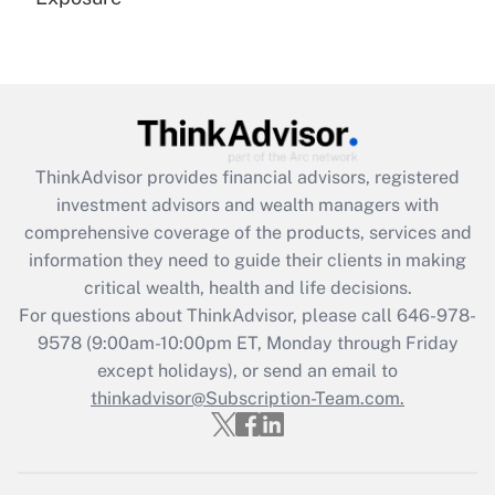
Recently Updated Q&As
Are remote workers eligible for leave
under the Family and Medical Leave Act
(FMLA)?
Get Answer
ThinkAdvisor
provides financial advisors, registered
investment advisors and wealth managers with
Recently Updated Q&As
comprehensive coverage of the products, services and
What is the CARES Act employee
information they need to guide their clients in making
retention tax credit that was available
critical wealth, health and life decisions.
during 2020 and 2021?
For questions about ThinkAdvisor, please call
646-978-
Get Answer
9578
(9:00am-10:00pm ET, Monday through Friday
except holidays), or send an email to
thinkadvisor@Subscription-Team.com.
Recently Updated Q&As
Who must file a return?
Get Answer