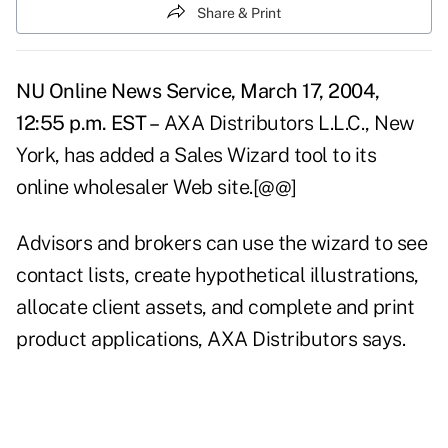
Share & Print
NU Online News Service, March 17, 2004,
12:55 p.m. EST –
AXA Distributors L.L.C., New
York, has added a Sales Wizard tool to its
online wholesaler Web site.[@@]
Advisors and brokers can use the wizard to see
contact lists, create hypothetical illustrations,
allocate client assets, and complete and print
product applications, AXA Distributors says.