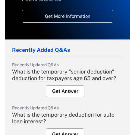
Get More Information
Recently Added Q&As
Recently Updated Q&As
What is the temporary "senior deduction"
deduction for taxpayers age 65 and over?
Get Answer
Recently Updated Q&As
What is the temporary deduction for auto
loan interest?
Get Answer