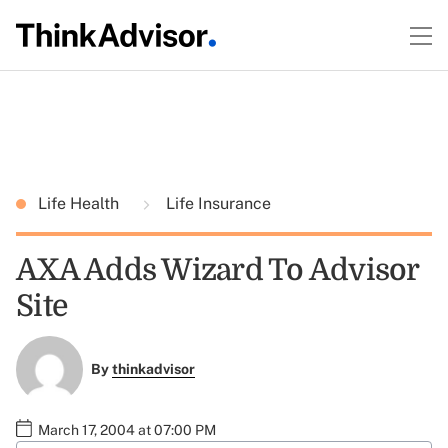
Life Health
Life Insurance
AXA Adds Wizard To Advisor
Site
By
thinkadvisor
March 17, 2004 at 07:00 PM