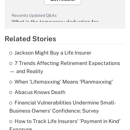
Recently Updated Q&As
What is the temporary deduction for
overtime income?
Related Stories
Get Answer
Jackson Might Buy a Life Insurer
Recently Updated Q&As
7 Trends Affecting Retirement Expectations
What is the temporary deduction for tip
income?
— and Reality
When 'Lifemaxxing' Means 'Planmaxxing'
Get Answer
Abacus Knows Death
Recently Updated Q&As
Financial Vulnerabilities Undermine Small-
What is a high deductible health plan for
Business Owners' Confidence: Survey
purposes of an HSA?
How to Track Life Insurers' 'Payment in Kind'
Get Answer
Exposure