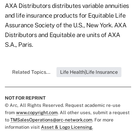
AXA Distributors distributes variable annuities
and life insurance products for Equitable Life
Assurance Society of the U.S., New York. AXA
Distributors and Equitable are units of AXA
S.A., Paris.
Related Topics...
Life Health|Life Insurance
NOT FOR REPRINT
© Arc, All Rights Reserved. Request academic re-use
from
www.copyright.com
. All other uses, submit a request
to
TMSalesOperations@arc-network.com
. For more
information visit
Asset & Logo Licensing.