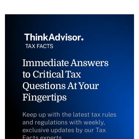
Immediate Answers
to Critical Tax
Questions At Your
Fingertips
Keep up with the latest tax rules
and regulations with weekly,
exclusive updates by our Tax
Facts experts.