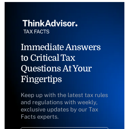
Immediate Answers
to Critical Tax
Questions At Your
Fingertips
Keep up with the latest tax rules
and regulations with weekly,
exclusive updates by our Tax
Facts experts.