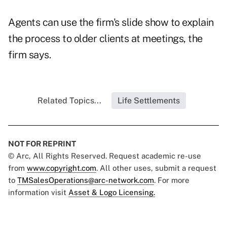
Agents can use the firm's slide show to explain
the process to older clients at meetings, the
firm says.
Related Topics...
Life Settlements
NOT FOR REPRINT
© Arc, All Rights Reserved. Request academic re-use
from
www.copyright.com
. All other uses, submit a request
to
TMSalesOperations@arc-network.com
. For more
information visit
Asset & Logo Licensing.