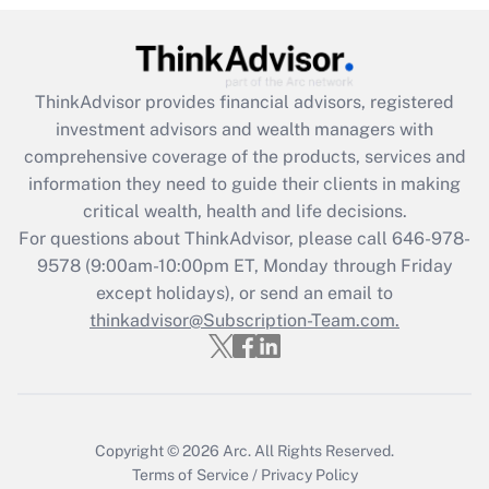
Are remote workers eligible for leave
under the Family and Medical Leave Act
(FMLA)?
ThinkAdvisor
provides financial advisors, registered
Get Answer
investment advisors and wealth managers with
comprehensive coverage of the products, services and
Recently Updated Q&As
information they need to guide their clients in making
What is the CARES Act employee
critical wealth, health and life decisions.
retention tax credit that was available
For questions about ThinkAdvisor, please call
646-978-
during 2020 and 2021?
9578
(9:00am-10:00pm ET, Monday through Friday
except holidays), or send an email to
Get Answer
thinkadvisor@Subscription-Team.com.
Recently Updated Q&As
Who must file a return?
Get Answer
Copyright © 2026
Arc.
All Rights Reserved.
Terms of Service
/
Privacy Policy