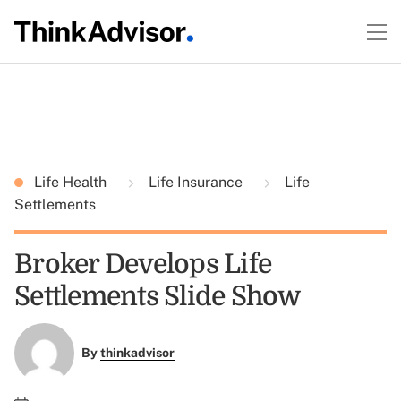
Life Health
Life Insurance
Life
Settlements
Broker Develops Life
Settlements Slide Show
By
thinkadvisor