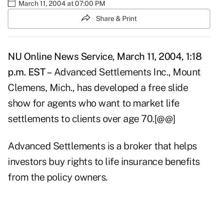
March 11, 2004 at 07:00 PM
Share & Print
NU Online News Service, March 11, 2004, 1:18
p.m. EST –
Advanced Settlements Inc., Mount
Clemens, Mich., has developed a free slide
show for agents who want to market life
settlements to clients over age 70.[@@]
Advanced Settlements is a broker that helps
investors buy rights to life insurance benefits
from the policy owners.