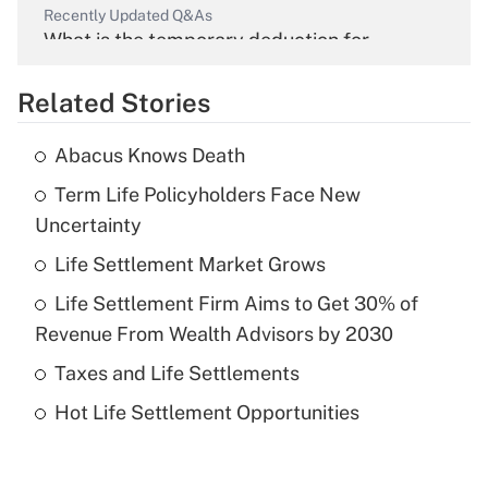
Recently Updated Q&As
What is the temporary deduction for
overtime income?
Related Stories
Get Answer
Abacus Knows Death
Recently Updated Q&As
Term Life Policyholders Face New
What is the temporary deduction for tip
income?
Uncertainty
Life Settlement Market Grows
Get Answer
Life Settlement Firm Aims to Get 30% of
Recently Updated Q&As
Revenue From Wealth Advisors by 2030
What is a high deductible health plan for
Taxes and Life Settlements
purposes of an HSA?
Hot Life Settlement Opportunities
Get Answer
Recently Updated Q&As