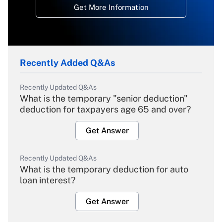
Get More Information
Recently Added Q&As
Recently Updated Q&As
What is the temporary "senior deduction"
deduction for taxpayers age 65 and over?
Get Answer
Recently Updated Q&As
What is the temporary deduction for auto
loan interest?
Get Answer