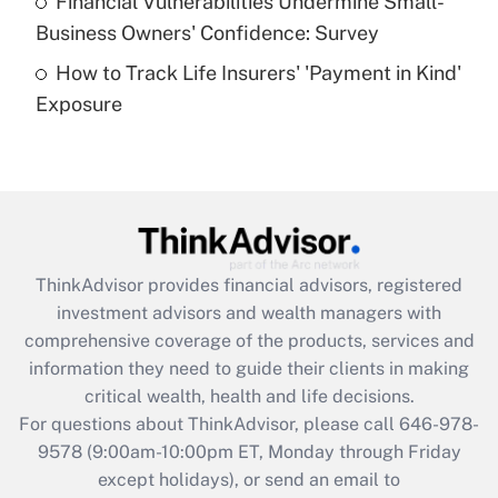
Financial Vulnerabilities Undermine Small-
What is a high deductible health plan for
Business Owners' Confidence: Survey
purposes of an HSA?
How to Track Life Insurers' 'Payment in Kind'
Get Answer
Exposure
Recently Updated Q&As
Are remote workers eligible for leave
under the Family and Medical Leave Act
(FMLA)?
Get Answer
ThinkAdvisor
provides financial advisors, registered
investment advisors and wealth managers with
Recently Updated Q&As
comprehensive coverage of the products, services and
What is the CARES Act employee
information they need to guide their clients in making
retention tax credit that was available
critical wealth, health and life decisions.
during 2020 and 2021?
For questions about ThinkAdvisor, please call
646-978-
Get Answer
9578
(9:00am-10:00pm ET, Monday through Friday
except holidays), or send an email to