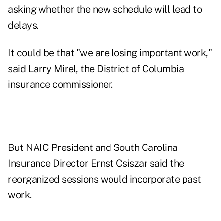
asking whether the new schedule will lead to
delays.
It could be that "we are losing important work,"
said Larry Mirel, the District of Columbia
insurance commissioner.
But NAIC President and South Carolina
Insurance Director Ernst Csiszar said the
reorganized sessions would incorporate past
work.