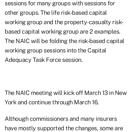
sessions for many groups with sessions for
other groups. The life risk-based capital
working group and the property-casualty risk-
based capital working group are 2 examples.
The NAIC will be folding the risk-based capital
working group sessions into the Capital
Adequacy Task Force session.
The NAIC meeting will kick off March 13 in New
York and continue through March 16.
Although commissioners and many insurers
have mostly supported the changes, some are