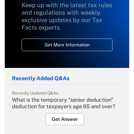
Keep up with the latest tax rules
and regulations with weekly,
exclusive updates by our Tax
Facts experts.
Get More Information
Recently Added Q&As
Recently Updated Q&As
What is the temporary "senior deduction"
deduction for taxpayers age 65 and over?
Get Answer