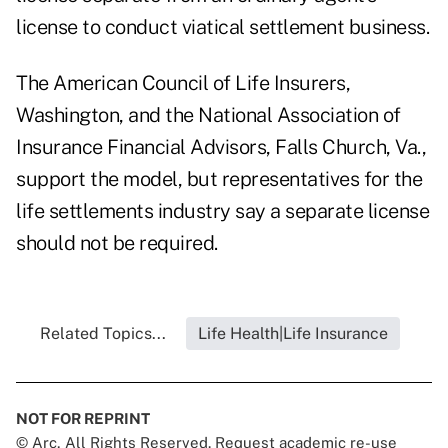
license to conduct viatical settlement business.
The American Council of Life Insurers,
Washington, and the National Association of
Insurance Financial Advisors, Falls Church, Va.,
support the model, but representatives for the
life settlements industry say a separate license
should not be required.
Related Topics...
Life Health|Life Insurance
NOT FOR REPRINT
© Arc, All Rights Reserved. Request academic re-use