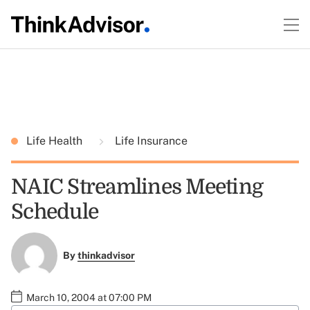
Life Health
Life Insurance
NAIC Streamlines Meeting
Schedule
By
thinkadvisor
March 10, 2004 at 07:00 PM