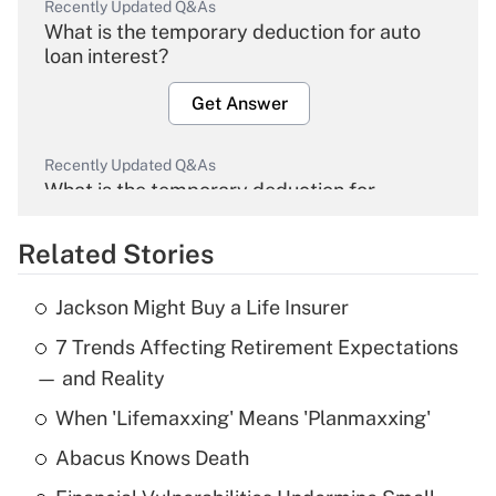
Recently Updated Q&As
What is the temporary deduction for auto
loan interest?
Get Answer
Recently Updated Q&As
What is the temporary deduction for
overtime income?
Related Stories
Get Answer
Jackson Might Buy a Life Insurer
Recently Updated Q&As
7 Trends Affecting Retirement Expectations
What is the temporary deduction for tip
income?
— and Reality
When 'Lifemaxxing' Means 'Planmaxxing'
Get Answer
Abacus Knows Death
Recently Updated Q&As