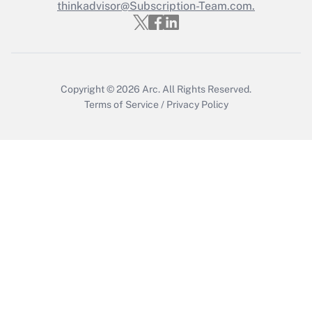
thinkadvisor@Subscription-Team.com.
Recently Updated Q&As
Who must file a return?
Get Answer
Copyright © 2026
Arc.
All Rights Reserved.
Terms of Service
/
Privacy Policy