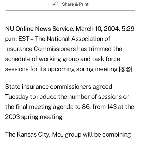
Share & Print
NU Online News Service, March 10, 2004, 5:29
p.m. EST –
The National Association of
Insurance Commissioners has trimmed the
schedule of working group and task force
sessions for its upcoming spring meeting.[@@]
State insurance commissioners agreed
Tuesday to reduce the number of sessions on
the final meeting agenda to 86, from 143 at the
2003 spring meeting.
The Kansas City, Mo., group will be combining