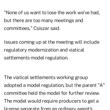
"None of us want to lose the work we've had,
but there are too many meetings and
committees," Csiszar said.
Issues coming up at the meeting will include
regulatory modernization and viatical
settlements model regulation.
The viatical settlements working group
adopted a model regulation, but the parent "A"
committee held the model for further review.
The model would require producers to get a
license separate from an ordinary agent's