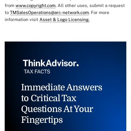
from
www.copyright.com
. All other uses, submit a request
to
TMSalesOperations@arc-network.com
. For more
information visit
Asset & Logo Licensing.
Immediate Answers
to Critical Tax
Questions At Your
Fingertips