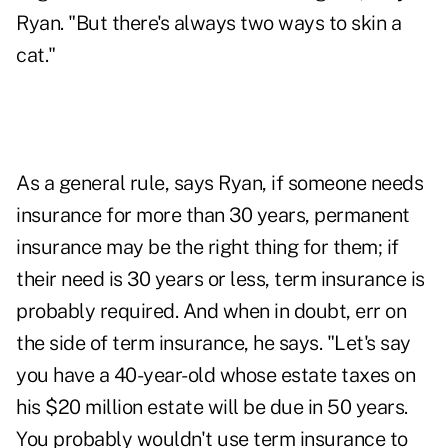
Ryan. "But there's always two ways to skin a
cat."
As a general rule, says Ryan, if someone needs
insurance for more than 30 years, permanent
insurance may be the right thing for them; if
their need is 30 years or less, term insurance is
probably required. And when in doubt, err on
the side of term insurance, he says. "Let's say
you have a 40-year-old whose estate taxes on
his $20 million estate will be due in 50 years.
You probably wouldn't use term insurance to