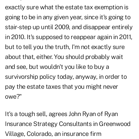
exactly sure what the estate tax exemption is
going to be in any given year, since it's going to
stair-step up until 2009, and disappear entirely
in 2010. It's supposed to reappear again in 2011,
but to tell you the truth, I'm not exactly sure
about that, either. You should probably wait
and see, but wouldn't you like to buy a
survivorship policy today, anyway, in order to
pay the estate taxes that you might never
owe?"
It's a tough sell, agrees John Ryan of Ryan
Insurance Strategy Consultants in Greenwood
Village, Colorado, an insurance firm