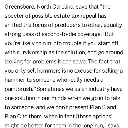
Greensboro, North Carolina, says that "the
specter of possible estate tax repeal has
shifted the focus of producers to other, equally
strong uses of second-to-die coverage." But
you're likely to run into trouble if you start off
with survivorship as the solution, and go around
looking for problems it can solve: The fact that
you only sell hammers is no excuse for selling a
hammer to someone who really needs a
paintbrush. "Sometimes we as an industry have
one solution in our minds when we go in to talk
to someone, and we don't present Plan B and
Plan C to them, when in fact [those options]
might be better for them in the long run," says