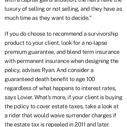
luxury of selling or not selling, and they have as
much time as they want to decide."
If you do choose to recommend a survivorship
product to your client, look for a no-lapse
premium guarantee, and blend term insurance
with permanent insurance when designing the
policy, advises Ryan. And consider a
guaranteed death benefit to age 100
regardless of what happens to interest rates,
says Lovier. What's more, if your client is buying
the policy to cover estate taxes, take a look at
a rider that would waive surrender charges if
the estate tax is repealed in 2011 and later.