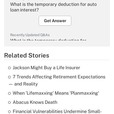
What is the temporary deduction for auto
loan interest?
Get Answer
Recently Updated Q&As
What is the temporary deduction for
overtime income?
Related Stories
Get Answer
Jackson Might Buy a Life Insurer
Recently Updated Q&As
7 Trends Affecting Retirement Expectations
What is the temporary deduction for tip
income?
— and Reality
When 'Lifemaxxing' Means 'Planmaxxing'
Get Answer
Abacus Knows Death
Recently Updated Q&As
Financial Vulnerabilities Undermine Small-
What is a high deductible health plan for