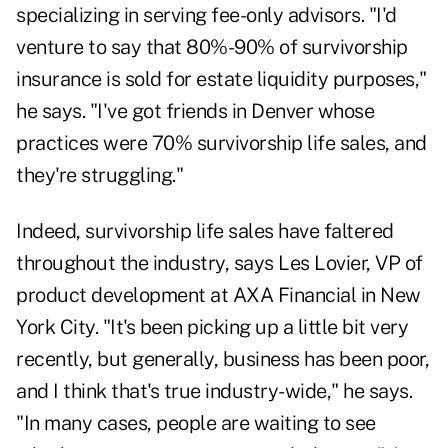
specializing in serving fee-only advisors. "I'd
venture to say that 80%-90% of survivorship
insurance is sold for estate liquidity purposes,"
he says. "I've got friends in Denver whose
practices were 70% survivorship life sales, and
they're struggling."
Indeed, survivorship life sales have faltered
throughout the industry, says Les Lovier, VP of
product development at AXA Financial in New
York City. "It's been picking up a little bit very
recently, but generally, business has been poor,
and I think that's true industry-wide," he says.
"In many cases, people are waiting to see