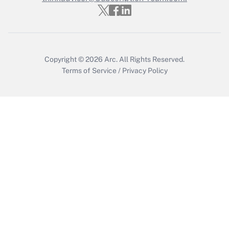
Recently Updated Q&As
Who must file a return?
Get Answer
Copyright © 2026
Arc.
All Rights Reserved.
Terms of Service
/
Privacy Policy