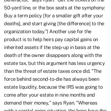
50-yard line, or the box seats at the symphony:
Buy a term policy [for a smaller gift after your
deaths], and start giving [the difference] to the
organization today.") Another use for the
product is to help heirs pay capital gains on
inherited assets if the step-up in basis at the
death of the owner disappears along with the
estate tax, but this argument has less urgency
than the threat of estate taxes once did. "The
force behind second-to-die has always been
estate liquidity, because the IRS was going to
come after your estate in nine months and
demand their money," says Ryan. "Whereas
with a capital gains situation, the heirs have the