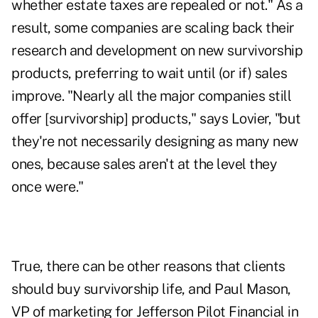
whether estate taxes are repealed or not." As a
result, some companies are scaling back their
research and development on new survivorship
products, preferring to wait until (or if) sales
improve. "Nearly all the major companies still
offer [survivorship] products," says Lovier, "but
they're not necessarily designing as many new
ones, because sales aren't at the level they
once were."
True, there can be other reasons that clients
should buy survivorship life, and Paul Mason,
VP of marketing for Jefferson Pilot Financial in