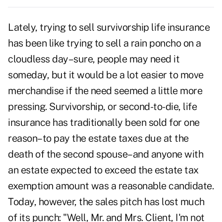
Lately, trying to sell survivorship life insurance
has been like trying to sell a rain poncho on a
cloudless day–sure, people may need it
someday, but it would be a lot easier to move
merchandise if the need seemed a little more
pressing. Survivorship, or second-to-die, life
insurance has traditionally been sold for one
reason–to pay the estate taxes due at the
death of the second spouse–and anyone with
an estate expected to exceed the estate tax
exemption amount was a reasonable candidate.
Today, however, the sales pitch has lost much
of its punch: "Well, Mr. and Mrs. Client, I'm not