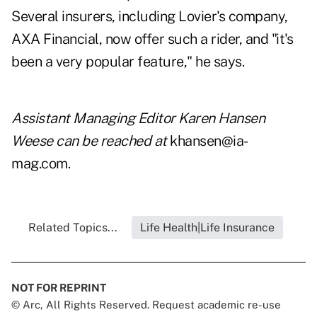
Several insurers, including Lovier's company,
AXA Financial, now offer such a rider, and "it's
been a very popular feature," he says.
Assistant Managing Editor Karen Hansen
Weese can be reached at
khansen@ia-
mag.com
.
Related Topics...
Life Health|Life Insurance
NOT FOR REPRINT
© Arc, All Rights Reserved. Request academic re-use