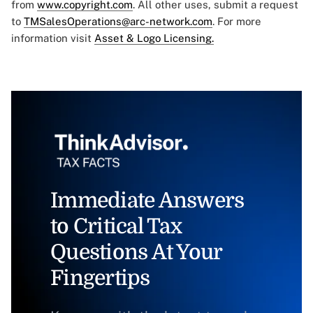
from
www.copyright.com
. All other uses, submit a request
to
TMSalesOperations@arc-network.com
. For more
information visit
Asset & Logo Licensing.
Immediate Answers
to Critical Tax
Questions At Your
Fingertips