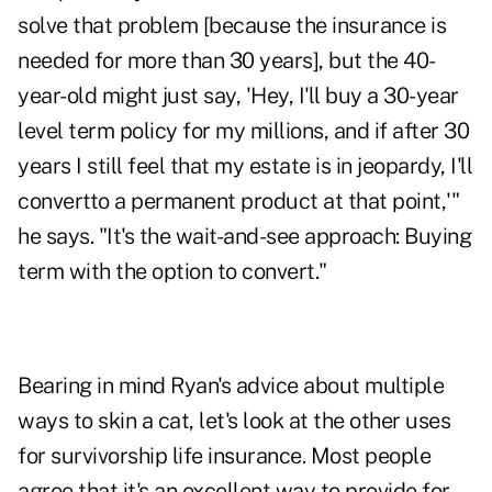
solve that problem [because the insurance is
needed for more than 30 years], but the 40-
year-old might just say, 'Hey, I'll buy a 30-year
level term policy for my millions, and if after 30
years I still feel that my estate is in jeopardy, I'll
convertto a permanent product at that point,'"
he says. "It's the wait-and-see approach: Buying
term with the option to convert."
Bearing in mind Ryan's advice about multiple
ways to skin a cat, let's look at the other uses
for survivorship life insurance. Most people
agree that it's an excellent way to provide for