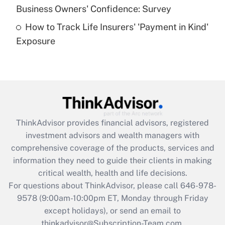
Business Owners' Confidence: Survey
purposes of an HSA?
How to Track Life Insurers' 'Payment in Kind'
Get Answer
Exposure
Recently Updated Q&As
Are remote workers eligible for leave
under the Family and Medical Leave Act
(FMLA)?
Get Answer
ThinkAdvisor
provides financial advisors, registered
investment advisors and wealth managers with
Recently Updated Q&As
comprehensive coverage of the products, services and
What is the CARES Act employee
information they need to guide their clients in making
retention tax credit that was available
critical wealth, health and life decisions.
during 2020 and 2021?
For questions about ThinkAdvisor, please call
646-978-
Get Answer
9578
(9:00am-10:00pm ET, Monday through Friday
except holidays), or send an email to
thinkadvisor@Subscription-Team.com.