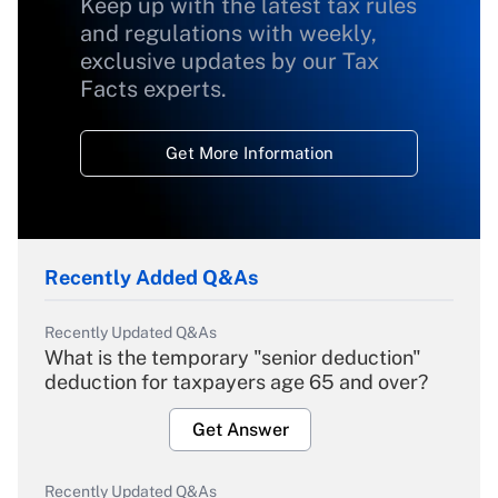
Keep up with the latest tax rules
and regulations with weekly,
exclusive updates by our Tax
Facts experts.
Get More Information
Recently Added Q&As
Recently Updated Q&As
What is the temporary "senior deduction"
deduction for taxpayers age 65 and over?
Get Answer
Recently Updated Q&As