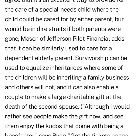
the care of a special-needs child where the
child could be cared for by either parent, but
would be in dire straits if both parents were
gone; Mason of Jefferson Pilot Financial adds
that it can be similarly used to care for a
dependent elderly parent. Survivorship can be
used to equalize inheritances where some of
the children will be inheriting a family business
and others will not, and it can also enable a
couple to make a large charitable gift at the
death of the second spouse. ("Although I would
rather see people make the gift now, and see
them enjoy the kudos that come with being a
benefactor," says Ryan. "Get the tickets on the