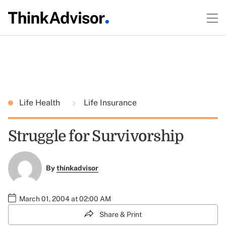
Life Health
Life Insurance
Struggle for Survivorship
By
thinkadvisor
March 01, 2004 at 02:00 AM
Share & Print