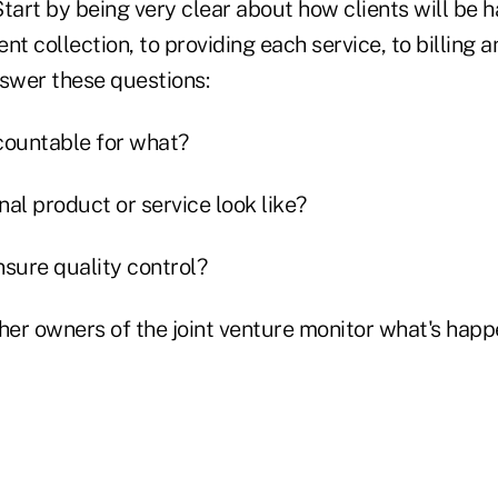
 Start by being very clear about how clients will be
nt collection, to providing each service, to billing a
nswer these questions:
countable for what?
inal product or service look like?
nsure quality control?
ther owners of the joint venture monitor what's happ