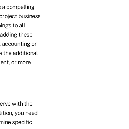
is a compelling
 project business
ings to all
 adding these
g accounting or
 the additional
ient, or more
erve with the
tition, you need
mine specific