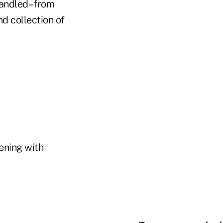
 handled–from
nd collection of
ening with