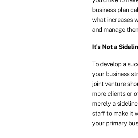
you'd like to hav
business plan ca
what increases wi
and manage the
It's Not a Sideli
To develop a succ
your business st
joint venture sho
more clients or of
merely a sideline 
staff to make it 
your primary busi