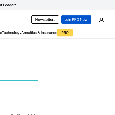
t Leaders
Newsletters
Join PRO Now
ce
Technology
Annuities & Insurance
PRO