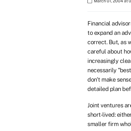
March 01, 2004 at 
Financial advisor
to expand an adv
correct. But, as w
careful about how
increasingly clea
necessarily "best
don't make sense.
detailed plan bef
Joint ventures ar
short-lived: eith
smaller firm whol