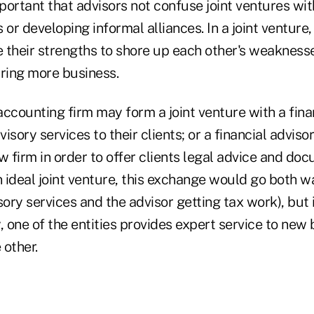
mportant that advisors not confuse joint ventures wit
 or developing informal alliances. In a joint venture,
 their strengths to shore up each other's weaknesse
uring more business.
ccounting firm may form a joint venture with a fina
visory services to their clients; or a financial adviso
w firm in order to offer clients legal advice and do
n ideal joint venture, this exchange would go both w
sory services and the advisor getting tax work), but 
, one of the entities provides expert service to new
 other.