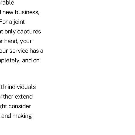
urable
d new business,
or a joint
at only captures
er hand, your
your service has a
pletely, and on
th individuals
urther extend
ght consider
e and making