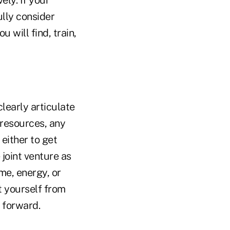
ely. If your
ully consider
 will find, train,
learly articulate
 resources, any
 either to get
 joint venture as
ime, energy, or
t yourself from
s forward.