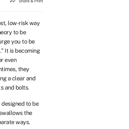
Share & Print
ost, low-risk way
heory to be
 urge you to be
" It is becoming
or even
ntimes, they
ing a clear and
s and bolts.
e designed to be
m swallows the
parate ways.