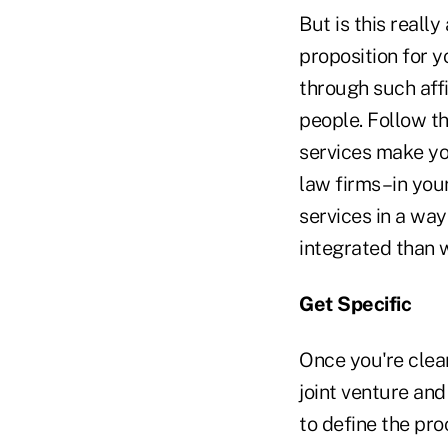
But is this really
proposition for y
through such affi
people. Follow th
services make yo
law firms–in you
services in a way
integrated than w
Get Specific
Once you're clear
joint venture and
to define the pro