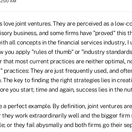
02:00 AM
s love joint ventures. They are perceived as a low-c
isory business, and some firms have "proved" this t
ith all concepts in the financial services industry, I
 you apply "rules of thumb" or "industry standards.
r that most current practices are neither optimal, n
" practices: They are just frequently used, and ofte
 The key to finding the right strategies lies in creat
ore you start; time and again, success lies in the nut
e a perfect example. By definition, joint ventures ar
er they work extraordinarily well and the bigger fir
e; or they fail abysmally and both firms go their se