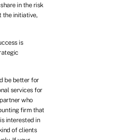
share in the risk
the initiative,
uccess is
rategic
d be better for
onal services for
a partner who
ounting firm that
is interested in
kind of clients