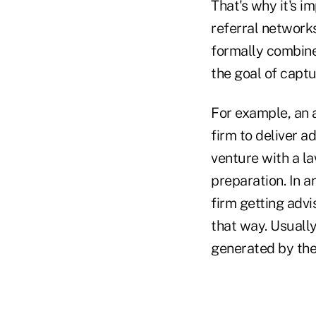
That's why it's i
referral networks
formally combine
the goal of capt
For example, an a
firm to deliver ad
venture with a la
preparation. In a
firm getting advi
that way. Usually
generated by the