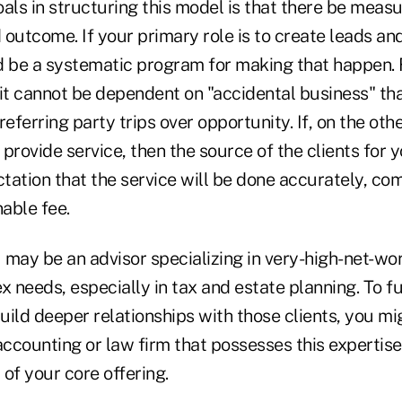
als in structuring this model is that there be meas
 outcome. If your primary role is to create leads an
d be a systematic program for making that happen. F
 it cannot be dependent on "accidental business" th
referring party trips over opportunity. If, on the oth
o provide service, then the source of the clients for 
tation that the service will be done accurately, com
nable fee.
may be an advisor specializing in very-high-net-wor
 needs, especially in tax and estate planning. To f
ild deeper relationships with those clients, you mi
 accounting or law firm that possesses this expertis
 of your core offering.