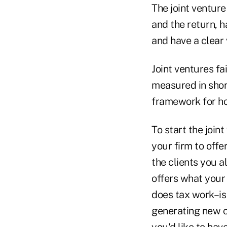
The joint venture
and the return, h
and have a clear 
Joint ventures f
measured in short
framework for ho
To start the join
your firm to offer
the clients you al
offers what your 
does tax work–is 
generating new cl