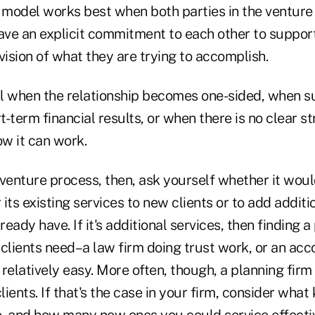
 model works best when both parties in the venture 
ave an explicit commitment to each other to support 
vision of what they are trying to accomplish.
ail when the relationship becomes one-sided, when s
-term financial results, or when there is no clear st
w it can work.
t venture process, then, ask yourself whether it woul
 its existing services to new clients or to add additi
ready have. If it's additional services, then finding 
clients need–a law firm doing trust work, or an acc
relatively easy. More often, though, a planning firm 
ients. If that's the case in your firm, consider what 