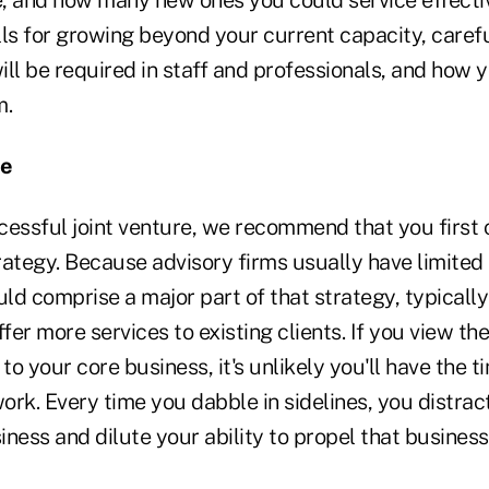
e, and how many new ones you could service effectiv
lls for growing beyond your current capacity, caref
ll be required in staff and professionals, and how you
m.
ne
essful joint venture, we recommend that you first c
rategy. Because advisory firms usually have limited
uld comprise a major part of that strategy, typically
fer more services to existing clients. If you view the
to your core business, it's unlikely you'll have the t
work. Every time you dabble in sidelines, you distrac
ness and dilute your ability to propel that busines