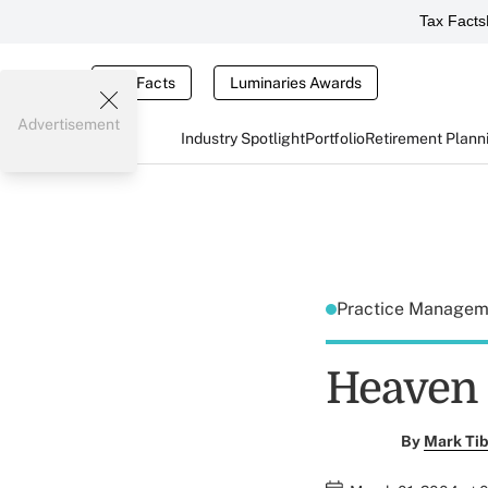
Tax Facts
Tax Facts
Luminaries Awards
Advertisement
Industry Spotlight
Portfolio
Retirement Plann
Practice Manage
Heaven 
By
Mark Tib