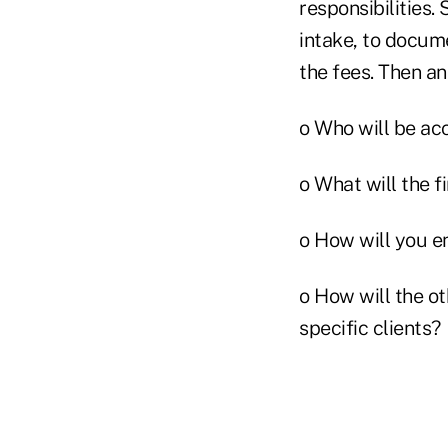
responsibilities.
intake, to docume
the fees. Then a
o Who will be ac
o What will the f
o How will you e
o How will the o
specific clients?