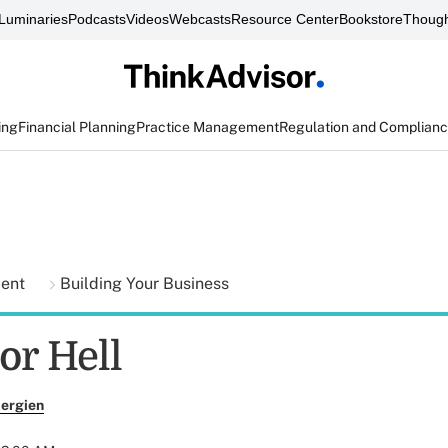
Luminaries
Podcasts
Videos
Webcasts
Resource Center
Bookstore
Though
ing
Financial Planning
Practice Management
Regulation and Complian
ment
Building Your Business
or Hell
ergien