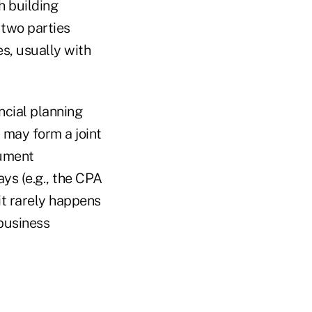
h building
 two parties
s, usually with
ncial planning
r may form a joint
cument
ays (e.g., the CPA
it rarely happens
 business