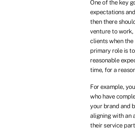
One of the key go
expectations and
then there shoul
venture to work,
clients when the 
primary role is t
reasonable expec
time, for a reaso
For example, you 
who have complex
your brand and bu
aligning with an
their service part