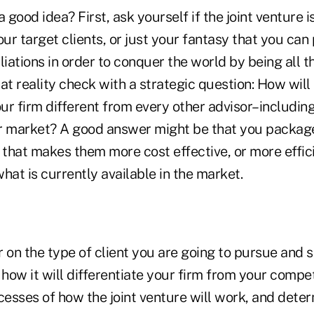
 a good idea? First, ask yourself if the joint venture 
our target clients, or just your fantasy that you can
liations in order to conquer the world by being all th
at reality check with a strategic question: How will
ur firm different from every other advisor–includin
r market? A good answer might be that you package
 that makes them more cost effective, or more effic
hat is currently available in the market.
 on the type of client you are going to pursue and s
 how it will differentiate your firm from your compe
cesses of how the joint venture will work, and deter