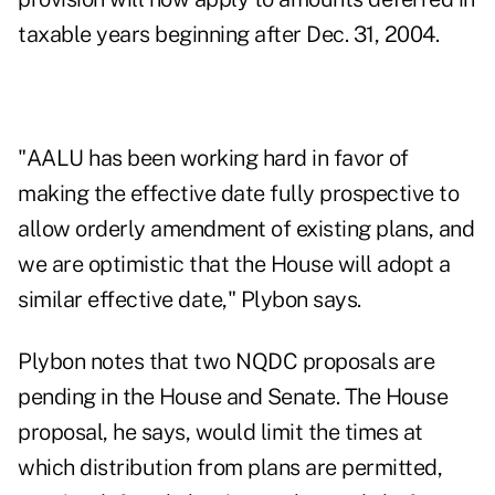
taxable years beginning after Dec. 31, 2004.
"AALU has been working hard in favor of
making the effective date fully prospective to
allow orderly amendment of existing plans, and
we are optimistic that the House will adopt a
similar effective date," Plybon says.
Plybon notes that two NQDC proposals are
pending in the House and Senate. The House
proposal, he says, would limit the times at
which distribution from plans are permitted,