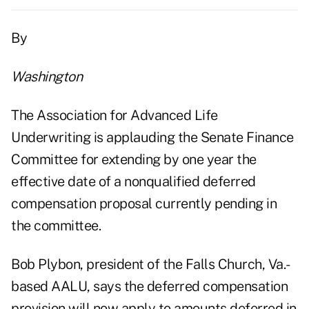
By
Washington
The Association for Advanced Life
Underwriting is applauding the Senate Finance
Committee for extending by one year the
effective date of a nonqualified deferred
compensation proposal currently pending in
the committee.
Bob Plybon, president of the Falls Church, Va.-
based AALU, says the deferred compensation
provision will now apply to amounts deferred in