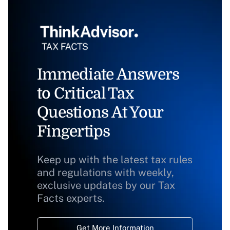
Immediate Answers
to Critical Tax
Questions At Your
Fingertips
Keep up with the latest tax rules
and regulations with weekly,
exclusive updates by our Tax
Facts experts.
Get More Information