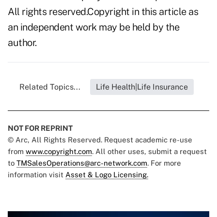
All rights reserved.Copyright in this article as
an independent work may be held by the
author.
Related Topics...
Life Health|Life Insurance
NOT FOR REPRINT
© Arc, All Rights Reserved. Request academic re-use
from
www.copyright.com
. All other uses, submit a request
to
TMSalesOperations@arc-network.com
. For more
information visit
Asset & Logo Licensing.