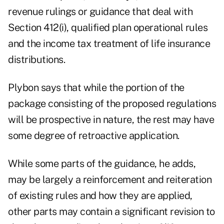
revenue rulings or guidance that deal with
Section 412(i), qualified plan operational rules
and the income tax treatment of life insurance
distributions.
Plybon says that while the portion of the
package consisting of the proposed regulations
will be prospective in nature, the rest may have
some degree of retroactive application.
While some parts of the guidance, he adds,
may be largely a reinforcement and reiteration
of existing rules and how they are applied,
other parts may contain a significant revision to