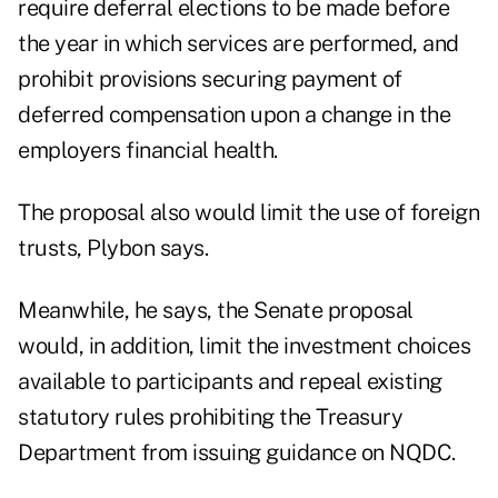
require deferral elections to be made before
the year in which services are performed, and
prohibit provisions securing payment of
deferred compensation upon a change in the
employers financial health.
The proposal also would limit the use of foreign
trusts, Plybon says.
Meanwhile, he says, the Senate proposal
would, in addition, limit the investment choices
available to participants and repeal existing
statutory rules prohibiting the Treasury
Department from issuing guidance on NQDC.