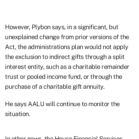
However, Plybon says, in a significant, but
unexplained change from prior versions of the
Act, the administrations plan would not apply
the exclusion to indirect gifts through a split
interest entity, such as a charitable remainder
trust or pooled income fund, or through the
purchase of a charitable gift annuity.
He says AALU will continue to monitor the
situation.
In other news, the House Financial Services