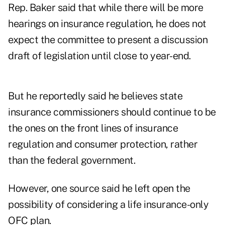
Rep. Baker said that while there will be more
hearings on insurance regulation, he does not
expect the committee to present a discussion
draft of legislation until close to year-end.
But he reportedly said he believes state
insurance commissioners should continue to be
the ones on the front lines of insurance
regulation and consumer protection, rather
than the federal government.
However, one source said he left open the
possibility of considering a life insurance-only
OFC plan.