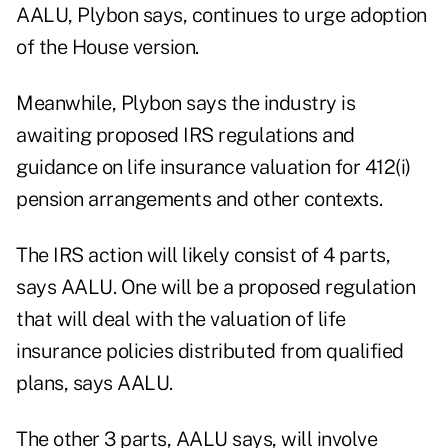
AALU, Plybon says, continues to urge adoption
of the House version.
Meanwhile, Plybon says the industry is
awaiting proposed IRS regulations and
guidance on life insurance valuation for 412(i)
pension arrangements and other contexts.
The IRS action will likely consist of 4 parts,
says AALU. One will be a proposed regulation
that will deal with the valuation of life
insurance policies distributed from qualified
plans, says AALU.
The other 3 parts, AALU says, will involve