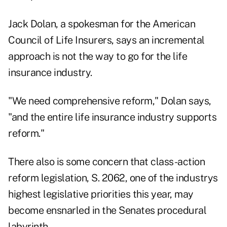
Jack Dolan, a spokesman for the American
Council of Life Insurers, says an incremental
approach is not the way to go for the life
insurance industry.
"We need comprehensive reform," Dolan says,
"and the entire life insurance industry supports
reform."
There also is some concern that class-action
reform legislation, S. 2062, one of the industrys
highest legislative priorities this year, may
become ensnarled in the Senates procedural
labyrinth.