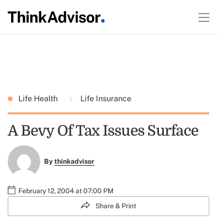
Life Health
Life Insurance
A Bevy Of Tax Issues Surface
By
thinkadvisor
February 12, 2004 at 07:00 PM
Share & Print