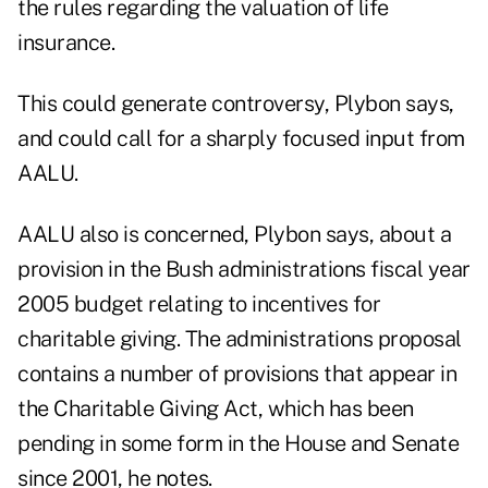
the rules regarding the valuation of life
insurance.
This could generate controversy, Plybon says,
and could call for a sharply focused input from
AALU.
AALU also is concerned, Plybon says, about a
provision in the Bush administrations fiscal year
2005 budget relating to incentives for
charitable giving. The administrations proposal
contains a number of provisions that appear in
the Charitable Giving Act, which has been
pending in some form in the House and Senate
since 2001, he notes.