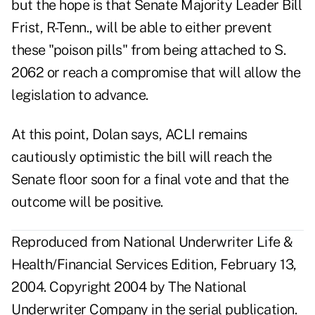
but the hope is that Senate Majority Leader Bill
Frist, R-Tenn., will be able to either prevent
these "poison pills" from being attached to S.
2062 or reach a compromise that will allow the
legislation to advance.
At this point, Dolan says, ACLI remains
cautiously optimistic the bill will reach the
Senate floor soon for a final vote and that the
outcome will be positive.
Reproduced from National Underwriter Life &
Health/Financial Services Edition, February 13,
2004. Copyright 2004 by The National
Underwriter Company in the serial publication.