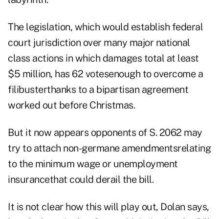
The legislation, which would establish federal
court jurisdiction over many major national
class actions in which damages total at least
$5 million, has 62 votesenough to overcome a
filibusterthanks to a bipartisan agreement
worked out before Christmas.
But it now appears opponents of S. 2062 may
try to attach non-germane amendmentsrelating
to the minimum wage or unemployment
insurancethat could derail the bill.
It is not clear how this will play out, Dolan says,