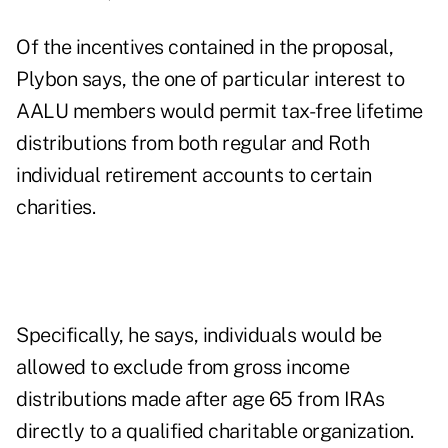
Of the incentives contained in the proposal,
Plybon says, the one of particular interest to
AALU members would permit tax-free lifetime
distributions from both regular and Roth
individual retirement accounts to certain
charities.
Specifically, he says, individuals would be
allowed to exclude from gross income
distributions made after age 65 from IRAs
directly to a qualified charitable organization.