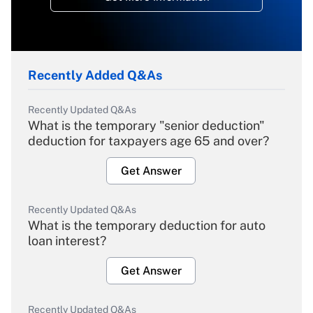
Recently Added Q&As
Recently Updated Q&As
What is the temporary "senior deduction"
deduction for taxpayers age 65 and over?
Get Answer
Recently Updated Q&As
What is the temporary deduction for auto
loan interest?
Get Answer
Recently Updated Q&As