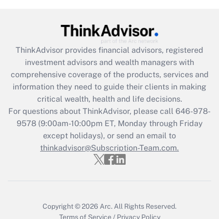
under the Family and Medical Leave Act
(FMLA)?
Get Answer
ThinkAdvisor
provides financial advisors, registered
investment advisors and wealth managers with
Recently Updated Q&As
comprehensive coverage of the products, services and
What is the CARES Act employee
information they need to guide their clients in making
retention tax credit that was available
critical wealth, health and life decisions.
during 2020 and 2021?
For questions about ThinkAdvisor, please call
646-978-
Get Answer
9578
(9:00am-10:00pm ET, Monday through Friday
except holidays), or send an email to
thinkadvisor@Subscription-Team.com.
Recently Updated Q&As
Who must file a return?
Get Answer
Copyright © 2026
Arc.
All Rights Reserved.
Terms of Service
/
Privacy Policy