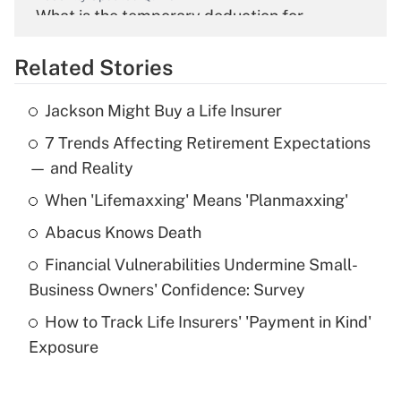
What is the temporary deduction for
overtime income?
Related Stories
Get Answer
Jackson Might Buy a Life Insurer
Recently Updated Q&As
7 Trends Affecting Retirement Expectations
What is the temporary deduction for tip
income?
— and Reality
When 'Lifemaxxing' Means 'Planmaxxing'
Get Answer
Abacus Knows Death
Recently Updated Q&As
Financial Vulnerabilities Undermine Small-
What is a high deductible health plan for
Business Owners' Confidence: Survey
purposes of an HSA?
How to Track Life Insurers' 'Payment in Kind'
Get Answer
Exposure
Recently Updated Q&As
Are remote workers eligible for leave