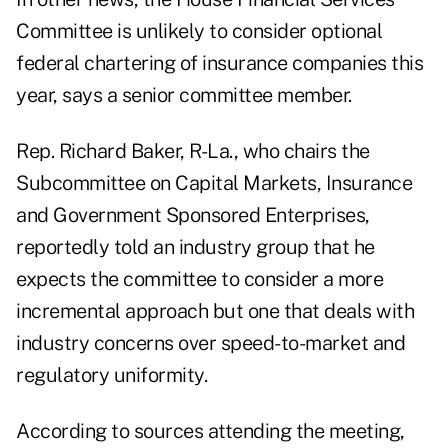
Committee is unlikely to consider optional
federal chartering of insurance companies this
year, says a senior committee member.
Rep. Richard Baker, R-La., who chairs the
Subcommittee on Capital Markets, Insurance
and Government Sponsored Enterprises,
reportedly told an industry group that he
expects the committee to consider a more
incremental approach but one that deals with
industry concerns over speed-to-market and
regulatory uniformity.
According to sources attending the meeting,