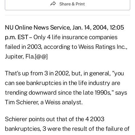
Share & Print
NU Online News Service, Jan. 14, 2004, 12:05
p.m. EST –
Only 4 life insurance companies
failed in 2003, according to Weiss Ratings Inc.,
Jupiter, Fla.[@@]
That's up from 3 in 2002, but, in general, "you
can see bankruptcies in the life industry are
trending downward since the late 1990s," says
Tim Schierer, a Weiss analyst.
Schierer points out that of the 4 2003
bankruptcies, 3 were the result of the failure of