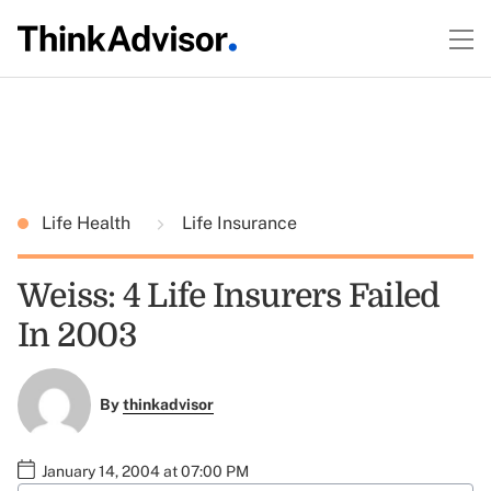
Life Health
Life Insurance
Weiss: 4 Life Insurers Failed
In 2003
By
thinkadvisor
January 14, 2004 at 07:00 PM