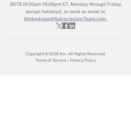
Get Answer
9578
(9:00am-10:00pm ET, Monday through Friday
except holidays), or send an email to
thinkadvisor@Subscription-Team.com.
Recently Updated Q&As
Who must file a return?
Get Answer
Copyright © 2026
Arc.
All Rights Reserved.
Terms of Service
/
Privacy Policy