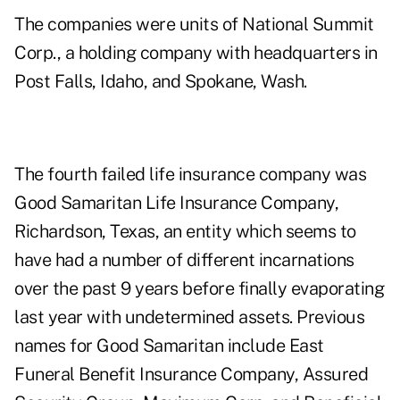
The companies were units of National Summit
Corp., a holding company with headquarters in
Post Falls, Idaho, and Spokane, Wash.
The fourth failed life insurance company was
Good Samaritan Life Insurance Company,
Richardson, Texas, an entity which seems to
have had a number of different incarnations
over the past 9 years before finally evaporating
last year with undetermined assets. Previous
names for Good Samaritan include East
Funeral Benefit Insurance Company, Assured