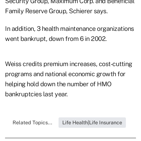
Security Group, Maximum Corp. and Beneficial
Family Reserve Group, Schierer says.
In addition, 3 health maintenance organizations
went bankrupt, down from 6 in 2002.
Weiss credits premium increases, cost-cutting
programs and national economic growth for
helping hold down the number of HMO
bankruptcies last year.
Related Topics...
Life Health|Life Insurance