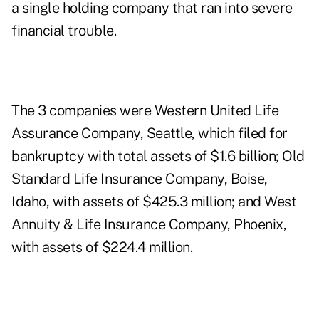
a single holding company that ran into severe
financial trouble.
The 3 companies were Western United Life
Assurance Company, Seattle, which filed for
bankruptcy with total assets of $1.6 billion; Old
Standard Life Insurance Company, Boise,
Idaho, with assets of $425.3 million; and West
Annuity & Life Insurance Company, Phoenix,
with assets of $224.4 million.