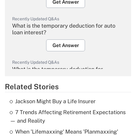
Get Answer
Recently Updated Q&As
What is the temporary deduction for auto
loan interest?
Get Answer
Recently Updated Q&As
What is the temporary deduction for
overtime income?
Related Stories
Get Answer
Jackson Might Buy a Life Insurer
Recently Updated Q&As
7 Trends Affecting Retirement Expectations
What is the temporary deduction for tip
income?
— and Reality
When 'Lifemaxxing' Means 'Planmaxxing'
Get Answer