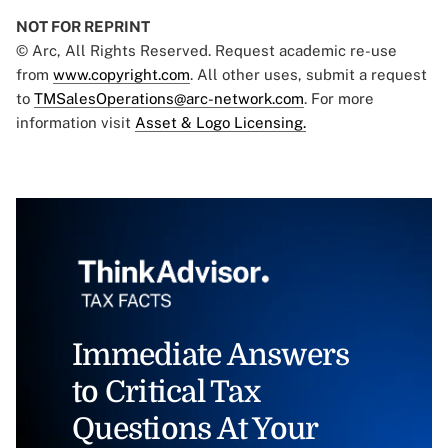
NOT FOR REPRINT
© Arc, All Rights Reserved. Request academic re-use
from
www.copyright.com
. All other uses, submit a request
to
TMSalesOperations@arc-network.com
. For more
information visit
Asset & Logo Licensing.
Immediate Answers
to Critical Tax
Questions At Your