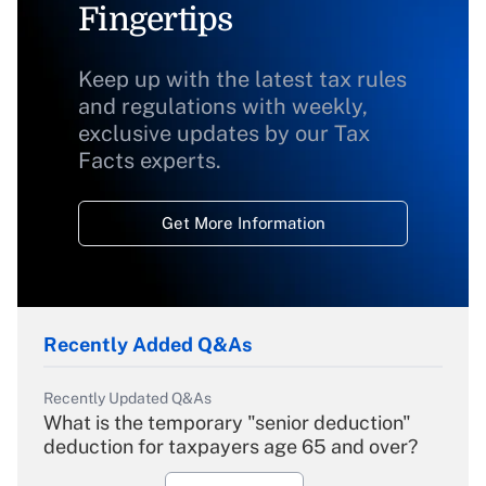
Fingertips
Keep up with the latest tax rules
and regulations with weekly,
exclusive updates by our Tax
Facts experts.
Get More Information
Recently Added Q&As
Recently Updated Q&As
What is the temporary "senior deduction"
deduction for taxpayers age 65 and over?