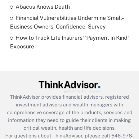
Abacus Knows Death
Recently Updated Q&As
Financial Vulnerabilities Undermine Small-
What is a high deductible health plan for
Business Owners' Confidence: Survey
purposes of an HSA?
How to Track Life Insurers' 'Payment in Kind'
Get Answer
Exposure
Recently Updated Q&As
Are remote workers eligible for leave
under the Family and Medical Leave Act
(FMLA)?
Get Answer
ThinkAdvisor
provides financial advisors, registered
investment advisors and wealth managers with
Recently Updated Q&As
comprehensive coverage of the products, services and
What is the CARES Act employee
information they need to guide their clients in making
retention tax credit that was available
critical wealth, health and life decisions.
during 2020 and 2021?
For questions about ThinkAdvisor, please call
646-978-