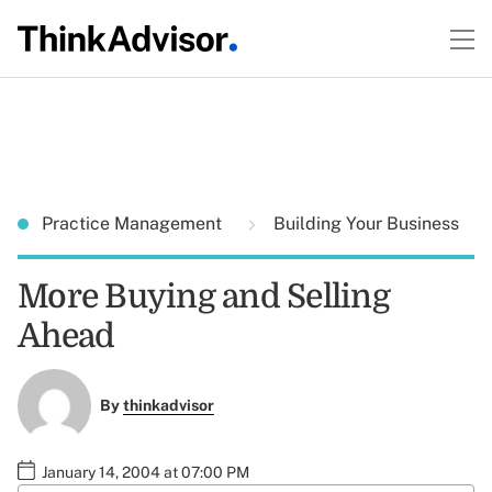
Practice Management
Building Your Business
More Buying and Selling
Ahead
By
thinkadvisor
January 14, 2004 at 07:00 PM