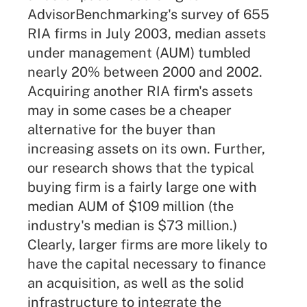
AdvisorBenchmarking's survey of 655
RIA firms in July 2003, median assets
under management (AUM) tumbled
nearly 20% between 2000 and 2002.
Acquiring another RIA firm's assets
may in some cases be a cheaper
alternative for the buyer than
increasing assets on its own. Further,
our research shows that the typical
buying firm is a fairly large one with
median AUM of $109 million (the
industry's median is $73 million.)
Clearly, larger firms are more likely to
have the capital necessary to finance
an acquisition, as well as the solid
infrastructure to integrate the