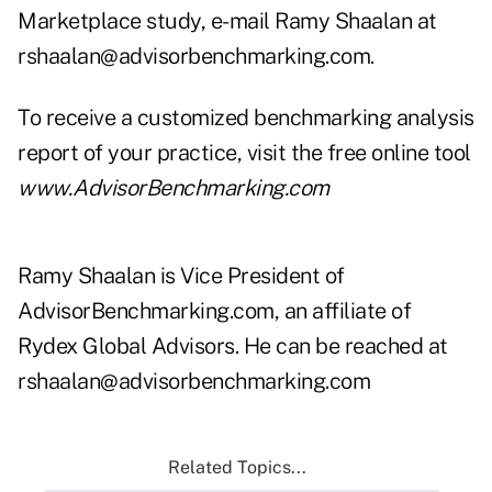
Marketplace study, e-mail Ramy Shaalan at
rshaalan@advisorbenchmarking.com
.
To receive a customized benchmarking analysis
report of your practice, visit the free online tool
www.AdvisorBenchmarking.com
Ramy Shaalan is Vice President of
AdvisorBenchmarking.com, an affiliate of
Rydex Global Advisors. He can be reached at
rshaalan@advisorbenchmarking.com
Related Topics...