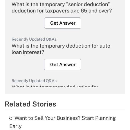
What is the temporary "senior deduction"
deduction for taxpayers age 65 and over?
Get Answer
Recently Updated Q&As
What is the temporary deduction for auto
loan interest?
Get Answer
Recently Updated Q&As
What is the temporary deduction for
overtime income?
Related Stories
Get Answer
Want to Sell Your Business? Start Planning
Recently Updated Q&As
Early
What is the temporary deduction for tip