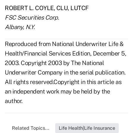
ROBERT L. COYLE, CLU, LUTCF
FSC Securities Corp.
Albany, N.Y.
Reproduced from National Underwriter Life &
Health/Financial Services Edition, December 5,
2003. Copyright 2003 by The National
Underwriter Company in the serial publication.
All rights reserved.Copyright in this article as
an independent work may be held by the
author.
Related Topics...
Life Health|Life Insurance