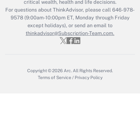
critical wealth, health and life decisions.
during 2020 and 2021?
For questions about ThinkAdvisor, please call
646-978-
Get Answer
9578
(9:00am-10:00pm ET, Monday through Friday
except holidays), or send an email to
thinkadvisor@Subscription-Team.com.
Recently Updated Q&As
Who must file a return?
Get Answer
Copyright © 2026
Arc.
All Rights Reserved.
Terms of Service
/
Privacy Policy