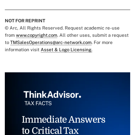
NOT FOR REPRINT
© Arc, All Rights Reserved. Request academic re-use
from
www.copyright.com
. All other uses, submit a request
to
TMSalesOperations@arc-network.com
. For more
information visit
Asset & Logo Licensing.
Immediate Answers
to Critical Tax