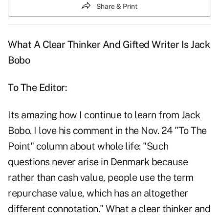
Share & Print
What A Clear Thinker And Gifted Writer Is Jack
Bobo
To The Editor:
Its amazing how I continue to learn from Jack
Bobo. I love his comment in the Nov. 24 "To The
Point" column about whole life: "Such
questions never arise in Denmark because
rather than cash value, people use the term
repurchase value, which has an altogether
different connotation." What a clear thinker and