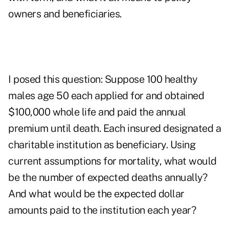
owners and beneficiaries.
I posed this question: Suppose 100 healthy
males age 50 each applied for and obtained
$100,000 whole life and paid the annual
premium until death. Each insured designated a
charitable institution as beneficiary. Using
current assumptions for mortality, what would
be the number of expected deaths annually?
And what would be the expected dollar
amounts paid to the institution each year?