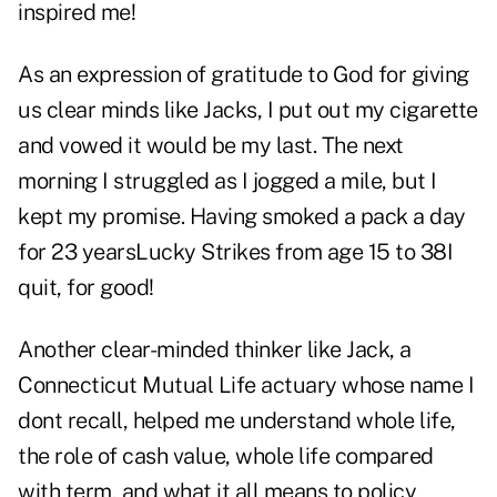
inspired me!
As an expression of gratitude to God for giving
us clear minds like Jacks, I put out my cigarette
and vowed it would be my last. The next
morning I struggled as I jogged a mile, but I
kept my promise. Having smoked a pack a day
for 23 yearsLucky Strikes from age 15 to 38I
quit, for good!
Another clear-minded thinker like Jack, a
Connecticut Mutual Life actuary whose name I
dont recall, helped me understand whole life,
the role of cash value, whole life compared
with term, and what it all means to policy