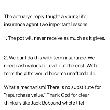
The actuarys reply taught a young life
insurance agent two important lessons:
1. The pot will never receive as much as it gives.
2. We cant do this with term insurance. We
need cash values to level out the cost. With
term the gifts would become unaffordable.
What a mechanism! There is no substitute for
"repurchase value." Thank God for clear
thinkers like Jack Boboand whole life!