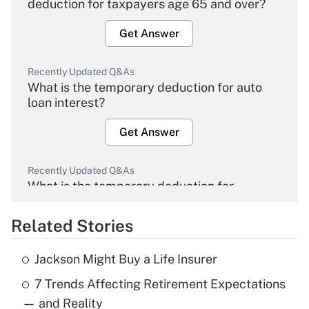
deduction for taxpayers age 65 and over?
Get Answer
Recently Updated Q&As
What is the temporary deduction for auto
loan interest?
Get Answer
Recently Updated Q&As
What is the temporary deduction for
overtime income?
Related Stories
Get Answer
Jackson Might Buy a Life Insurer
Recently Updated Q&As
7 Trends Affecting Retirement Expectations
What is the temporary deduction for tip
income?
— and Reality