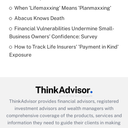
When 'Lifemaxxing' Means 'Planmaxxing'
Get Answer
Abacus Knows Death
Recently Updated Q&As
Financial Vulnerabilities Undermine Small-
What is a high deductible health plan for
Business Owners' Confidence: Survey
purposes of an HSA?
How to Track Life Insurers' 'Payment in Kind'
Get Answer
Exposure
Recently Updated Q&As
Are remote workers eligible for leave
under the Family and Medical Leave Act
(FMLA)?
Get Answer
ThinkAdvisor
provides financial advisors, registered
investment advisors and wealth managers with
Recently Updated Q&As
comprehensive coverage of the products, services and
What is the CARES Act employee
information they need to guide their clients in making
retention tax credit that was available