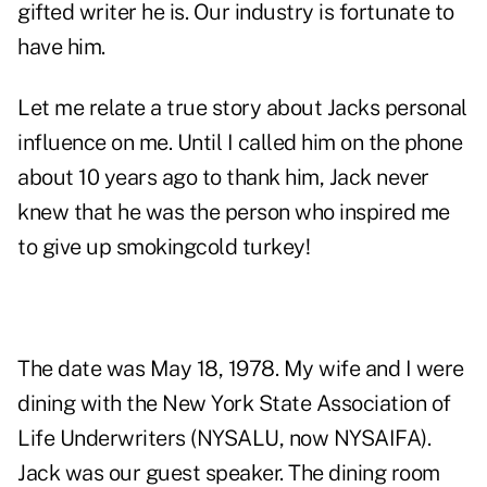
gifted writer he is. Our industry is fortunate to
have him.
Let me relate a true story about Jacks personal
influence on me. Until I called him on the phone
about 10 years ago to thank him, Jack never
knew that he was the person who inspired me
to give up smokingcold turkey!
The date was May 18, 1978. My wife and I were
dining with the New York State Association of
Life Underwriters (NYSALU, now NYSAIFA).
Jack was our guest speaker. The dining room