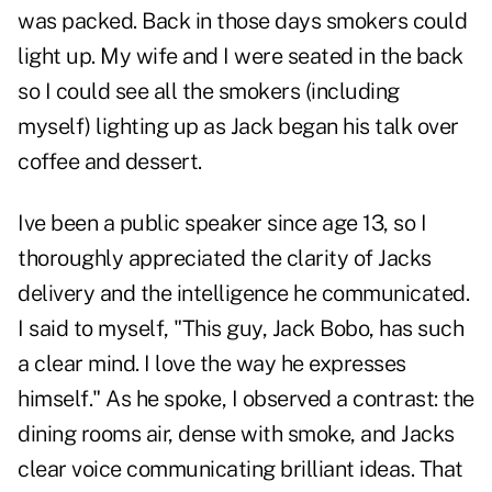
was packed. Back in those days smokers could
light up. My wife and I were seated in the back
so I could see all the smokers (including
myself) lighting up as Jack began his talk over
coffee and dessert.
Ive been a public speaker since age 13, so I
thoroughly appreciated the clarity of Jacks
delivery and the intelligence he communicated.
I said to myself, "This guy, Jack Bobo, has such
a clear mind. I love the way he expresses
himself." As he spoke, I observed a contrast: the
dining rooms air, dense with smoke, and Jacks
clear voice communicating brilliant ideas. That