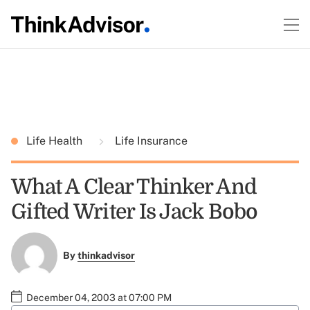
Life Health
Life Insurance
What A Clear Thinker And
Gifted Writer Is Jack Bobo
By
thinkadvisor
December 04, 2003 at 07:00 PM