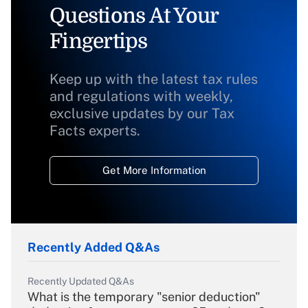
Questions At Your
Fingertips
Keep up with the latest tax rules
and regulations with weekly,
exclusive updates by our Tax
Facts experts.
Get More Information
Recently Added Q&As
Recently Updated Q&As
What is the temporary "senior deduction"