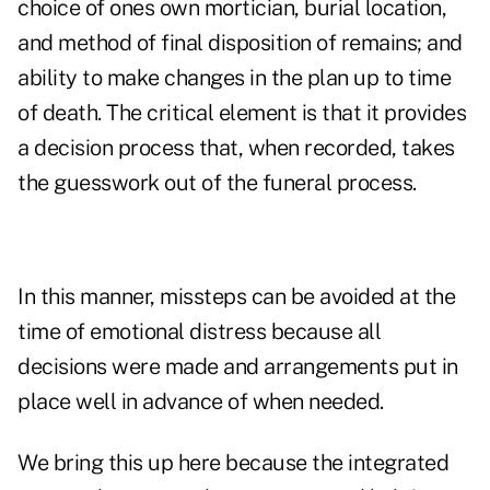
choice of ones own mortician, burial location,
and method of final disposition of remains; and
ability to make changes in the plan up to time
of death. The critical element is that it provides
a decision process that, when recorded, takes
the guesswork out of the funeral process.
In this manner, missteps can be avoided at the
time of emotional distress because all
decisions were made and arrangements put in
place well in advance of when needed.
We bring this up here because the integrated