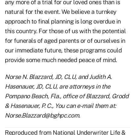
any more of a trial for our loved ones than is
natural for the event. We believe a turnkey
approach to final planning is long overdue in
this country. For those of us with the potential
for funerals of aged parents or of ourselves in
our immediate future, these programs could
provide some much needed peace of mind.
Norse N. Blazzard, JD, CLU, and Judith A.
Hasenauer, JD, CLU, are attorneys in the
Pompano Beach, Fla., office of Blazzard, Grodd
& Hasenauer, P. C., You can e-mail them at:
Norse.Blazzard@bghpc.com
.
Reproduced from National Underwriter Life &