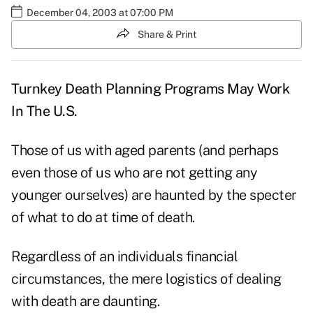
December 04, 2003 at 07:00 PM
Share & Print
Turnkey Death Planning Programs May Work
In The U.S.
Those of us with aged parents (and perhaps
even those of us who are not getting any
younger ourselves) are haunted by the specter
of what to do at time of death.
Regardless of an individuals financial
circumstances, the mere logistics of dealing
with death are daunting.