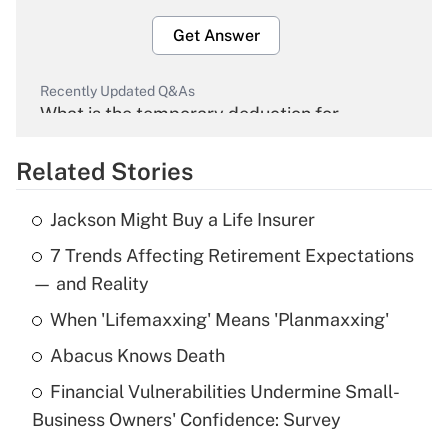
Get Answer
Recently Updated Q&As
What is the temporary deduction for
overtime income?
Related Stories
Get Answer
Jackson Might Buy a Life Insurer
Recently Updated Q&As
7 Trends Affecting Retirement Expectations
What is the temporary deduction for tip
income?
— and Reality
When 'Lifemaxxing' Means 'Planmaxxing'
Get Answer
Abacus Knows Death
Recently Updated Q&As
Financial Vulnerabilities Undermine Small-
What is a high deductible health plan for
Business Owners' Confidence: Survey
purposes of an HSA?