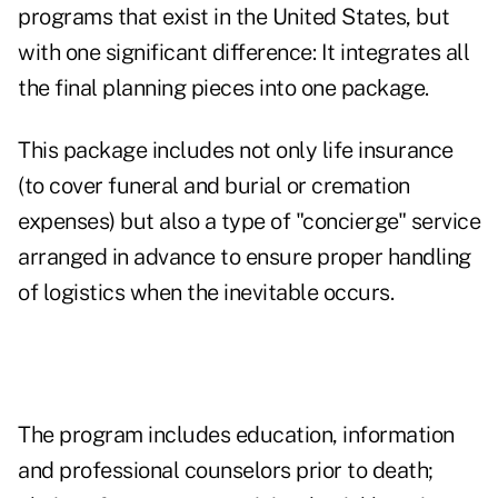
programs that exist in the United States, but
with one significant difference: It integrates all
the final planning pieces into one package.
This package includes not only life insurance
(to cover funeral and burial or cremation
expenses) but also a type of "concierge" service
arranged in advance to ensure proper handling
of logistics when the inevitable occurs.
The program includes education, information
and professional counselors prior to death;