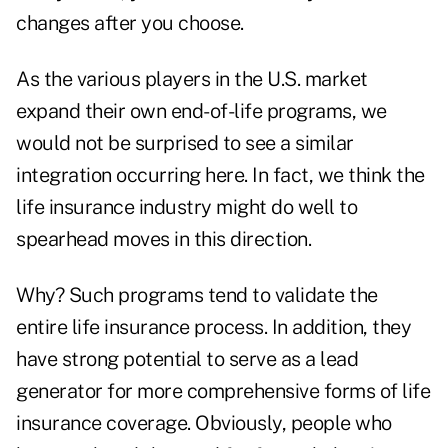
changes after you choose.
As the various players in the U.S. market
expand their own end-of-life programs, we
would not be surprised to see a similar
integration occurring here. In fact, we think the
life insurance industry might do well to
spearhead moves in this direction.
Why? Such programs tend to validate the
entire life insurance process. In addition, they
have strong potential to serve as a lead
generator for more comprehensive forms of life
insurance coverage. Obviously, people who