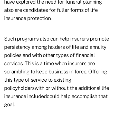
have explored the need for funeral planning
also are candidates for fuller forms of life
insurance protection.
Such programs also can help insurers promote
persistency among holders of life and annuity
policies and with other types of financial
services. This is a time when insurers are
scrambling to keep business in force. Offering
this type of service to existing
policyholderswith or without the additional life
insurance includedcould help accomplish that
goal.