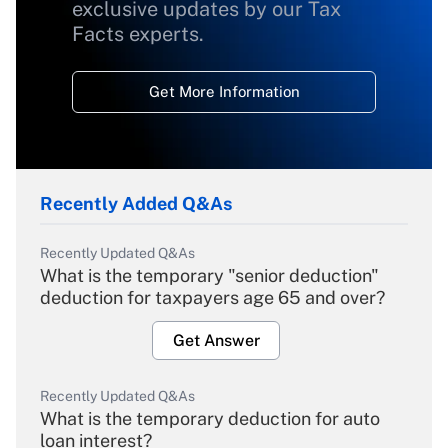
exclusive updates by our Tax
Facts experts.
Get More Information
Recently Added Q&As
Recently Updated Q&As
What is the temporary "senior deduction"
deduction for taxpayers age 65 and over?
Get Answer
Recently Updated Q&As
What is the temporary deduction for auto
loan interest?