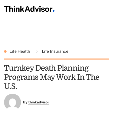
Life Health
Life Insurance
Turnkey Death Planning
Programs May Work In The
U.S.
By
thinkadvisor