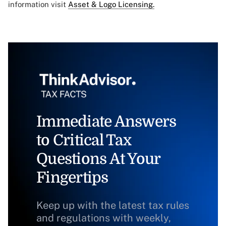
information visit
Asset & Logo Licensing.
Immediate Answers
to Critical Tax
Questions At Your
Fingertips
Keep up with the latest tax rules
and regulations with weekly,