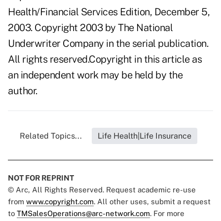
Health/Financial Services Edition, December 5,
2003. Copyright 2003 by The National
Underwriter Company in the serial publication.
All rights reserved.Copyright in this article as
an independent work may be held by the
author.
Related Topics...
Life Health|Life Insurance
NOT FOR REPRINT
© Arc, All Rights Reserved. Request academic re-use
from
www.copyright.com
. All other uses, submit a request
to
TMSalesOperations@arc-network.com
. For more