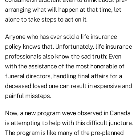
arranging what will happen at that time, let
alone to take steps to act on it.
Anyone who has ever sold a life insurance
policy knows that. Unfortunately, life insurance
professionals also know the sad truth: Even
with the assistance of the most honorable of
funeral directors, handling final affairs for a
deceased loved one can result in expensive and
painful missteps.
Now, a new program weve observed in Canada
is attempting to help with this difficult juncture.
The program is like many of the pre-planned