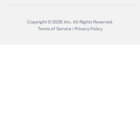
Get Answer
Copyright © 2026
Arc.
All Rights Reserved.
Terms of Service
/
Privacy Policy