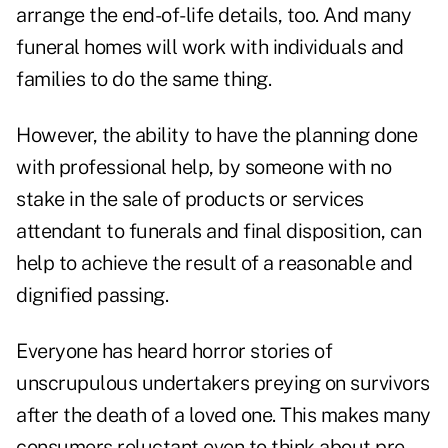
arrange the end-of-life details, too. And many
funeral homes will work with individuals and
families to do the same thing.
However, the ability to have the planning done
with professional help, by someone with no
stake in the sale of products or services
attendant to funerals and final disposition, can
help to achieve the result of a reasonable and
dignified passing.
Everyone has heard horror stories of
unscrupulous undertakers preying on survivors
after the death of a loved one. This makes many
consumers reluctant even to think about pre-