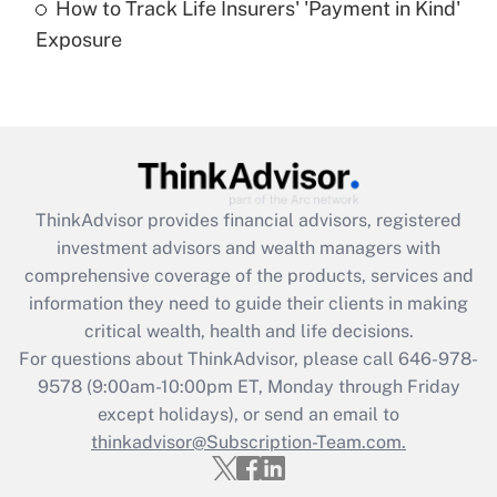
How to Track Life Insurers' 'Payment in Kind'
Get Answer
Exposure
Recently Updated Q&As
Are remote workers eligible for leave
under the Family and Medical Leave Act
(FMLA)?
Get Answer
ThinkAdvisor
provides financial advisors, registered
investment advisors and wealth managers with
Recently Updated Q&As
comprehensive coverage of the products, services and
What is the CARES Act employee
information they need to guide their clients in making
retention tax credit that was available
critical wealth, health and life decisions.
during 2020 and 2021?
For questions about ThinkAdvisor, please call
646-978-
Get Answer
9578
(9:00am-10:00pm ET, Monday through Friday
except holidays), or send an email to
thinkadvisor@Subscription-Team.com.
Recently Updated Q&As
Who must file a return?