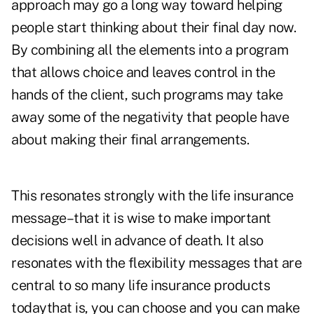
approach may go a long way toward helping
people start thinking about their final day now.
By combining all the elements into a program
that allows choice and leaves control in the
hands of the client, such programs may take
away some of the negativity that people have
about making their final arrangements.
This resonates strongly with the life insurance
message–that it is wise to make important
decisions well in advance of death. It also
resonates with the flexibility messages that are
central to so many life insurance products
todaythat is, you can choose and you can make