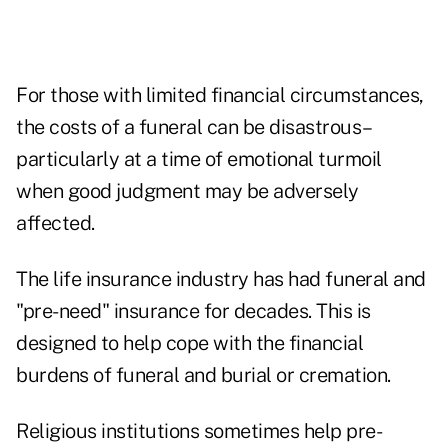
For those with limited financial circumstances,
the costs of a funeral can be disastrous–
particularly at a time of emotional turmoil
when good judgment may be adversely
affected.
The life insurance industry has had funeral and
"pre-need" insurance for decades. This is
designed to help cope with the financial
burdens of funeral and burial or cremation.
Religious institutions sometimes help pre-