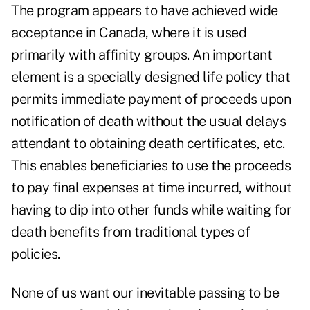
The program appears to have achieved wide
acceptance in Canada, where it is used
primarily with affinity groups. An important
element is a specially designed life policy that
permits immediate payment of proceeds upon
notification of death without the usual delays
attendant to obtaining death certificates, etc.
This enables beneficiaries to use the proceeds
to pay final expenses at time incurred, without
having to dip into other funds while waiting for
death benefits from traditional types of
policies.
None of us want our inevitable passing to be