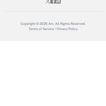
Get Answer
Copyright © 2026
Arc.
All Rights Reserved.
Terms of Service
/
Privacy Policy