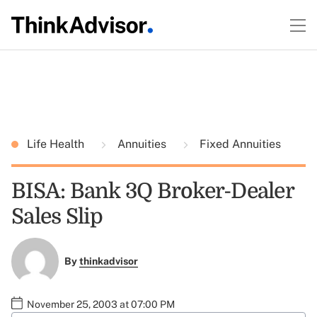
Life Health
Annuities
Fixed Annuities
BISA: Bank 3Q Broker-Dealer
Sales Slip
By
thinkadvisor
November 25, 2003 at 07:00 PM