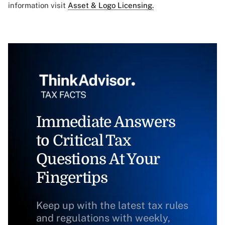
information visit
Asset & Logo Licensing.
Immediate Answers
to Critical Tax
Questions At Your
Fingertips
Keep up with the latest tax rules
and regulations with weekly,