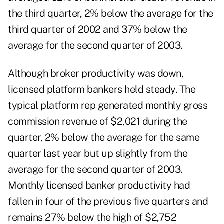
the third quarter, 2% below the average for the
third quarter of 2002 and 37% below the
average for the second quarter of 2003.
Although broker productivity was down,
licensed platform bankers held steady. The
typical platform rep generated monthly gross
commission revenue of $2,021 during the
quarter, 2% below the average for the same
quarter last year but up slightly from the
average for the second quarter of 2003.
Monthly licensed banker productivity had
fallen in four of the previous five quarters and
remains 27% below the high of $2,752