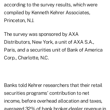
according to the survey results, which were
compiled by Kenneth Kehrer Associates,
Princeton, N.J.
The survey was sponsored by AXA
Distributors, New York, a unit of AXA S.A.,
Paris, and a securities unit of Bank of America
Corp., Charlotte, N.C.
Banks told Kehrer researchers that their retail
securities programs' contribution to net
income, before overhead allocation and taxes,
averaged 32% of bank broker-dealer revenue in