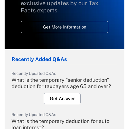
exclusive updates by our Tax
Facts experts.
Get More Information
Recently Added Q&As
Recently Updated Q&As
What is the temporary "senior deduction"
deduction for taxpayers age 65 and over?
Get Answer
Recently Updated Q&As
What is the temporary deduction for auto
loan interest?