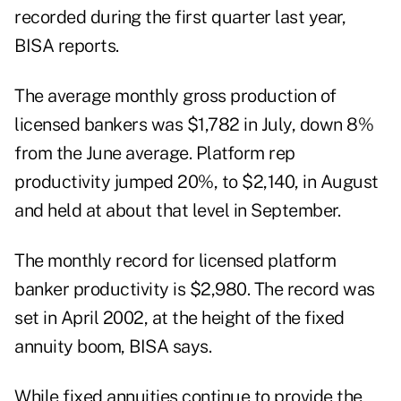
recorded during the first quarter last year,
BISA reports.
The average monthly gross production of
licensed bankers was $1,782 in July, down 8%
from the June average. Platform rep
productivity jumped 20%, to $2,140, in August
and held at about that level in September.
The monthly record for licensed platform
banker productivity is $2,980. The record was
set in April 2002, at the height of the fixed
annuity boom, BISA says.
While fixed annuities continue to provide the