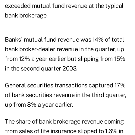
exceeded mutual fund revenue at the typical
bank brokerage.
Banks' mutual fund revenue was 14% of total
bank broker-dealer revenue in the quarter, up
from 12% a year earlier but slipping from 15%
in the second quarter 2003.
General securities transactions captured 17%
of bank securities revenue in the third quarter,
up from 8% a year earlier.
The share of bank brokerage revenue coming
from sales of life insurance slipped to 1.6% in