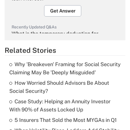
Get Answer
Recently Updated Q&As
What is the temporary deduction for
overtime income?
Related Stories
Get Answer
Why 'Breakeven' Framing for Social Security
Recently Updated Q&As
Claiming May Be 'Deeply Misguided'
What is the temporary deduction for tip
income?
How Worried Should Advisors Be About
Social Security?
Get Answer
Case Study: Helping an Annuity Investor
With 90% of Assets Locked Up
Recently Updated Q&As
What is a high deductible health plan for
5 Insurers That Sold the Most MYGAs in Q1
purposes of an HSA?