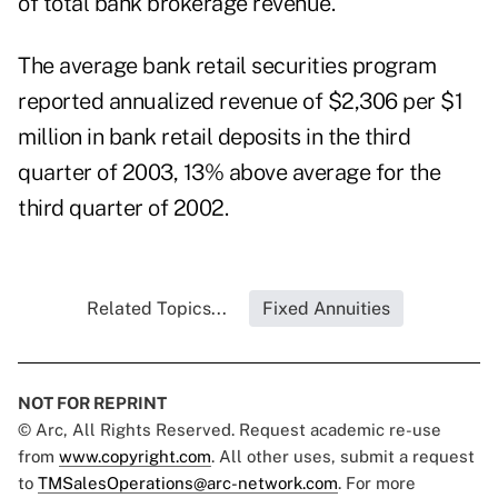
of total bank brokerage revenue.
The average bank retail securities program
reported annualized revenue of $2,306 per $1
million in bank retail deposits in the third
quarter of 2003, 13% above average for the
third quarter of 2002.
Related Topics...
Fixed Annuities
NOT FOR REPRINT
© Arc, All Rights Reserved. Request academic re-use
from
www.copyright.com
. All other uses, submit a request
to
TMSalesOperations@arc-network.com
. For more