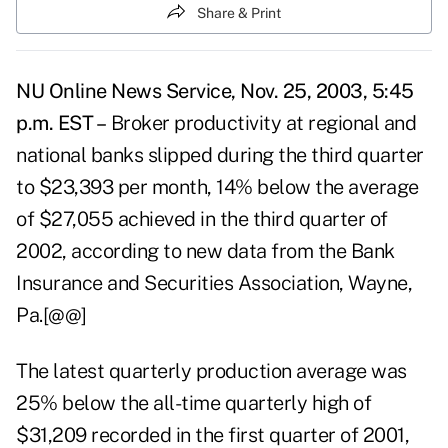
Share & Print
NU Online News Service, Nov. 25, 2003, 5:45
p.m. EST –
Broker productivity at regional and
national banks slipped during the third quarter
to $23,393 per month, 14% below the average
of $27,055 achieved in the third quarter of
2002, according to new data from the Bank
Insurance and Securities Association, Wayne,
Pa.[@@]
The latest quarterly production average was
25% below the all-time quarterly high of
$31,209 recorded in the first quarter of 2001,