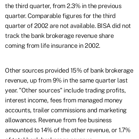
the third quarter, from 2.3% in the previous
quarter. Comparable figures for the third
quarter of 2002 are not available. BISA did not
track the bank brokerage revenue share
coming from life insurance in 2002.
Other sources provided 15% of bank brokerage
revenue, up from 9% in the same quarter last
year. "Other sources" include trading profits,
interest income, fees from managed money
accounts, trailer commissions and marketing
allowances. Revenue from fee business
amounted to 14% of the other revenue, or 1.7%