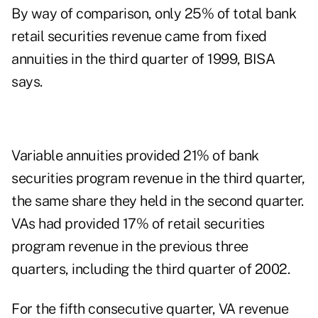
By way of comparison, only 25% of total bank
retail securities revenue came from fixed
annuities in the third quarter of 1999, BISA
says.
Variable annuities provided 21% of bank
securities program revenue in the third quarter,
the same share they held in the second quarter.
VAs had provided 17% of retail securities
program revenue in the previous three
quarters, including the third quarter of 2002.
For the fifth consecutive quarter, VA revenue