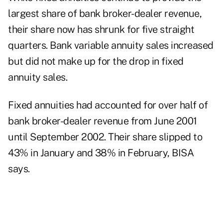
largest share of bank broker-dealer revenue,
their share now has shrunk for five straight
quarters. Bank variable annuity sales increased
but did not make up for the drop in fixed
annuity sales.
Fixed annuities had accounted for over half of
bank broker-dealer revenue from June 2001
until September 2002. Their share slipped to
43% in January and 38% in February, BISA
says.