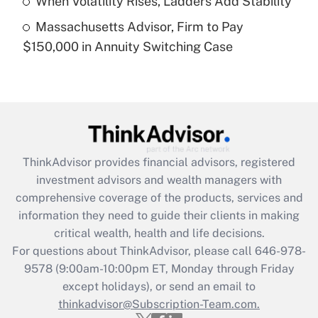
When Volatility Rises, Ladders Add Stability
Get Answer
Massachusetts Advisor, Firm to Pay
$150,000 in Annuity Switching Case
Recently Updated Q&As
Are remote workers eligible for leave
under the Family and Medical Leave Act
(FMLA)?
Get Answer
ThinkAdvisor
provides financial advisors, registered
Recently Updated Q&As
investment advisors and wealth managers with
What is the CARES Act employee
comprehensive coverage of the products, services and
retention tax credit that was available
information they need to guide their clients in making
during 2020 and 2021?
critical wealth, health and life decisions.
Get Answer
For questions about ThinkAdvisor, please call
646-978-
9578
(9:00am-10:00pm ET, Monday through Friday
except holidays), or send an email to
Recently Updated Q&As
Who must file a return?
thinkadvisor@Subscription-Team.com.