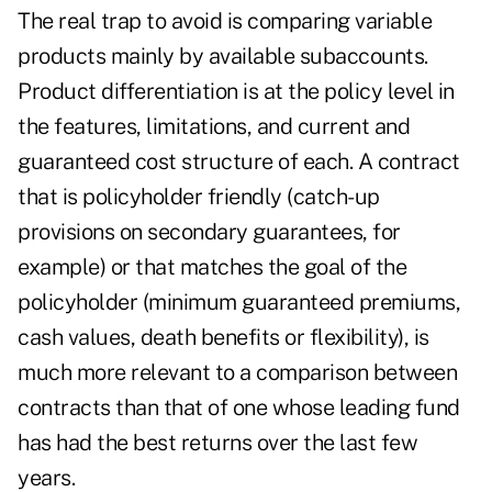
The real trap to avoid is comparing variable
products mainly by available subaccounts.
Product differentiation is at the policy level in
the features, limitations, and current and
guaranteed cost structure of each. A contract
that is policyholder friendly (catch-up
provisions on secondary guarantees, for
example) or that matches the goal of the
policyholder (minimum guaranteed premiums,
cash values, death benefits or flexibility), is
much more relevant to a comparison between
contracts than that of one whose leading fund
has had the best returns over the last few
years.