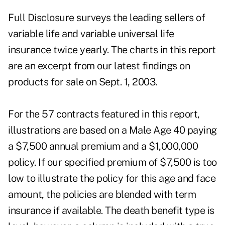
Full Disclosure surveys the leading sellers of
variable life and variable universal life
insurance twice yearly. The charts in this report
are an excerpt from our latest findings on
products for sale on Sept. 1, 2003.
For the 57 contracts featured in this report,
illustrations are based on a Male Age 40 paying
a $7,500 annual premium and a $1,000,000
policy. If our specified premium of $7,500 is too
low to illustrate the policy for this age and face
amount, the policies are blended with term
insurance if available. The death benefit type is