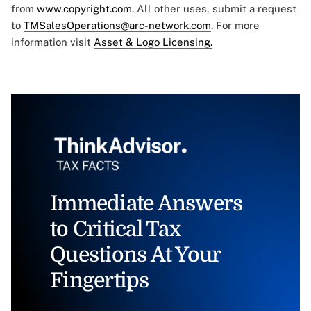
from
www.copyright.com
. All other uses, submit a request
to
TMSalesOperations@arc-network.com
. For more
information visit
Asset & Logo Licensing.
Immediate Answers
to Critical Tax
Questions At Your
Fingertips