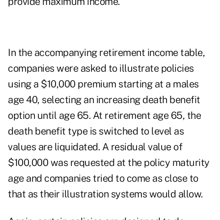
provide maximum income.
In the accompanying retirement income table,
companies were asked to illustrate policies
using a $10,000 premium starting at a males
age 40, selecting an increasing death benefit
option until age 65. At retirement age 65, the
death benefit type is switched to level as
values are liquidated. A residual value of
$100,000 was requested at the policy maturity
age and companies tried to come as close to
that as their illustration systems would allow.