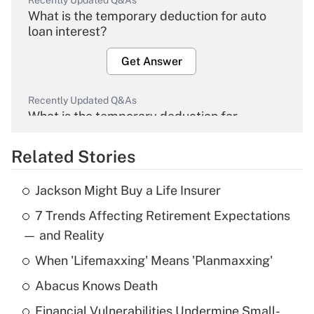
Recently Updated Q&As
What is the temporary deduction for auto
loan interest?
Get Answer
Recently Updated Q&As
What is the temporary deduction for
overtime income?
Related Stories
Get Answer
Jackson Might Buy a Life Insurer
Recently Updated Q&As
7 Trends Affecting Retirement Expectations
What is the temporary deduction for tip
income?
— and Reality
When 'Lifemaxxing' Means 'Planmaxxing'
Get Answer
Abacus Knows Death
Recently Updated Q&As
Financial Vulnerabilities Undermine Small-