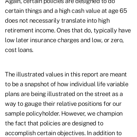
Again, certain policies are designed to do
certain things and a high cash value at age 65
does not necessarily translate into high
retirement income. Ones that do, typically have
low later insurance charges and low, or zero,
cost loans.
The illustrated values in this report are meant
to be a snapshot of how individual life variable
plans are being illustrated on the street as a
way to gauge their relative positions for our
sample policyholder. However, we champion
the fact that policies are designed to
accomplish certain objectives. In addition to