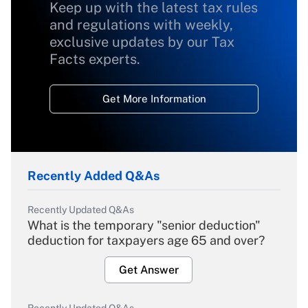
Keep up with the latest tax rules
and regulations with weekly,
exclusive updates by our Tax
Facts experts.
Get More Information
Recently Added Q&As
Recently Updated Q&As
What is the temporary "senior deduction"
deduction for taxpayers age 65 and over?
Get Answer