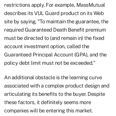
restrictions apply. For example, MassMutual
describes its VUL Guard product on its Web
site by saying, "To maintain the guarantee, the
required Guaranteed Death Benefit premium
must be directed to (and remain in) the fixed
account investment option, called the
Guaranteed Principal Account (GPA), and the
policy debt limit must not be exceeded."
An additional obstacle is the learning curve
associated with a complex product design and
articulating its benefits to the buyer. Despite
these factors, it definitely seems more
companies will be entering this market.