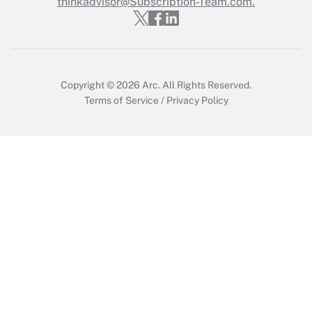
thinkadvisor@Subscription-Team.com.
Recently Updated Q&As
Who must file a return?
Get Answer
Copyright © 2026
Arc.
All Rights Reserved.
Terms of Service
/
Privacy Policy