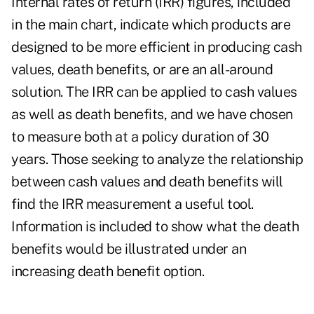
Internal rates of return (IRR) figures, included
in the main chart, indicate which products are
designed to be more efficient in producing cash
values, death benefits, or are an all-around
solution. The IRR can be applied to cash values
as well as death benefits, and we have chosen
to measure both at a policy duration of 30
years. Those seeking to analyze the relationship
between cash values and death benefits will
find the IRR measurement a useful tool.
Information is included to show what the death
benefits would be illustrated under an
increasing death benefit option.