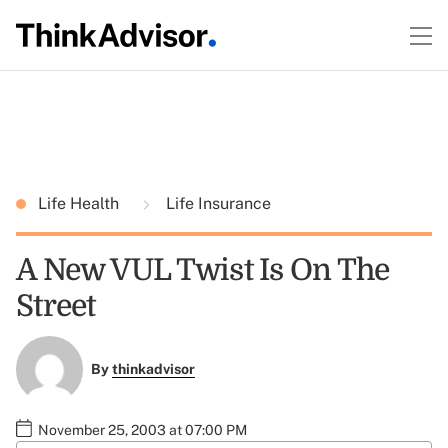
Life Health
Life Insurance
A New VUL Twist Is On The
Street
By
thinkadvisor
November 25, 2003 at 07:00 PM