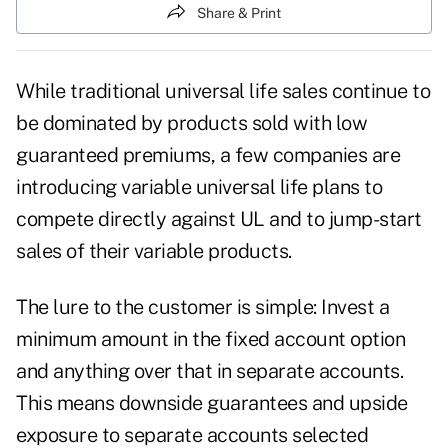
Share & Print
While traditional universal life sales continue to
be dominated by products sold with low
guaranteed premiums, a few companies are
introducing variable universal life plans to
compete directly against UL and to jump-start
sales of their variable products.
The lure to the customer is simple: Invest a
minimum amount in the fixed account option
and anything over that in separate accounts.
This means downside guarantees and upside
exposure to separate accounts selected