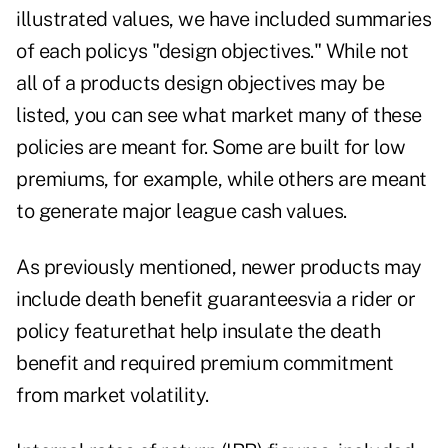
illustrated values, we have included summaries
of each policys "design objectives." While not
all of a products design objectives may be
listed, you can see what market many of these
policies are meant for. Some are built for low
premiums, for example, while others are meant
to generate major league cash values.
As previously mentioned, newer products may
include death benefit guaranteesvia a rider or
policy featurethat help insulate the death
benefit and required premium commitment
from market volatility.