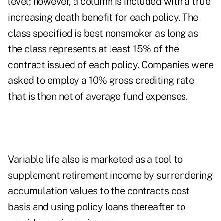
level; however, a column is included with a true
increasing death benefit for each policy. The
class specified is best nonsmoker as long as
the class represents at least 15% of the
contract issued of each policy. Companies were
asked to employ a 10% gross crediting rate
that is then net of average fund expenses.
Variable life also is marketed as a tool to
supplement retirement income by surrendering
accumulation values to the contracts cost
basis and using policy loans thereafter to