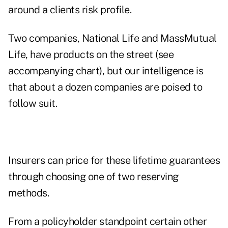
around a clients risk profile.
Two companies, National Life and MassMutual
Life, have products on the street (see
accompanying chart), but our intelligence is
that about a dozen companies are poised to
follow suit.
Insurers can price for these lifetime guarantees
through choosing one of two reserving
methods.
From a policyholder standpoint certain other