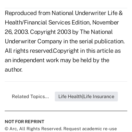
Reproduced from National Underwriter Life &
Health/Financial Services Edition, November
26, 2003. Copyright 2003 by The National
Underwriter Company in the serial publication.
All rights reserved.Copyright in this article as
an independent work may be held by the
author.
Related Topics...
Life Health|Life Insurance
NOT FOR REPRINT
© Arc, All Rights Reserved. Request academic re-use