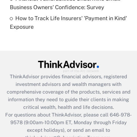
What is a high deductible health plan for
Business Owners' Confidence: Survey
purposes of an HSA?
How to Track Life Insurers' 'Payment in Kind'
Get Answer
Exposure
Recently Updated Q&As
Are remote workers eligible for leave
under the Family and Medical Leave Act
(FMLA)?
Get Answer
ThinkAdvisor
provides financial advisors, registered
investment advisors and wealth managers with
Recently Updated Q&As
comprehensive coverage of the products, services and
What is the CARES Act employee
information they need to guide their clients in making
retention tax credit that was available
critical wealth, health and life decisions.
during 2020 and 2021?
For questions about ThinkAdvisor, please call
646-978-
Get Answer
9578
(9:00am-10:00pm ET, Monday through Friday
except holidays), or send an email to