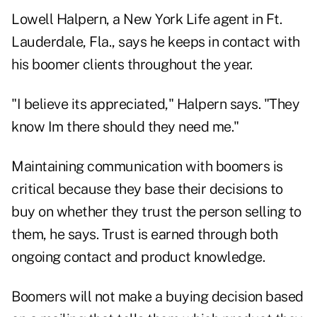
Lowell Halpern, a New York Life agent in Ft.
Lauderdale, Fla., says he keeps in contact with
his boomer clients throughout the year.
"I believe its appreciated," Halpern says. "They
know Im there should they need me."
Maintaining communication with boomers is
critical because they base their decisions to
buy on whether they trust the person selling to
them, he says. Trust is earned through both
ongoing contact and product knowledge.
Boomers will not make a buying decision based