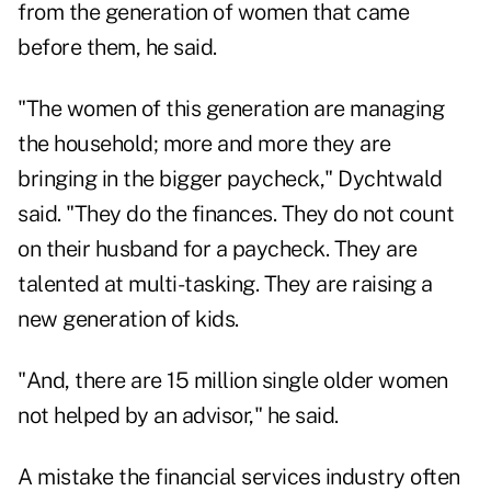
from the generation of women that came
before them, he said.
"The women of this generation are managing
the household; more and more they are
bringing in the bigger paycheck," Dychtwald
said. "They do the finances. They do not count
on their husband for a paycheck. They are
talented at multi-tasking. They are raising a
new generation of kids.
"And, there are 15 million single older women
not helped by an advisor," he said.
A mistake the financial services industry often