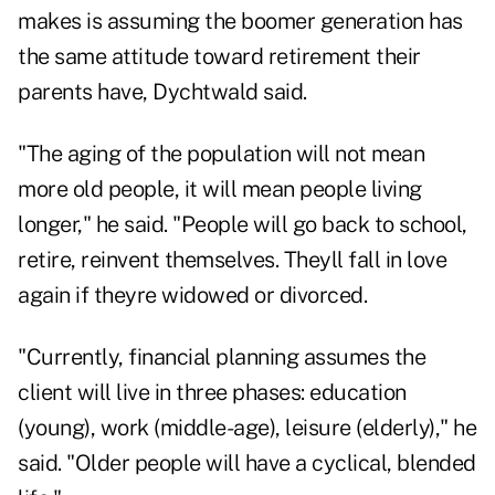
makes is assuming the boomer generation has
the same attitude toward retirement their
parents have, Dychtwald said.
"The aging of the population will not mean
more old people, it will mean people living
longer," he said. "People will go back to school,
retire, reinvent themselves. Theyll fall in love
again if theyre widowed or divorced.
"Currently, financial planning assumes the
client will live in three phases: education
(young), work (middle-age), leisure (elderly)," he
said. "Older people will have a cyclical, blended