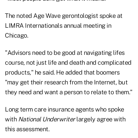
The noted Age Wave gerontologist spoke at
LIMRA Internationals annual meeting in
Chicago.
"Advisors need to be good at navigating lifes
course, not just life and death and complicated
products," he said. He added that boomers
"may get their research from the Internet, but
they need and want a person to relate to them."
Long term care insurance agents who spoke
with
National Underwriter
largely agree with
this assessment.