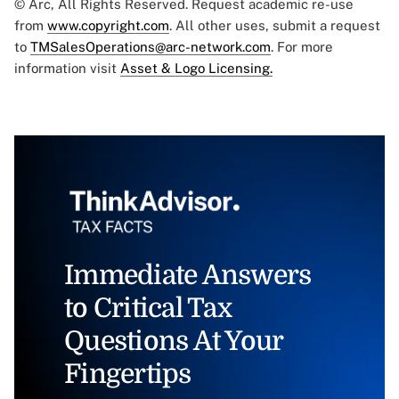
© Arc, All Rights Reserved. Request academic re-use
from
www.copyright.com
. All other uses, submit a request
to
TMSalesOperations@arc-network.com
. For more
information visit
Asset & Logo Licensing.
Immediate Answers
to Critical Tax
Questions At Your
Fingertips