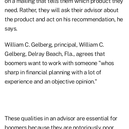
on a mailing that tells them which product they
need. Rather, they will ask their advisor about
the product and act on his recommendation, he
says.
William C. Gelberg, principal, William C.
Gelberg, Delray Beach, Fla., agrees that
boomers want to work with someone "whos
sharp in financial planning with a lot of
experience and an objective opinion."
These qualities in an advisor are essential for
boomers because they are notoriously poor