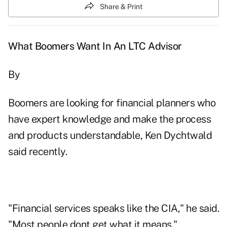
Share & Print
What Boomers Want In An LTC Advisor
By
Boomers are looking for financial planners who
have expert knowledge and make the process
and products understandable, Ken Dychtwald
said recently.
"Financial services speaks like the CIA," he said.
"Most people dont get what it means."