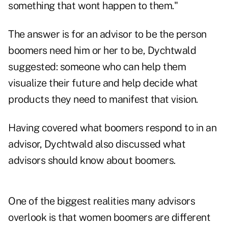
something that wont happen to them."
The answer is for an advisor to be the person
boomers need him or her to be, Dychtwald
suggested: someone who can help them
visualize their future and help decide what
products they need to manifest that vision.
Having covered what boomers respond to in an
advisor, Dychtwald also discussed what
advisors should know about boomers.
One of the biggest realities many advisors
overlook is that women boomers are different