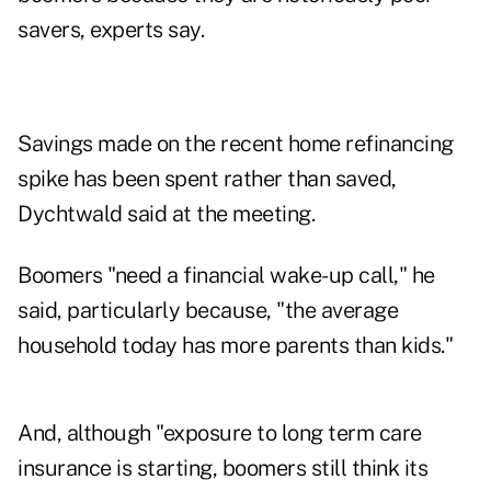
savers, experts say.
Savings made on the recent home refinancing
spike has been spent rather than saved,
Dychtwald said at the meeting.
Boomers "need a financial wake-up call," he
said, particularly because, "the average
household today has more parents than kids."
And, although "exposure to long term care
insurance is starting, boomers still think its