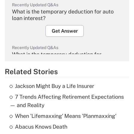
Recently Updated Q&As
What is the temporary deduction for auto
loan interest?
Get Answer
Recently Updated Q&As
What is the temporary deduction for
overtime income?
Related Stories
Get Answer
Jackson Might Buy a Life Insurer
Recently Updated Q&As
7 Trends Affecting Retirement Expectations
What is the temporary deduction for tip
income?
— and Reality
When 'Lifemaxxing' Means 'Planmaxxing'
Get Answer
Abacus Knows Death
Recently Updated Q&As