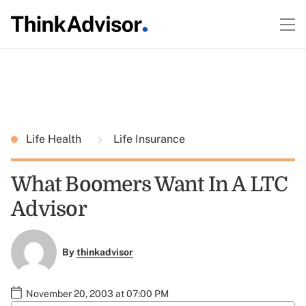
Life Health
Life Insurance
What Boomers Want In A LTC
Advisor
By
thinkadvisor
November 20, 2003 at 07:00 PM