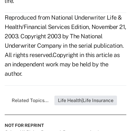
life."
Reproduced from National Underwriter Life &
Health/Financial Services Edition, November 21,
2003. Copyright 2003 by The National
Underwriter Company in the serial publication.
All rights reserved.Copyright in this article as
an independent work may be held by the
author.
Related Topics...
Life Health|Life Insurance
NOT FOR REPRINT