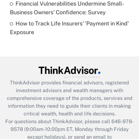
Financial Vulnerabilities Undermine Small-
What is a high deductible health plan for
Business Owners' Confidence: Survey
purposes of an HSA?
How to Track Life Insurers' 'Payment in Kind'
Get Answer
Exposure
Recently Updated Q&As
Are remote workers eligible for leave
under the Family and Medical Leave Act
(FMLA)?
Get Answer
ThinkAdvisor
provides financial advisors, registered
investment advisors and wealth managers with
Recently Updated Q&As
comprehensive coverage of the products, services and
What is the CARES Act employee
information they need to guide their clients in making
retention tax credit that was available
critical wealth, health and life decisions.
during 2020 and 2021?
For questions about ThinkAdvisor, please call
646-978-
Get Answer
9578
(9:00am-10:00pm ET, Monday through Friday
except holidays), or send an email to