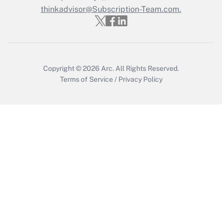
thinkadvisor@Subscription-Team.com.
Recently Updated Q&As
Who must file a return?
Get Answer
Copyright © 2026
Arc.
All Rights Reserved.
Terms of Service
/
Privacy Policy