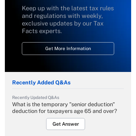
Keep up with the latest tax rules
and regulations with weekly,
exclusive updates by our Tax
Facts experts.
Get More Information
Recently Added Q&As
Recently Updated Q&As
What is the temporary "senior deduction"
deduction for taxpayers age 65 and over?
Get Answer