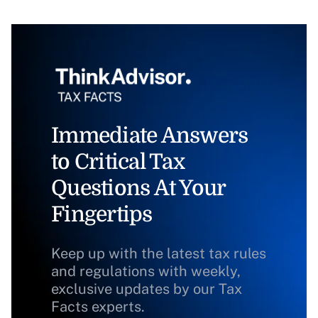
Immediate Answers
to Critical Tax
Questions At Your
Fingertips
Keep up with the latest tax rules
and regulations with weekly,
exclusive updates by our Tax
Facts experts.