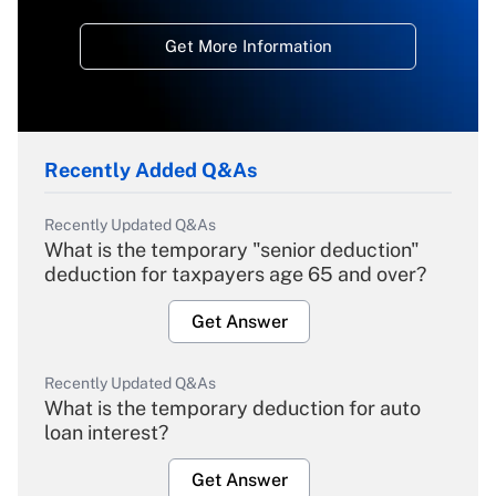
Get More Information
Recently Added Q&As
Recently Updated Q&As
What is the temporary "senior deduction"
deduction for taxpayers age 65 and over?
Get Answer
Recently Updated Q&As
What is the temporary deduction for auto
loan interest?
Get Answer