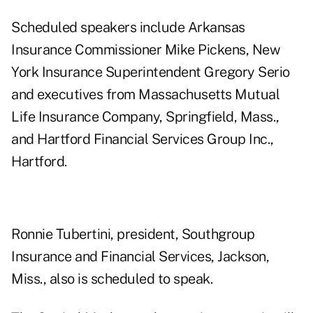
Scheduled speakers include Arkansas
Insurance Commissioner Mike Pickens, New
York Insurance Superintendent Gregory Serio
and executives from Massachusetts Mutual
Life Insurance Company, Springfield, Mass.,
and Hartford Financial Services Group Inc.,
Hartford.
Ronnie Tubertini, president, Southgroup
Insurance and Financial Services, Jackson,
Miss., also is scheduled to speak.