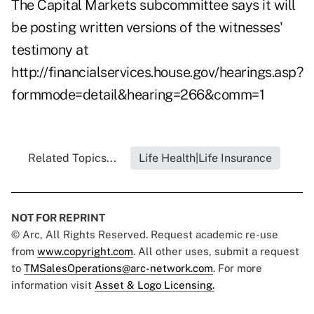
The Capital Markets subcommittee says it will
be posting written versions of the witnesses'
testimony at
http://financialservices.house.gov/hearings.asp?
formmode=detail&hearing=266&comm=1
Related Topics...
Life Health|Life Insurance
NOT FOR REPRINT
© Arc, All Rights Reserved. Request academic re-use
from
www.copyright.com
. All other uses, submit a request
to
TMSalesOperations@arc-network.com
. For more
information visit
Asset & Logo Licensing.