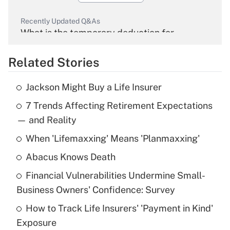
Recently Updated Q&As
What is the temporary deduction for
overtime income?
Related Stories
Get Answer
Jackson Might Buy a Life Insurer
Recently Updated Q&As
7 Trends Affecting Retirement Expectations
What is the temporary deduction for tip
income?
— and Reality
When 'Lifemaxxing' Means 'Planmaxxing'
Get Answer
Abacus Knows Death
Recently Updated Q&As
Financial Vulnerabilities Undermine Small-
What is a high deductible health plan for
Business Owners' Confidence: Survey
purposes of an HSA?
How to Track Life Insurers' 'Payment in Kind'
Get Answer
Exposure