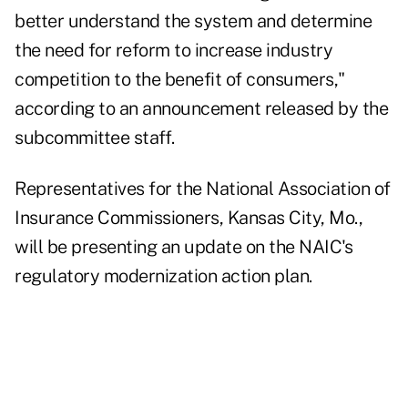
better understand the system and determine
the need for reform to increase industry
competition to the benefit of consumers,"
according to an announcement released by the
subcommittee staff.
Representatives for the National Association of
Insurance Commissioners, Kansas City, Mo.,
will be presenting an update on the NAIC's
regulatory modernization action plan.