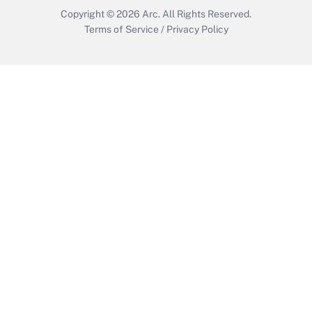
Copyright © 2026
Arc.
All Rights Reserved.
Terms of Service
/
Privacy Policy