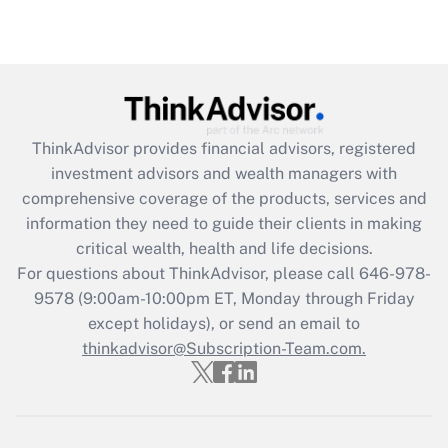
Recently Updated Q&As
Are remote workers eligible for leave
under the Family and Medical Leave Act
(FMLA)?
Get Answer
ThinkAdvisor
provides financial advisors, registered
investment advisors and wealth managers with
Recently Updated Q&As
comprehensive coverage of the products, services and
What is the CARES Act employee
information they need to guide their clients in making
retention tax credit that was available
critical wealth, health and life decisions.
during 2020 and 2021?
For questions about ThinkAdvisor, please call
646-978-
Get Answer
9578
(9:00am-10:00pm ET, Monday through Friday
except holidays), or send an email to
thinkadvisor@Subscription-Team.com.
Recently Updated Q&As
Who must file a return?
Get Answer