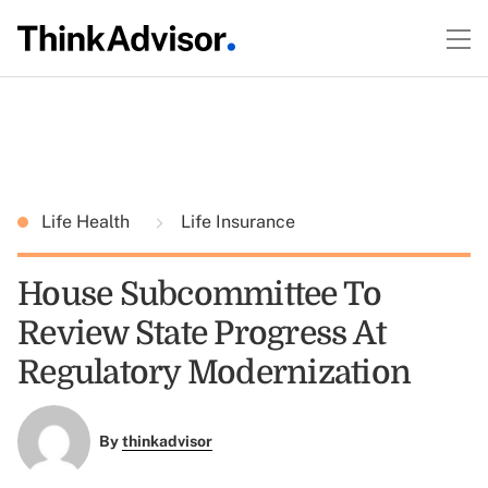
Life Health
Life Insurance
House Subcommittee To
Review State Progress At
Regulatory Modernization
By
thinkadvisor