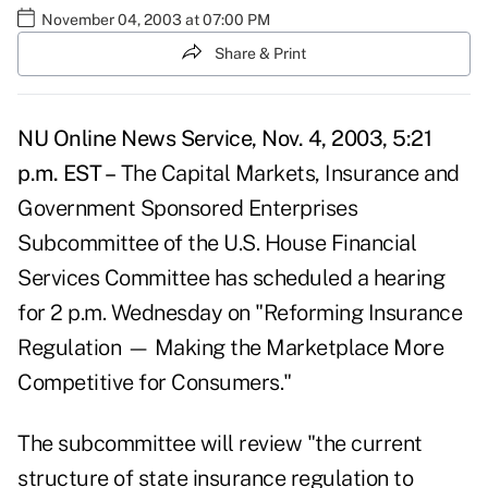
November 04, 2003 at 07:00 PM
Share & Print
NU Online News Service, Nov. 4, 2003, 5:21
p.m. EST –
The Capital Markets, Insurance and
Government Sponsored Enterprises
Subcommittee of the U.S. House Financial
Services Committee has scheduled a hearing
for 2 p.m. Wednesday on "Reforming Insurance
Regulation — Making the Marketplace More
Competitive for Consumers."
The subcommittee will review "the current
structure of state insurance regulation to