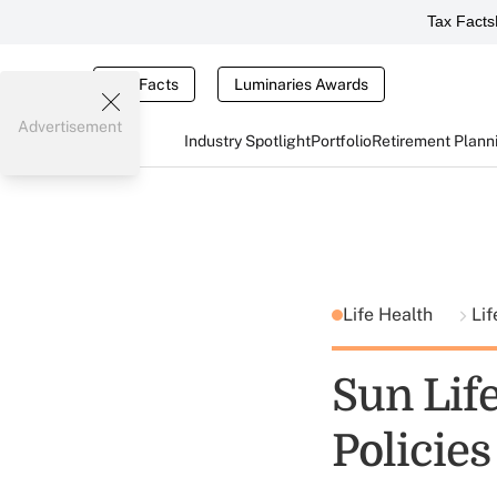
Tax Facts
Tax Facts
Luminaries Awards
Advertisement
Industry Spotlight
Portfolio
Retirement Plann
Life Health
Lif
Sun Life
Policies