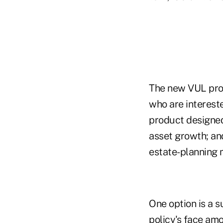
The new VUL prod
who are intereste
product designed
asset growth; and
estate-planning 
One option is a s
policy's face amo