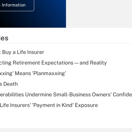
 Information
overtime income?
Recently Updated Q&As
What is the
temporary
ies
deduction for tip
income?
 Buy a Life Insurer
Recently Updated Q&As
cting Retirement Expectations — and Reality
What is a high
xxing' Means 'Planmaxxing'
deductible health
plan for purposes
s Death
of an HSA?
nerabilities Undermine Small-Business Owners' Confid
Recently Updated Q&As
Life Insurers' 'Payment in Kind' Exposure
Are remote workers
eligible for leave
under the Family
and Medical Leave