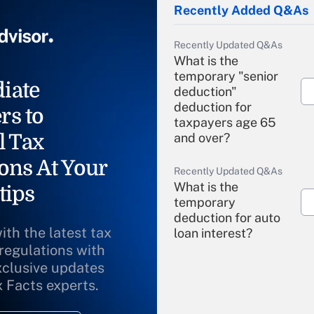
Recently Added Q&As
Recently Updated Q&As
What is the
temporary "senior
iate
deduction"
deduction for
rs to
taxpayers age 65
l Tax
and over?
ons At Your
Recently Updated Q&As
What is the
tips
temporary
deduction for auto
ith the latest tax
loan interest?
 regulations with
xclusive updates
Recently Updated Q&As
What is the
x Facts experts.
temporary
deduction for