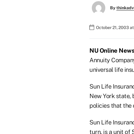
By
thinkadv
October 21, 2003 a
NU Online News 
Annuity Company 
universal life in
Sun Life Insuranc
New York state, b
policies that the
Sun Life Insurance
turn, is a unit of