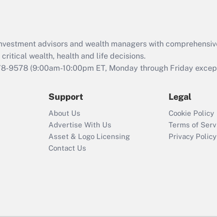
Act (FMLA)?
Recently Updated Q&As
What is the CARES
d investment advisors and wealth managers with comprehensiv
Act employee
retention tax credit
critical wealth, health and life decisions.
that was available
78-9578
(9:00am-10:00pm ET, Monday through Friday except 
during 2020 and
2021?
Support
Legal
Recently Updated Q&As
About Us
Cookie Policy
Who must file a
Advertise With Us
Terms of Serv
return?
Asset & Logo Licensing
Privacy Policy
Contact Us