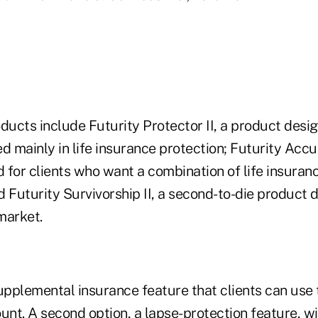
ucts include Futurity Protector II, a product desig
d mainly in life insurance protection; Futurity Accu
 for clients who want a combination of life insura
 Futurity Survivorship II, a second-to-die product 
market.
upplemental insurance feature that clients can use 
unt. A second option, a lapse-protection feature, wi