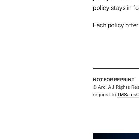
policy stays in f
Each policy offe
NOT FOR REPRINT
© Arc, All Rights R
request to
TMSalesO