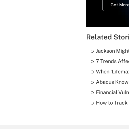
Get More
Related Stor
Jackson Might
7 Trends Affe
When 'Lifema
Abacus Know
Financial Vul
How to Track 