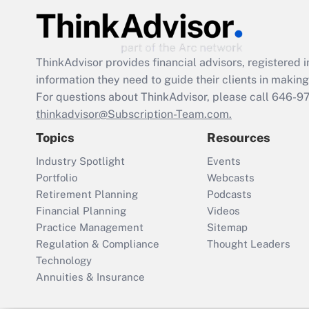
ThinkAdvisor
provides financial advisors, registere
information they need to guide their clients in making 
For questions about ThinkAdvisor, please call
646-9
thinkadvisor@Subscription-Team.com.
Topics
Resources
Industry Spotlight
Events
Portfolio
Webcasts
Retirement Planning
Podcasts
Financial Planning
Videos
Practice Management
Sitemap
Regulation & Compliance
Thought Leaders
Technology
Annuities & Insurance