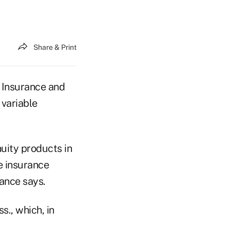
Share & Print
 Insurance and
variable
nuity products in
e insurance
rance says.
s., which, in