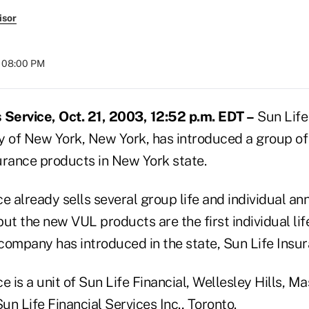
isor
t 08:00 PM
Service, Oct. 21, 2003, 12:52 p.m. EDT –
Sun Life
of New York, New York, has introduced a group of 
surance products in New York state.
e already sells several group life and individual an
ut the new VUL products are the first individual lif
 company has introduced in the state, Sun Life Insu
 is a unit of Sun Life Financial, Wellesley Hills, Mas
 Sun Life Financial Services Inc., Toronto.