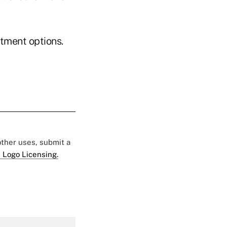
tment options.
 other uses, submit a
 Logo Licensing.