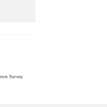
Get Answer
Get Answer
ence: Survey
Get Answer