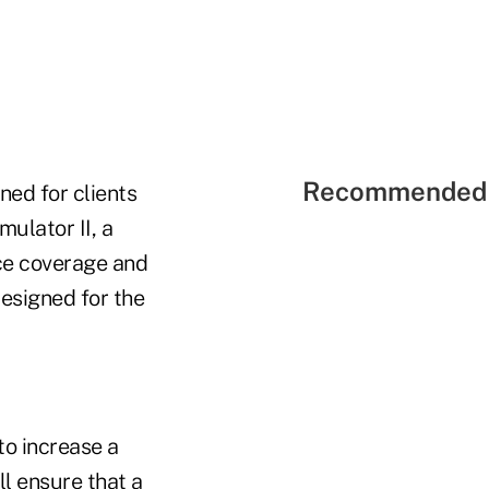
Recommended 
ned for clients
mulator II, a
nce coverage and
designed for the
to increase a
ll ensure that a