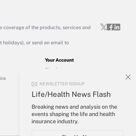
e coverage of the products, services and
Get Answer
holidays), or send an email to
Your Account
Sign In
Get Answer
Create Account
ice
NEWSLETTER SIGNUP
Forgot Password
My Newsletters
Life/Health News Flash
Breaking news and analysis on the
events shaping the life and health
insurance industry.