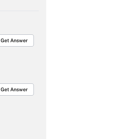
Get Answer
Get Answer
Get Answer