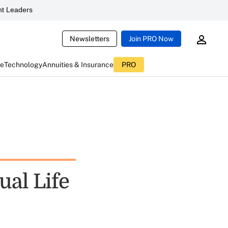
t Leaders
Newsletters
Join PRO Now
ce
Technology
Annuities & Insurance
PRO
ual Life