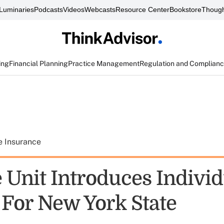
Luminaries
Podcasts
Videos
Webcasts
Resource Center
Bookstore
Though
ing
Financial Planning
Practice Management
Regulation and Complian
e Insurance
 Unit Introduces Individ
 For New York State