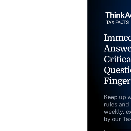
Immed
Answe
Critica
Questi
Finger
Keep up w
rules and
weekly, e
by our Ta