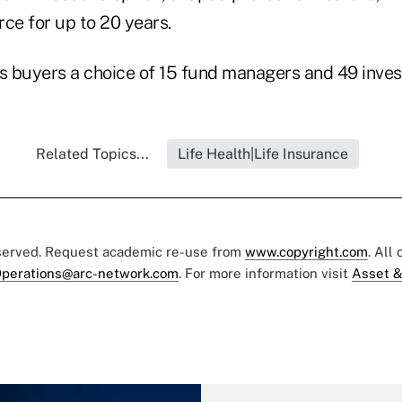
orce for up to 20 years.
rs buyers a choice of 15 fund managers and 49 inves
Related Topics...
Life Health|Life Insurance
eserved. Request academic re-use from
www.copyright.com
. All
perations@arc-network.com
. For more information visit
Asset &