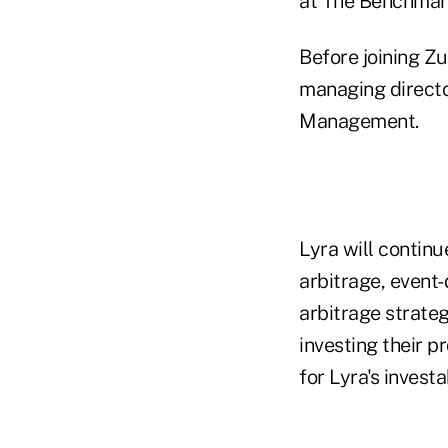
at The Benchmar
Before joining Z
managing direct
Management.
Lyra will continu
arbitrage, event-
arbitrage strateg
investing their 
for Lyra's invest