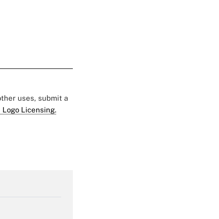
 other uses, submit a
 Logo Licensing.