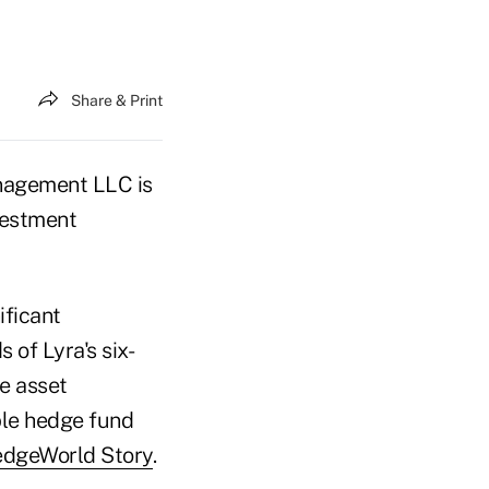
Share & Print
nagement LLC is
vestment
ificant
 of Lyra's six-
e asset
ble hedge fund
edgeWorld Story
.