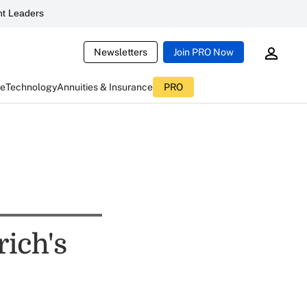
t Leaders
Newsletters
Join PRO Now
ce
Technology
Annuities & Insurance
PRO
rich's