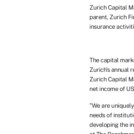
Zurich Capital Ma
parent, Zurich Fi
insurance activit
The capital mark
Zurich's annual 
Zurich Capital M
net income of US
"We are uniquely 
needs of institut
developing the in