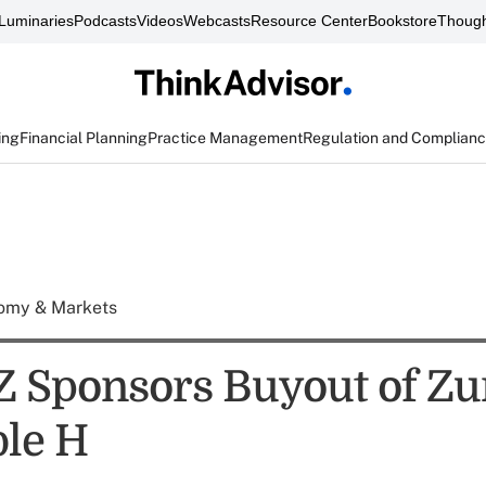
Luminaries
Podcasts
Videos
Webcasts
Resource Center
Bookstore
Though
ing
Financial Planning
Practice Management
Regulation and Complian
omy & Markets
 Z Sponsors Buyout of Zu
ble H