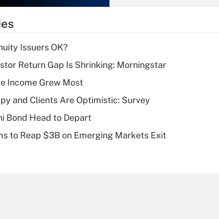
What is the
temporary
ies
deduction for tip
income?
uity Issuers OK?
Recently Updated Q&As
stor Return Gap Is Shrinking: Morningstar
What is a high
ere Income Grew Most
deductible health
plan for purposes
y and Clients Are Optimistic: Survey
of an HSA?
i Bond Head to Depart
Recently Updated Q&As
ms to Reap $3B on Emerging Markets Exit
Are remote workers
eligible for leave
under the Family
and Medical Leave
Act (FMLA)?
Recently Updated Q&As
What is the CARES