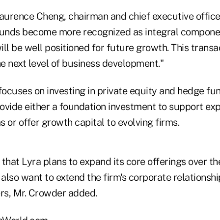
aurence Cheng, chairman and chief executive officer
funds become more recognized as integral componen
will be well positioned for future growth. This trans
he next level of business development."
 focuses on investing in private equity and hedge f
provide either a foundation investment to support e
 or offer growth capital to evolving firms.
that Lyra plans to expand its core offerings over the
 also want to extend the firm's corporate relationshi
ers, Mr. Crowder added.