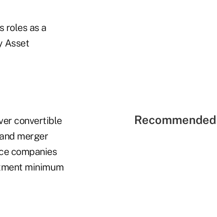
 roles as a
y Asset
Recommended 
over convertible
l and merger
ance companies
estment minimum