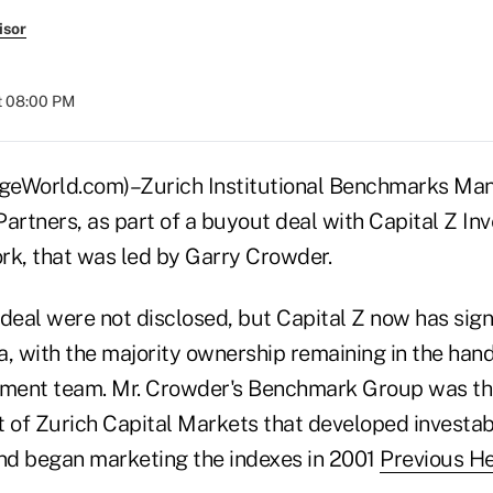
isor
t 08:00 PM
World.com)–Zurich Institutional Benchmarks Ma
Partners, as part of a buyout deal with Capital Z In
rk, that was led by Garry Crowder.
deal were not disclosed, but Capital Z now has sign
, with the majority ownership remaining in the hands
nt team. Mr. Crowder's Benchmark Group was th
of Zurich Capital Markets that developed investa
and began marketing the indexes in 2001
Previous H