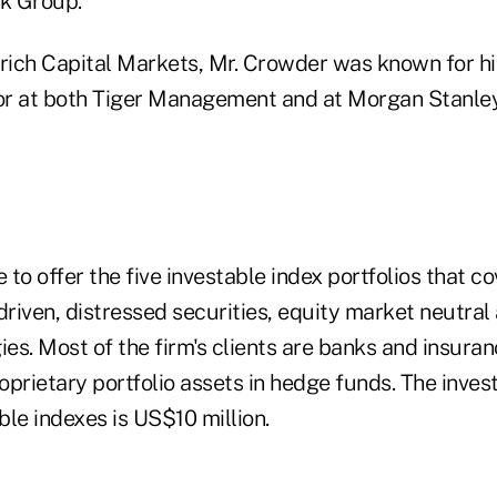
k Group.
urich Capital Markets, Mr. Crowder was known for his
or at both Tiger Management and at Morgan Stanle
e to offer the five investable index portfolios that c
driven, distressed securities, equity market neutra
ies. Most of the firm's clients are banks and insur
proprietary portfolio assets in hedge funds. The inv
able indexes is US$10 million.