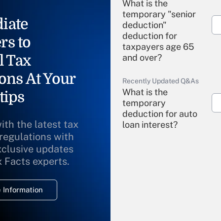
What is the
temporary "senior
iate
deduction"
deduction for
rs to
taxpayers age 65
l Tax
and over?
ons At Your
Recently Updated Q&As
What is the
tips
temporary
deduction for auto
ith the latest tax
loan interest?
 regulations with
xclusive updates
Recently Updated Q&As
What is the
x Facts experts.
temporary
deduction for
 Information
overtime income?
Recently Updated Q&As