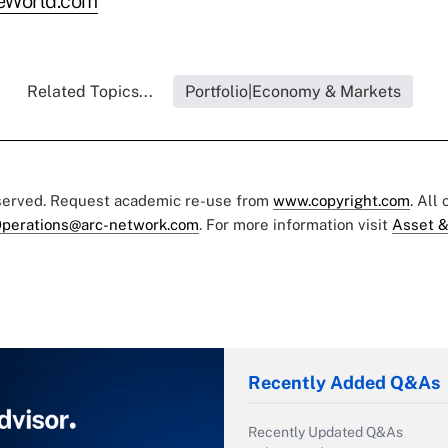
eWorld.com
Related Topics...
Portfolio|Economy & Markets
eserved. Request academic re-use from
www.copyright.com
. All
perations@arc-network.com
. For more information visit
Asset &
Recently Added Q&As
Recently Updated Q&As