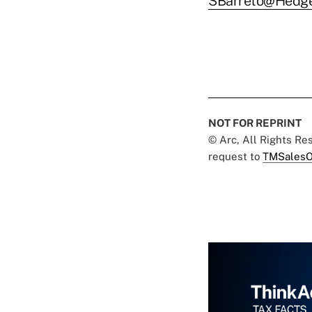
SBarreto@Hedg
NOT FOR REPRINT
© Arc, All Rights R
request to
TMSalesO