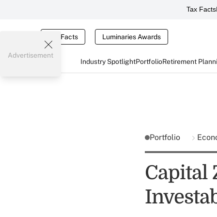
Tax Facts
Tax Facts
Luminaries Awards
Advertisement
Industry Spotlight
Portfolio
Retirement Plann
Portfolio
Econ
Capital
Investa