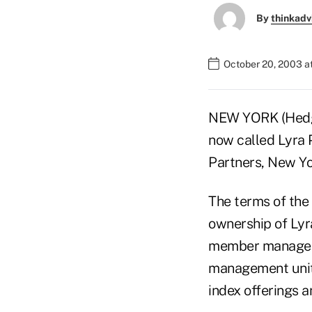
By
thinkadv
October 20, 2003 a
NEW YORK (Hedge
now called Lyra 
Partners, New Yo
The terms of the 
ownership of Lyra
member manageme
management unit 
index offerings 