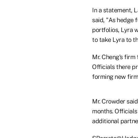
In a statement, L
said, "As hedge 
portfolios, Lyra 
to take Lyra to t
Mr. Cheng's firm
Officials there 
forming new firms
Mr. Crowder said 
months. Officials
additional partn