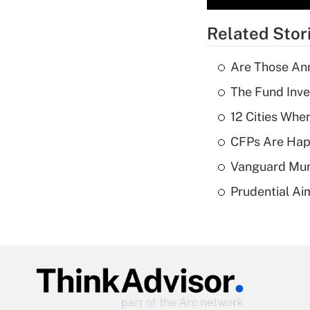
Related Stor
Are Those Ann
The Fund Inve
12 Cities Wh
CFPs Are Happ
Vanguard Mun
Prudential Ai