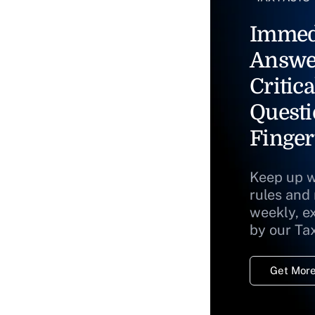
Immed
Answe
Critica
Questi
Finger
Keep up w
rules and
weekly, e
by our Ta
Get More