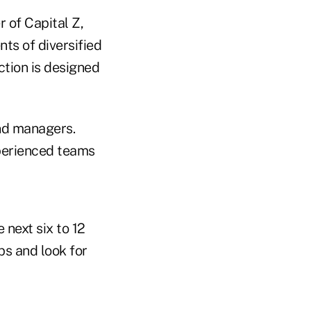
 of Capital Z,
ts of diversified
action is designed
und managers.
xperienced teams
 next six to 12
ps and look for