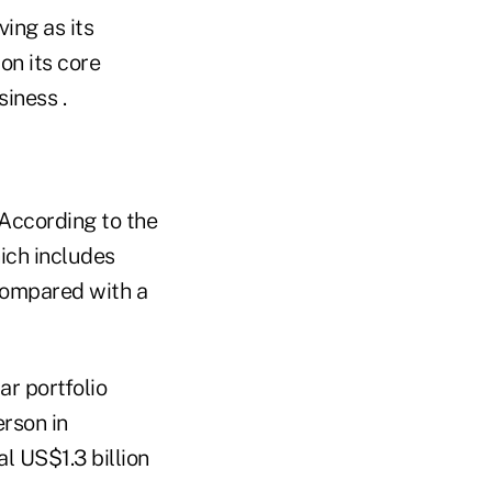
ing as its
on its core
siness .
 According to the
ich includes
 compared with a
ar portfolio
erson in
l US$1.3 billion