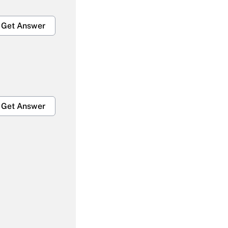
Get Answer
Get Answer
Get Answer