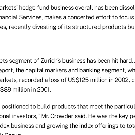
rkets' hedge fund business overall has been dissolv
nancial Services, makes a concerted effort to focus 
ies, recently divesting of its structured products bu
ets segment of Zurich's business has been hit hard.
report, the capital markets and banking segment, wh
arkets, recorded a loss of US$125 million in 2002,
$89 million in 2001.
positioned to build products that meet the particul
ional investors," Mr. Crowder said. He was the key p
dex business and growing the index offerings to tota