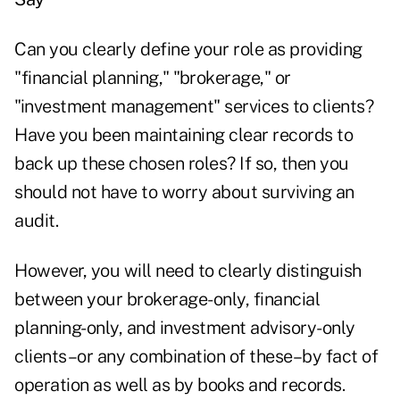
Can you clearly define your role as providing
"financial planning," "brokerage," or
"investment management" services to clients?
Have you been maintaining clear records to
back up these chosen roles? If so, then you
should not have to worry about surviving an
audit.
However, you will need to clearly distinguish
between your brokerage-only, financial
planning-only, and investment advisory-only
clients–or any combination of these–by fact of
operation as well as by books and records.