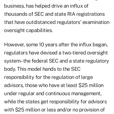
business, has helped drive an influx of
thousands of SEC and state RIA registrations
that have outdistanced regulators' examination
oversight capabilities.
However, some 10 years after the influx began,
regulators have devised a two-tiered oversight
system–the federal SEC and a state regulatory
body. This model hands to the SEC
responsibility for the regulation of large
advisors, those who have at least $25 million
under regular and continuous management,
while the states get responsibility for advisors
with $25 million or less and/or no provision of