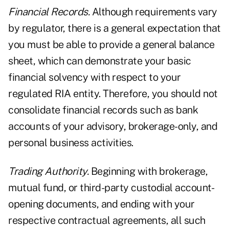
Financial Records.
Although requirements vary
by regulator, there is a general expectation that
you must be able to provide a general balance
sheet, which can demonstrate your basic
financial solvency with respect to your
regulated RIA entity. Therefore, you should not
consolidate financial records such as bank
accounts of your advisory, brokerage-only, and
personal business activities.
Trading Authority.
Beginning with brokerage,
mutual fund, or third-party custodial account-
opening documents, and ending with your
respective contractual agreements, all such