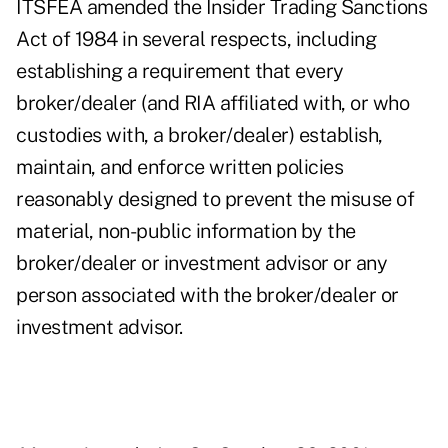
ITSFEA amended the Insider Trading Sanctions
Act of 1984 in several respects, including
establishing a requirement that every
broker/dealer (and RIA affiliated with, or who
custodies with, a broker/dealer) establish,
maintain, and enforce written policies
reasonably designed to prevent the misuse of
material, non-public information by the
broker/dealer or investment advisor or any
person associated with the broker/dealer or
investment advisor.