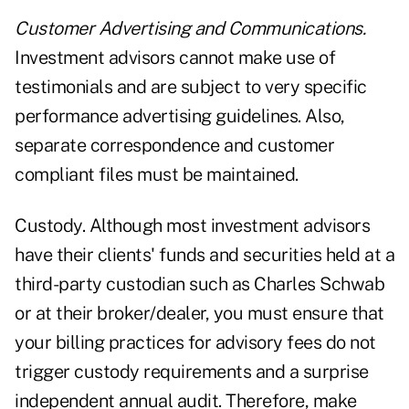
Customer Advertising and Communications.
Investment advisors cannot make use of
testimonials and are subject to very specific
performance advertising guidelines. Also,
separate correspondence and customer
compliant files must be maintained.
Custody. Although most investment advisors
have their clients' funds and securities held at a
third-party custodian such as Charles Schwab
or at their broker/dealer, you must ensure that
your billing practices for advisory fees do not
trigger custody requirements and a surprise
independent annual audit. Therefore, make