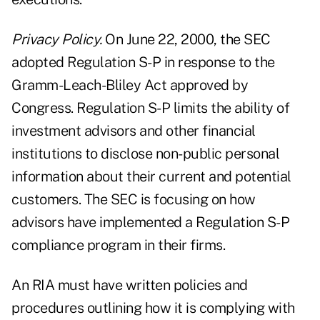
Privacy Policy.
On June 22, 2000, the SEC
adopted Regulation S-P in response to the
Gramm-Leach-Bliley Act approved by
Congress. Regulation S-P limits the ability of
investment advisors and other financial
institutions to disclose non-public personal
information about their current and potential
customers. The SEC is focusing on how
advisors have implemented a Regulation S-P
compliance program in their firms.
An RIA must have written policies and
procedures outlining how it is complying with