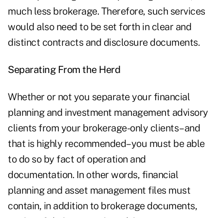
much less brokerage. Therefore, such services
would also need to be set forth in clear and
distinct contracts and disclosure documents.
Separating From the Herd
Whether or not you separate your financial
planning and investment management advisory
clients from your brokerage-only clients–and
that is highly recommended–you must be able
to do so by fact of operation and
documentation. In other words, financial
planning and asset management files must
contain, in addition to brokerage documents,