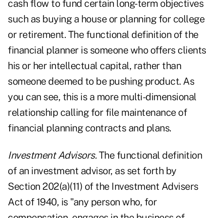
cash flow to fund certain long-term objectives
such as buying a house or planning for college
or retirement. The functional definition of the
financial planner is someone who offers clients
his or her intellectual capital, rather than
someone deemed to be pushing product. As
you can see, this is a more multi-dimensional
relationship calling for file maintenance of
financial planning contracts and plans.
Investment Advisors.
The functional definition
of an investment advisor, as set forth by
Section 202(a)(11) of the Investment Advisers
Act of 1940, is "any person who, for
compensation, engages in the business of