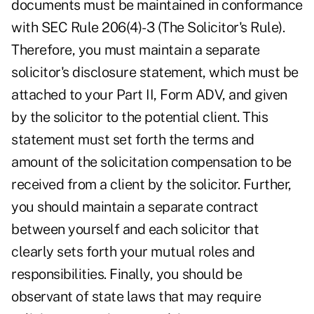
documents must be maintained in conformance
with SEC Rule 206(4)-3 (The Solicitor's Rule).
Therefore, you must maintain a separate
solicitor's disclosure statement, which must be
attached to your Part II, Form ADV, and given
by the solicitor to the potential client. This
statement must set forth the terms and
amount of the solicitation compensation to be
received from a client by the solicitor. Further,
you should maintain a separate contract
between yourself and each solicitor that
clearly sets forth your mutual roles and
responsibilities. Finally, you should be
observant of state laws that may require