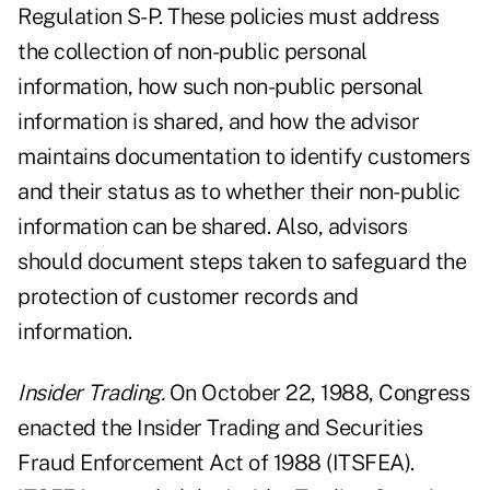
Regulation S-P. These policies must address
the collection of non-public personal
information, how such non-public personal
information is shared, and how the advisor
maintains documentation to identify customers
and their status as to whether their non-public
information can be shared. Also, advisors
should document steps taken to safeguard the
protection of customer records and
information.
Insider Trading.
On October 22, 1988, Congress
enacted the Insider Trading and Securities
Fraud Enforcement Act of 1988 (ITSFEA).