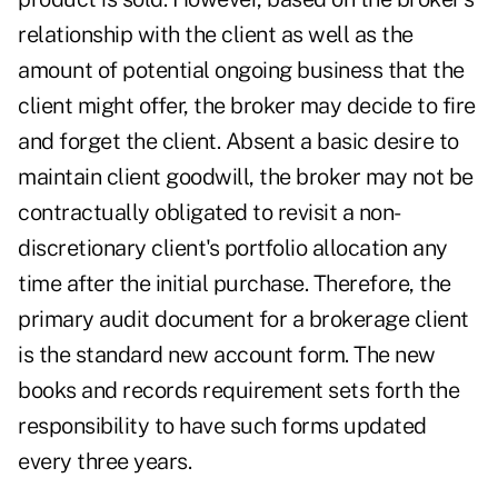
relationship with the client as well as the
amount of potential ongoing business that the
client might offer, the broker may decide to fire
and forget the client. Absent a basic desire to
maintain client goodwill, the broker may not be
contractually obligated to revisit a non-
discretionary client's portfolio allocation any
time after the initial purchase. Therefore, the
primary audit document for a brokerage client
is the standard new account form. The new
books and records requirement sets forth the
responsibility to have such forms updated
every three years.