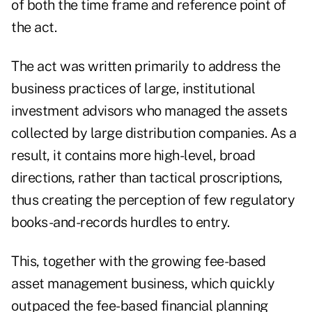
of both the time frame and reference point of
the act.
The act was written primarily to address the
business practices of large, institutional
investment advisors who managed the assets
collected by large distribution companies. As a
result, it contains more high-level, broad
directions, rather than tactical proscriptions,
thus creating the perception of few regulatory
books-and-records hurdles to entry.
This, together with the growing fee-based
asset management business, which quickly
outpaced the fee-based financial planning