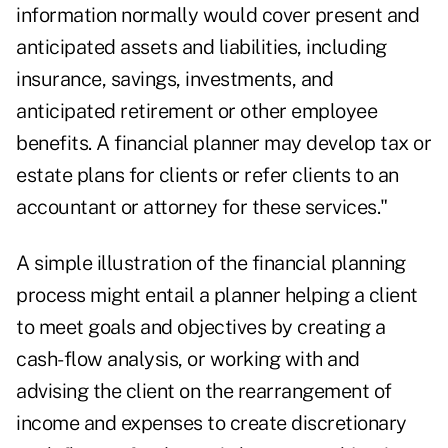
information normally would cover present and
anticipated assets and liabilities, including
insurance, savings, investments, and
anticipated retirement or other employee
benefits. A financial planner may develop tax or
estate plans for clients or refer clients to an
accountant or attorney for these services."
A simple illustration of the financial planning
process might entail a planner helping a client
to meet goals and objectives by creating a
cash-flow analysis, or working with and
advising the client on the rearrangement of
income and expenses to create discretionary