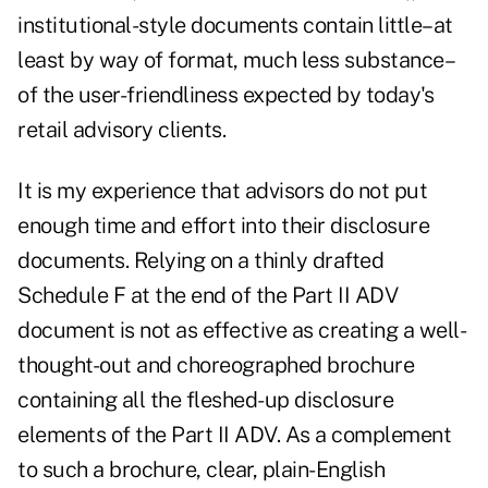
institutional-style documents contain little–at
least by way of format, much less substance–
of the user-friendliness expected by today's
retail advisory clients.
It is my experience that advisors do not put
enough time and effort into their disclosure
documents. Relying on a thinly drafted
Schedule F at the end of the Part II ADV
document is not as effective as creating a well-
thought-out and choreographed brochure
containing all the fleshed-up disclosure
elements of the Part II ADV. As a complement
to such a brochure, clear, plain-English