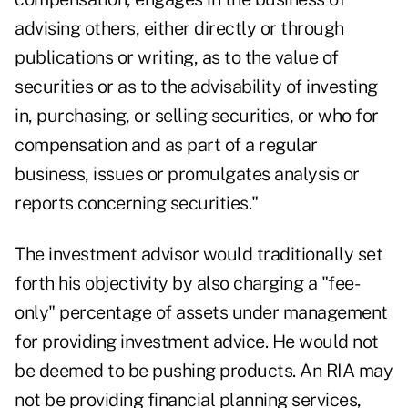
advising others, either directly or through
publications or writing, as to the value of
securities or as to the advisability of investing
in, purchasing, or selling securities, or who for
compensation and as part of a regular
business, issues or promulgates analysis or
reports concerning securities."
The investment advisor would traditionally set
forth his objectivity by also charging a "fee-
only" percentage of assets under management
for providing investment advice. He would not
be deemed to be pushing products. An RIA may
not be providing financial planning services,