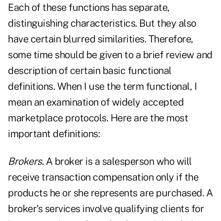
Each of these functions has separate,
distinguishing characteristics. But they also
have certain blurred similarities. Therefore,
some time should be given to a brief review and
description of certain basic functional
definitions. When I use the term functional, I
mean an examination of widely accepted
marketplace protocols. Here are the most
important definitions:
Brokers
. A broker is a salesperson who will
receive transaction compensation only if the
products he or she represents are purchased. A
broker's services involve qualifying clients for