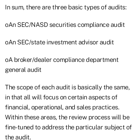
In sum, there are three basic types of audits:
oAn SEC/NASD securities compliance audit
oAn SEC/state investment advisor audit
oA broker/dealer compliance department
general audit
The scope of each audit is basically the same,
in that all will focus on certain aspects of
financial, operational, and sales practices.
Within these areas, the review process will be
fine-tuned to address the particular subject of
the audit.