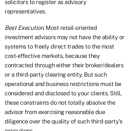
solicitors to register as advisory
representatives.
Best Execution
. Most retail-oriented
investment advisors may not have the ability or
systems to freely direct trades to the most
cost-effective markets, because they
contracted through either their broker/dealers
or a third-party clearing entity. But such
operational and business restrictions must be
considered and disclosed to your clients. Still,
these constraints do not totally absolve the
advisor from exercising reasonable due
diligence over the quality of such third-party's
executions.