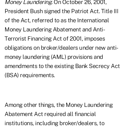
Money Laundering.
On October 26, 2001,
President Bush signed the Patriot Act. Title III
of the Act, referred to as the International
Money Laundering Abatement and Anti-
Terrorist Financing Act of 2001, imposes
obligations on broker/dealers under new anti-
money laundering (AML) provisions and
amendments to the existing Bank Secrecy Act
(BSA) requirements.
Among other things, the Money Laundering
Abatement Act required all financial
institutions, including broker/dealers, to