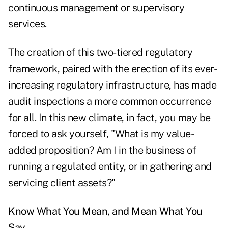
continuous management or supervisory
services.
The creation of this two-tiered regulatory
framework, paired with the erection of its ever-
increasing regulatory infrastructure, has made
audit inspections a more common occurrence
for all. In this new climate, in fact, you may be
forced to ask yourself, "What is my value-
added proposition? Am I in the business of
running a regulated entity, or in gathering and
servicing client assets?"
Know What You Mean, and Mean What You
Say