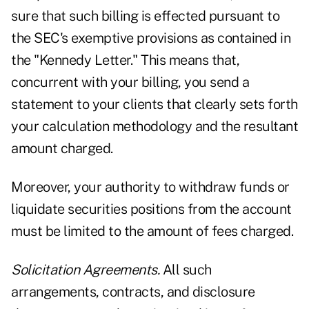
sure that such billing is effected pursuant to
the SEC's exemptive provisions as contained in
the "Kennedy Letter." This means that,
concurrent with your billing, you send a
statement to your clients that clearly sets forth
your calculation methodology and the resultant
amount charged.
Moreover, your authority to withdraw funds or
liquidate securities positions from the account
must be limited to the amount of fees charged.
Solicitation Agreements.
All such
arrangements, contracts, and disclosure