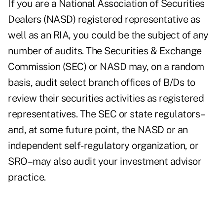
If you are a National Association of Securities
Dealers (NASD) registered representative as
well as an RIA, you could be the subject of any
number of audits. The Securities & Exchange
Commission (SEC) or NASD may, on a random
basis, audit select branch offices of B/Ds to
review their securities activities as registered
representatives. The SEC or state regulators–
and, at some future point, the NASD or an
independent self-regulatory organization, or
SRO–may also audit your investment advisor
practice.