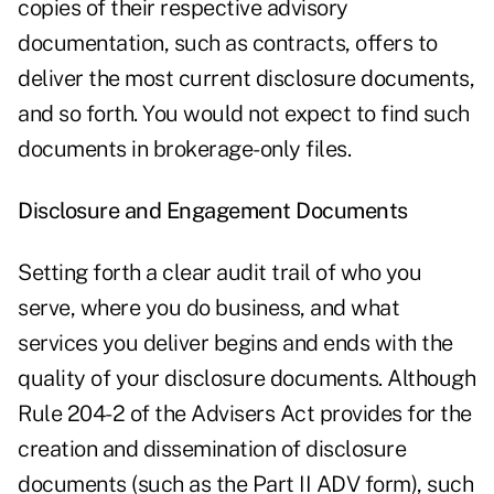
copies of their respective advisory
documentation, such as contracts, offers to
deliver the most current disclosure documents,
and so forth. You would not expect to find such
documents in brokerage-only files.
Disclosure and Engagement Documents
Setting forth a clear audit trail of who you
serve, where you do business, and what
services you deliver begins and ends with the
quality of your disclosure documents. Although
Rule 204-2 of the Advisers Act provides for the
creation and dissemination of disclosure
documents (such as the Part II ADV form), such