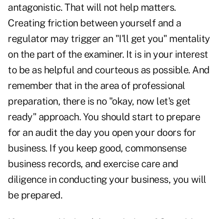
antagonistic. That will not help matters.
Creating friction between yourself and a
regulator may trigger an "I'll get you" mentality
on the part of the examiner. It is in your interest
to be as helpful and courteous as possible. And
remember that in the area of professional
preparation, there is no "okay, now let's get
ready" approach. You should start to prepare
for an audit the day you open your doors for
business. If you keep good, commonsense
business records, and exercise care and
diligence in conducting your business, you will
be prepared.