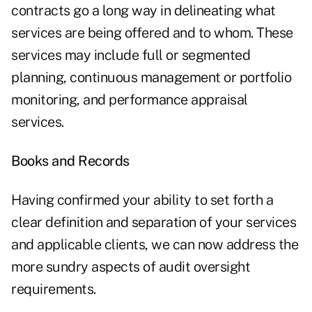
contracts go a long way in delineating what
services are being offered and to whom. These
services may include full or segmented
planning, continuous management or portfolio
monitoring, and performance appraisal
services.
Books and Records
Having confirmed your ability to set forth a
clear definition and separation of your services
and applicable clients, we can now address the
more sundry aspects of audit oversight
requirements.