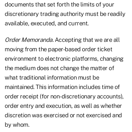
documents that set forth the limits of your
discretionary trading authority must be readily
available, executed, and current.
Order Memoranda.
Accepting that we are all
moving from the paper-based order ticket
environment to electronic platforms, changing
the medium does not change the matter of
what traditional information must be
maintained. This information includes time of
order receipt (for non-discretionary accounts),
order entry and execution, as well as whether
discretion was exercised or not exercised and
by whom.