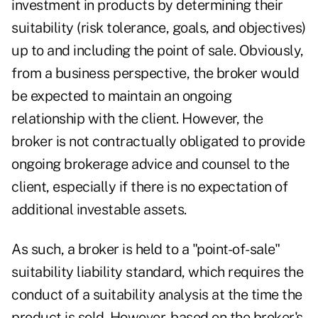
investment in products by determining their
suitability (risk tolerance, goals, and objectives)
up to and including the point of sale. Obviously,
from a business perspective, the broker would
be expected to maintain an ongoing
relationship with the client. However, the
broker is not contractually obligated to provide
ongoing brokerage advice and counsel to the
client, especially if there is no expectation of
additional investable assets.
As such, a broker is held to a "point-of-sale"
suitability liability standard, which requires the
conduct of a suitability analysis at the time the
product is sold. However, based on the broker's