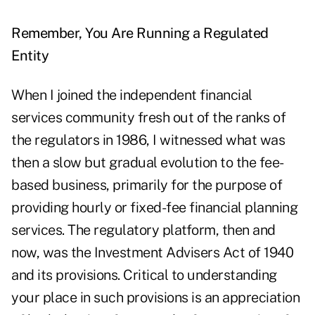
Remember, You Are Running a Regulated
Entity
When I joined the independent financial
services community fresh out of the ranks of
the regulators in 1986, I witnessed what was
then a slow but gradual evolution to the fee-
based business, primarily for the purpose of
providing hourly or fixed-fee financial planning
services. The regulatory platform, then and
now, was the Investment Advisers Act of 1940
and its provisions. Critical to understanding
your place in such provisions is an appreciation