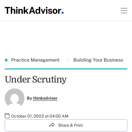
Practice Management
Building Your Business
Under Scrutiny
By
thinkadvisor
October 01, 2003 at 04:00 AM
Share & Print