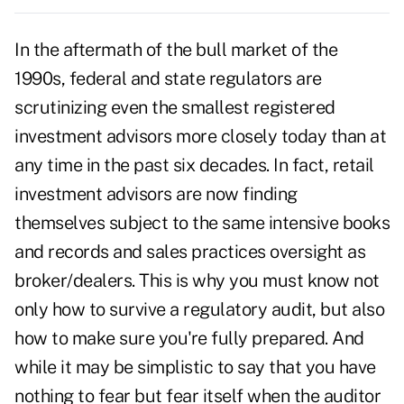
In the aftermath of the bull market of the
1990s, federal and state regulators are
scrutinizing even the smallest registered
investment advisors more closely today than at
any time in the past six decades. In fact, retail
investment advisors are now finding
themselves subject to the same intensive books
and records and sales practices oversight as
broker/dealers. This is why you must know not
only how to survive a regulatory audit, but also
how to make sure you're fully prepared. And
while it may be simplistic to say that you have
nothing to fear but fear itself when the auditor