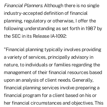
Financial Planners.
Although there is no single
industry-accepted definition of financial
planning, regulatory or otherwise, I offer the
following understanding as set forth in 1987 by
the SEC in its Release IA-1092:
"Financial planning typically involves providing
a variety of services, principally advisory in
nature, to individuals or families regarding the
management of their financial resources based
upon an analysis of client needs. Generally,
financial planning services involve preparing a
financial program for a client based on his or
her financial circumstances and objectives. This