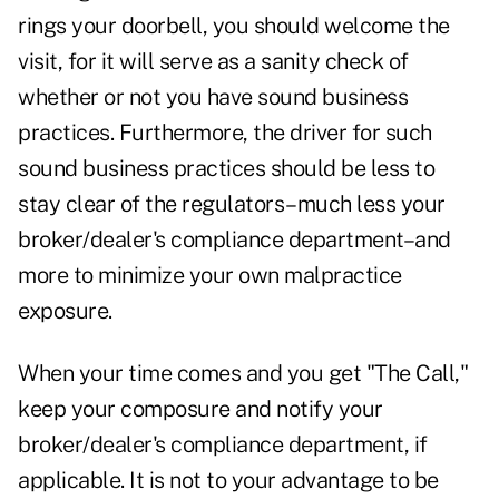
rings your doorbell, you should welcome the
visit, for it will serve as a sanity check of
whether or not you have sound business
practices. Furthermore, the driver for such
sound business practices should be less to
stay clear of the regulators–much less your
broker/dealer's compliance department–and
more to minimize your own malpractice
exposure.
When your time comes and you get "The Call,"
keep your composure and notify your
broker/dealer's compliance department, if
applicable. It is not to your advantage to be