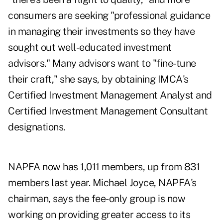
consumers are seeking "professional guidance
in managing their investments so they have
sought out well-educated investment
advisors." Many advisors want to "fine-tune
their craft," she says, by obtaining IMCA's
Certified Investment Management Analyst and
Certified Investment Management Consultant
designations.
NAPFA now has 1,011 members, up from 831
members last year. Michael Joyce, NAPFA's
chairman, says the fee-only group is now
working on providing greater access to its