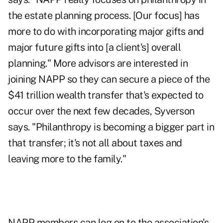
the estate planning process. [Our focus] has
more to do with incorporating major gifts and
major future gifts into [a client's] overall
planning." More advisors are interested in
joining NAPP so they can secure a piece of the
$41 trillion wealth transfer that's expected to
occur over the next few decades, Syverson
says. "Philanthropy is becoming a bigger part in
that transfer; it's not all about taxes and
leaving more to the family."
NAPP members can log on to the association's