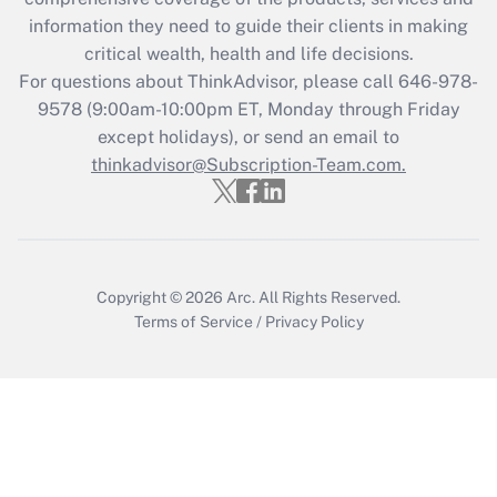
What is the CARES Act employee
information they need to guide their clients in making
retention tax credit that was available
critical wealth, health and life decisions.
during 2020 and 2021?
For questions about ThinkAdvisor, please call
646-978-
Get Answer
9578
(9:00am-10:00pm ET, Monday through Friday
except holidays), or send an email to
thinkadvisor@Subscription-Team.com.
Recently Updated Q&As
Who must file a return?
Get Answer
Copyright © 2026
Arc.
All Rights Reserved.
Terms of Service
/
Privacy Policy