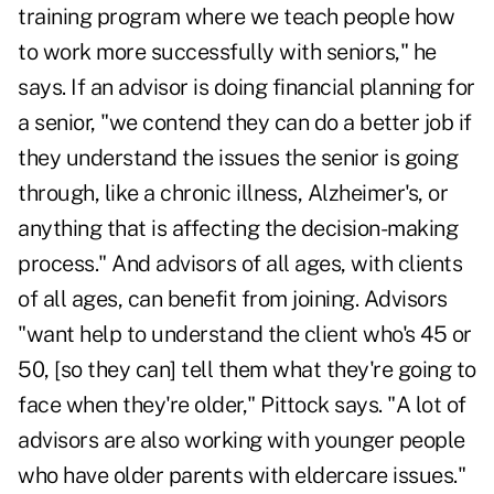
training program where we teach people how
to work more successfully with seniors," he
says. If an advisor is doing financial planning for
a senior, "we contend they can do a better job if
they understand the issues the senior is going
through, like a chronic illness, Alzheimer's, or
anything that is affecting the decision-making
process." And advisors of all ages, with clients
of all ages, can benefit from joining. Advisors
"want help to understand the client who's 45 or
50, [so they can] tell them what they're going to
face when they're older," Pittock says. "A lot of
advisors are also working with younger people
who have older parents with eldercare issues."