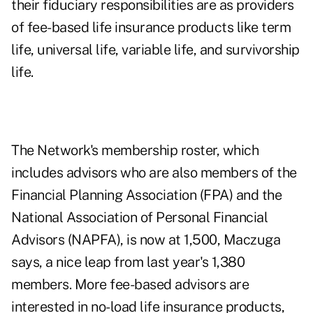
their fiduciary responsibilities are as providers
of fee-based life insurance products like term
life, universal life, variable life, and survivorship
life.
The Network's membership roster, which
includes advisors who are also members of the
Financial Planning Association (FPA) and the
National Association of Personal Financial
Advisors (NAPFA), is now at 1,500, Maczuga
says, a nice leap from last year's 1,380
members. More fee-based advisors are
interested in no-load life insurance products,