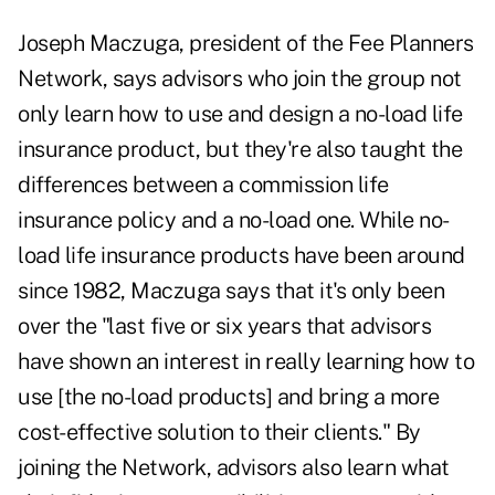
Joseph Maczuga, president of the Fee Planners
Network, says advisors who join the group not
only learn how to use and design a no-load life
insurance product, but they're also taught the
differences between a commission life
insurance policy and a no-load one. While no-
load life insurance products have been around
since 1982, Maczuga says that it's only been
over the "last five or six years that advisors
have shown an interest in really learning how to
use [the no-load products] and bring a more
cost-effective solution to their clients." By
joining the Network, advisors also learn what