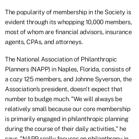
The popularity of membership in the Society is
evident through its whopping 10,000 members,
most of whom are financial advisors, insurance
agents, CPAs, and attorneys.
The National Association of Philanthropic
Planners (NAPP) in Naples, Florida, consists of
a cozy 125 members, and Johnne Syverson, the
Association's president, doesn't expect that
number to budge much. "We will always be
relatively small because our core membership
is primarily engaged in philanthropic planning
during the course of their daily activities," he
says. "NAPP really focuses on philanthropy in