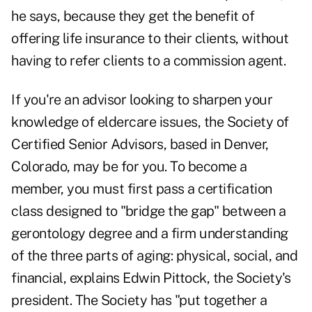
he says, because they get the benefit of
offering life insurance to their clients, without
having to refer clients to a commission agent.
If you're an advisor looking to sharpen your
knowledge of eldercare issues, the Society of
Certified Senior Advisors, based in Denver,
Colorado, may be for you. To become a
member, you must first pass a certification
class designed to "bridge the gap" between a
gerontology degree and a firm understanding
of the three parts of aging: physical, social, and
financial, explains Edwin Pittock, the Society's
president. The Society has "put together a