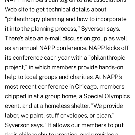
Web site to get technical details about
"philanthropy planning and how to incorporate
it into the planning process," Syverson says.
There's also an e-mail discussion group as well
as an annual NAPP conference. NAPP kicks off
its conference each year with a "philanthropic
project," in which members provide hands-on
help to local groups and charities. At NAPP's
most recent conference in Chicago, members
chipped in at a group home, a Special Olympics
event, and at a homeless shelter. "We provide
labor, we paint, stuff envelopes, or clean,"
Syverson says. "It allows our members to put
their philosophy to practice, and provides a