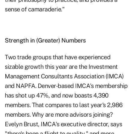
sense of camaraderie."
Strength in (Greater) Numbers
Two trade groups that have experienced
sizable growth this year are the Investment
Management Consultants Association (IMCA)
and NAPFA. Denver-based IMCA's membership
has shot up 47%, and now boasts 4,390
members. That compares to last year's 2,986
members. Why are more advisors joining?
Evelyn Brust, IMCA's executive director, says
"there's been a flight to quality," and more