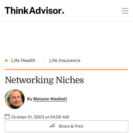
Life Health
Life Insurance
Networking Niches
By
Melanie Waddell
October 01, 2003 at 04:00 AM
Share & Print