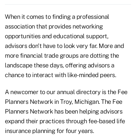
When it comes to finding a professional
association that provides networking
opportunities and educational support,
advisors don't have to look very far. More and
more financial trade groups are dotting the
landscape these days, offering advisors a
chance to interact with like-minded peers.
A newcomer to our annual directory is the Fee
Planners Network in Troy, Michigan. The Fee
Planners Network has been helping advisors
expand their practices through fee-based life
insurance planning for four years.