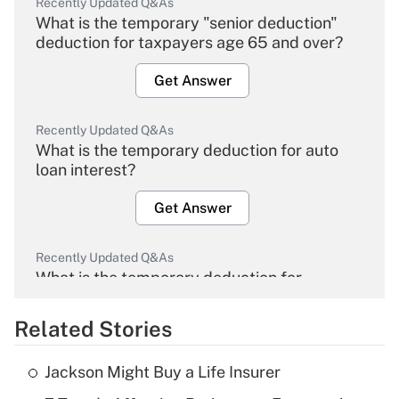
Recently Updated Q&As
What is the temporary "senior deduction"
deduction for taxpayers age 65 and over?
Get Answer
Recently Updated Q&As
What is the temporary deduction for auto
loan interest?
Get Answer
Recently Updated Q&As
What is the temporary deduction for
overtime income?
Related Stories
Get Answer
Jackson Might Buy a Life Insurer
Recently Updated Q&As