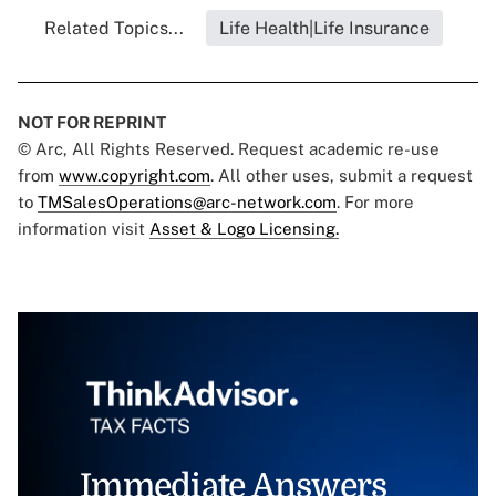
Related Topics...
Life Health|Life Insurance
NOT FOR REPRINT
© Arc, All Rights Reserved. Request academic re-use
from
www.copyright.com
. All other uses, submit a request
to
TMSalesOperations@arc-network.com
. For more
information visit
Asset & Logo Licensing.
Immediate Answers