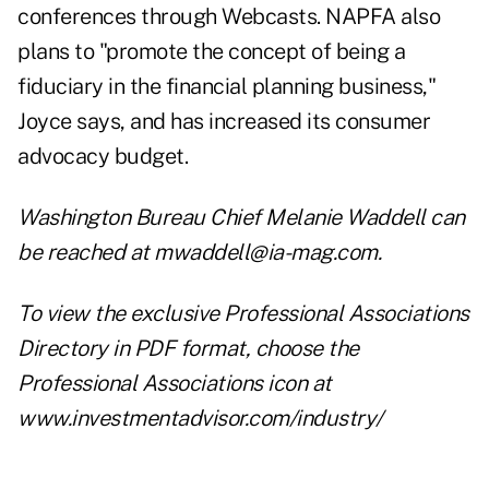
conferences through Webcasts. NAPFA also
plans to "promote the concept of being a
fiduciary in the financial planning business,"
Joyce says, and has increased its consumer
advocacy budget.
Washington Bureau Chief Melanie Waddell can
be reached at
mwaddell@ia-mag.com
.
To view the exclusive Professional Associations
Directory in PDF format, choose the
Professional Associations icon at
www.investmentadvisor.com/industry/