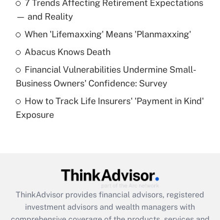
7 Trends Affecting Retirement Expectations
What is the temporary deduction for tip
income?
— and Reality
When 'Lifemaxxing' Means 'Planmaxxing'
Get Answer
Abacus Knows Death
Recently Updated Q&As
Financial Vulnerabilities Undermine Small-
What is a high deductible health plan for
Business Owners' Confidence: Survey
purposes of an HSA?
How to Track Life Insurers' 'Payment in Kind'
Get Answer
Exposure
Recently Updated Q&As
Are remote workers eligible for leave
under the Family and Medical Leave Act
(FMLA)?
Get Answer
ThinkAdvisor
provides financial advisors, registered
investment advisors and wealth managers with
Recently Updated Q&As
comprehensive coverage of the products, services and