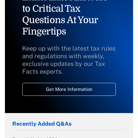
to Critical Tax
Questions At Your
Fingertips
Keep up with the latest tax rules
and regulations with weekly,
exclusive updates by our Tax
Facts experts.
Get More Information
Recently Added Q&As