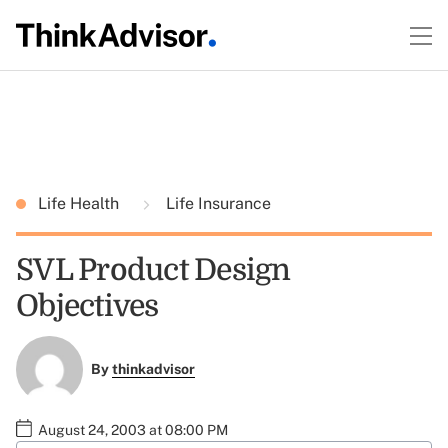
Life Health
Life Insurance
SVL Product Design
Objectives
By
thinkadvisor
August 24, 2003 at 08:00 PM