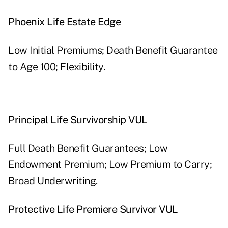
Phoenix Life Estate Edge
Low Initial Premiums; Death Benefit Guarantee
to Age 100; Flexibility.
Principal Life Survivorship VUL
Full Death Benefit Guarantees; Low
Endowment Premium; Low Premium to Carry;
Broad Underwriting.
Protective Life Premiere Survivor VUL