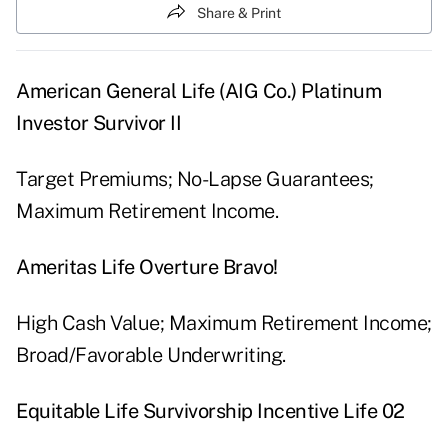
Share & Print
American General Life (AIG Co.) Platinum
Investor Survivor II
Target Premiums; No-Lapse Guarantees;
Maximum Retirement Income.
Ameritas Life Overture Bravo!
High Cash Value; Maximum Retirement Income;
Broad/Favorable Underwriting.
Equitable Life Survivorship Incentive Life 02