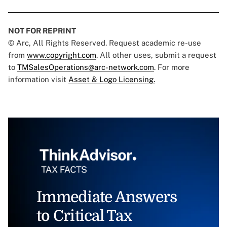
NOT FOR REPRINT
© Arc, All Rights Reserved. Request academic re-use
from
www.copyright.com
. All other uses, submit a request
to
TMSalesOperations@arc-network.com
. For more
information visit
Asset & Logo Licensing.
Immediate Answers
to Critical Tax