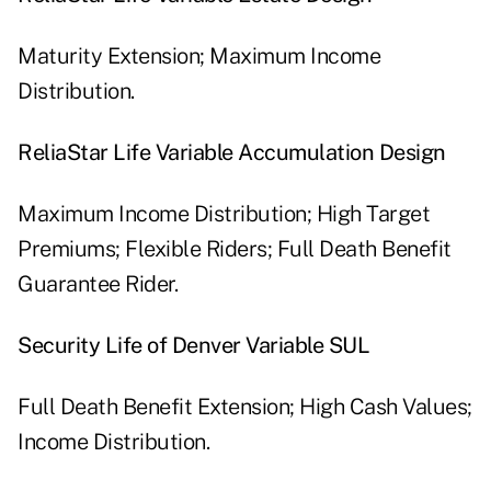
Maturity Extension; Maximum Income
Distribution.
ReliaStar Life Variable Accumulation Design
Maximum Income Distribution; High Target
Premiums; Flexible Riders; Full Death Benefit
Guarantee Rider.
Security Life of Denver Variable SUL
Full Death Benefit Extension; High Cash Values;
Income Distribution.