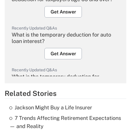
Get Answer
Recently Updated Q&As
What is the temporary deduction for auto
loan interest?
Get Answer
Recently Updated Q&As
What is the temporary deduction for
overtime income?
Related Stories
Get Answer
Jackson Might Buy a Life Insurer
Recently Updated Q&As
7 Trends Affecting Retirement Expectations
What is the temporary deduction for tip
income?
— and Reality