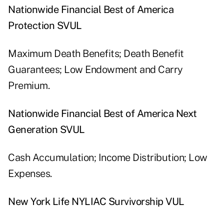
Nationwide Financial Best of America
Protection SVUL
Maximum Death Benefits; Death Benefit
Guarantees; Low Endowment and Carry
Premium.
Nationwide Financial Best of America Next
Generation SVUL
Cash Accumulation; Income Distribution; Low
Expenses.
New York Life NYLIAC Survivorship VUL