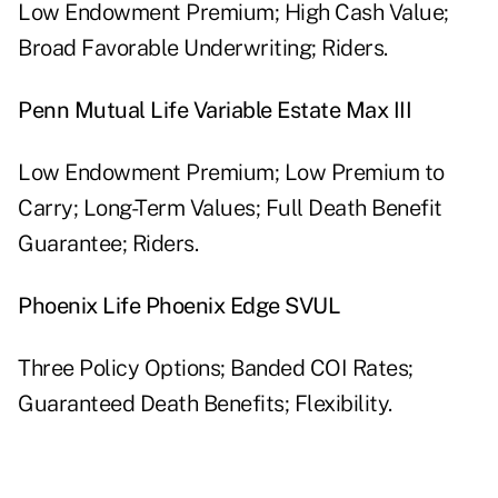
Low Endowment Premium; High Cash Value;
Broad Favorable Underwriting; Riders.
Penn Mutual Life Variable Estate Max III
Low Endowment Premium; Low Premium to
Carry; Long-Term Values; Full Death Benefit
Guarantee; Riders.
Phoenix Life Phoenix Edge SVUL
Three Policy Options; Banded COI Rates;
Guaranteed Death Benefits; Flexibility.