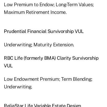
Low Premium to Endow; Long-Term Values;
Maximum Retirement Income.
Prudential Financial Survivorship VUL
Underwriting; Maturity Extension.
RBC Life (formerly BMA) Clarity Survivorship
VUL
Low Endowment Premium; Term Blending;
Underwriting.
ReliaStar Life Variable Estate Design