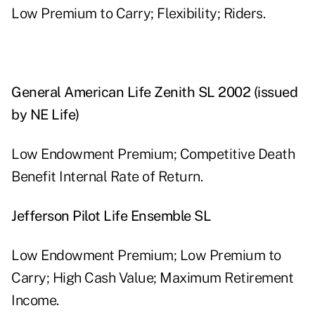
Low Premium to Carry; Flexibility; Riders.
General American Life Zenith SL 2002 (issued
by NE Life)
Low Endowment Premium; Competitive Death
Benefit Internal Rate of Return.
Jefferson Pilot Life Ensemble SL
Low Endowment Premium; Low Premium to
Carry; High Cash Value; Maximum Retirement
Income.