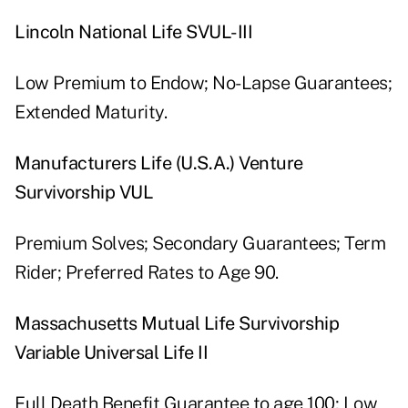
Lincoln National Life SVUL-III
Low Premium to Endow; No-Lapse Guarantees;
Extended Maturity.
Manufacturers Life (U.S.A.) Venture
Survivorship VUL
Premium Solves; Secondary Guarantees; Term
Rider; Preferred Rates to Age 90.
Massachusetts Mutual Life Survivorship
Variable Universal Life II
Full Death Benefit Guarantee to age 100; Low