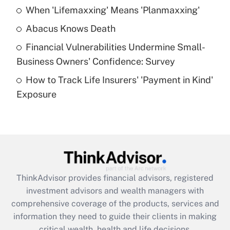
When 'Lifemaxxing' Means 'Planmaxxing'
Get Answer
Abacus Knows Death
Recently Updated Q&As
Financial Vulnerabilities Undermine Small-
What is a high deductible health plan for
Business Owners' Confidence: Survey
purposes of an HSA?
How to Track Life Insurers' 'Payment in Kind'
Get Answer
Exposure
Recently Updated Q&As
Are remote workers eligible for leave
under the Family and Medical Leave Act
(FMLA)?
Get Answer
ThinkAdvisor
provides financial advisors, registered
investment advisors and wealth managers with
Recently Updated Q&As
comprehensive coverage of the products, services and
What is the CARES Act employee
information they need to guide their clients in making
retention tax credit that was available
critical wealth, health and life decisions.