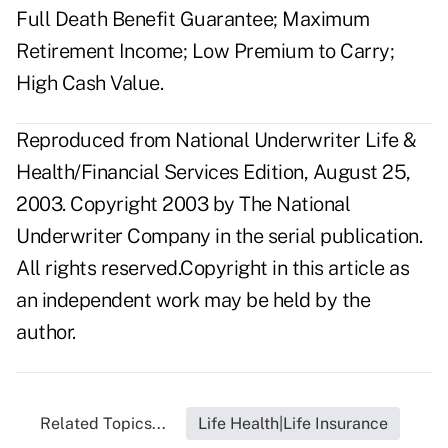
Full Death Benefit Guarantee; Maximum
Retirement Income; Low Premium to Carry;
High Cash Value.
Reproduced from National Underwriter Life &
Health/Financial Services Edition, August 25,
2003. Copyright 2003 by The National
Underwriter Company in the serial publication.
All rights reserved.Copyright in this article as
an independent work may be held by the
author.
Related Topics...
Life Health|Life Insurance