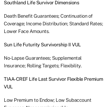
Southland Life Survivor Dimensions
Death Benefit Guarantees; Continuation of
Coverage; Income Distribution; Standard Rates;
Lower Face Amounts.
Sun Life Futurity Survivorship II VUL
No-Lapse Guarantees; Supplemental
Insurance; Rolling Targets; Flexibility.
TIAA-CREF Life Last Survivor Flexible Premium
VUL
Low Premium to Endow; Low Subaccount