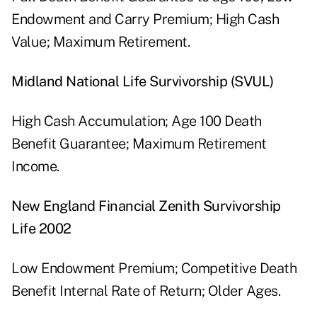
Endowment and Carry Premium; High Cash
Value; Maximum Retirement.
Midland National Life Survivorship (SVUL)
High Cash Accumulation; Age 100 Death
Benefit Guarantee; Maximum Retirement
Income.
New England Financial Zenith Survivorship
Life 2002
Low Endowment Premium; Competitive Death
Benefit Internal Rate of Return; Older Ages.