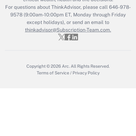
during 2020 and 2021?
For questions about ThinkAdvisor, please call
646-978-
Get Answer
9578
(9:00am-10:00pm ET, Monday through Friday
except holidays), or send an email to
thinkadvisor@Subscription-Team.com.
Recently Updated Q&As
Who must file a return?
Get Answer
Copyright © 2026
Arc.
All Rights Reserved.
Terms of Service
/
Privacy Policy