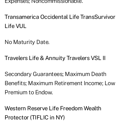
Expenses; Noncommissionable.
Transamerica Occidental Life TransSurvivor
Life VUL
No Maturity Date.
Travelers Life & Annuity Travelers VSL II
Secondary Guarantees; Maximum Death
Benefits; Maximum Retirement Income; Low
Premium to Endow.
Western Reserve Life Freedom Wealth
Protector (TIFLIC in NY)