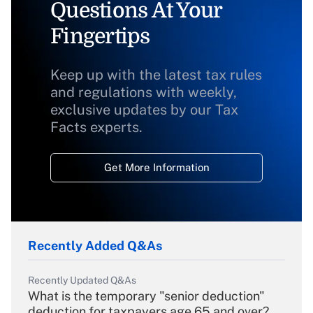
Questions At Your
Fingertips
Keep up with the latest tax rules
and regulations with weekly,
exclusive updates by our Tax
Facts experts.
Get More Information
Recently Added Q&As
Recently Updated Q&As
What is the temporary "senior deduction"
deduction for taxpayers age 65 and over?