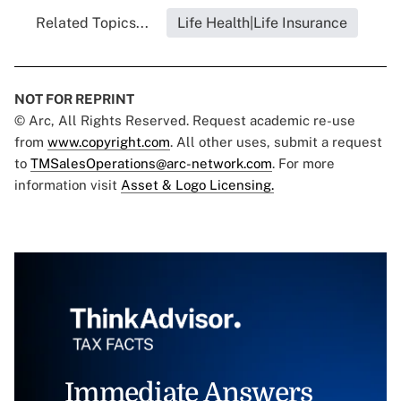
Related Topics...
Life Health|Life Insurance
NOT FOR REPRINT
© Arc, All Rights Reserved. Request academic re-use
from
www.copyright.com
. All other uses, submit a request
to
TMSalesOperations@arc-network.com
. For more
information visit
Asset & Logo Licensing.
Immediate Answers