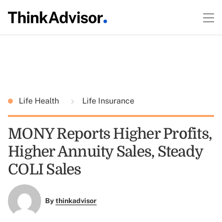
Life Health
Life Insurance
MONY Reports Higher Profits,
Higher Annuity Sales, Steady
COLI Sales
By
thinkadvisor