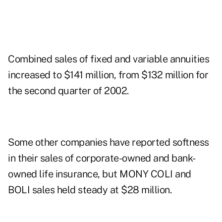
Combined sales of fixed and variable annuities
increased to $141 million, from $132 million for
the second quarter of 2002.
Some other companies have reported softness
in their sales of corporate-owned and bank-
owned life insurance, but MONY COLI and
BOLI sales held steady at $28 million.