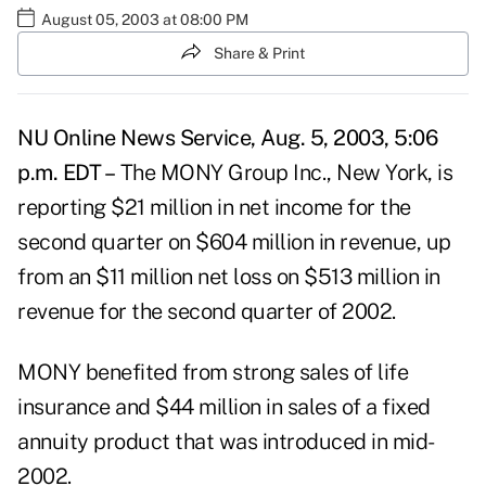
August 05, 2003 at 08:00 PM
Share & Print
NU Online News Service, Aug. 5, 2003, 5:06
p.m. EDT –
The MONY Group Inc., New York, is
reporting $21 million in net income for the
second quarter on $604 million in revenue, up
from an $11 million net loss on $513 million in
revenue for the second quarter of 2002.
MONY benefited from strong sales of life
insurance and $44 million in sales of a fixed
annuity product that was introduced in mid-
2002.