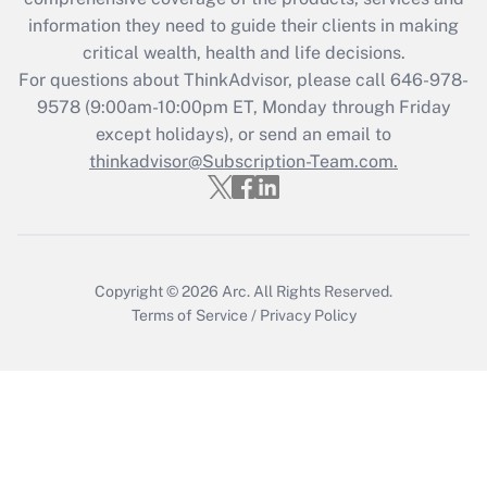
What is the CARES Act employee
information they need to guide their clients in making
retention tax credit that was available
critical wealth, health and life decisions.
during 2020 and 2021?
For questions about ThinkAdvisor, please call
646-978-
Get Answer
9578
(9:00am-10:00pm ET, Monday through Friday
except holidays), or send an email to
thinkadvisor@Subscription-Team.com.
Recently Updated Q&As
Who must file a return?
Get Answer
Copyright © 2026
Arc.
All Rights Reserved.
Terms of Service
/
Privacy Policy