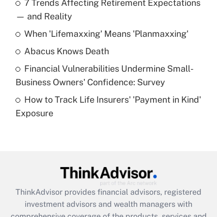
7 Trends Affecting Retirement Expectations
What is the temporary deduction for tip
income?
— and Reality
When 'Lifemaxxing' Means 'Planmaxxing'
Get Answer
Abacus Knows Death
Recently Updated Q&As
Financial Vulnerabilities Undermine Small-
What is a high deductible health plan for
Business Owners' Confidence: Survey
purposes of an HSA?
How to Track Life Insurers' 'Payment in Kind'
Get Answer
Exposure
Recently Updated Q&As
Are remote workers eligible for leave
under the Family and Medical Leave Act
(FMLA)?
Get Answer
ThinkAdvisor
provides financial advisors, registered
investment advisors and wealth managers with
Recently Updated Q&As
comprehensive coverage of the products, services and