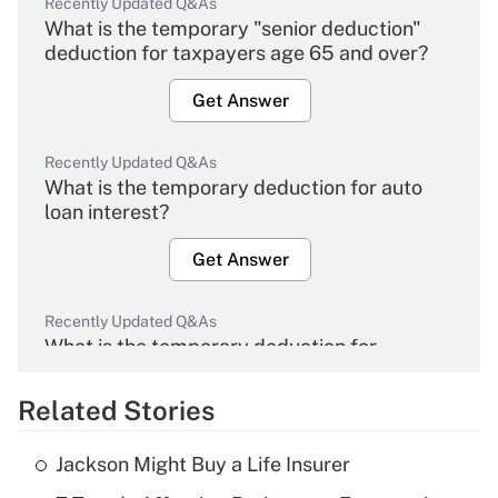
Recently Updated Q&As
What is the temporary "senior deduction"
deduction for taxpayers age 65 and over?
Get Answer
Recently Updated Q&As
What is the temporary deduction for auto
loan interest?
Get Answer
Recently Updated Q&As
What is the temporary deduction for
overtime income?
Related Stories
Get Answer
Jackson Might Buy a Life Insurer
Recently Updated Q&As