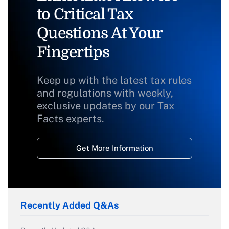
to Critical Tax
Questions At Your
Fingertips
Keep up with the latest tax rules
and regulations with weekly,
exclusive updates by our Tax
Facts experts.
Get More Information
Recently Added Q&As