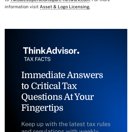
information visit
Asset & Logo Licensing.
Immediate Answers
to Critical Tax
Questions At Your
Fingertips
Keep up with the latest tax rules
and regulations with weekly,