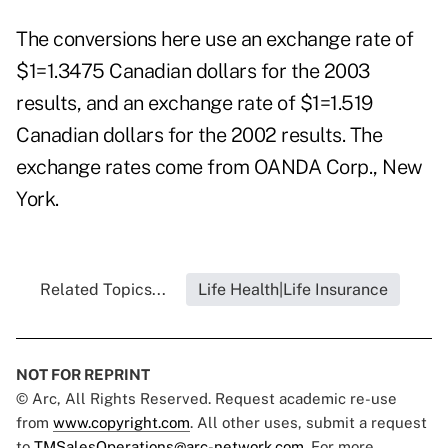
The conversions here use an exchange rate of
$1=1.3475 Canadian dollars for the 2003
results, and an exchange rate of $1=1.519
Canadian dollars for the 2002 results. The
exchange rates come from OANDA Corp., New
York.
Related Topics...
Life Health|Life Insurance
NOT FOR REPRINT
© Arc, All Rights Reserved. Request academic re-use
from
www.copyright.com
. All other uses, submit a request
to
TMSalesOperations@arc-network.com
. For more