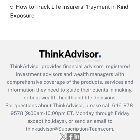
How to Track Life Insurers' 'Payment in Kind'
Get Answer
Exposure
Recently Updated Q&As
Are remote workers eligible for leave
under the Family and Medical Leave Act
(FMLA)?
Get Answer
ThinkAdvisor
provides financial advisors, registered
investment advisors and wealth managers with
Recently Updated Q&As
comprehensive coverage of the products, services and
What is the CARES Act employee
information they need to guide their clients in making
retention tax credit that was available
critical wealth, health and life decisions.
during 2020 and 2021?
For questions about ThinkAdvisor, please call
646-978-
Get Answer
9578
(9:00am-10:00pm ET, Monday through Friday
except holidays), or send an email to
thinkadvisor@Subscription-Team.com.
Recently Updated Q&As
Who must file a return?