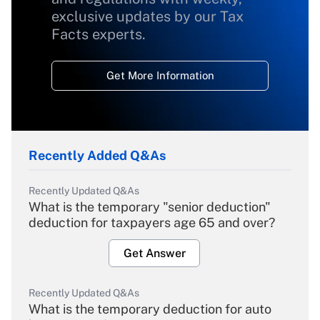
exclusive updates by our Tax
Facts experts.
Get More Information
Recently Added Q&As
Recently Updated Q&As
What is the temporary "senior deduction"
deduction for taxpayers age 65 and over?
Get Answer
Recently Updated Q&As
What is the temporary deduction for auto