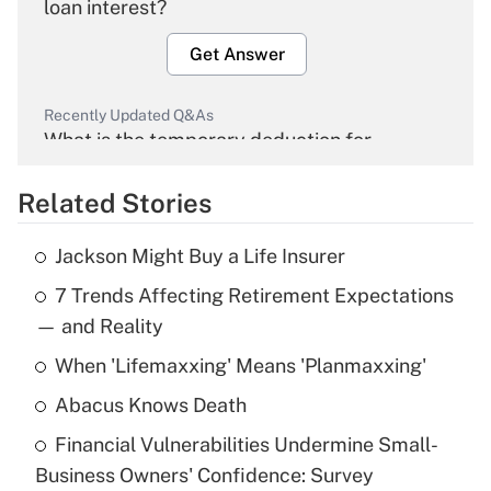
loan interest?
Get Answer
Recently Updated Q&As
What is the temporary deduction for
overtime income?
Related Stories
Get Answer
Jackson Might Buy a Life Insurer
Recently Updated Q&As
7 Trends Affecting Retirement Expectations
What is the temporary deduction for tip
income?
— and Reality
When 'Lifemaxxing' Means 'Planmaxxing'
Get Answer
Abacus Knows Death
Recently Updated Q&As
Financial Vulnerabilities Undermine Small-
What is a high deductible health plan for
Business Owners' Confidence: Survey
purposes of an HSA?