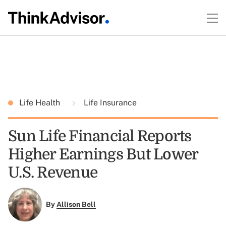
Life Health
Life Insurance
Sun Life Financial Reports
Higher Earnings But Lower
U.S. Revenue
By
Allison Bell