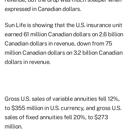
expressed in Canadian dollars.
Sun Life is showing that the U.S. insurance unit
earned 61 million Canadian dollars on 2.6 billion
Canadian dollars in revenue, down from 75
million Canadian dollars on 3.2 billion Canadian
dollars in revenue.
Gross U.S. sales of variable annuities fell 12%,
to $355 million in U.S. currency, and gross U.S.
sales of fixed annuities fell 20%, to $273
million.