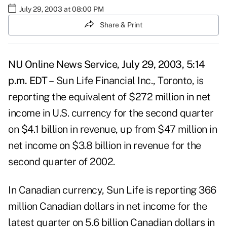
July 29, 2003 at 08:00 PM
Share & Print
NU Online News Service, July 29, 2003, 5:14
p.m. EDT –
Sun Life Financial Inc., Toronto, is
reporting the equivalent of $272 million in net
income in U.S. currency for the second quarter
on $4.1 billion in revenue, up from $47 million in
net income on $3.8 billion in revenue for the
second quarter of 2002.
In Canadian currency, Sun Life is reporting 366
million Canadian dollars in net income for the
latest quarter on 5.6 billion Canadian dollars in