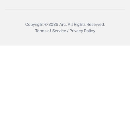
Get Answer
Copyright © 2026
Arc.
All Rights Reserved.
Terms of Service
/
Privacy Policy