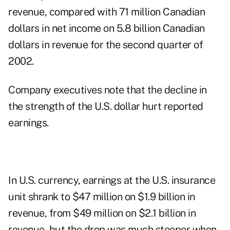
revenue, compared with 71 million Canadian
dollars in net income on 5.8 billion Canadian
dollars in revenue for the second quarter of
2002.
Company executives note that the decline in
the strength of the U.S. dollar hurt reported
earnings.
In U.S. currency, earnings at the U.S. insurance
unit shrank to $47 million on $1.9 billion in
revenue, from $49 million on $2.1 billion in
revenue, but the drop was much steeper when