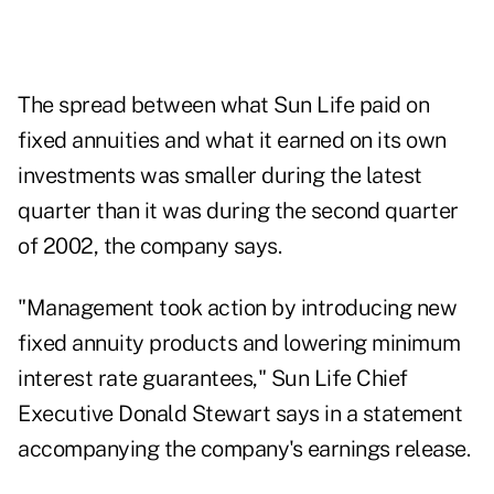
The spread between what Sun Life paid on
fixed annuities and what it earned on its own
investments was smaller during the latest
quarter than it was during the second quarter
of 2002, the company says.
"Management took action by introducing new
fixed annuity products and lowering minimum
interest rate guarantees," Sun Life Chief
Executive Donald Stewart says in a statement
accompanying the company's earnings release.