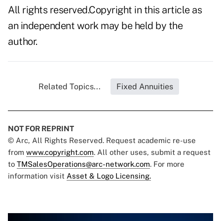
All rights reserved.Copyright in this article as
an independent work may be held by the
author.
Related Topics...
Fixed Annuities
NOT FOR REPRINT
© Arc, All Rights Reserved. Request academic re-use
from
www.copyright.com
. All other uses, submit a request
to
TMSalesOperations@arc-network.com
. For more
information visit
Asset & Logo Licensing.