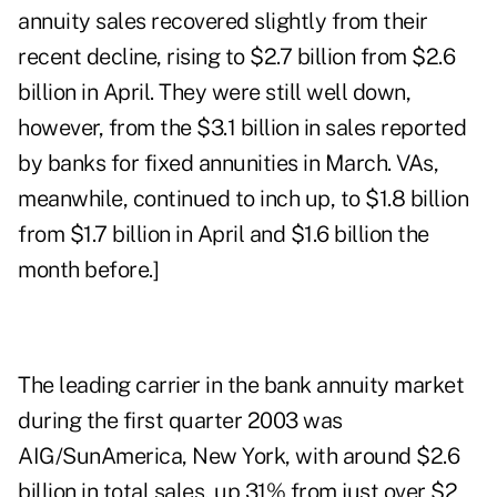
annuity sales recovered slightly from their
recent decline, rising to $2.7 billion from $2.6
billion in April. They were still well down,
however, from the $3.1 billion in sales reported
by banks for fixed annunities in March. VAs,
meanwhile, continued to inch up, to $1.8 billion
from $1.7 billion in April and $1.6 billion the
month before.]
The leading carrier in the bank annuity market
during the first quarter 2003 was
AIG/SunAmerica, New York, with around $2.6
billion in total sales, up 31% from just over $2