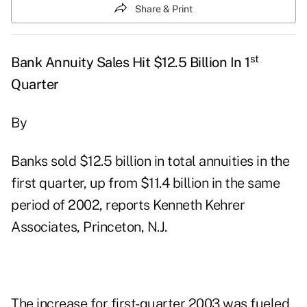
Share & Print
st
Bank Annuity Sales Hit $12.5 Billion In 1
Quarter
By
Banks sold $12.5 billion in total annuities in the
first quarter, up from $11.4 billion in the same
period of 2002, reports Kenneth Kehrer
Associates, Princeton, N.J.
The increase for first-quarter 2003 was fueled