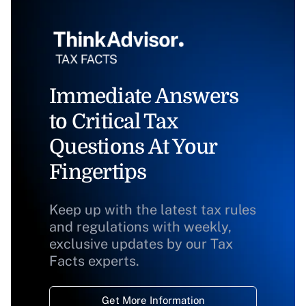
Immediate Answers
to Critical Tax
Questions At Your
Fingertips
Keep up with the latest tax rules
and regulations with weekly,
exclusive updates by our Tax
Facts experts.
Get More Information