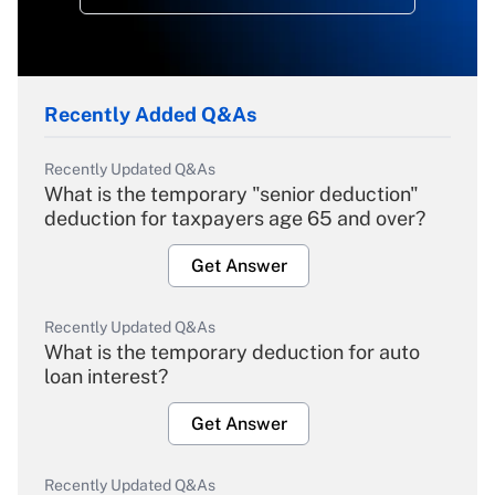
Recently Added Q&As
Recently Updated Q&As
What is the temporary "senior deduction"
deduction for taxpayers age 65 and over?
Get Answer
Recently Updated Q&As
What is the temporary deduction for auto
loan interest?
Get Answer
Recently Updated Q&As