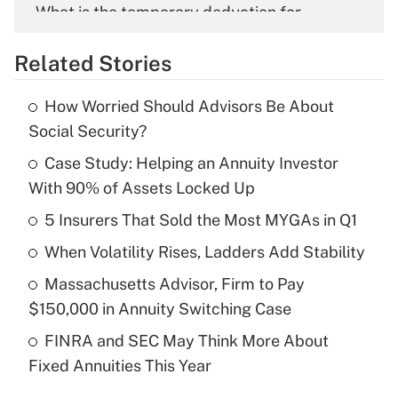
What is the temporary deduction for
overtime income?
Related Stories
Get Answer
How Worried Should Advisors Be About
Recently Updated Q&As
Social Security?
What is the temporary deduction for tip
income?
Case Study: Helping an Annuity Investor
With 90% of Assets Locked Up
Get Answer
5 Insurers That Sold the Most MYGAs in Q1
Recently Updated Q&As
When Volatility Rises, Ladders Add Stability
What is a high deductible health plan for
Massachusetts Advisor, Firm to Pay
purposes of an HSA?
$150,000 in Annuity Switching Case
Get Answer
FINRA and SEC May Think More About
Fixed Annuities This Year
Recently Updated Q&As
Are remote workers eligible for leave