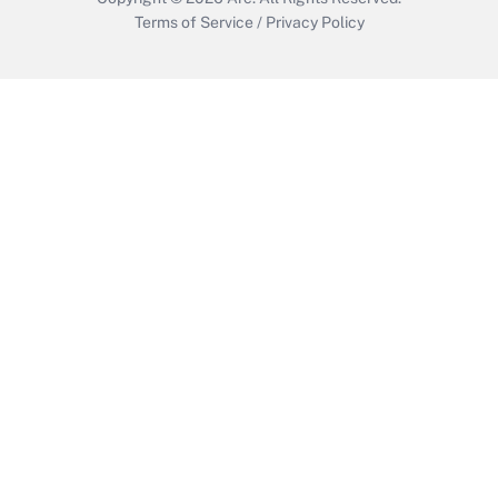
Terms of Service
/
Privacy Policy