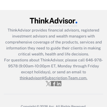
under the Family and Medical Leave Act
(FMLA)?
Get Answer
ThinkAdvisor
provides financial advisors, registered
Recently Updated Q&As
investment advisors and wealth managers with
What is the CARES Act employee
comprehensive coverage of the products, services and
retention tax credit that was available
information they need to guide their clients in making
during 2020 and 2021?
critical wealth, health and life decisions.
Get Answer
For questions about ThinkAdvisor, please call
646-978-
9578
(9:00am-10:00pm ET, Monday through Friday
except holidays), or send an email to
Recently Updated Q&As
Who must file a return?
thinkadvisor@Subscription-Team.com.
Get Answer
Copyright © 2026
Arc.
All Rights Reserved.