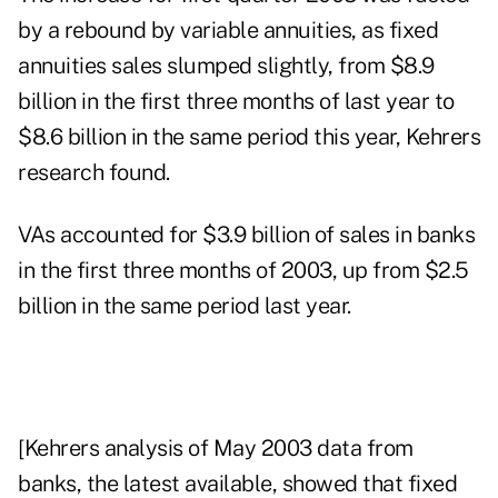
by a rebound by variable annuities, as fixed
annuities sales slumped slightly, from $8.9
billion in the first three months of last year to
$8.6 billion in the same period this year, Kehrers
research found.
VAs accounted for $3.9 billion of sales in banks
in the first three months of 2003, up from $2.5
billion in the same period last year.
[Kehrers analysis of May 2003 data from
banks, the latest available, showed that fixed