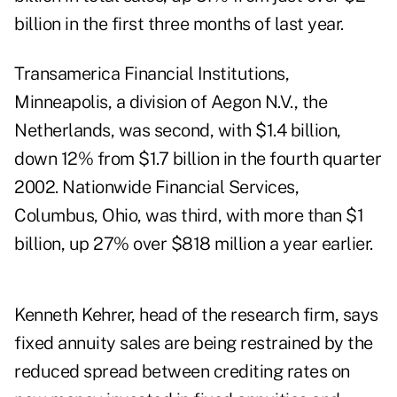
billion in the first three months of last year.
Transamerica Financial Institutions,
Minneapolis, a division of Aegon N.V., the
Netherlands, was second, with $1.4 billion,
down 12% from $1.7 billion in the fourth quarter
2002. Nationwide Financial Services,
Columbus, Ohio, was third, with more than $1
billion, up 27% over $818 million a year earlier.
Kenneth Kehrer, head of the research firm, says
fixed annuity sales are being restrained by the
reduced spread between crediting rates on