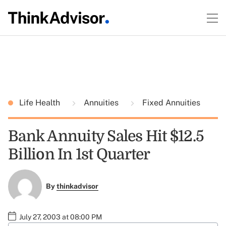
Life Health
Annuities
Fixed Annuities
Bank Annuity Sales Hit $12.5
Billion In 1st Quarter
By
thinkadvisor
July 27, 2003 at 08:00 PM