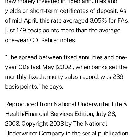
new money invested in fixed annuities and
yields on short-term cetificates of deposit. As
of mid-April, this rate averaged 3.05% for FAs,
just 179 basis points more than the average
one-year CD, Kehrer notes.
"The spread between fixed annuities and one-
year CDs last May [2002], when banks set the
monthly fixed annuity sales record, was 236
basis points," he says.
Reproduced from National Underwriter Life &
Health/Financial Services Edition, July 28,
2003. Copyright 2003 by The National
Underwriter Company in the serial publication.