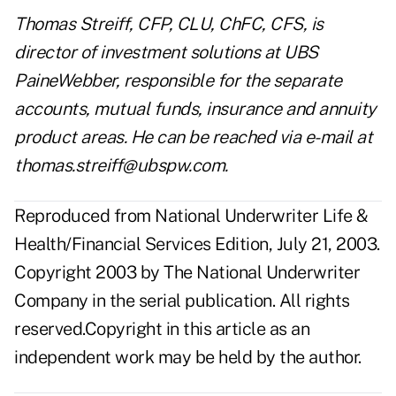
Thomas Streiff, CFP, CLU, ChFC, CFS, is
director of investment solutions at UBS
PaineWebber, responsible for the separate
accounts, mutual funds, insurance and annuity
product areas. He can be reached via e-mail at
thomas.streiff@ubspw.com
.
Reproduced from National Underwriter Life &
Health/Financial Services Edition, July 21, 2003.
Copyright 2003 by The National Underwriter
Company in the serial publication. All rights
reserved.Copyright in this article as an
independent work may be held by the author.