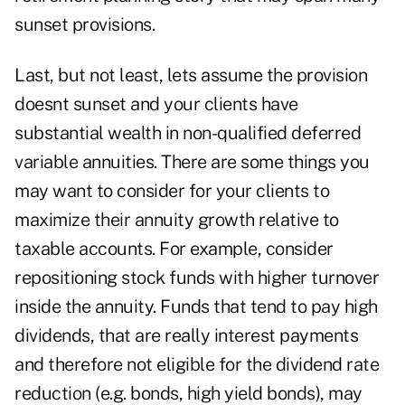
sunset provisions.
Last, but not least, lets assume the provision
doesnt sunset and your clients have
substantial wealth in non-qualified deferred
variable annuities. There are some things you
may want to consider for your clients to
maximize their annuity growth relative to
taxable accounts. For example, consider
repositioning stock funds with higher turnover
inside the annuity. Funds that tend to pay high
dividends, that are really interest payments
and therefore not eligible for the dividend rate
reduction (e.g. bonds, high yield bonds), may