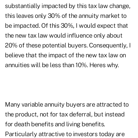
substantially impacted by this tax law change,
this leaves only 30% of the annuity market to
be impacted. Of this 30%, I would expect that
the new tax law would influence only about
20% of these potential buyers. Consequently, I
believe that the impact of the new tax law on
annuities will be less than 10%. Heres why.
Many variable annuity buyers are attracted to
the product, not for tax deferral, but instead
for death benefits and living benefits.
Particularly attractive to investors today are