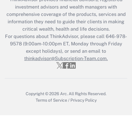
Recently Updated Q&As
investment advisors and wealth managers with
What is the CARES Act employee
comprehensive coverage of the products, services and
retention tax credit that was available
information they need to guide their clients in making
during 2020 and 2021?
critical wealth, health and life decisions.
Get Answer
For questions about ThinkAdvisor, please call
646-978-
9578
(9:00am-10:00pm ET, Monday through Friday
except holidays), or send an email to
Recently Updated Q&As
Who must file a return?
thinkadvisor@Subscription-Team.com.
Get Answer
Copyright © 2026
Arc.
All Rights Reserved.
Terms of Service
/
Privacy Policy