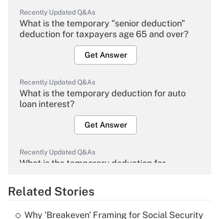
Recently Updated Q&As
What is the temporary "senior deduction"
deduction for taxpayers age 65 and over?
Get Answer
Recently Updated Q&As
What is the temporary deduction for auto
loan interest?
Get Answer
Recently Updated Q&As
What is the temporary deduction for
overtime income?
Related Stories
Get Answer
Why 'Breakeven' Framing for Social Security