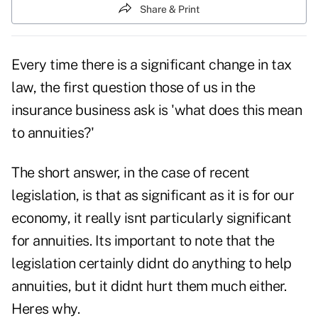
Share & Print
Every time there is a significant change in tax
law, the first question those of us in the
insurance business ask is 'what does this mean
to annuities?'
The short answer, in the case of recent
legislation, is that as significant as it is for our
economy, it really isnt particularly significant
for annuities. Its important to note that the
legislation certainly didnt do anything to help
annuities, but it didnt hurt them much either.
Heres why.