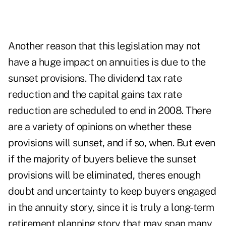
Another reason that this legislation may not
have a huge impact on annuities is due to the
sunset provisions. The dividend tax rate
reduction and the capital gains tax rate
reduction are scheduled to end in 2008. There
are a variety of opinions on whether these
provisions will sunset, and if so, when. But even
if the majority of buyers believe the sunset
provisions will be eliminated, theres enough
doubt and uncertainty to keep buyers engaged
in the annuity story, since it is truly a long-term
retirement planning story that may span many