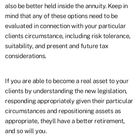
also be better held inside the annuity. Keep in
mind that any of these options need to be
evaluated in connection with your particular
clients circumstance, including risk tolerance,
suitability, and present and future tax
considerations.
If you are able to become a real asset to your
clients by understanding the new legislation,
responding appropriately given their particular
circumstances and repositioning assets as
appropriate, theyll have a better retirement,
and so will you.