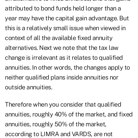
attributed to bond funds held longer than a
year may have the capital gain advantage. But
this is a relatively small issue when viewed in
context of all the available fixed annuity
alternatives. Next we note that the tax law
change is irrelevant as it relates to qualified
annuities. In other words, the changes apply to
neither qualified plans inside annuities nor
outside annuities.
Therefore when you consider that qualified
annuities, roughly 40% of the market, and fixed
annuities, roughly 50% of the market,
according to LIMRA and VARDS, are not