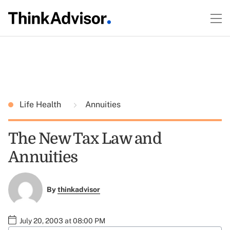
Life Health
Annuities
The New Tax Law and
Annuities
By
thinkadvisor
July 20, 2003 at 08:00 PM