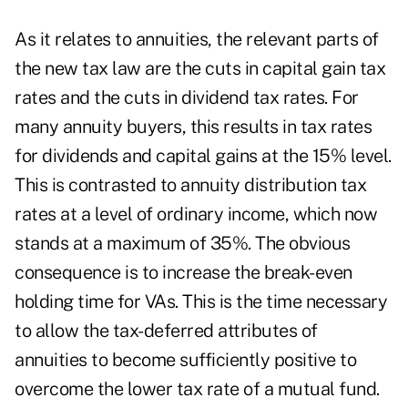
As it relates to annuities, the relevant parts of
the new tax law are the cuts in capital gain tax
rates and the cuts in dividend tax rates. For
many annuity buyers, this results in tax rates
for dividends and capital gains at the 15% level.
This is contrasted to annuity distribution tax
rates at a level of ordinary income, which now
stands at a maximum of 35%. The obvious
consequence is to increase the break-even
holding time for VAs. This is the time necessary
to allow the tax-deferred attributes of
annuities to become sufficiently positive to
overcome the lower tax rate of a mutual fund.