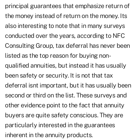
principal guarantees that emphasize return of
the money instead of return on the money. Its
also interesting to note that in many surveys
conducted over the years, according to NFC
Consulting Group, tax deferral has never been
listed as the top reason for buying non-
qualified annuities, but instead it has usually
been safety or security. It is not that tax
deferral isnt important, but it has usually been
second or third on the list. These surveys and
other evidence point to the fact that annuity
buyers are quite safety conscious. They are
particularly interested in the guarantees
inherent in the annuity products.