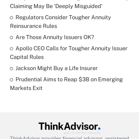
Recently Updated Q&As
Claiming May Be 'Deeply Misguided'
What is the temporary deduction for tip
income?
Regulators Consider Tougher Annuity
Reinsurance Rules
Get Answer
Are Those Annuity Issuers OK?
Recently Updated Q&As
Apollo CEO Calls for Tougher Annuity Issuer
What is a high deductible health plan for
Capital Rules
purposes of an HSA?
Jackson Might Buy a Life Insurer
Get Answer
Prudential Aims to Reap $3B on Emerging
Markets Exit
Recently Updated Q&As
Are remote workers eligible for leave
under the Family and Medical Leave Act
(FMLA)?
Get Answer
ThinkAdvisor
provides financial advisors, registered