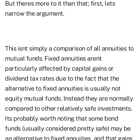
But theres more to it than that; first, lets
narrow the argument.
This isnt simply a comparison of all annuities to
mutual funds. Fixed annuities arent
particularly affected by capital gains or
dividend tax rates due to the fact that the
alternative to fixed annuities is usually not
equity mutual funds. Instead they are normally
compared to other relatively safe investments.
Its probably worth noting that some bond
funds (usually considered pretty safe) may be
an alternative to fixed annuities, and that gains