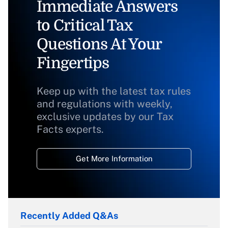
Immediate Answers
to Critical Tax
Questions At Your
Fingertips
Keep up with the latest tax rules
and regulations with weekly,
exclusive updates by our Tax
Facts experts.
Get More Information
Recently Added Q&As