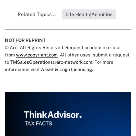
Related Topics...
Life Health|Annuities
NOT FOR REPRINT
© Arc, All Rights Reserved. Request academic re-use
from
www.copyright.com
. All other uses, submit a request
to
TMSalesOperations@arc-network.com
. For more
information visit
Asset & Logo Licensing.