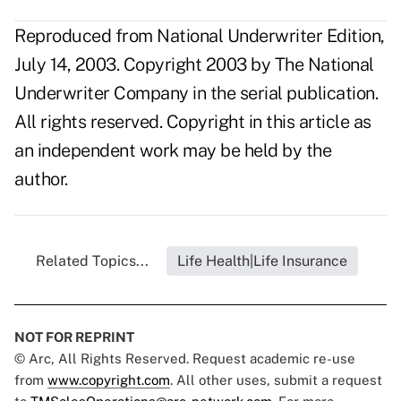
Reproduced from National Underwriter Edition,
July 14, 2003. Copyright 2003 by The National
Underwriter Company in the serial publication.
All rights reserved. Copyright in this article as
an independent work may be held by the
author.
Related Topics...
Life Health|Life Insurance
NOT FOR REPRINT
© Arc, All Rights Reserved. Request academic re-use
from
www.copyright.com
. All other uses, submit a request