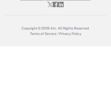
Get Answer
Copyright © 2026
Arc.
All Rights Reserved.
Terms of Service
/
Privacy Policy