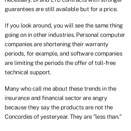
guarantees are still available but for a price.
If you look around, you will see the same thing
going on in other industries. Personal computer
companies are shortening their warranty
periods, for example, and software companies
are limiting the periods the offer of toll-free
technical support.
Many who call me about these trends in the
insurance and financial sector are angry
because they say the products are not the
Concordes of yesteryear. They are "less than."