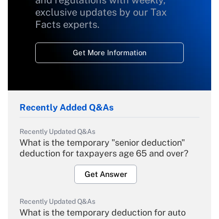
and regulations with weekly,
exclusive updates by our Tax
Facts experts.
Get More Information
Recently Added Q&As
Recently Updated Q&As
What is the temporary "senior deduction"
deduction for taxpayers age 65 and over?
Get Answer
Recently Updated Q&As
What is the temporary deduction for auto