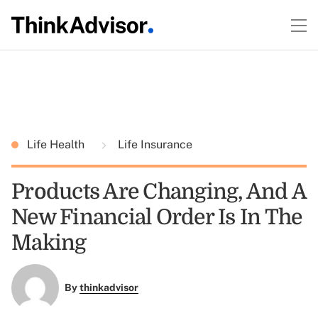
Life Health
Life Insurance
Products Are Changing, And A
New Financial Order Is In The
Making
By
thinkadvisor