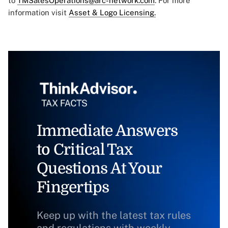
to
TMSalesOperations@arc-network.com
. For more
information visit
Asset & Logo Licensing.
Immediate Answers
to Critical Tax
Questions At Your
Fingertips
Keep up with the latest tax rules