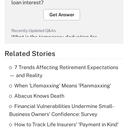
loan interest?
Get Answer
Recently Updated Q&As
What is the temporary deduction for
overtime income?
Related Stories
Get Answer
7 Trends Affecting Retirement Expectations
Recently Updated Q&As
— and Reality
What is the temporary deduction for tip
income?
When 'Lifemaxxing' Means 'Planmaxxing'
Abacus Knows Death
Get Answer
Financial Vulnerabilities Undermine Small-
Recently Updated Q&As
Business Owners' Confidence: Survey
What is a high deductible health plan for
How to Track Life Insurers' 'Payment in Kind'
purposes of an HSA?