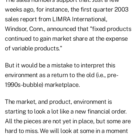
weeks ago, for instance, the first quarter 2003
sales report from LIMRA International,
Windsor, Conn., announced that "fixed products
continued to gain market share at the expense
of variable products."
But it would be a mistake to interpret this
environment as a return to the old (i.e., pre-
1990s-bubble) marketplace.
The market, and product, environment is
starting to look a lot like a new financial order.
All the pieces are not yet in place, but some are
hard to miss. We will look at some in a moment