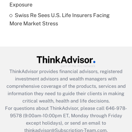
Exposure
Get Answer
Swiss Re Sees U.S. Life Insurers Facing
More Market Stress
Recently Updated Q&As
Are remote workers eligible for leave
under the Family and Medical Leave Act
(FMLA)?
Get Answer
ThinkAdvisor
provides financial advisors, registered
Recently Updated Q&As
investment advisors and wealth managers with
What is the CARES Act employee
comprehensive coverage of the products, services and
retention tax credit that was available
information they need to guide their clients in making
during 2020 and 2021?
critical wealth, health and life decisions.
Get Answer
For questions about ThinkAdvisor, please call
646-978-
9578
(9:00am-10:00pm ET, Monday through Friday
except holidays), or send an email to
Recently Updated Q&As
Who must file a return?
thinkadvisor@Subscription-Team.com.