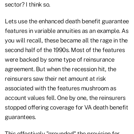
sector? I think so.
Lets use the enhanced death benefit guarantee
features in variable annuities as an example. As
you will recall, these became all the rage in the
second half of the 1990s. Most of the features
were backed by some type of reinsurance
agreement. But when the recession hit, the
reinsurers saw their net amount at risk
associated with the features mushroom as
account values fell. One by one, the reinsurers
stopped offering coverage for VA death benefit
guarantees.
This effectively "grounded" the provision for