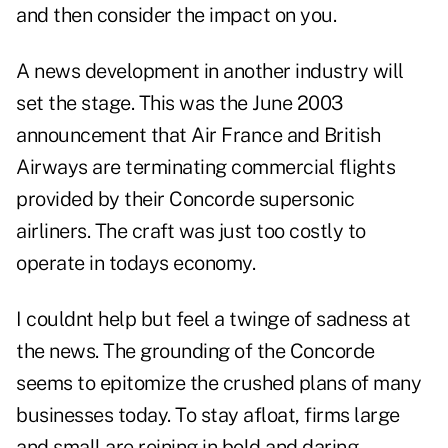
and then consider the impact on you.
A news development in another industry will
set the stage. This was the June 2003
announcement that Air France and British
Airways are terminating commercial flights
provided by their Concorde supersonic
airliners. The craft was just too costly to
operate in todays economy.
I couldnt help but feel a twinge of sadness at
the news. The grounding of the Concorde
seems to epitomize the crushed plans of many
businesses today. To stay afloat, firms large
and small are reining in bold and daring