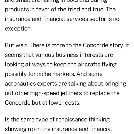
products in favor of the tried and true. The
insurance and financial services sector is no
exception.
But wait. There is more to the Concorde story. It
seems that various business interests are
looking at ways to keep the aircrafts flying,
possibly for niche markets. And some
aeronautics experts are talking about bringing
out other high-speed jetliners to replace the
Concorde but at lower costs.
Is the same type of renaissance thinking
showing up in the insurance and financial