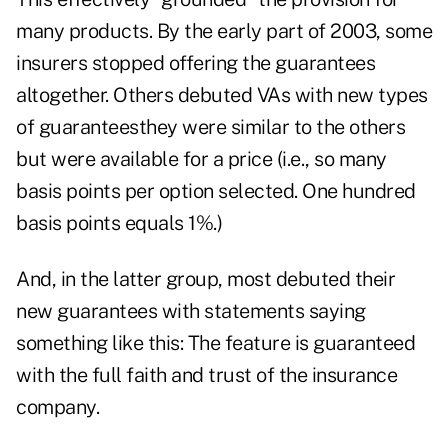
many products. By the early part of 2003, some
insurers stopped offering the guarantees
altogether. Others debuted VAs with new types
of guaranteesthey were similar to the others
but were available for a price (i.e., so many
basis points per option selected. One hundred
basis points equals 1%.)
And, in the latter group, most debuted their
new guarantees with statements saying
something like this: The feature is guaranteed
with the full faith and trust of the insurance
company.