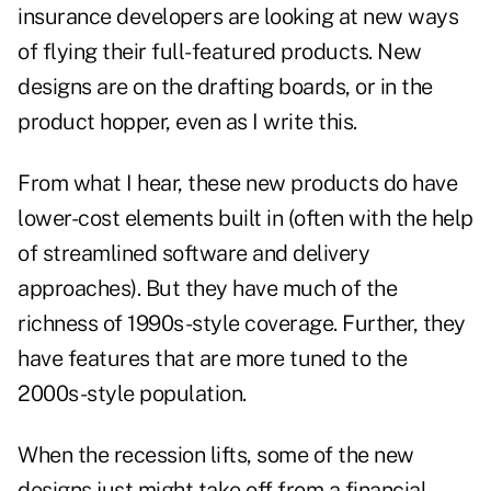
insurance developers are looking at new ways
of flying their full-featured products. New
designs are on the drafting boards, or in the
product hopper, even as I write this.
From what I hear, these new products do have
lower-cost elements built in (often with the help
of streamlined software and delivery
approaches). But they have much of the
richness of 1990s-style coverage. Further, they
have features that are more tuned to the
2000s-style population.
When the recession lifts, some of the new
designs just might take off from a financial