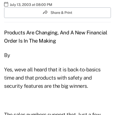
July 13, 2003 at 08:00 PM
Share & Print
Products Are Changing, And A New Financial
Order Is In The Making
By
Yes, weve all heard that it is back-to-basics
time and that products with safety and
security features are the big winners.
The sales numbers support that. Just a few