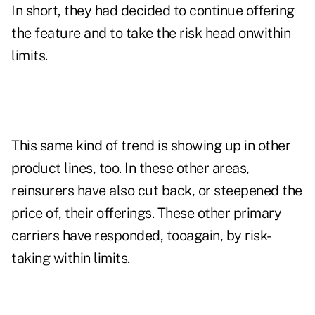
In short, they had decided to continue offering
the feature and to take the risk head onwithin
limits.
This same kind of trend is showing up in other
product lines, too. In these other areas,
reinsurers have also cut back, or steepened the
price of, their offerings. These other primary
carriers have responded, tooagain, by risk-
taking within limits.