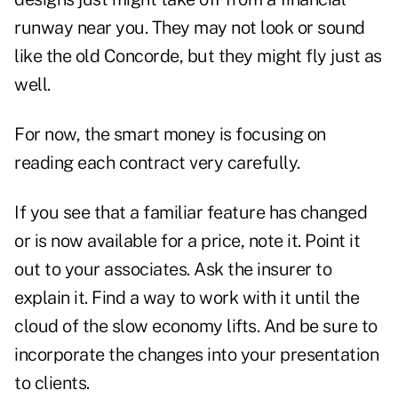
runway near you. They may not look or sound
like the old Concorde, but they might fly just as
well.
For now, the smart money is focusing on
reading each contract very carefully.
If you see that a familiar feature has changed
or is now available for a price, note it. Point it
out to your associates. Ask the insurer to
explain it. Find a way to work with it until the
cloud of the slow economy lifts. And be sure to
incorporate the changes into your presentation
to clients.