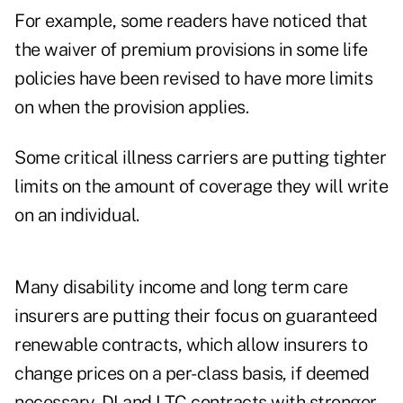
For example, some readers have noticed that
the waiver of premium provisions in some life
policies have been revised to have more limits
on when the provision applies.
Some critical illness carriers are putting tighter
limits on the amount of coverage they will write
on an individual.
Many disability income and long term care
insurers are putting their focus on guaranteed
renewable contracts, which allow insurers to
change prices on a per-class basis, if deemed
necessary. DI and LTC contracts with stronger