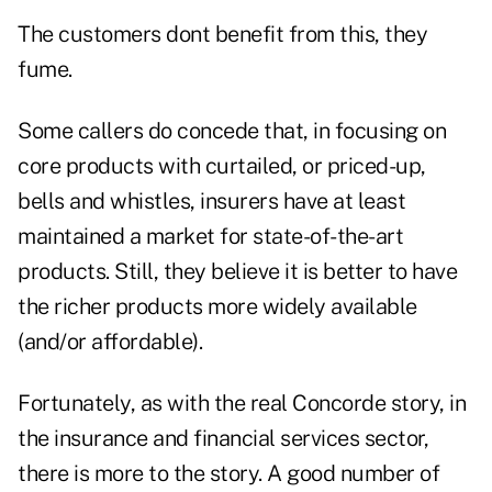
The customers dont benefit from this, they
fume.
Some callers do concede that, in focusing on
core products with curtailed, or priced-up,
bells and whistles, insurers have at least
maintained a market for state-of-the-art
products. Still, they believe it is better to have
the richer products more widely available
(and/or affordable).
Fortunately, as with the real Concorde story, in
the insurance and financial services sector,
there is more to the story. A good number of