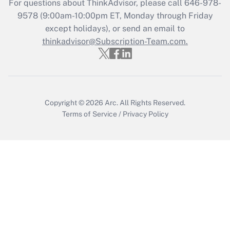
For questions about ThinkAdvisor, please call
646-978-
Get Answer
9578
(9:00am-10:00pm ET, Monday through Friday
except holidays), or send an email to
thinkadvisor@Subscription-Team.com.
Recently Updated Q&As
Who must file a return?
Get Answer
Copyright © 2026
Arc.
All Rights Reserved.
Terms of Service
/
Privacy Policy