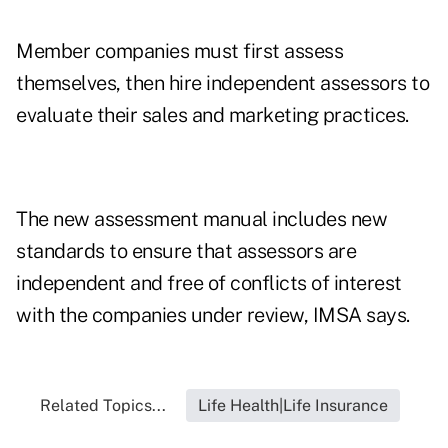
Member companies must first assess
themselves, then hire independent assessors to
evaluate their sales and marketing practices.
The new assessment manual includes new
standards to ensure that assessors are
independent and free of conflicts of interest
with the companies under review, IMSA says.
Related Topics...
Life Health|Life Insurance