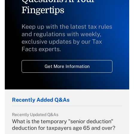
Fingertips
Keep up with the latest tax rules
and regulations with weekly,
exclusive updates by our Tax
Facts experts.
Get More Information
Recently Added Q&As
Recently Updated Q&As
What is the temporary "senior deduction"
deduction for taxpayers age 65 and over?