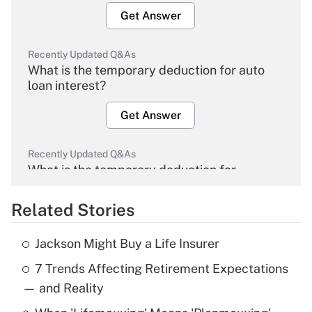
Get Answer
Recently Updated Q&As
What is the temporary deduction for auto
loan interest?
Get Answer
Recently Updated Q&As
What is the temporary deduction for
overtime income?
Related Stories
Get Answer
Jackson Might Buy a Life Insurer
Recently Updated Q&As
7 Trends Affecting Retirement Expectations
What is the temporary deduction for tip
income?
— and Reality