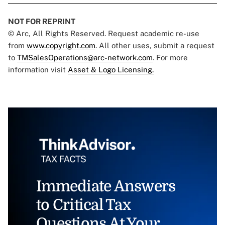
NOT FOR REPRINT
© Arc, All Rights Reserved. Request academic re-use
from
www.copyright.com
. All other uses, submit a request
to
TMSalesOperations@arc-network.com
. For more
information visit
Asset & Logo Licensing.
Immediate Answers
to Critical Tax
Questions At Your