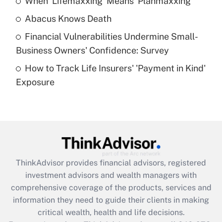
When 'Lifemaxxing' Means 'Planmaxxing'
Get Answer
Abacus Knows Death
Recently Updated Q&As
Financial Vulnerabilities Undermine Small-
What is a high deductible health plan for
Business Owners' Confidence: Survey
purposes of an HSA?
How to Track Life Insurers' 'Payment in Kind'
Get Answer
Exposure
Recently Updated Q&As
Are remote workers eligible for leave
under the Family and Medical Leave Act
(FMLA)?
Get Answer
ThinkAdvisor
provides financial advisors, registered
investment advisors and wealth managers with
Recently Updated Q&As
comprehensive coverage of the products, services and
What is the CARES Act employee
information they need to guide their clients in making
retention tax credit that was available
critical wealth, health and life decisions.
during 2020 and 2021?