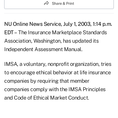
Share & Print
NU Online News Service, July 1, 2003, 1:14 p.m.
EDT –
The Insurance Marketplace Standards
Association, Washington, has updated its
Independent Assessment Manual.
IMSA, a voluntary, nonprofit organization, tries
to encourage ethical behavior at life insurance
companies by requiring that member
companies comply with the IMSA Principles
and Code of Ethical Market Conduct.