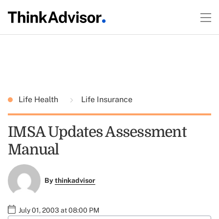
Life Health
Life Insurance
IMSA Updates Assessment
Manual
By
thinkadvisor
July 01, 2003 at 08:00 PM