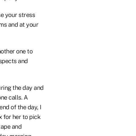
se your stress
rms and at your
nother one to
ospects and
uring the day and
ne calls. A
end of the day, I
 for her to pick
 tape and