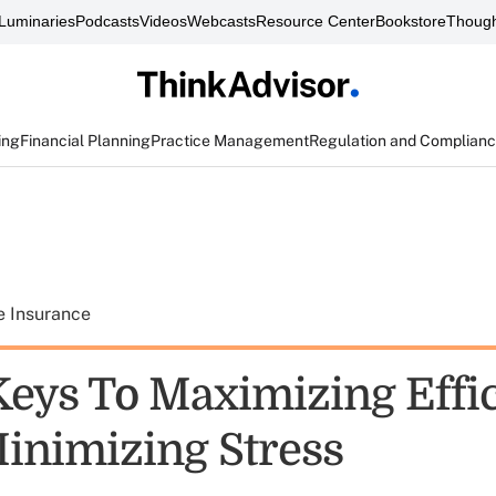
Luminaries
Podcasts
Videos
Webcasts
Resource Center
Bookstore
Though
ing
Financial Planning
Practice Management
Regulation and Complian
e Insurance
Keys To Maximizing Effi
inimizing Stress