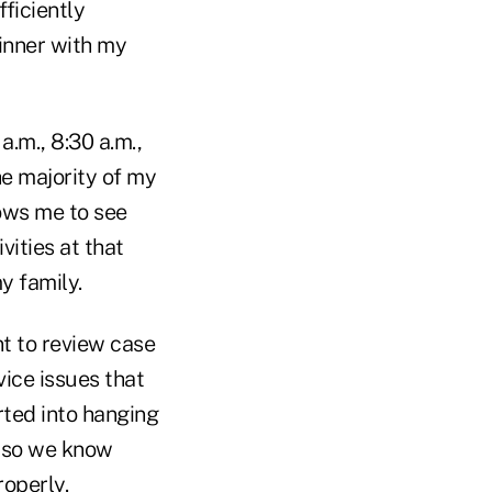
fficiently
dinner with my
.m., 8:30 a.m.,
the majority of my
lows me to see
vities at that
y family.
nt to review case
vice issues that
rted into hanging
 so we know
roperly.