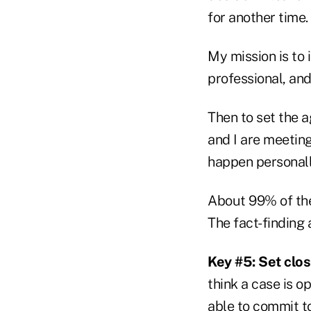
for another time.
My mission is to 
professional, and
Then to set the 
and I are meetin
happen personall
About 99% of the 
The fact-finding
Key #5: Set clo
think a case is o
able to commit t