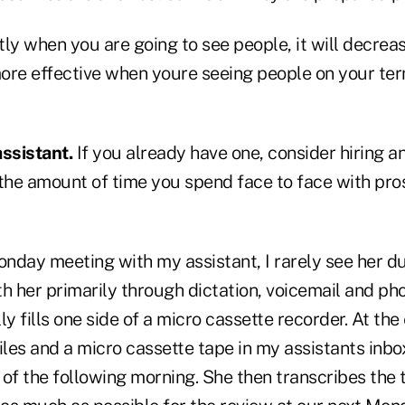
ly when you are going to see people, it will decrea
 more effective when youre seeing people on your te
assistant.
If you already have one, consider hiring a
 the amount of time you spend face to face with pr
nday meeting with my assistant, I rarely see her d
 her primarily through dictation, voicemail and pho
y fills one side of a micro cassette recorder. At the 
iles and a micro cassette tape in my assistants inbox
 of the following morning. She then transcribes the