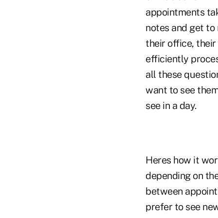
appointments ta
notes and get to
their office, the
efficiently proc
all these questio
want to see them
see in a day.
Heres how it work
depending on the
between appointm
prefer to see new