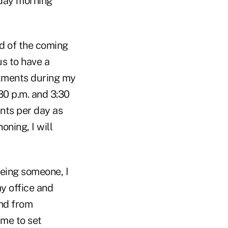
nday morning
d of the coming
us to have a
ntments during my
0 p.m. and 3:30
nts per day as
oning, I will
eeing someone, I
my office and
and from
ime to set