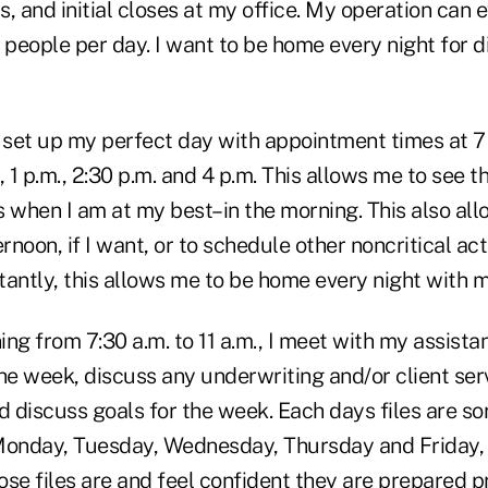
s, and initial closes at my office. My operation can e
 people per day. I want to be home every night for 
 set up my perfect day with appointment times at 7 a
., 1 p.m., 2:30 p.m. and 4 p.m. This allows me to see 
s when I am at my best–in the morning. This also al
rnoon, if I want, or to schedule other noncritical acti
antly, this allows me to be home every night with m
g from 7:30 a.m. to 11 a.m., I meet with my assista
he week, discuss any underwriting and/or client ser
 discuss goals for the week. Each days files are so
 Monday, Tuesday, Wednesday, Thursday and Friday,
se files are and feel confident they are prepared p