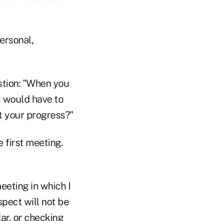
ersonal,
stion: "When you
t would have to
t your progress?"
 first meeting.
eeting in which I
spect will not be
ar, or checking