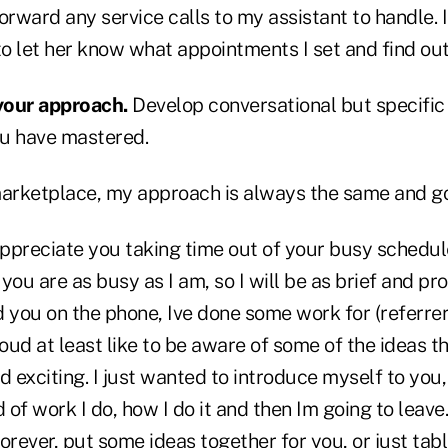
orward any service calls to my assistant to handle.
to let her know what appointments I set and find ou
your approach.
Develop conversational but specifi
u have mastered.
marketplace, my approach is always the same and goe
 appreciate you taking time out of your busy schedu
you are as busy as I am, so I will be as brief and pr
ld you on the phone, Ive done some work for (referre
ud at least like to be aware of some of the ideas t
 exciting. I just wanted to introduce myself to you, t
d of work I do, how I do it and then Im going to leav
 forever, put some ideas together for you, or just tab