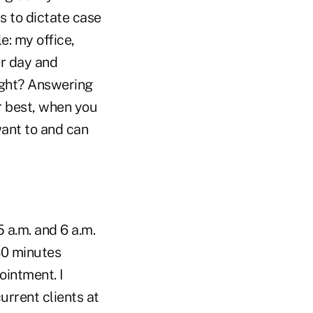
 to dictate case
: my office,
er day and
ight? Answering
r best, when you
ant to and can
 a.m. and 6 a.m.
30 minutes
ointment. I
current clients at