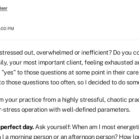
isor
8:00 PM
 stressed out, overwhelmed or inefficient? Do you 
ily, your most important client, feeling exhausted an
"yes" to those questions at some point in their caree
o those questions too often, so I decided to do some
 your practice from a highly stressful, chaotic prac
r-stress operation with well-defined parameters.
 perfect day.
Ask yourself: When am I most energet
 I a morning person or an afternoon person? How l