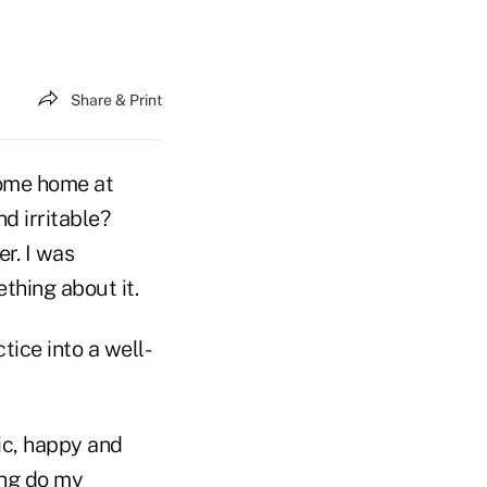
Share & Print
come home at
d irritable?
r. I was
thing about it.
tice into a well-
ic, happy and
ong do my