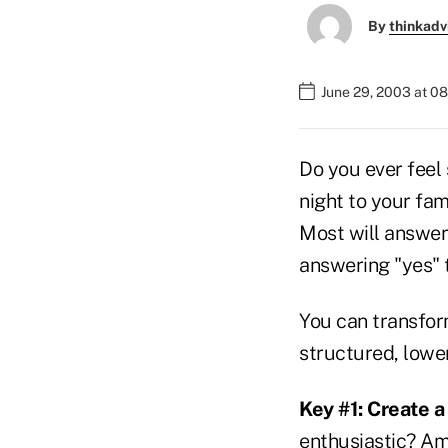
By
thinkadv
June 29, 2003 at 0
Do you ever feel
night to your fam
Most will answer 
answering "yes" t
You can transform
structured, lowe
Key #1: Create a
enthusiastic? Am