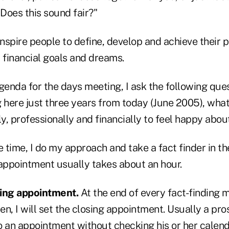
 Does this sound fair?"
inspire people to define, develop and achieve their p
 financial goals and dreams.
agenda for the days meeting, I ask the following que
g here just three years from today (June 2005), wha
y, professionally and financially to feel happy abou
time, I do my approach and take a fact finder in the
 appointment usually takes about an hour.
sing appointment.
At the end of every fact-finding m
pen, I will set the closing appointment. Usually a pro
o an appointment without checking his or her calend