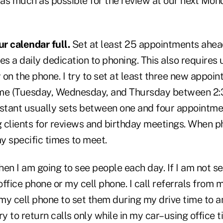
e as much as possible for the review at our next Mo
r calendar full.
Set at least 25 appointments ahea
es a daily dedication to phoning. This also requires 
 on the phone. I try to set at least three new appoi
me (Tuesday, Wednesday, and Thursday between 2:3
istant usually sets between one and four appointme
g clients for reviews and birthday meetings. When ph
y specific times to meet.
en I am going to see people each day. If I am not s
ffice phone or my cell phone. I call referrals from 
my cell phone to set them during my drive time to 
ry to return calls only while in my car–using office t