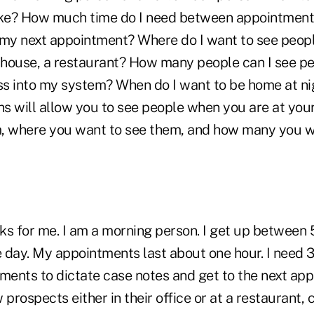
ke? How much time do I need between appointments
 my next appointment? Where do I want to see people
ir house, a restaurant? How many people can I see p
ess into my system? When do I want to be home at n
ns will allow you to see people when you are at you
, where you want to see them, and how many you w
s for me. I am a morning person. I get up between 5
 day. My appointments last about one hour. I need 
ents to dictate case notes and get to the next app
 prospects either in their office or at a restaurant, 