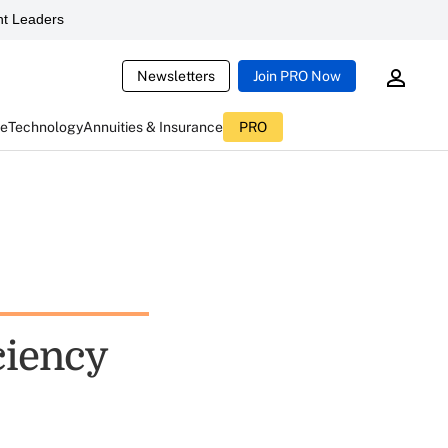
t Leaders
Newsletters
Join PRO Now
ce
Technology
Annuities & Insurance
PRO
ciency