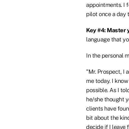
appointments. I f
pilot once a day 
Key #4: Master 
language that yo
In the personal 
"Mr. Prospect, I
me today. I know 
possible. As I to
he/she thought yo
clients have found
bit about the kin
decide if I leave