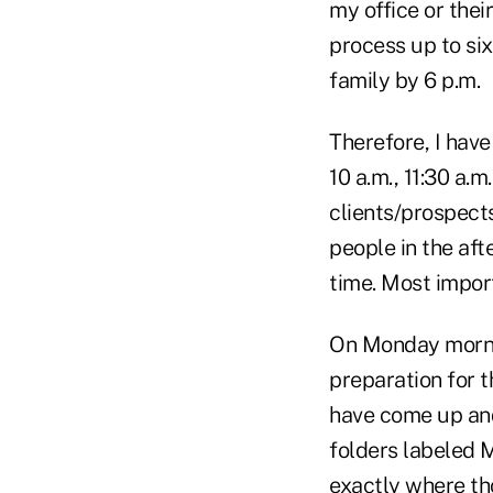
my office or their
process up to six
family by 6 p.m.
Therefore, I have
10 a.m., 11:30 a.m
clients/prospect
people in the afte
time. Most import
On Monday mornin
preparation for t
have come up and
folders labeled
exactly where tho