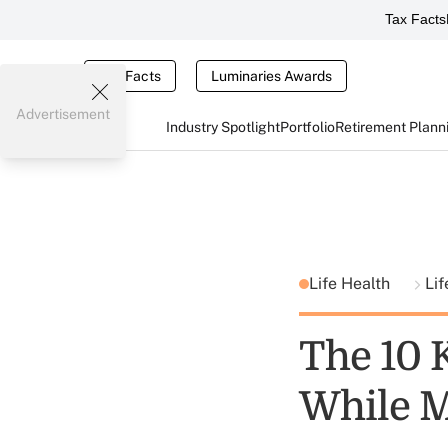
Tax Facts
Tax Facts
Luminaries Awards
Advertisement
Industry Spotlight
Portfolio
Retirement Plann
Life Health
Lif
The 10 
While M