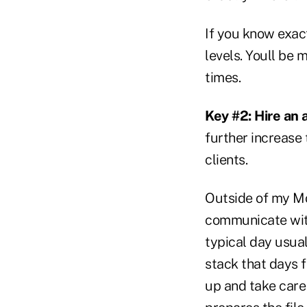
If you know exact
levels. Youll be
times.
Key #2: Hire an 
further increase
clients.
Outside of my Mo
communicate with
typical day usuall
stack that days f
up and take care