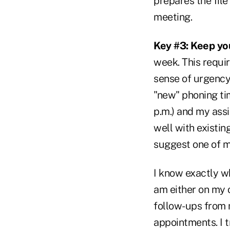
prepares the fil
meeting.
Key #3: Keep you
week. This requir
sense of urgency
"new" phoning ti
p.m.) and my ass
well with existin
suggest one of m
I know exactly wh
am either on my o
follow-ups from 
appointments. I t