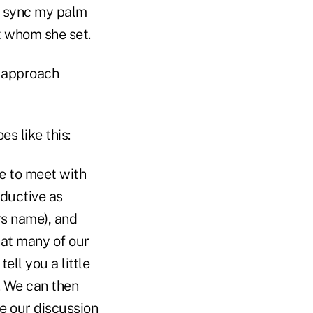
 I sync my palm
t whom she set.
c approach
s like this:
le to meet with
oductive as
rs name), and
hat many of our
ell you a little
e. We can then
le our discussion