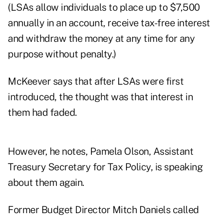
(LSAs allow individuals to place up to $7,500
annually in an account, receive tax-free interest
and withdraw the money at any time for any
purpose without penalty.)
McKeever says that after LSAs were first
introduced, the thought was that interest in
them had faded.
However, he notes, Pamela Olson, Assistant
Treasury Secretary for Tax Policy, is speaking
about them again.
Former Budget Director Mitch Daniels called