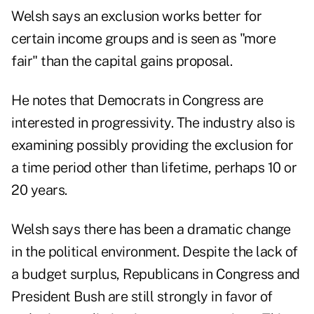
Welsh says an exclusion works better for
certain income groups and is seen as "more
fair" than the capital gains proposal.
He notes that Democrats in Congress are
interested in progressivity. The industry also is
examining possibly providing the exclusion for
a time period other than lifetime, perhaps 10 or
20 years.
Welsh says there has been a dramatic change
in the political environment. Despite the lack of
a budget surplus, Republicans in Congress and
President Bush are still strongly in favor of