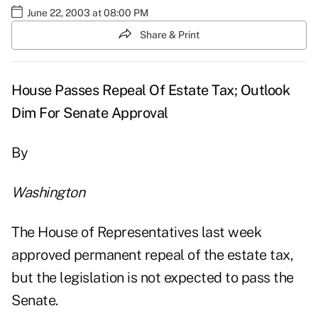
June 22, 2003 at 08:00 PM
Share & Print
House Passes Repeal Of Estate Tax; Outlook
Dim For Senate Approval
By
Washington
The House of Representatives last week
approved permanent repeal of the estate tax,
but the legislation is not expected to pass the
Senate.