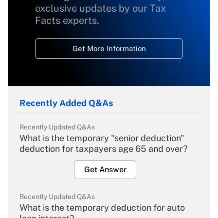
exclusive updates by our Tax
Facts experts.
Get More Information
Recently Added Q&As
Recently Updated Q&As
What is the temporary "senior deduction"
deduction for taxpayers age 65 and over?
Get Answer
Recently Updated Q&As
What is the temporary deduction for auto