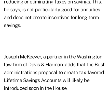
reducing or eliminating taxes on savings. This,
he says, is not particularly good for annuities
and does not create incentives for long-term
savings.
Joseph McKeever, a partner in the Washington
law firm of Davis & Harman, adds that the Bush
administrations proposal to create tax-favored
Lifetime Savings Accounts will likely be
introduced soon in the House.