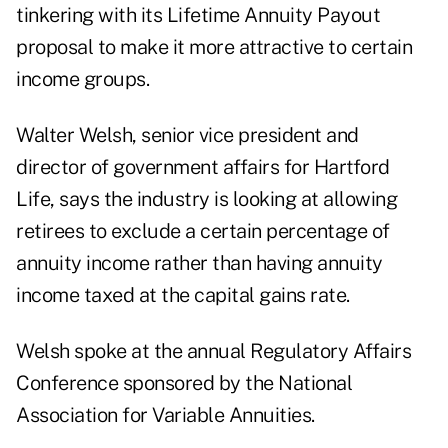
tinkering with its Lifetime Annuity Payout
proposal to make it more attractive to certain
income groups.
Walter Welsh, senior vice president and
director of government affairs for Hartford
Life, says the industry is looking at allowing
retirees to exclude a certain percentage of
annuity income rather than having annuity
income taxed at the capital gains rate.
Welsh spoke at the annual Regulatory Affairs
Conference sponsored by the National
Association for Variable Annuities.