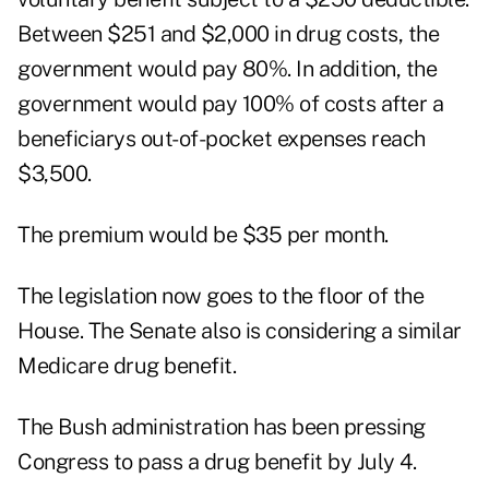
Between $251 and $2,000 in drug costs, the
government would pay 80%. In addition, the
government would pay 100% of costs after a
beneficiarys out-of-pocket expenses reach
$3,500.
The premium would be $35 per month.
The legislation now goes to the floor of the
House. The Senate also is considering a similar
Medicare drug benefit.
The Bush administration has been pressing
Congress to pass a drug benefit by July 4.