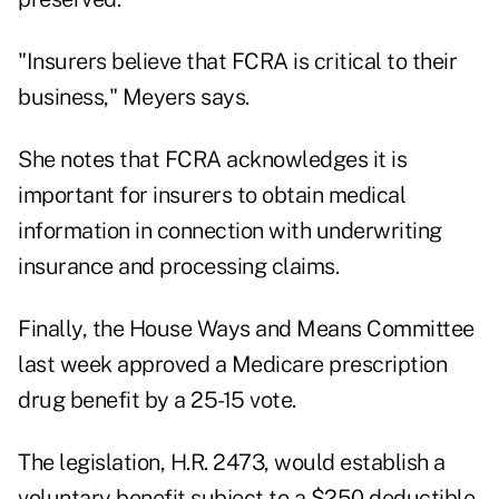
"Insurers believe that FCRA is critical to their
business," Meyers says.
She notes that FCRA acknowledges it is
important for insurers to obtain medical
information in connection with underwriting
insurance and processing claims.
Finally, the House Ways and Means Committee
last week approved a Medicare prescription
drug benefit by a 25-15 vote.
The legislation, H.R. 2473, would establish a
voluntary benefit subject to a $250 deductible.