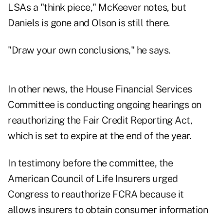
LSAs a "think piece," McKeever notes, but
Daniels is gone and Olson is still there.
"Draw your own conclusions," he says.
In other news, the House Financial Services
Committee is conducting ongoing hearings on
reauthorizing the Fair Credit Reporting Act,
which is set to expire at the end of the year.
In testimony before the committee, the
American Council of Life Insurers urged
Congress to reauthorize FCRA because it
allows insurers to obtain consumer information