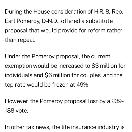
During the House consideration of H.R. 8, Rep.
Earl Pomeroy, D-N.D., offered a substitute
proposal that would provide for reform rather
than repeal.
Under the Pomeroy proposal, the current
exemption would be increased to $3 million for
individuals and $6 million for couples, and the
top rate would be frozen at 49%.
However, the Pomeroy proposal lost by a 239-
188 vote.
In other tax news, the life insurance industry is