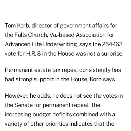
Tom Korb, director of government affairs for
the Falls Church, Va.-based Association for
Advanced Life Underwriting, says the 264-163
vote for H.R. 8 in the House was not a surprise.
Permanent estate tax repeal consistently has
had strong support in the House, Korb says.
However, he adds, he does not see the votes in
the Senate for permanent repeal. The
increasing budget deficits combined with a
variety of other priorities indicates that the