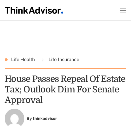
Life Health
Life Insurance
House Passes Repeal Of Estate
Tax; Outlook Dim For Senate
Approval
By
thinkadvisor