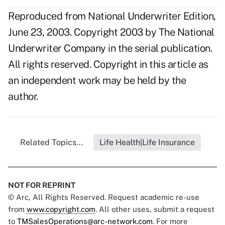
Reproduced from National Underwriter Edition,
June 23, 2003. Copyright 2003 by The National
Underwriter Company in the serial publication.
All rights reserved. Copyright in this article as
an independent work may be held by the
author.
Related Topics...
Life Health|Life Insurance
NOT FOR REPRINT
© Arc, All Rights Reserved. Request academic re-use
from
www.copyright.com
. All other uses, submit a request
to
TMSalesOperations@arc-network.com
. For more