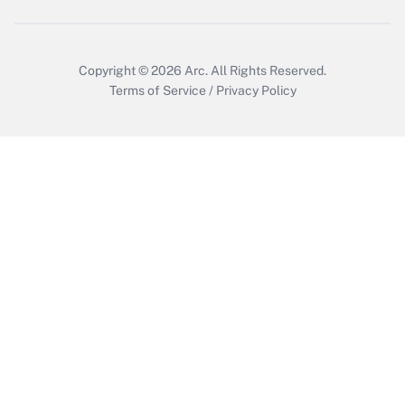
Get Answer
Copyright © 2026
Arc.
All Rights Reserved.
Terms of Service
/
Privacy Policy