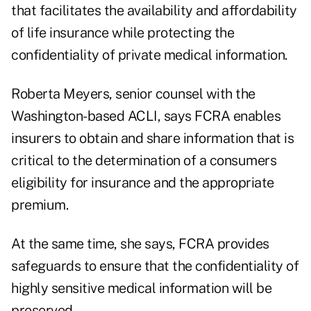
that facilitates the availability and affordability
of life insurance while protecting the
confidentiality of private medical information.
Roberta Meyers, senior counsel with the
Washington-based ACLI, says FCRA enables
insurers to obtain and share information that is
critical to the determination of a consumers
eligibility for insurance and the appropriate
premium.
At the same time, she says, FCRA provides
safeguards to ensure that the confidentiality of
highly sensitive medical information will be
preserved.