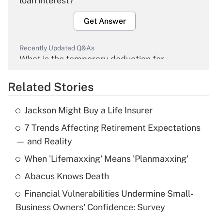
loan interest?
Get Answer
Recently Updated Q&As
What is the temporary deduction for
overtime income?
Related Stories
Get Answer
Jackson Might Buy a Life Insurer
Recently Updated Q&As
7 Trends Affecting Retirement Expectations
What is the temporary deduction for tip
income?
— and Reality
When 'Lifemaxxing' Means 'Planmaxxing'
Get Answer
Abacus Knows Death
Recently Updated Q&As
Financial Vulnerabilities Undermine Small-
What is a high deductible health plan for
Business Owners' Confidence: Survey
purposes of an HSA?