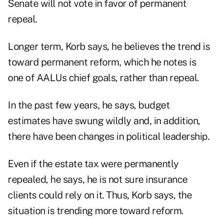
Senate will not vote in favor of permanent
repeal.
Longer term, Korb says, he believes the trend is
toward permanent reform, which he notes is
one of AALUs chief goals, rather than repeal.
In the past few years, he says, budget
estimates have swung wildly and, in addition,
there have been changes in political leadership.
Even if the estate tax were permanently
repealed, he says, he is not sure insurance
clients could rely on it. Thus, Korb says, the
situation is trending more toward reform.