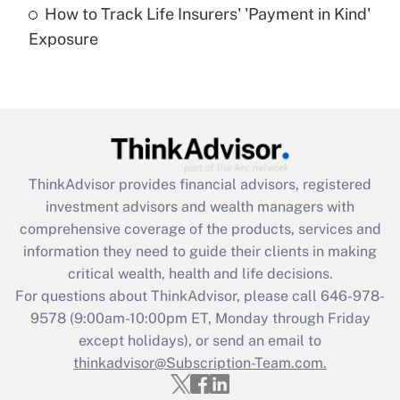
How to Track Life Insurers' 'Payment in Kind'
Get Answer
Exposure
Recently Updated Q&As
Are remote workers eligible for leave
under the Family and Medical Leave Act
(FMLA)?
Get Answer
ThinkAdvisor
provides financial advisors, registered
investment advisors and wealth managers with
Recently Updated Q&As
comprehensive coverage of the products, services and
What is the CARES Act employee
information they need to guide their clients in making
retention tax credit that was available
critical wealth, health and life decisions.
during 2020 and 2021?
For questions about ThinkAdvisor, please call
646-978-
Get Answer
9578
(9:00am-10:00pm ET, Monday through Friday
except holidays), or send an email to
thinkadvisor@Subscription-Team.com.
Recently Updated Q&As
Who must file a return?