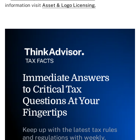
information visit
Asset & Logo Licensing.
Immediate Answers
to Critical Tax
Questions At Your
Fingertips
Keep up with the latest tax rules
and regulations with weekly,