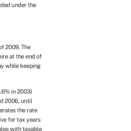
vided under the
 of 2009. The
ire at the end of
ay while keeping
.6% in 2003)
d 2006, until
erates the rate
ve for tax years
ples with taxable