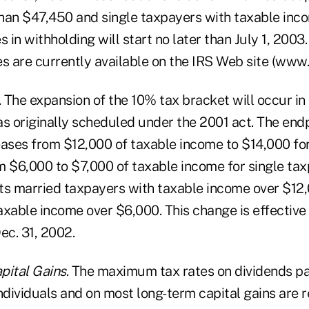
han $47,450 and single taxpayers with taxable inc
in withholding will start no later than July 1, 2003
s are currently available on the IRS Web site (www.i
. The expansion of the 10% tax bracket will occur i
as originally scheduled under the 2001 act. The end
eases from $12,000 of taxable income to $14,000 fo
m $6,000 to $7,000 of taxable income for single tax
ts married taxpayers with taxable income over $12,
xable income over $6,000. This change is effective 
ec. 31, 2002.
pital Gains
. The maximum tax rates on dividends pa
ndividuals and on most long-term capital gains are 