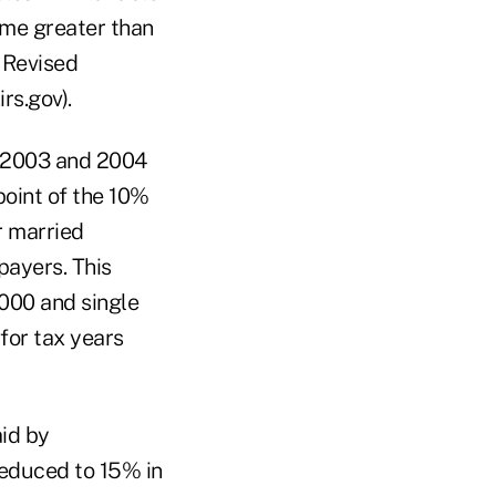
ome greater than
. Revised
rs.gov).
n 2003 and 2004
point of the 10%
r married
payers. This
000 and single
for tax years
id by
reduced to 15% in