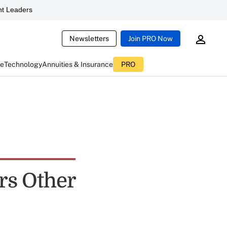
t Leaders
Newsletters
Join PRO Now
ce
Technology
Annuities & Insurance
PRO
rs Other