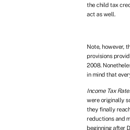
the child tax cre
act as well.
Note, however, th
provisions provid
2008. Nonetheles
in mind that ever
Income Tax Rate
were originally 
they finally rea
reductions and m
beginning after 