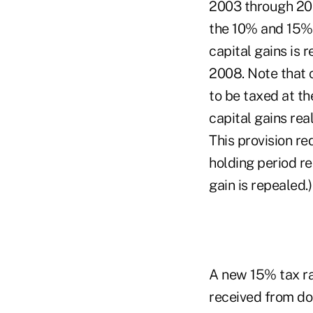
2003 through 200
the 10% and 15% 
capital gains is
2008. Note that 
to be taxed at t
capital gains rea
This provision re
holding period re
gain is repealed.)
A new 15% tax ra
received from do