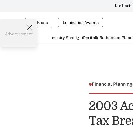
Tax Facts
Tax Facts
Luminaries Awards
Advertisement
Industry Spotlight
Portfolio
Retirement Plann
Financial Plannin
2003 Ac
Tax Bre