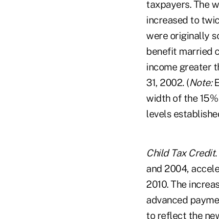
taxpayers. The wi
increased to twi
were originally 
benefit married 
income greater t
31, 2002. (
Note:
E
width of the 15%
levels establish
Child Tax Credit
and 2004, accele
2010. The increas
advanced payment
to reflect the n