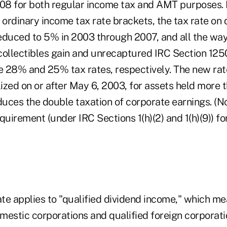
8 for both regular income tax and AMT purposes. 
ordinary income tax rate brackets, the tax rate on 
 reduced to 5% in 2003 through 2007, and all the wa
collectibles gain and unrecaptured IRC Section 125
he 28% and 25% tax rates, respectively. The new rat
lized on or after May 6, 2003, for assets held more t
duces the double taxation of corporate earnings. (N
quirement (under IRC Sections 1(h)(2) and 1(h)(9)) fo
te applies to "qualified dividend income," which m
mestic corporations and qualified foreign corporati