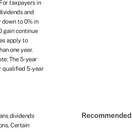
For taxpayers in
dividends and
y down to 0% in
0 gain continue
es apply to
han one year.
ote: The 5-year
r qualified 5-year
Recommended 
eans dividends
ons. Certain