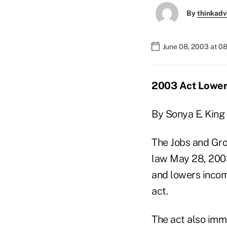
By
thinkadv
June 08, 2003 at 0
2003 Act Lowers
By Sonya E. King
The Jobs and Grow
law May 28, 2003.
and lowers incom
act.
The act also imm