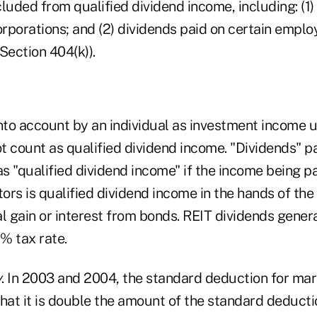
luded from qualified dividend income, including: (1)
porations; and (2) dividends paid on certain employ
Section 404(k)).
to account by an individual as investment income 
ot count as qualified dividend income. "Dividends" p
s "qualified dividend income" if the income being p
tors is qualified dividend income in the hands of the
l gain or interest from bonds. REIT dividends genera
5% tax rate.
y
. In 2003 and 2004, the standard deduction for mar
hat it is double the amount of the standard deductio