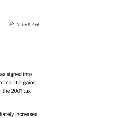
Share & Print
as signed into
d capital gains,
 the 2001 tax
iately increases