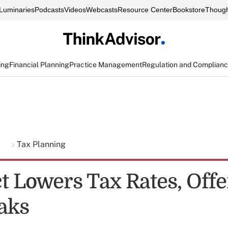
Luminaries
Podcasts
Videos
Webcasts
Resource Center
Bookstore
Though
ing
Financial Planning
Practice Management
Regulation and Complian
g
Tax Planning
t Lowers Tax Rates, Offe
aks