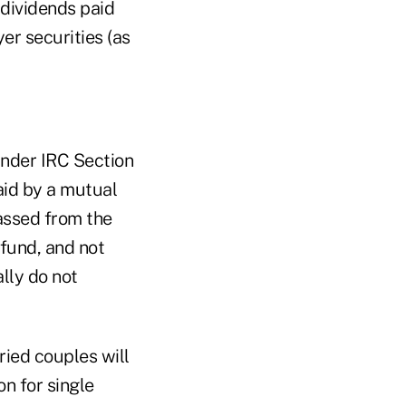
 dividends paid
er securities (as
under IRC Section
aid by a mutual
assed from the
 fund, and not
lly do not
ried couples will
n for single