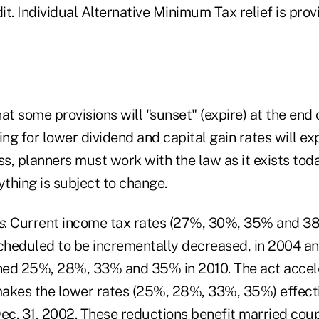
dit. Individual Alternative Minimum Tax relief is pro
at some provisions will "sunset" (expire) at the end
ing for lower dividend and capital gain rates will exp
s, planners must work with the law as it exists tod
ything is subject to change.
s
. Current income tax rates (27%, 30%, 35% and 38
scheduled to be incrementally decreased, in 2004 an
ched 25%, 28%, 33% and 35% in 2010. The act accel
akes the lower rates (25%, 28%, 33%, 35%) effecti
Dec. 31, 2002. These reductions benefit married cou