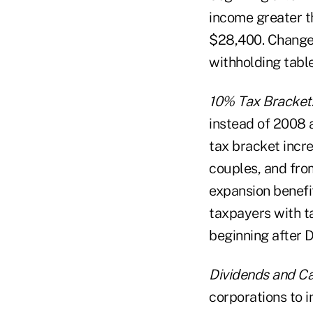
income greater t
$28,400. Changes 
withholding table
10% Tax Bracket
instead of 2008 
tax bracket incr
couples, and fro
expansion benefi
taxpayers with ta
beginning after D
Dividends and Ca
corporations to i