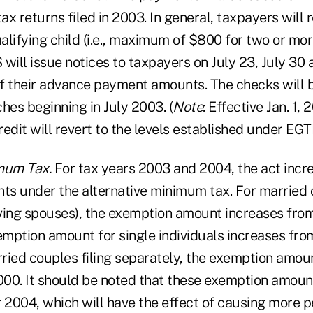
x returns filed in 2003. In general, taxpayers will 
alifying child (i.e., maximum of $800 for two or mor
S will issue notices to taxpayers on July 23, July 30
f their advance payment amounts. The checks will b
hes beginning in July 2003. (
Note
: Effective Jan. 1
credit will revert to the levels established under EG
mum Tax.
For tax years 2003 and 2004, the act incr
s under the alternative minimum tax. For married c
viving spouses), the exemption amount increases fro
mption amount for single individuals increases fr
ried couples filing separately, the exemption amou
00. It should be noted that these exemption amoun
 2004, which will have the effect of causing more p