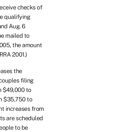
receive checks of
e qualifying
 and Aug. 6
e mailed to
, 2005, the amount
TRRA 2001.)
eases the
ouples filing
m $49,000 to
om $35,750 to
nt increases from
ts are scheduled
eople to be