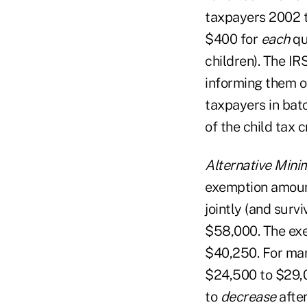
taxpayers 2002 ta
$400 for
each
qu
children). The IR
informing them o
taxpayers in batc
of the child tax 
Alternative Mini
exemption amount
jointly (and sur
$58,000. The exe
$40,250. For mar
$24,500 to $29,0
to
decrease
after