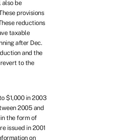
 also be
 These provisions
These reductions
ave taxable
nning after Dec.
eduction and the
revert to the
 to $1,000 in 2003
between 2005 and
in the form of
e issued in 2001
nformation on