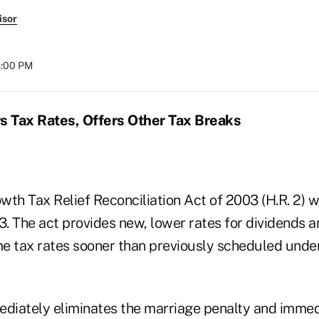
isor
8:00 PM
 Tax Rates, Offers Other Tax Breaks
th Tax Relief Reconciliation Act of 2003 (H.R. 2) w
 The act provides new, lower rates for dividends an
e tax rates sooner than previously scheduled under
ediately eliminates the marriage penalty and immed