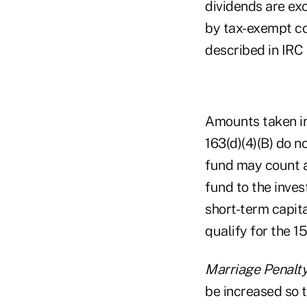
dividends are exc
by tax-exempt cor
described in IRC 
Amounts taken in
163(d)(4)(B) do n
fund may count a
fund to the inves
short-term capita
qualify for the 1
Marriage Penalt
be increased so t