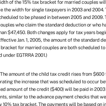
dth of the 15% tax bracket for married couples will
ce the width for single taxpayers in 2003 and 2004.
scheduled to be phased in between 2005 and 2009. 
couples who claim the standard deduction or who h
han $47,450. Both changes apply for tax years begi
ffective Jan. 1, 2005, the amount of the standard d
 bracket for married couples are both scheduled to 
ed under EGTRRA 2001.)
. The amount of the child tax credit rises from $600
rating the increase that was scheduled to occur 
ed amount of the credit ($400) will be paid in 2003 
s, similar to the advance payment checks that wer
ew 10% tax bracket. The payments will be based on i