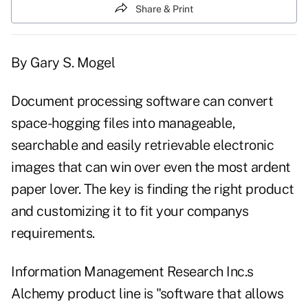
Share & Print
By Gary S. Mogel
Document processing software can convert
space-hogging files into manageable,
searchable and easily retrievable electronic
images that can win over even the most ardent
paper lover. The key is finding the right product
and customizing it to fit your companys
requirements.
Information Management Research Inc.s
Alchemy product line is "software that allows