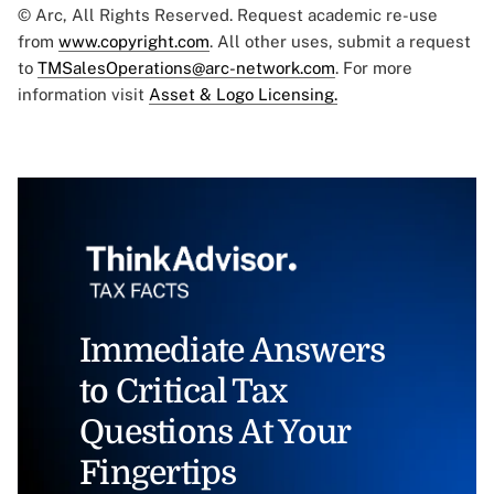
© Arc, All Rights Reserved. Request academic re-use
from
www.copyright.com
. All other uses, submit a request
to
TMSalesOperations@arc-network.com
. For more
information visit
Asset & Logo Licensing.
Immediate Answers
to Critical Tax
Questions At Your
Fingertips