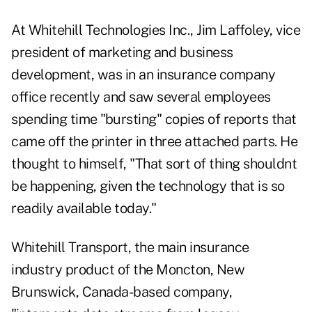
At Whitehill Technologies Inc., Jim Laffoley, vice
president of marketing and business
development, was in an insurance company
office recently and saw several employees
spending time "bursting" copies of reports that
came off the printer in three attached parts. He
thought to himself, "That sort of thing shouldnt
be happening, given the technology that is so
readily available today."
Whitehill Transport, the main insurance
industry product of the Moncton, New
Brunswick, Canada-based company,