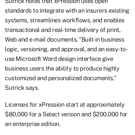
Sutrick notes that xPression uses open
standards to integrate with an insurers existing
systems, streamlines workflows, and enables
transactional and real-time delivery of print,
Web and e-mail documents. "Built-in business
logic, versioning, and approval, and an easy-to-
use Microsoft Word design interface give
business users the ability to produce highly
customized and personalized documents,"
Sutrick says.
Licenses for xPression start at approximately
$80,000 for a Select version and $200,000 for
an enterprise edition.