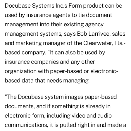
Docubase Systems Inc.s Form product can be
used by insurance agents to tie document
management into their existing agency
management systems, says Bob Larrivee, sales
and marketing manager of the Clearwater, Fla.-
based company. "It can also be used by
insurance companies and any other
organization with paper-based or electronic-
based data that needs managing.
"The Docubase system images paper-based
documents, and if something is already in
electronic form, including video and audio
communications, it is pulled right in and made a