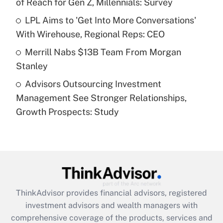
of Reach for Gen Z, Millennials: Survey
Recently Updated Q&As
What is a high deductible health plan for
LPL Aims to 'Get Into More Conversations'
purposes of an HSA?
With Wirehouse, Regional Reps: CEO
Get Answer
Merrill Nabs $13B Team From Morgan
Stanley
Recently Updated Q&As
Advisors Outsourcing Investment
Are remote workers eligible for leave
under the Family and Medical Leave Act
Management See Stronger Relationships,
(FMLA)?
Growth Prospects: Study
Get Answer
Recently Updated Q&As
What is the CARES Act employee
retention tax credit that was available
during 2020 and 2021?
ThinkAdvisor
provides financial advisors, registered
investment advisors and wealth managers with
Get Answer
comprehensive coverage of the products, services and