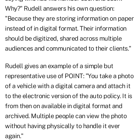
Why?" Rudell answers his own question:
"Because they are storing information on paper
instead of in digital format. Their information
should be digitized, shared across multiple
audiences and communicated to their clients."
Rudell gives an example of a simple but
representative use of POINT: "You take a photo
of a vehicle with a digital camera and attach it
to the electronic version of the auto policy. It is
from then on available in digital format and
archived. Multiple people can view the photo
without having physically to handle it ever
again."