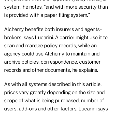
system, he notes, "and with more security than
is provided with a paper filing system."
Alchemy benefits both insurers and agents-
brokers, says Lucarini. A carrier might use it to
scan and manage policy records, while an
agency could use Alchemy to maintain and
archive policies, correspondence, customer
records and other documents, he explains.
As with all systems described in this article,
prices vary greatly depending on the size and
scope of what is being purchased, number of
users, add-ons and other factors. Lucarini says