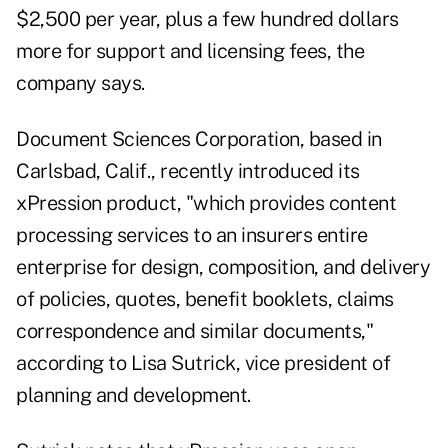
$2,500 per year, plus a few hundred dollars
more for support and licensing fees, the
company says.
Document Sciences Corporation, based in
Carlsbad, Calif., recently introduced its
xPression product, "which provides content
processing services to an insurers entire
enterprise for design, composition, and delivery
of policies, quotes, benefit booklets, claims
correspondence and similar documents,"
according to Lisa Sutrick, vice president of
planning and development.