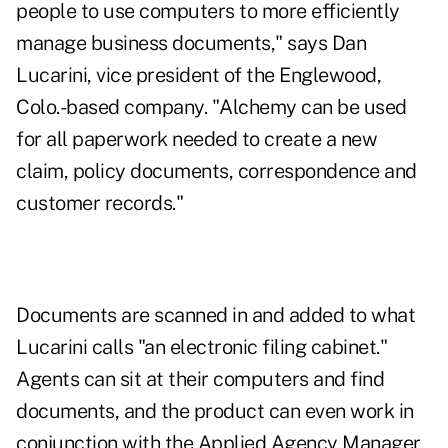
people to use computers to more efficiently
manage business documents," says Dan
Lucarini, vice president of the Englewood,
Colo.-based company. "Alchemy can be used
for all paperwork needed to create a new
claim, policy documents, correspondence and
customer records."
Documents are scanned in and added to what
Lucarini calls "an electronic filing cabinet."
Agents can sit at their computers and find
documents, and the product can even work in
conjunction with the Applied Agency Manager