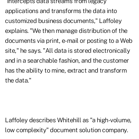
"intercepts data streams from legacy
applications and transforms the data into
customized business documents," Laffoley
explains. "We then manage distribution of the
documents via print, e-mail or posting to a Web
site," he says. "All data is stored electronically
and in a searchable fashion, and the customer
has the ability to mine, extract and transform
the data."
Laffoley describes Whitehill as "a high-volume,
low complexity" document solution company.