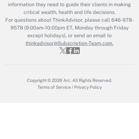
information they need to guide their clients in making
Recently Updated Q&As
critical wealth, health and life decisions.
Who must file a return?
For questions about ThinkAdvisor, please call
646-978-
9578
(9:00am-10:00pm ET, Monday through Friday
Get Answer
except holidays), or send an email to
thinkadvisor@Subscription-Team.com.
Copyright © 2026
Arc.
All Rights Reserved.
Terms of Service
/
Privacy Policy