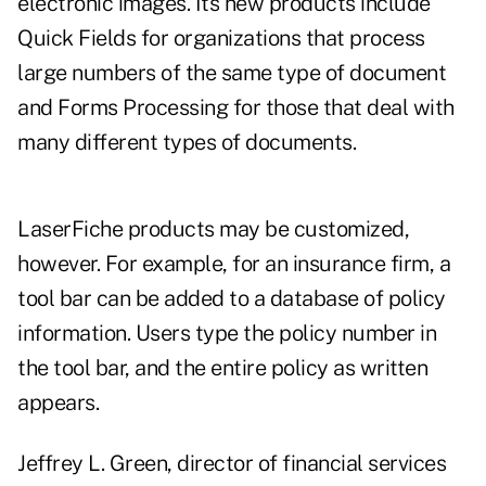
electronic images. Its new products include
Quick Fields for organizations that process
large numbers of the same type of document
and Forms Processing for those that deal with
many different types of documents.
LaserFiche products may be customized,
however. For example, for an insurance firm, a
tool bar can be added to a database of policy
information. Users type the policy number in
the tool bar, and the entire policy as written
appears.
Jeffrey L. Green, director of financial services