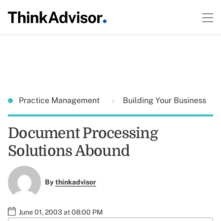
Practice Management
Building Your Business
Document Processing
Solutions Abound
By
thinkadvisor
June 01, 2003 at 08:00 PM