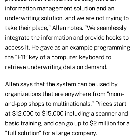
information management solution and an
underwriting solution, and we are not trying to
take their place," Allen notes. "We seamlessly
integrate the information and provide hooks to
access it. He gave as an example programming
the "F11″ key of a computer keyboard to
retrieve underwriting data on demand.
Allen says that the system can be used by
organizations that are anywhere from "mom-
and-pop shops to multinationals." Prices start
at $12,000 to $15,000 including a scanner and
basic training, and can go up to $2 million for a
"full solution" for a large company.