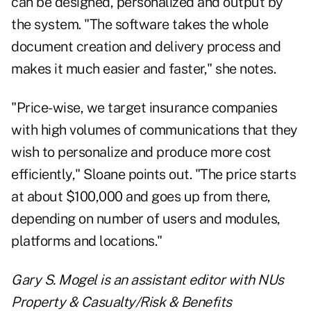
can be designed, personalized and output by
the system. "The software takes the whole
document creation and delivery process and
makes it much easier and faster," she notes.
"Price-wise, we target insurance companies
with high volumes of communications that they
wish to personalize and produce more cost
efficiently," Sloane points out. "The price starts
at about $100,000 and goes up from there,
depending on number of users and modules,
platforms and locations."
Gary S. Mogel is an assistant editor with NUs
Property & Casualty/Risk & Benefits