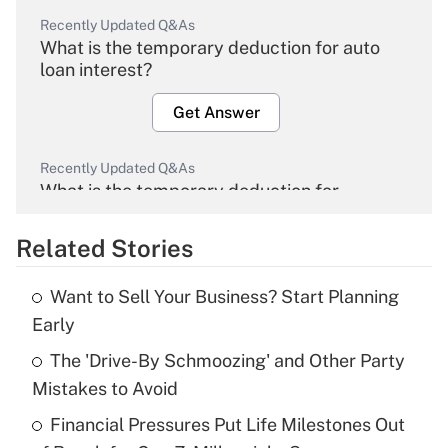
Recently Updated Q&As
What is the temporary deduction for auto
loan interest?
Get Answer
Recently Updated Q&As
What is the temporary deduction for
overtime income?
Related Stories
Get Answer
Want to Sell Your Business? Start Planning
Recently Updated Q&As
Early
What is the temporary deduction for tip
income?
The 'Drive-By Schmoozing' and Other Party
Mistakes to Avoid
Get Answer
Financial Pressures Put Life Milestones Out