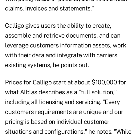
claims, invoices and statements."
Calligo gives users the ability to create,
assemble and retrieve documents, and can
leverage customers information assets, work
with their data and integrate with carriers
existing systems, he points out.
Prices for Calligo start at about $100,000 for
what Alblas describes as a "full solution,"
including all licensing and servicing. "Every
customers requirements are unique and our
pricing is based on individual customer
situations and configurations," he notes. "While