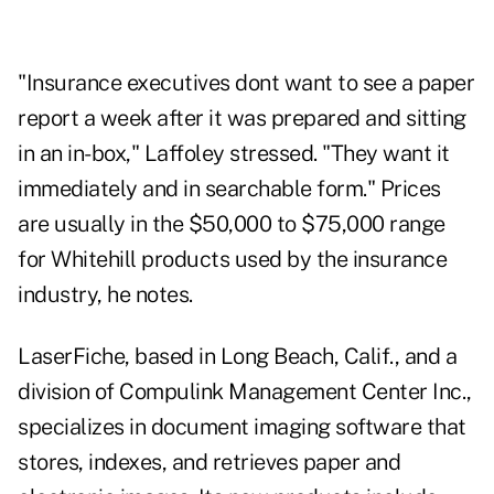
"Insurance executives dont want to see a paper
report a week after it was prepared and sitting
in an in-box," Laffoley stressed. "They want it
immediately and in searchable form." Prices
are usually in the $50,000 to $75,000 range
for Whitehill products used by the insurance
industry, he notes.
LaserFiche, based in Long Beach, Calif., and a
division of Compulink Management Center Inc.,
specializes in document imaging software that
stores, indexes, and retrieves paper and