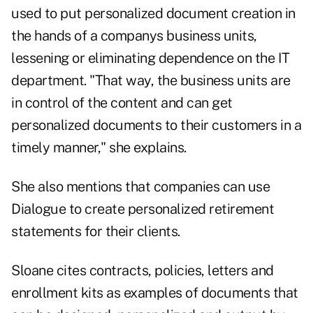
used to put personalized document creation in
the hands of a companys business units,
lessening or eliminating dependence on the IT
department. "That way, the business units are
in control of the content and can get
personalized documents to their customers in a
timely manner," she explains.
She also mentions that companies can use
Dialogue to create personalized retirement
statements for their clients.
Sloane cites contracts, policies, letters and
enrollment kits as examples of documents that