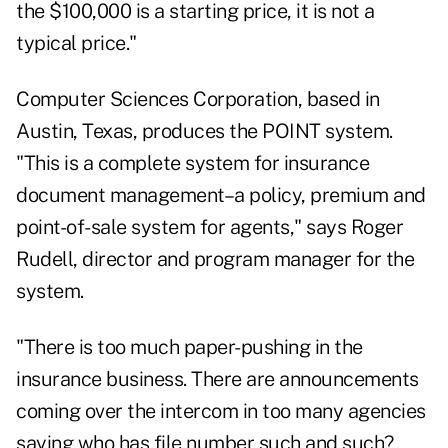
the $100,000 is a starting price, it is not a
typical price."
Computer Sciences Corporation, based in
Austin, Texas, produces the POINT system.
"This is a complete system for insurance
document management–a policy, premium and
point-of-sale system for agents," says Roger
Rudell, director and program manager for the
system.
"There is too much paper-pushing in the
insurance business. There are announcements
coming over the intercom in too many agencies
saying who has file number such and such?