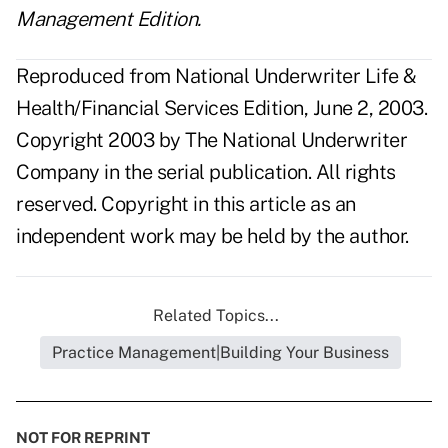
Management Edition.
Reproduced from National Underwriter Life &
Health/Financial Services Edition, June 2, 2003.
Copyright 2003 by The National Underwriter
Company in the serial publication. All rights
reserved. Copyright in this article as an
independent work may be held by the author.
Related Topics...
Practice Management|Building Your Business
NOT FOR REPRINT