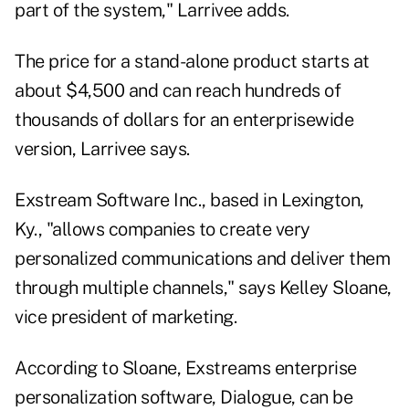
part of the system," Larrivee adds.
The price for a stand-alone product starts at
about $4,500 and can reach hundreds of
thousands of dollars for an enterprisewide
version, Larrivee says.
Exstream Software Inc., based in Lexington,
Ky., "allows companies to create very
personalized communications and deliver them
through multiple channels," says Kelley Sloane,
vice president of marketing.
According to Sloane, Exstreams enterprise
personalization software, Dialogue, can be