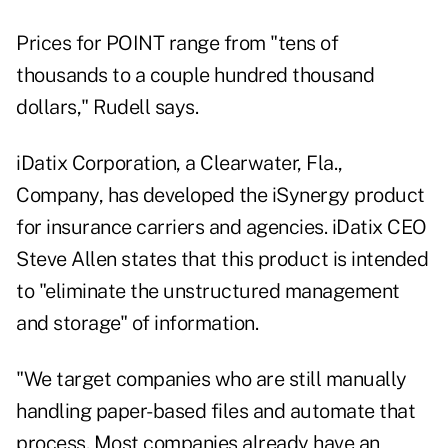
Prices for POINT range from "tens of
thousands to a couple hundred thousand
dollars," Rudell says.
iDatix Corporation, a Clearwater, Fla.,
Company, has developed the iSynergy product
for insurance carriers and agencies. iDatix CEO
Steve Allen states that this product is intended
to "eliminate the unstructured management
and storage" of information.
"We target companies who are still manually
handling paper-based files and automate that
process. Most companies already have an