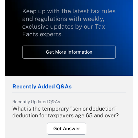
Keep up with the latest tax rules
and regulations with weekly,
exclusive updates by our Tax
Facts experts.
Get More Information
Recently Added Q&As
Recently Updated Q&As
What is the temporary "senior deduction"
deduction for taxpayers age 65 and over?
Get Answer