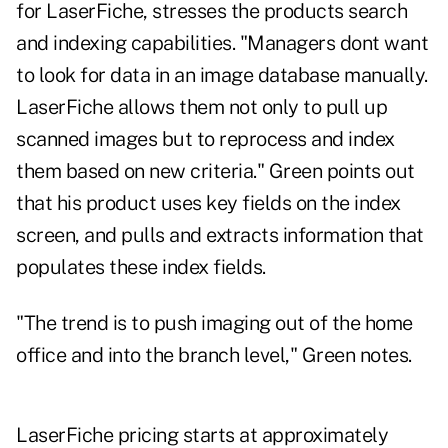
for LaserFiche, stresses the products search
and indexing capabilities. "Managers dont want
to look for data in an image database manually.
LaserFiche allows them not only to pull up
scanned images but to reprocess and index
them based on new criteria." Green points out
that his product uses key fields on the index
screen, and pulls and extracts information that
populates these index fields.
"The trend is to push imaging out of the home
office and into the branch level," Green notes.
LaserFiche pricing starts at approximately