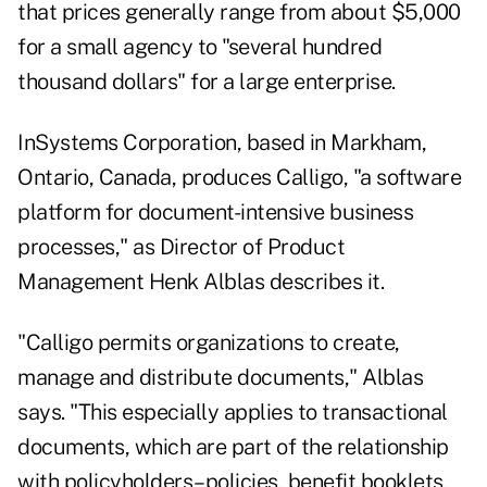
that prices generally range from about $5,000
for a small agency to "several hundred
thousand dollars" for a large enterprise.
InSystems Corporation, based in Markham,
Ontario, Canada, produces Calligo, "a software
platform for document-intensive business
processes," as Director of Product
Management Henk Alblas describes it.
"Calligo permits organizations to create,
manage and distribute documents," Alblas
says. "This especially applies to transactional
documents, which are part of the relationship
with policyholders–policies, benefit booklets,