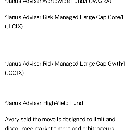
*Janus Adviser:Worldwide Fund/I (JWGRX)
*Janus Adviser:Risk Managed Large Cap Core/I
(JLCIX)
*Janus Adviser:Risk Managed Large Cap Gwth/I
(JCGIX)
*Janus Adviser High-Yield Fund
Avery said the move is designed to limit and
discourage market timers and arbitrageurs.