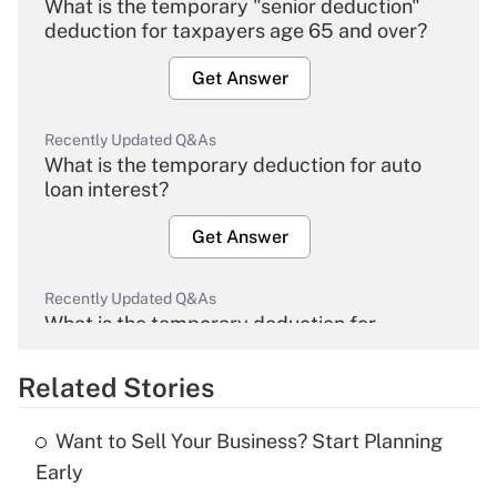
What is the temporary "senior deduction"
deduction for taxpayers age 65 and over?
Get Answer
Recently Updated Q&As
What is the temporary deduction for auto
loan interest?
Get Answer
Recently Updated Q&As
What is the temporary deduction for
overtime income?
Related Stories
Get Answer
Want to Sell Your Business? Start Planning
Recently Updated Q&As
Early
What is the temporary deduction for tip