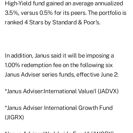
High-Yield fund gained an average annualized
3.5%, versus 0.5% for its peers. The portfolio is
ranked 4 Stars by Standard & Poor's.
In addition, Janus said it will be imposing a
1.00% redemption fee on the following six
Janus Adviser series funds, effective June 2:
*Janus Adviser:International Value/I (JADVX)
*Janus Adviser International Growth Fund
(JIGRX)