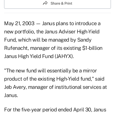
Share & Print
May 21, 2003 — Janus plans to introduce a
new portfolio, the Janus Adviser High-Yield
Fund, which will be managed by Sandy
Rufenacht, manager of its existing $1-billion
Janus High Yield Fund (JAHYX).
"The new fund will essentially be a mirror
product of the existing High-Yield fund," said
Jeb Avery, manager of institutional services at
Janus.
For the five-year period ended April 30, Janus