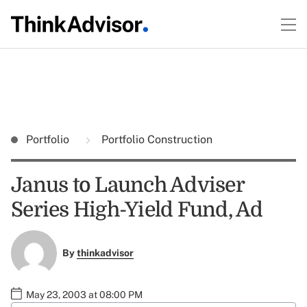
Portfolio
Portfolio Construction
Janus to Launch Adviser
Series High-Yield Fund, Ad
By
thinkadvisor
May 23, 2003 at 08:00 PM