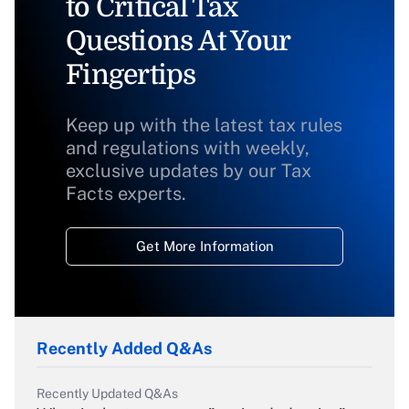
to Critical Tax
Questions At Your
Fingertips
Keep up with the latest tax rules
and regulations with weekly,
exclusive updates by our Tax
Facts experts.
Get More Information
Recently Added Q&As
Recently Updated Q&As