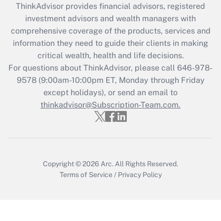
retention tax credit that was available
ThinkAdvisor
provides financial advisors, registered
during 2020 and 2021?
investment advisors and wealth managers with
comprehensive coverage of the products, services and
Get Answer
information they need to guide their clients in making
critical wealth, health and life decisions.
Recently Updated Q&As
For questions about ThinkAdvisor, please call
646-978-
Who must file a return?
9578
(9:00am-10:00pm ET, Monday through Friday
except holidays), or send an email to
Get Answer
thinkadvisor@Subscription-Team.com.
Copyright © 2026
Arc.
All Rights Reserved.
Terms of Service
/
Privacy Policy