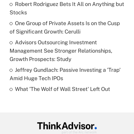
income?
Robert Rodriguez Bets It All on Anything but
Stocks
Get Answer
One Group of Private Assets Is on the Cusp
of Significant Growth: Cerulli
Recently Updated Q&As
What is a high deductible health plan for
Advisors Outsourcing Investment
purposes of an HSA?
Management See Stronger Relationships,
Get Answer
Growth Prospects: Study
Jeffrey Gundlach: Passive Investing a 'Trap'
Recently Updated Q&As
Amid Huge Tech IPOs
Are remote workers eligible for leave
under the Family and Medical Leave Act
What 'The Wolf of Wall Street' Left Out
(FMLA)?
Get Answer
Recently Updated Q&As
What is the CARES Act employee