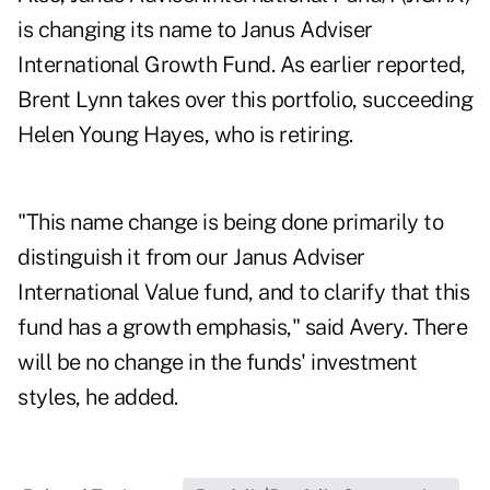
is changing its name to Janus Adviser
International Growth Fund. As earlier reported,
Brent Lynn takes over this portfolio, succeeding
Helen Young Hayes, who is retiring.
"This name change is being done primarily to
distinguish it from our Janus Adviser
International Value fund, and to clarify that this
fund has a growth emphasis," said Avery. There
will be no change in the funds' investment
styles, he added.