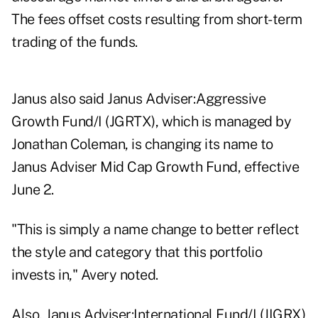
The fees offset costs resulting from short-term
trading of the funds.
Janus also said Janus Adviser:Aggressive
Growth Fund/I (JGRTX), which is managed by
Jonathan Coleman, is changing its name to
Janus Adviser Mid Cap Growth Fund, effective
June 2.
"This is simply a name change to better reflect
the style and category that this portfolio
invests in," Avery noted.
Also, Janus Adviser:International Fund/I (JIGRX)