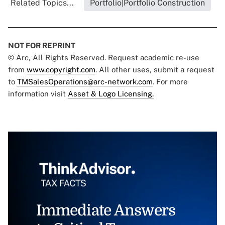
Related Topics...
Portfolio|Portfolio Construction
NOT FOR REPRINT
© Arc, All Rights Reserved. Request academic re-use
from
www.copyright.com
. All other uses, submit a request
to
TMSalesOperations@arc-network.com
. For more
information visit
Asset & Logo Licensing.
Immediate Answers