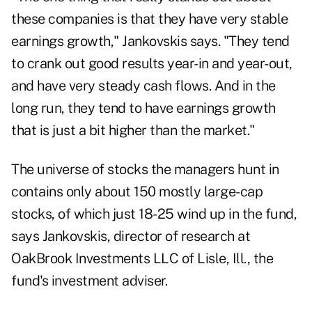
these companies is that they have very stable
earnings growth," Jankovskis says. "They tend
to crank out good results year-in and year-out,
and have very steady cash flows. And in the
long run, they tend to have earnings growth
that is just a bit higher than the market."
The universe of stocks the managers hunt in
contains only about 150 mostly large-cap
stocks, of which just 18-25 wind up in the fund,
says Jankovskis, director of research at
OakBrook Investments LLC of Lisle, Ill., the
fund's investment adviser.