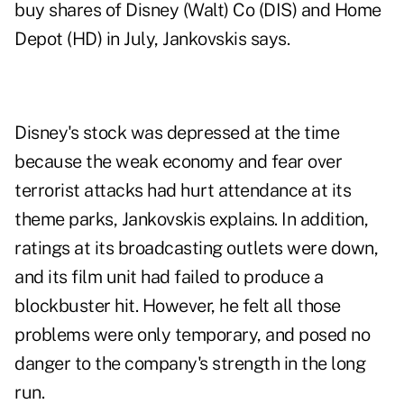
buy shares of Disney (Walt) Co (DIS) and Home
Depot (HD) in July, Jankovskis says.
Disney's stock was depressed at the time
because the weak economy and fear over
terrorist attacks had hurt attendance at its
theme parks, Jankovskis explains. In addition,
ratings at its broadcasting outlets were down,
and its film unit had failed to produce a
blockbuster hit. However, he felt all those
problems were only temporary, and posed no
danger to the company's strength in the long
run.