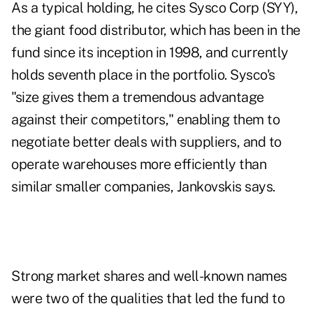
As a typical holding, he cites Sysco Corp (SYY),
the giant food distributor, which has been in the
fund since its inception in 1998, and currently
holds seventh place in the portfolio. Sysco's
"size gives them a tremendous advantage
against their competitors," enabling them to
negotiate better deals with suppliers, and to
operate warehouses more efficiently than
similar smaller companies, Jankovskis says.
Strong market shares and well-known names
were two of the qualities that led the fund to