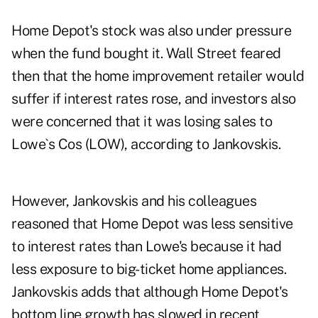
Home Depot's stock was also under pressure
when the fund bought it. Wall Street feared
then that the home improvement retailer would
suffer if interest rates rose, and investors also
were concerned that it was losing sales to
Lowe`s Cos (LOW), according to Jankovskis.
However, Jankovskis and his colleagues
reasoned that Home Depot was less sensitive
to interest rates than Lowe's because it had
less exposure to big-ticket home appliances.
Jankovskis adds that although Home Depot's
bottom line growth has slowed in recent