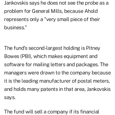
Jankovskis says he does not see the probe as a
problem for General Mills, because Ahold
represents only a "very small piece of their
business."
The fund's second-largest holding is Pitney
Bowes (PBI), which makes equipment and
software for mailing letters and packages. The
managers were drawn to the company because
it is the leading manufacturer of postal meters,
and holds many patents in that area, Jankovskis
says.
The fund will sell a company if its financial