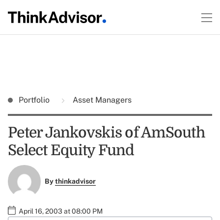
Portfolio
Asset Managers
Peter Jankovskis of AmSouth
Select Equity Fund
By
thinkadvisor
April 16, 2003 at 08:00 PM