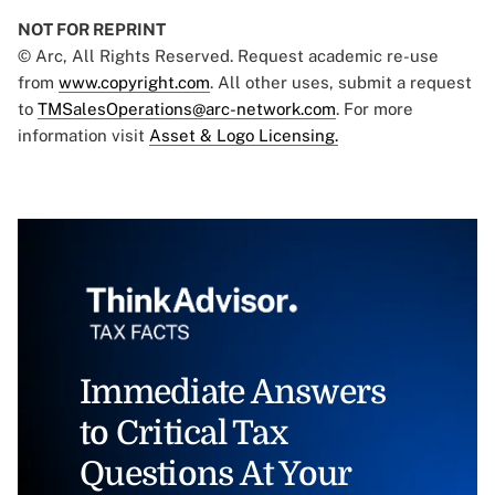
NOT FOR REPRINT
© Arc, All Rights Reserved. Request academic re-use
from
www.copyright.com
. All other uses, submit a request
to
TMSalesOperations@arc-network.com
. For more
information visit
Asset & Logo Licensing.
Immediate Answers
to Critical Tax
Questions At Your