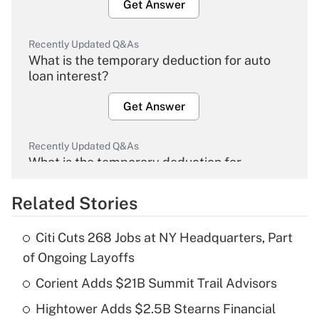
Get Answer
Recently Updated Q&As
What is the temporary deduction for auto
loan interest?
Get Answer
Recently Updated Q&As
What is the temporary deduction for
overtime income?
Related Stories
Get Answer
Citi Cuts 268 Jobs at NY Headquarters, Part
Recently Updated Q&As
of Ongoing Layoffs
What is the temporary deduction for tip
income?
Corient Adds $21B Summit Trail Advisors
Hightower Adds $2.5B Stearns Financial
Get Answer