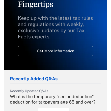
Fingertips
Keep up with the latest tax rules
and regulations with weekly,
exclusive updates by our Tax
Facts experts.
Get More Information
Recently Added Q&As
Recently Updated Q&As
What is the temporary "senior deduction"
deduction for taxpayers age 65 and over?