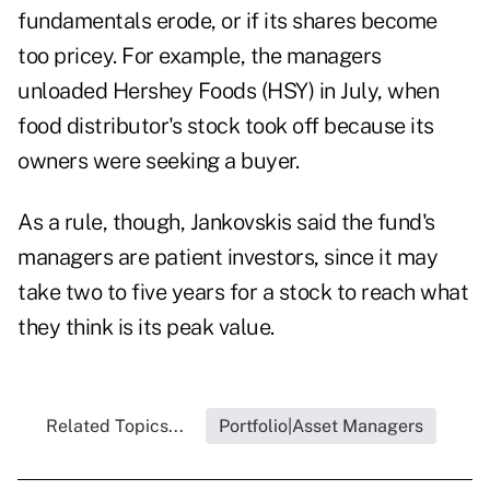
fundamentals erode, or if its shares become
too pricey. For example, the managers
unloaded Hershey Foods (HSY) in July, when
food distributor's stock took off because its
owners were seeking a buyer.
As a rule, though, Jankovskis said the fund's
managers are patient investors, since it may
take two to five years for a stock to reach what
they think is its peak value.
Related Topics...
Portfolio|Asset Managers