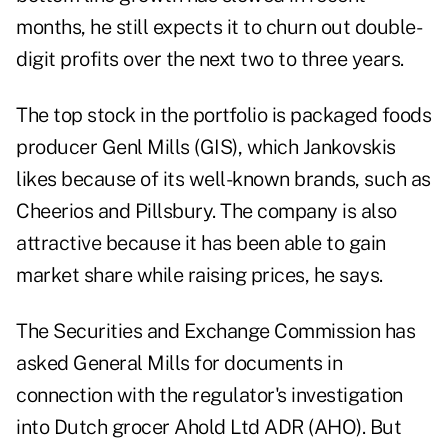
months, he still expects it to churn out double-
digit profits over the next two to three years.
The top stock in the portfolio is packaged foods
producer Genl Mills (GIS), which Jankovskis
likes because of its well-known brands, such as
Cheerios and Pillsbury. The company is also
attractive because it has been able to gain
market share while raising prices, he says.
The Securities and Exchange Commission has
asked General Mills for documents in
connection with the regulator's investigation
into Dutch grocer Ahold Ltd ADR (AHO). But