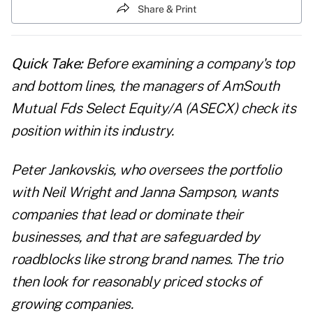
Share & Print
Quick Take:
Before examining a company's top
and bottom lines, the managers of AmSouth
Mutual Fds Select Equity/A (ASECX) check its
position within its industry.
Peter Jankovskis, who oversees the portfolio
with Neil Wright and Janna Sampson, wants
companies that lead or dominate their
businesses, and that are safeguarded by
roadblocks like strong brand names. The trio
then look for reasonably priced stocks of
growing companies.