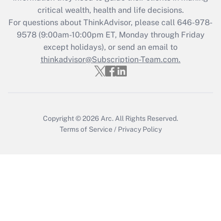
Get Answer
critical wealth, health and life decisions.
For questions about ThinkAdvisor, please call
646-978-
Recently Updated Q&As
9578
(9:00am-10:00pm ET, Monday through Friday
Who must file a return?
except holidays), or send an email to
thinkadvisor@Subscription-Team.com.
Get Answer
Copyright © 2026
Arc.
All Rights Reserved.
Terms of Service
/
Privacy Policy