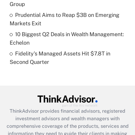
Group
Recently Updated Q&As
Prudential Aims to Reap $3B on Emerging
What is a high deductible health plan for
Markets Exit
purposes of an HSA?
10 Biggest Q2 Deals in Wealth Management:
Get Answer
Echelon
Fidelity's Managed Assets Hit $7.8T in
Recently Updated Q&As
Second Quarter
Are remote workers eligible for leave
under the Family and Medical Leave Act
(FMLA)?
Get Answer
Recently Updated Q&As
ThinkAdvisor
provides financial advisors, registered
What is the CARES Act employee
investment advisors and wealth managers with
retention tax credit that was available
during 2020 and 2021?
comprehensive coverage of the products, services and
information they need to guide their clients in making