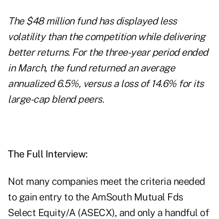
The $48 million fund has displayed less
volatility than the competition while delivering
better returns. For the three-year period ended
in March, the fund returned an average
annualized 6.5%, versus a loss of 14.6% for its
large-cap blend peers.
The Full Interview:
Not many companies meet the criteria needed
to gain entry to the AmSouth Mutual Fds
Select Equity/A (ASECX), and only a handful of