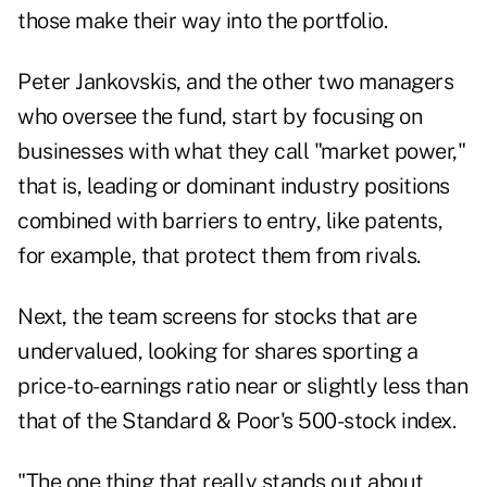
those make their way into the portfolio.
Peter Jankovskis, and the other two managers
who oversee the fund, start by focusing on
businesses with what they call "market power,"
that is, leading or dominant industry positions
combined with barriers to entry, like patents,
for example, that protect them from rivals.
Next, the team screens for stocks that are
undervalued, looking for shares sporting a
price-to-earnings ratio near or slightly less than
that of the Standard & Poor's 500-stock index.
"The one thing that really stands out about