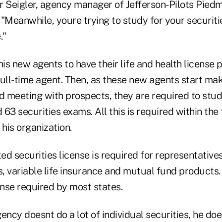
r Seigler, agency manager of Jefferson-Pilots Pied
"Meanwhile, youre trying to study for your securitie
."
his new agents to have their life and health license p
ull-time agent. Then, as these new agents start maki
 meeting with prospects, they are required to stud
 63 securities exams. All this is required within the 
 his organization.
ted securities license is required for representative
s, variable life insurance and mutual fund products.
ense required by most states.
ency doesnt do a lot of individual securities, he d