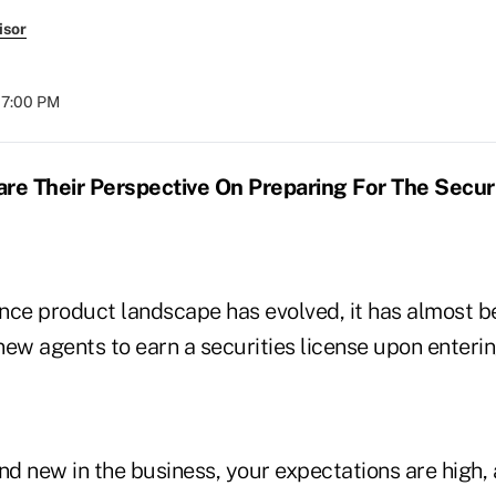
isor
07:00 PM
e Their Perspective On Preparing For The Secur
rance product landscape has evolved, it has almost 
ew agents to earn a securities license upon enterin
d new in the business, your expectations are high, 