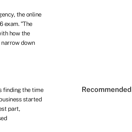
gency, the online
 6 exam. "The
with how the
to narrow down
Recommended 
 finding the time
 business started
st part,
sed