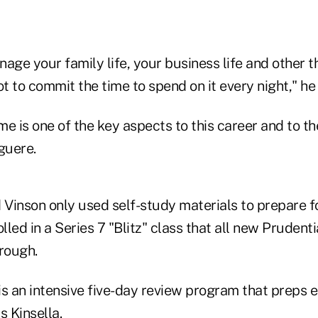
age your family life, your business life and other t
ot to commit the time to spend on it every night," he
e is one of the key aspects to this career and to t
guere.
 Vinson only used self-study materials to prepare fo
led in a Series 7 "Blitz" class that all new Prudenti
rough.
 is an intensive five-day review program that preps
s Kinsella.