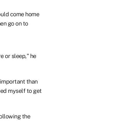
 would come home
hen go on to
e or sleep," he
 important than
rced myself to get
ollowing the