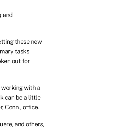
ng and
etting these new
imary tasks
oken out for
 working with a
 can be a little
 Conn., office.
uere, and others,