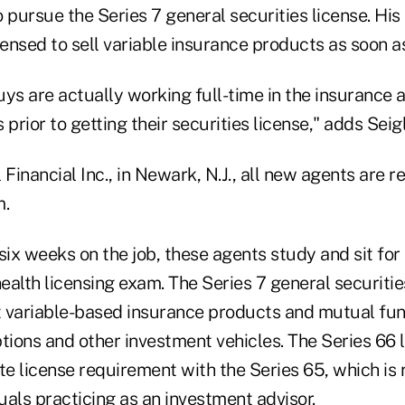
 pursue the Series 7 general securities license. His 
censed to sell variable insurance products as soon a
ys are actually working full-time in the insurance a
prior to getting their securities license," adds Seigl
 Financial Inc., in Newark, N.J., all new agents are r
m.
 six weeks on the job, these agents study and sit for 
health licensing exam. The Series 7 general securitie
 variable-based insurance products and mutual fund
ptions and other investment vehicles. The Series 66
te license requirement with the Series 65, which is 
duals practicing as an investment advisor.