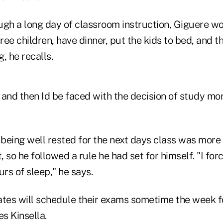
rough a long day of classroom instruction, Giguere
hree children, have dinner, put the kids to bed, and t
, he recalls.
d and then Id be faced with the decision of study mor
 being well rested for the next days class was more
t, so he followed a rule he had set for himself. "I fo
urs of sleep," he says.
ates will schedule their exams sometime the week f
es Kinsella.