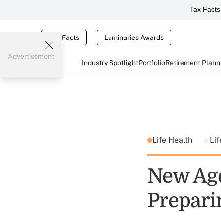
Tax Facts
Tax Facts
Luminaries Awards
Advertisement
Industry Spotlight
Portfolio
Retirement Plann
Life Health
Lif
New Age
Prepari