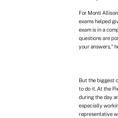
For Monti Allison
exams helped give
exam is in a comp
questions are po
your answers," h
But the biggest 
to do it. At the 
during the day an
especially worki
representative w