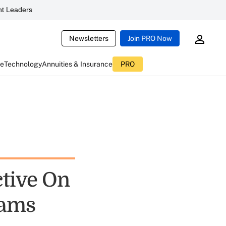
t Leaders
Newsletters
Join PRO Now
ce
Technology
Annuities & Insurance
PRO
tive On
xams