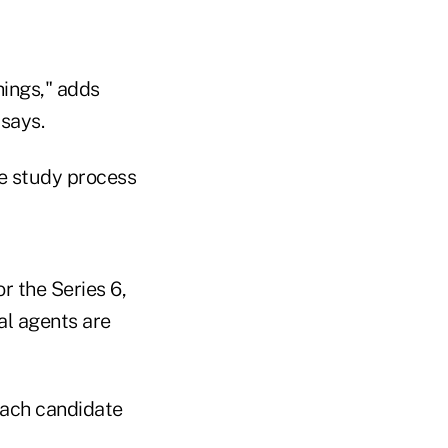
hings," adds
 says.
he study process
r the Series 6,
al agents are
 each candidate