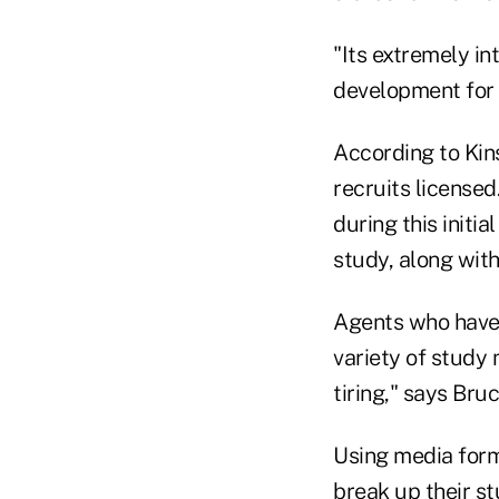
"Its extremely in
development for 
According to Kins
recruits license
during this initi
study, along wit
Agents who have 
variety of study 
tiring," says Bru
Using media form
break up their s