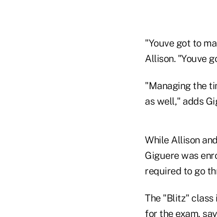
"Youve got to man
Allison. "Youve g
"Managing the tim
as well," adds Gi
While Allison and
Giguere was enrol
required to go th
The "Blitz" class
for the exam, say