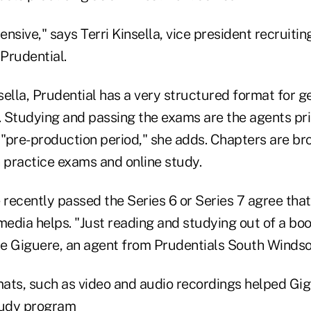
tensive," says Terri Kinsella, vice president recruiti
Prudential.
ella, Prudential has a very structured format for g
d. Studying and passing the exams are the agents pr
al "pre-production period," she adds. Chapters are br
h practice exams and online study.
recently passed the Series 6 or Series 7 agree that
media helps. "Just reading and studying out of a book
ce Giguere, an agent from Prudentials South Windsor,
ats, such as video and audio recordings helped Gig
tudy program