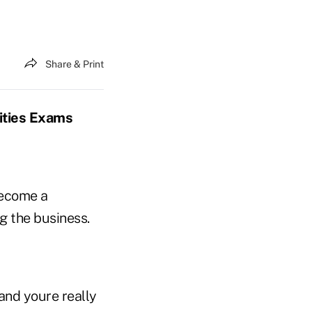
Share & Print
ities Exams
become a
g the business.
and youre really