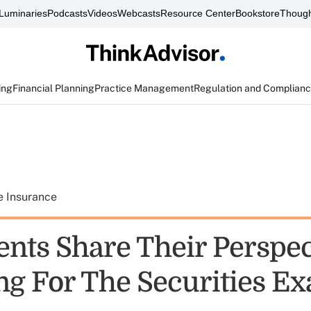
Luminaries
Podcasts
Videos
Webcasts
Resource Center
Bookstore
Though
ing
Financial Planning
Practice Management
Regulation and Complian
e Insurance
nts Share Their Perspec
ng For The Securities E