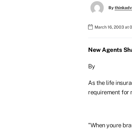
By
thinkadv
March 16, 2003 at 
New Agents Shar
By
As the life insu
requirement for n
"When youre bran