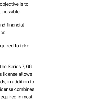
objective is to
s possible.
nd financial
er.
equired to take
the Series 7, 66,
s license allows
s, in addition to
 license combines
required in most