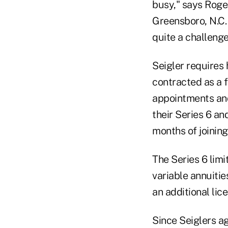
busy," says Roge
Greensboro, N.C. 
quite a challenge
Seigler requires 
contracted as a f
appointments and
their Series 6 and
months of joining
The Series 6 limi
variable annuitie
an additional lic
Since Seiglers ag