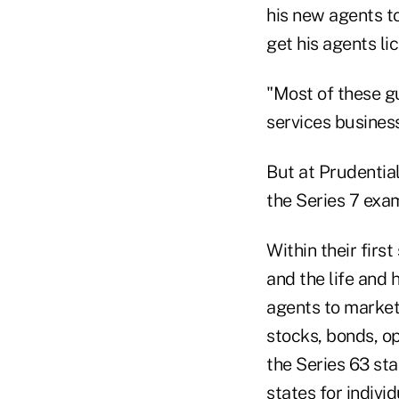
his new agents to
get his agents li
"Most of these gu
services business 
But at Prudential
the Series 7 exa
Within their first
and the life and 
agents to market
stocks, bonds, o
the Series 63 sta
states for indivi