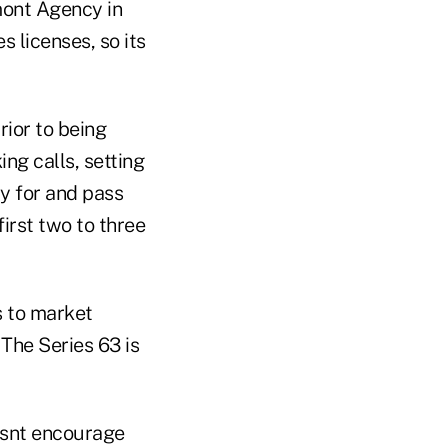
mont Agency in
s licenses, so its
rior to being
ng calls, setting
y for and pass
first two to three
s to market
 The Series 63 is
oesnt encourage