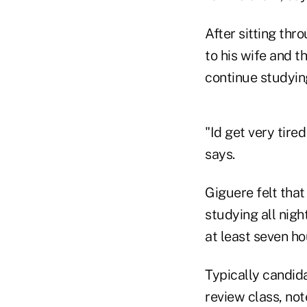
After sitting th
to his wife and t
continue studying
"Id get very tire
says.
Giguere felt that
studying all nigh
at least seven ho
Typically candid
review class, not