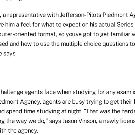
, a representative with Jefferson-Pilots Piedmont A
 him a feel for what to expect on his actual Series
uter-oriented format, so youve got to get familiar 
sed and how to use the multiple choice questions 
e says.
challenge agents face when studying for any exam is
Piedmont Agency, agents are busy trying to get their
d spend time studying at night. "That was the harde
ng the way we do," says Jason Vinson, a newly licen
ith the agency.