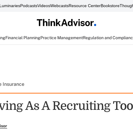
Luminaries
Podcasts
Videos
Webcasts
Resource Center
Bookstore
Though
ing
Financial Planning
Practice Management
Regulation and Complian
e Insurance
ing As A Recruiting Too
isor