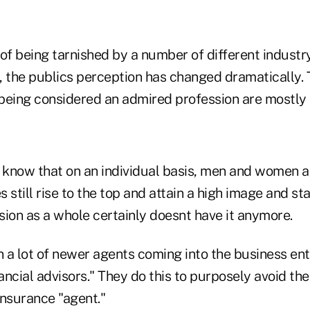
of being tarnished by a number of different industr
the publics perception has changed dramatically. T
being considered an admired profession are mostly 
 know that on an individual basis, men and women ag
 still rise to the top and attain a high image and s
sion as a whole certainly doesnt have it anymore.
n a lot of newer agents coming into the business ent
nancial advisors." They do this to purposely avoid t
 insurance "agent."