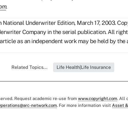
com
.
National Underwriter Edition, March 17, 2003. Cop
rwriter Company in the serial publication. All right
 article as an independent work may be held by the 
Related Topics...
Life Health|Life Insurance
eserved. Request academic re-use from
www.copyright.com
. All
perations@arc-network.com
. For more information visit
Asset &