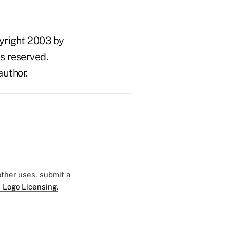
yright 2003 by
s reserved.
author.
 other uses, submit a
 Logo Licensing.