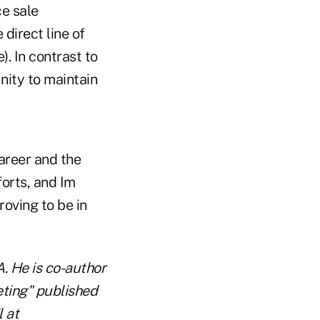
ce sale
 direct line of
). In contrast to
nity to maintain
career and the
forts, and Im
roving to be in
A. He is co-author
ting" published
 at