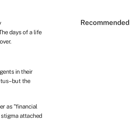
Recommended 
y
he days of a life
over.
ents in their
tatus–but the
er as "financial
he stigma attached