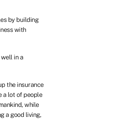
es by building
iness with
well in a
 up the insurance
 a lot of people
 mankind, while
g a good living,