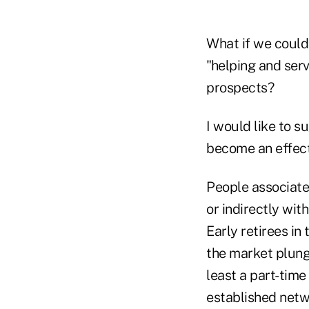
What if we could
"helping and ser
prospects?
I would like to 
become an effecti
People associate
or indirectly wit
Early retirees in
the market plung
least a part-time
established netwo