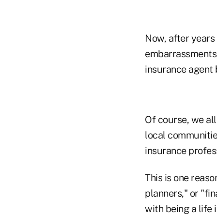
Now, after years 
embarrassments, 
insurance agent 
Of course, we all
local communities
insurance profes
This is one reaso
planners," or "fi
with being a life