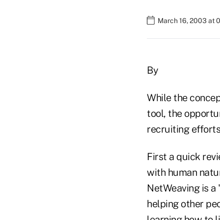
March 16, 2003 at 
By
While the concep
tool, the opport
recruiting efforts
First a quick rev
with human nature
NetWeaving is a 
helping other peo
learning how to l