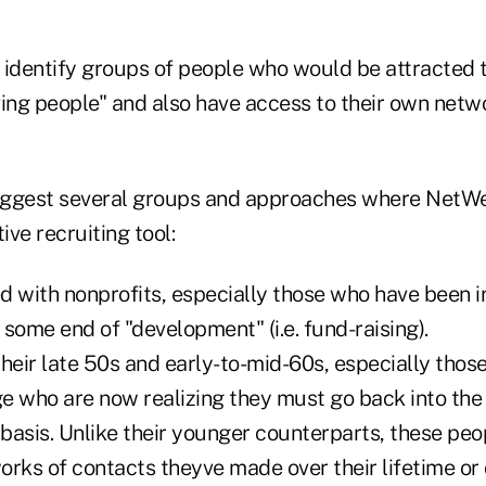
 identify groups of people who would be attracted t
ving people" and also have access to their own netw
suggest several groups and approaches where NetW
ve recruiting tool:
d with nonprofits, especially those who have been i
h some end of "development" (i.e. fund-raising).
 their late 50s and early-to-mid-60s, especially thos
e who are now realizing they must go back into the
 basis. Unlike their younger counterparts, these pe
rks of contacts theyve made over their lifetime or 