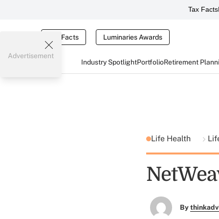
Tax Facts
Tax Facts
Luminaries Awards
Advertisement
Industry Spotlight
Portfolio
Retirement Plann
Life Health
Lif
NetWeav
By
thinkadv