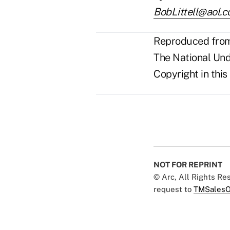
BobLittell@aol.
Reproduced from 
The National Unde
Copyright in this
NOT FOR REPRINT
© Arc, All Rights R
request to
TMSalesO