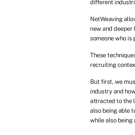
different industri
NetWeaving allow
new and deeper h
someone who is p
These techniques,
recruiting contex
But first, we mus
industry and how 
attracted to the 
also being able t
while also being 