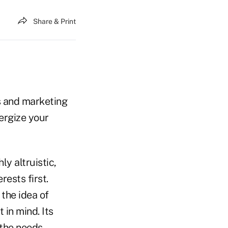
Share & Print
s and marketing
ergize your
ly altruistic,
rests first.
the idea of
 in mind. Its
 the needs,