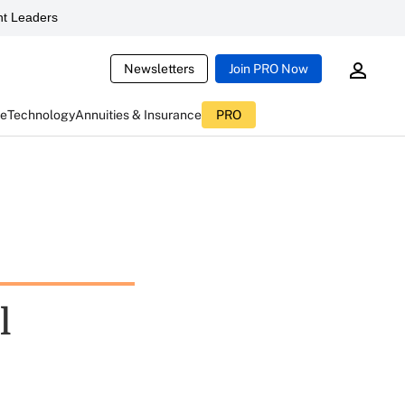
t Leaders
Newsletters
Join PRO Now
ce
Technology
Annuities & Insurance
PRO
l