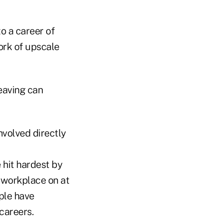
o a career of
ork of upscale
eaving can
nvolved directly
e hit hardest by
 workplace on at
ople have
careers.