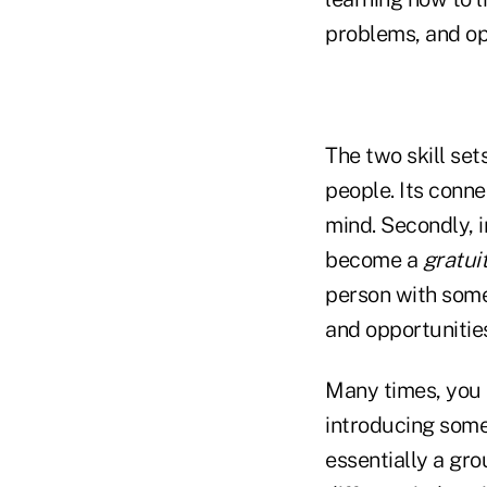
problems, and op
The two skill set
people. Its conn
mind. Secondly, 
become a
gratui
person with some
and opportunitie
Many times, you m
introducing some
essentially a gr