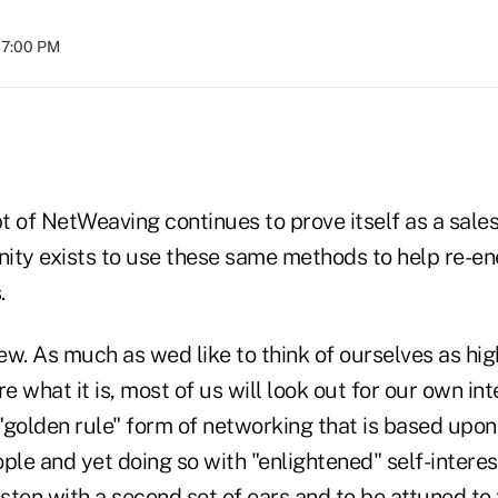
07:00 PM
t of NetWeaving continues to prove itself as a sale
unity exists to use these same methods to help re-en
.
iew. As much as wed like to think of ourselves as high
 what it is, most of us will look out for our own inte
"golden rule" form of networking that is based upon 
ple and yet doing so with "enlightened" self-interest
isten with a second set of ears and to be attuned to