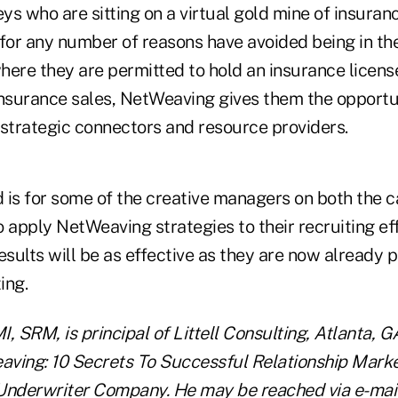
s who are sitting on a virtual gold mine of insuran
t for any number of reasons have avoided being in the
where they are permitted to hold an insurance license
insurance sales, NetWeaving gives them the opportu
 strategic connectors and resource providers.
d is for some of the creative managers on both the 
 apply NetWeaving strategies to their recruiting ef
esults will be as effective as they are now already p
ing.
, SRM, is principal of Littell Consulting, Atlanta, G
ving: 10 Secrets To Successful Relationship Marke
Underwriter Company. He may be reached via e-mail