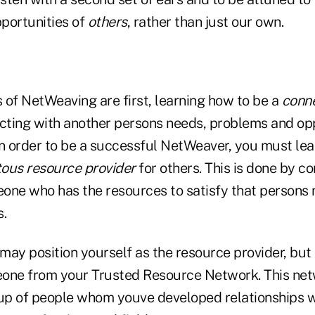
portunities of
others
, rather than just our own.
s of NetWeaving are first, learning how to be a
conn
ecting with another persons needs, problems and opp
in order to be a successful NetWeaver, you must lea
tous resource provider
for others. This is done by c
one who has the resources to satisfy that persons
s.
ay position yourself as the resource provider, but 
one from your Trusted Resource Network. This net
oup of people whom youve developed relationships wit