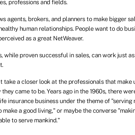
es, professions and fields.
s agents, brokers, and planners to make bigger sal
ealthy human relationships. People want to do bus
erceived as a great NetWeaver.
 while proven successful in sales, can work just as 
t.
t take a closer look at the professionals that make
they came to be. Years ago in the 1960s, there were
life insurance business under the theme of "serving
o make a good living," or maybe the converse "makin
able to serve mankind."