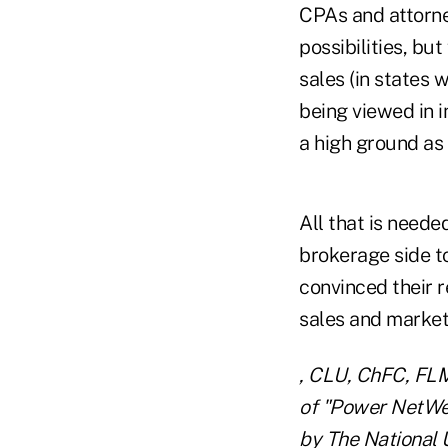
CPAs and attorney
possibilities, bu
sales (in states 
being viewed in 
a high ground as
All that is neede
brokerage side to
convinced their r
sales and market
, CLU, ChFC, FLMI
of "Power NetWea
by The National 