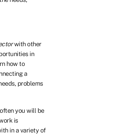
ector
with other
ortunities in
rn how to
onnecting a
 needs, problems
often you will be
work is
h in a variety of