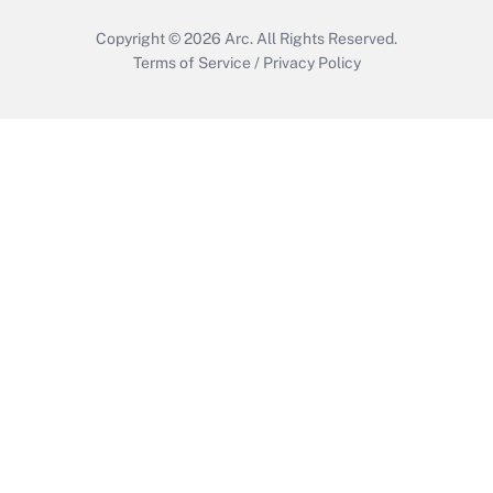
Copyright © 2026
Arc.
All Rights Reserved.
Terms of Service
/
Privacy Policy