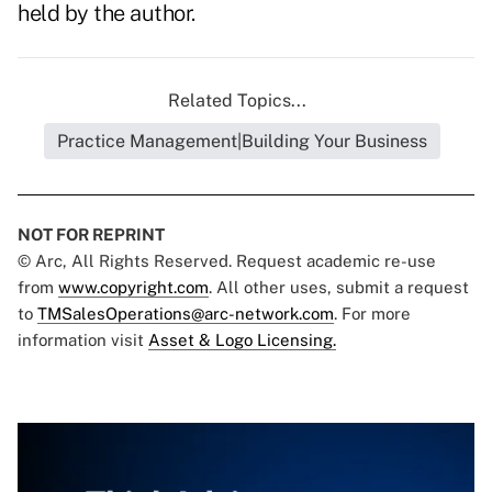
held by the author.
Related Topics...
Practice Management|Building Your Business
NOT FOR REPRINT
© Arc, All Rights Reserved. Request academic re-use
from
www.copyright.com
. All other uses, submit a request
to
TMSalesOperations@arc-network.com
. For more
information visit
Asset & Logo Licensing.