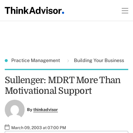
Practice Management
Building Your Business
Sullenger: MDRT More Than
Motivational Support
By
thinkadvisor
March 09, 2003 at 07:00 PM