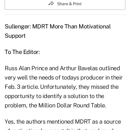
Share & Print
Sullenger: MDRT More Than Motivational
Support
To The Editor:
Russ Alan Prince and Arthur Bavelas outlined
very well the needs of todays producer in their
Feb. 3 article. Unfortunately, they missed the
opportunity to identify a solution to the
problem, the Million Dollar Round Table.
Yes, the authors mentioned MDRT as a source