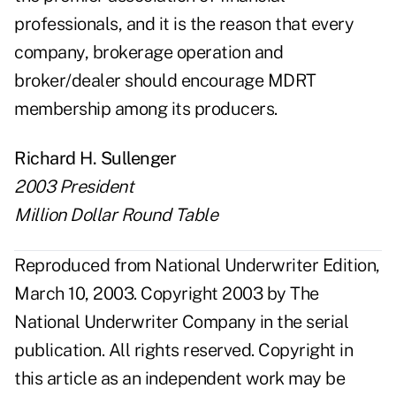
professionals, and it is the reason that every
company, brokerage operation and
broker/dealer should encourage MDRT
membership among its producers.
Richard H. Sullenger
2003 President
Million Dollar Round Table
Reproduced from National Underwriter Edition,
March 10, 2003. Copyright 2003 by The
National Underwriter Company in the serial
publication. All rights reserved. Copyright in
this article as an independent work may be