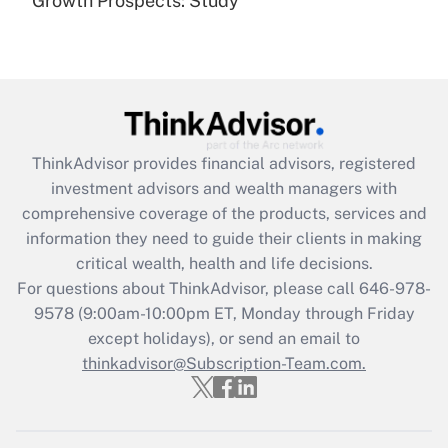
Growth Prospects: Study
Get Answer
Recently Updated Q&As
What is the CARES Act employee
retention tax credit that was available
during 2020 and 2021?
ThinkAdvisor
provides financial advisors, registered
investment advisors and wealth managers with
Get Answer
comprehensive coverage of the products, services and
information they need to guide their clients in making
Recently Updated Q&As
critical wealth, health and life decisions.
Who must file a return?
For questions about ThinkAdvisor, please call
646-978-
9578
(9:00am-10:00pm ET, Monday through Friday
Get Answer
except holidays), or send an email to
thinkadvisor@Subscription-Team.com.