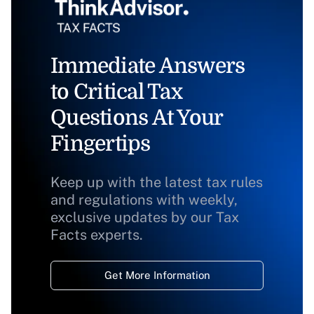
Immediate Answers
to Critical Tax
Questions At Your
Fingertips
Keep up with the latest tax rules
and regulations with weekly,
exclusive updates by our Tax
Facts experts.
Get More Information