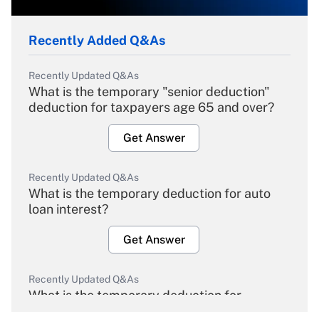
Recently Added Q&As
Recently Updated Q&As
What is the temporary "senior deduction"
deduction for taxpayers age 65 and over?
Get Answer
Recently Updated Q&As
What is the temporary deduction for auto
loan interest?
Get Answer
Recently Updated Q&As
What is the temporary deduction for
overtime income?