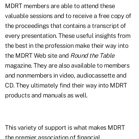
MDRT members are able to attend these
valuable sessions and to receive a free copy of
the proceedings that contains a transcript of
every presentation. These useful insights from
the best in the profession make their way into
the MDRT Web site and
Round the Table
magazine. They are also available to members
and nonmembers in video, audiocassette and
CD. They ultimately find their way into MDRT
products and manuals as well.
This variety of support is what makes MDRT
the premier association of financial