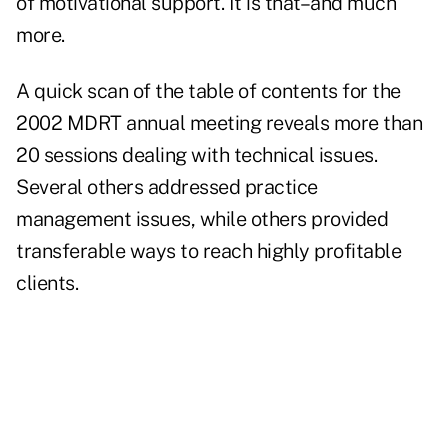
of motivational support. It is that–and much
more.
A quick scan of the table of contents for the
2002 MDRT annual meeting reveals more than
20 sessions dealing with technical issues.
Several others addressed practice
management issues, while others provided
transferable ways to reach highly profitable
clients.