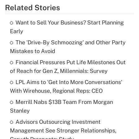
Related Stories
Get Answer
Want to Sell Your Business? Start Planning
Recently Updated Q&As
Early
What is the temporary deduction for tip
income?
The 'Drive-By Schmoozing' and Other Party
Mistakes to Avoid
Get Answer
Financial Pressures Put Life Milestones Out
of Reach for Gen Z, Millennials: Survey
Recently Updated Q&As
What is a high deductible health plan for
LPL Aims to 'Get Into More Conversations'
purposes of an HSA?
With Wirehouse, Regional Reps: CEO
Get Answer
Merrill Nabs $13B Team From Morgan
Stanley
Recently Updated Q&As
Advisors Outsourcing Investment
Are remote workers eligible for leave
under the Family and Medical Leave Act
Management See Stronger Relationships,
(FMLA)?