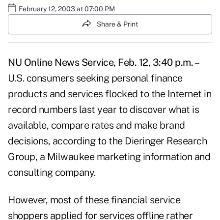
February 12, 2003 at 07:00 PM
Share & Print
NU Online News Service, Feb. 12, 3:40 p.m. –
U.S. consumers seeking personal finance
products and services flocked to the Internet in
record numbers last year to discover what is
available, compare rates and make brand
decisions, according to the Dieringer Research
Group, a Milwaukee marketing information and
consulting company.
However, most of these financial service
shoppers applied for services offline rather