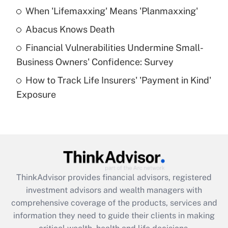
When 'Lifemaxxing' Means 'Planmaxxing'
Get Answer
Abacus Knows Death
Recently Updated Q&As
Financial Vulnerabilities Undermine Small-
What is a high deductible health plan for
Business Owners' Confidence: Survey
purposes of an HSA?
How to Track Life Insurers' 'Payment in Kind'
Get Answer
Exposure
Recently Updated Q&As
Are remote workers eligible for leave
under the Family and Medical Leave Act
(FMLA)?
Get Answer
ThinkAdvisor
provides financial advisors, registered
investment advisors and wealth managers with
Recently Updated Q&As
comprehensive coverage of the products, services and
What is the CARES Act employee
information they need to guide their clients in making
retention tax credit that was available