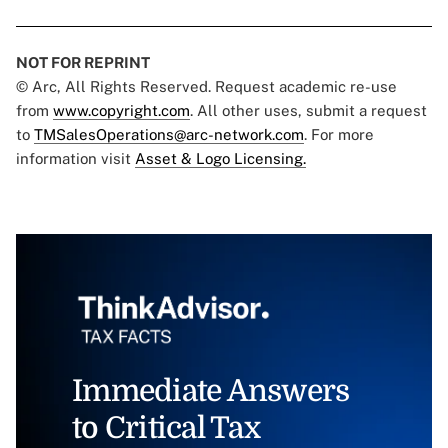
NOT FOR REPRINT
© Arc, All Rights Reserved. Request academic re-use
from
www.copyright.com
. All other uses, submit a request
to
TMSalesOperations@arc-network.com
. For more
information visit
Asset & Logo Licensing.
Immediate Answers
to Critical Tax