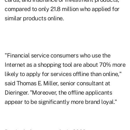
compared to only 21.8 million who applied for
similar products online.
"Financial service consumers who use the
Internet as a shopping tool are about 70% more
likely to apply for services offline than online,"
said Thomas E. Miller, senior consultant at
Dieringer. "Moreover, the offline applicants
appear to be significantly more brand loyal."