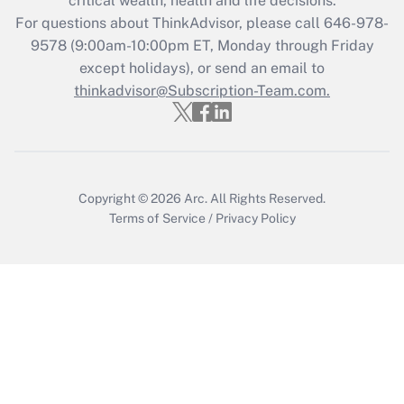
critical wealth, health and life decisions.
during 2020 and 2021?
For questions about ThinkAdvisor, please call
646-978-
Get Answer
9578
(9:00am-10:00pm ET, Monday through Friday
except holidays), or send an email to
thinkadvisor@Subscription-Team.com.
Recently Updated Q&As
Who must file a return?
Get Answer
Copyright © 2026
Arc.
All Rights Reserved.
Terms of Service
/
Privacy Policy