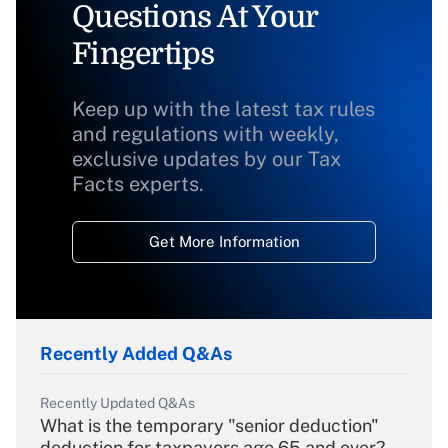
Questions At Your
Fingertips
Keep up with the latest tax rules
and regulations with weekly,
exclusive updates by our Tax
Facts experts.
Get More Information
Recently Added Q&As
Recently Updated Q&As
What is the temporary "senior deduction"
deduction for taxpayers age 65 and over?