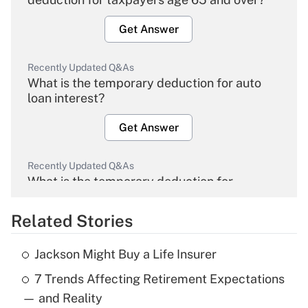
Get Answer
Recently Updated Q&As
What is the temporary deduction for auto
loan interest?
Get Answer
Recently Updated Q&As
What is the temporary deduction for
overtime income?
Related Stories
Get Answer
Jackson Might Buy a Life Insurer
Recently Updated Q&As
7 Trends Affecting Retirement Expectations
What is the temporary deduction for tip
income?
— and Reality