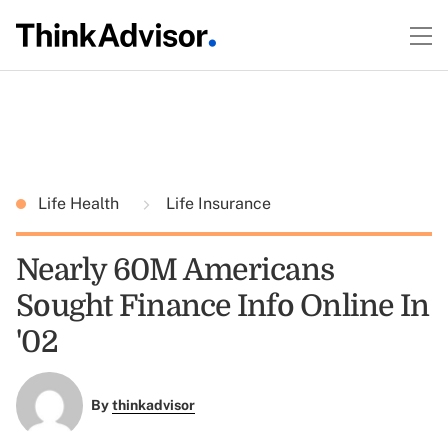
Life Health
Life Insurance
Nearly 60M Americans
Sought Finance Info Online In
'02
By
thinkadvisor