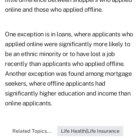
online and those who applied offline.
One exception is in loans, where applicants who
applied online were significantly more likely to
be an ethnic minority or to have lost a job
recently than applicants who applied offline.
Another exception was found among mortgage
seekers, where offline applicants had
significantly higher education and income than
online applicants.
Related Topics...
Life Health|Life Insurance