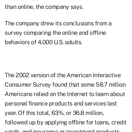
than online, the company says.
The company drew its conclusions from a
survey comparing the online and offline
behaviors of 4,000 U.S. adults.
The 2002 version of the American Interactive
Consumer Survey found that some 58.7 million
Americans relied on the Internet to learn about
personal finance products and services last
year. Of this total, 63%, or 36.8 million,
followed up by applying offline for loans, credit
cards, and insurance or investment products,