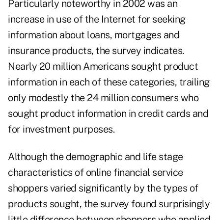
Particularly noteworthy in 2002 was an
increase in use of the Internet for seeking
information about loans, mortgages and
insurance products, the survey indicates.
Nearly 20 million Americans sought product
information in each of these categories, trailing
only modestly the 24 million consumers who
sought product information in credit cards and
for investment purposes.
Although the demographic and life stage
characteristics of online financial service
shoppers varied significantly by the types of
products sought, the survey found surprisingly
little difference between shoppers who applied