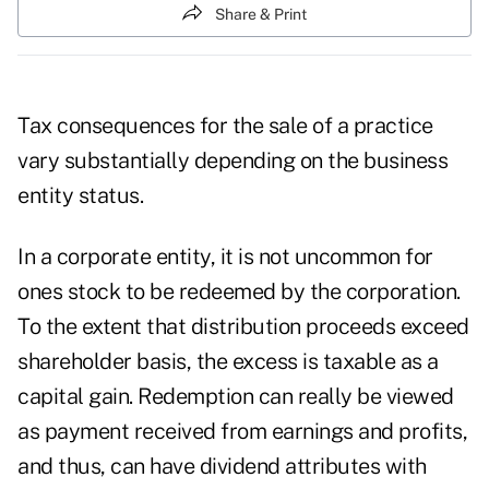
Share & Print
Tax consequences for the sale of a practice
vary substantially depending on the business
entity status.
In a corporate entity, it is not uncommon for
ones stock to be redeemed by the corporation.
To the extent that distribution proceeds exceed
shareholder basis, the excess is taxable as a
capital gain. Redemption can really be viewed
as payment received from earnings and profits,
and thus, can have dividend attributes with