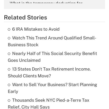
What is the temporary deduction for
overtime income?
Related Stories
Get Answer
6 IRA Mistakes to Avoid
Recently Updated Q&As
Watch This Trend Around Qualified Small-
What is the temporary deduction for tip
income?
Business Stock
Nearly Half of This Social Security Benefit
Get Answer
Goes Unclaimed
Recently Updated Q&As
13 States Don't Tax Retirement Income.
What is a high deductible health plan for
Should Clients Move?
purposes of an HSA?
Want to Sell Your Business? Start Planning
Get Answer
Early
Thousands Seek NYC Pied-a-Terre Tax
Recently Updated Q&As
Relief, City Hall Says
Are remote workers eligible for leave