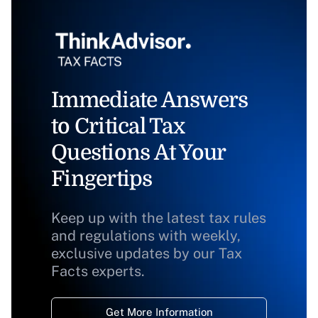
Immediate Answers
to Critical Tax
Questions At Your
Fingertips
Keep up with the latest tax rules
and regulations with weekly,
exclusive updates by our Tax
Facts experts.
Get More Information