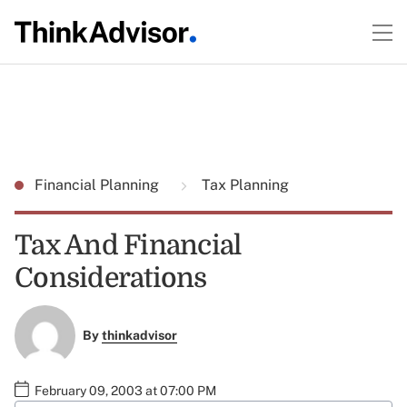
Financial Planning
Tax Planning
Tax And Financial
Considerations
By
thinkadvisor
February 09, 2003 at 07:00 PM