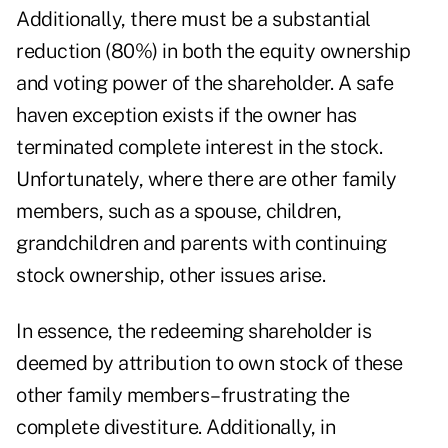
Additionally, there must be a substantial
reduction (80%) in both the equity ownership
and voting power of the shareholder. A safe
haven exception exists if the owner has
terminated complete interest in the stock.
Unfortunately, where there are other family
members, such as a spouse, children,
grandchildren and parents with continuing
stock ownership, other issues arise.
In essence, the redeeming shareholder is
deemed by attribution to own stock of these
other family members–frustrating the
complete divestiture. Additionally, in