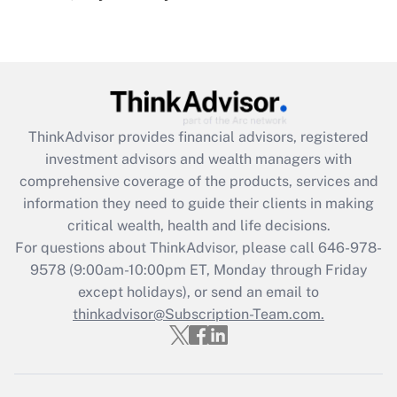
under the Family and Medical Leave Act
(FMLA)?
Get Answer
Recently Updated Q&As
ThinkAdvisor
provides financial advisors, registered
What is the CARES Act employee
investment advisors and wealth managers with
retention tax credit that was available
during 2020 and 2021?
comprehensive coverage of the products, services and
information they need to guide their clients in making
Get Answer
critical wealth, health and life decisions.
For questions about ThinkAdvisor, please call
646-978-
Recently Updated Q&As
9578
(9:00am-10:00pm ET, Monday through Friday
Who must file a return?
except holidays), or send an email to
thinkadvisor@Subscription-Team.com.
Get Answer