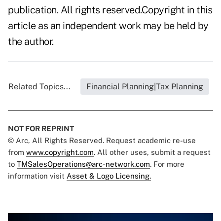
publication. All rights reserved.Copyright in this
article as an independent work may be held by
the author.
Related Topics...
Financial Planning|Tax Planning
NOT FOR REPRINT
© Arc, All Rights Reserved. Request academic re-use
from
www.copyright.com
. All other uses, submit a request
to
TMSalesOperations@arc-network.com
. For more
information visit
Asset & Logo Licensing.