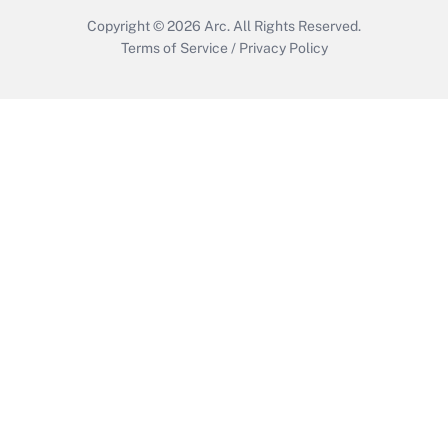
Copyright © 2026
Arc.
All Rights Reserved.
Terms of Service
/
Privacy Policy