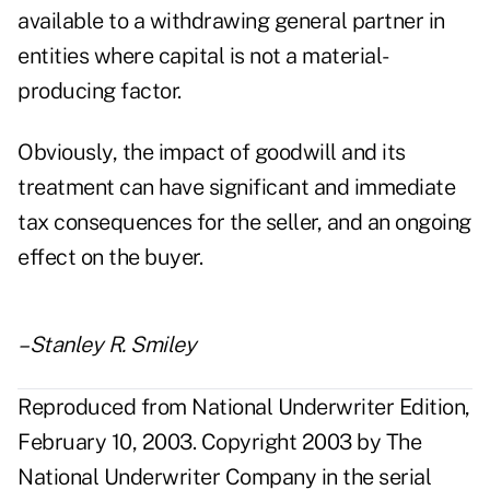
available to a withdrawing general partner in
entities where capital is not a material-
producing factor.
Obviously, the impact of goodwill and its
treatment can have significant and immediate
tax consequences for the seller, and an ongoing
effect on the buyer.
–Stanley R. Smiley
Reproduced from National Underwriter Edition,
February 10, 2003. Copyright 2003 by The
National Underwriter Company in the serial