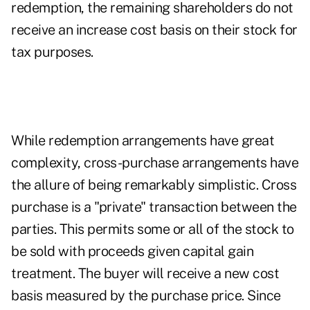
redemption, the remaining shareholders do not
receive an increase cost basis on their stock for
tax purposes.
While redemption arrangements have great
complexity, cross-purchase arrangements have
the allure of being remarkably simplistic. Cross
purchase is a "private" transaction between the
parties. This permits some or all of the stock to
be sold with proceeds given capital gain
treatment. The buyer will receive a new cost
basis measured by the purchase price. Since