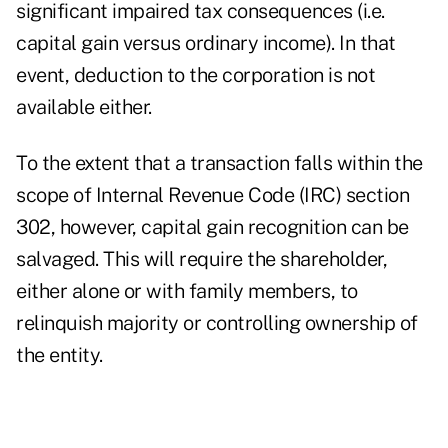
significant impaired tax consequences (i.e.
capital gain versus ordinary income). In that
event, deduction to the corporation is not
available either.
To the extent that a transaction falls within the
scope of Internal Revenue Code (IRC) section
302, however, capital gain recognition can be
salvaged. This will require the shareholder,
either alone or with family members, to
relinquish majority or controlling ownership of
the entity.