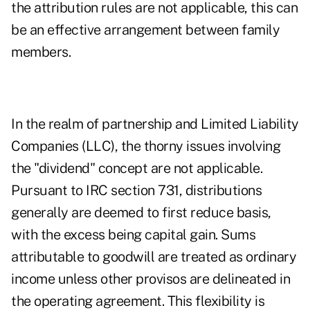
the attribution rules are not applicable, this can
be an effective arrangement between family
members.
In the realm of partnership and Limited Liability
Companies (LLC), the thorny issues involving
the "dividend" concept are not applicable.
Pursuant to IRC section 731, distributions
generally are deemed to first reduce basis,
with the excess being capital gain. Sums
attributable to goodwill are treated as ordinary
income unless other provisos are delineated in
the operating agreement. This flexibility is