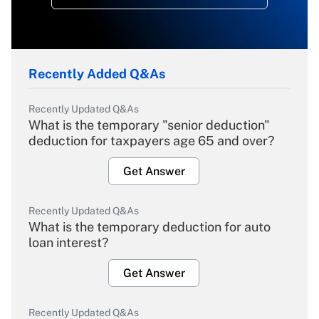
Recently Added Q&As
Recently Updated Q&As
What is the temporary "senior deduction"
deduction for taxpayers age 65 and over?
Get Answer
Recently Updated Q&As
What is the temporary deduction for auto
loan interest?
Get Answer
Recently Updated Q&As