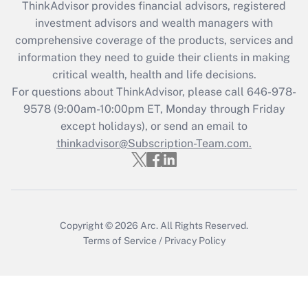
ThinkAdvisor
provides financial advisors, registered
investment advisors and wealth managers with
Recently Updated Q&As
comprehensive coverage of the products, services and
What is the CARES Act employee
information they need to guide their clients in making
retention tax credit that was available
critical wealth, health and life decisions.
during 2020 and 2021?
For questions about ThinkAdvisor, please call
646-978-
Get Answer
9578
(9:00am-10:00pm ET, Monday through Friday
except holidays), or send an email to
thinkadvisor@Subscription-Team.com.
Recently Updated Q&As
Who must file a return?
Get Answer
Copyright © 2026
Arc.
All Rights Reserved.
Terms of Service
/
Privacy Policy