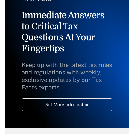
Immediate Answers
to Critical Tax
Questions At Your
Fingertips
Keep up with the latest tax rules
and regulations with weekly,
exclusive updates by our Tax
Facts experts.
Get More Information