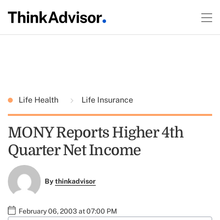
Life Health
Life Insurance
MONY Reports Higher 4th
Quarter Net Income
By
thinkadvisor
February 06, 2003 at 07:00 PM