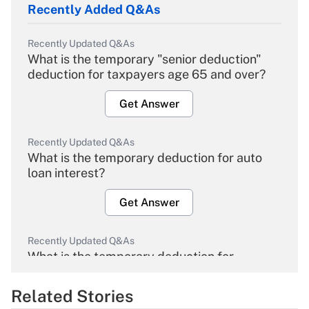
Recently Added Q&As
Recently Updated Q&As
What is the temporary "senior deduction"
deduction for taxpayers age 65 and over?
Get Answer
Recently Updated Q&As
What is the temporary deduction for auto
loan interest?
Get Answer
Recently Updated Q&As
What is the temporary deduction for
overtime income?
Related Stories
Get Answer