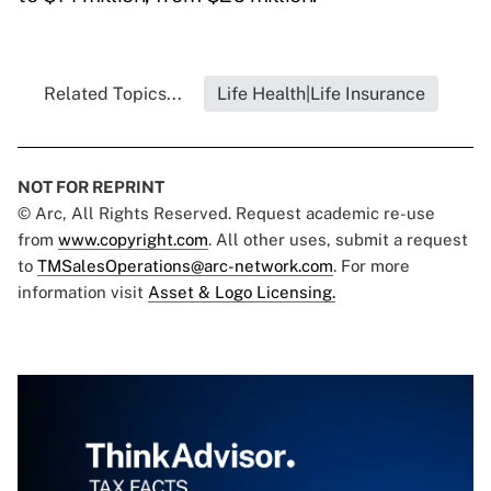
Related Topics...
Life Health|Life Insurance
NOT FOR REPRINT
© Arc, All Rights Reserved. Request academic re-use
from
www.copyright.com
. All other uses, submit a request
to
TMSalesOperations@arc-network.com
. For more
information visit
Asset & Logo Licensing.