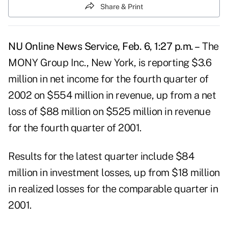
Share & Print
NU Online News Service, Feb. 6, 1:27 p.m. –
The
MONY Group Inc., New York, is reporting $3.6
million in net income for the fourth quarter of
2002 on $554 million in revenue, up from a net
loss of $88 million on $525 million in revenue
for the fourth quarter of 2001.
Results for the latest quarter include $84
million in investment losses, up from $18 million
in realized losses for the comparable quarter in
2001.