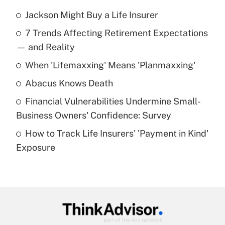
Jackson Might Buy a Life Insurer
Recently Updated Q&As
7 Trends Affecting Retirement Expectations
What is the temporary deduction for tip
income?
— and Reality
When 'Lifemaxxing' Means 'Planmaxxing'
Get Answer
Abacus Knows Death
Recently Updated Q&As
Financial Vulnerabilities Undermine Small-
What is a high deductible health plan for
Business Owners' Confidence: Survey
purposes of an HSA?
How to Track Life Insurers' 'Payment in Kind'
Get Answer
Exposure
Recently Updated Q&As
Are remote workers eligible for leave
under the Family and Medical Leave Act
(FMLA)?
Get Answer