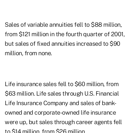
Sales of variable annuities fell to $88 million,
from $121 million in the fourth quarter of 2001,
but sales of fixed annuities increased to $90
million, from none.
Life insurance sales fell to $60 million, from
$63 million. Life sales through U.S. Financial
Life Insurance Company and sales of bank-
owned and corporate-owned life insurance
were up, but sales through career agents fell
to $14 million, from $26 million.