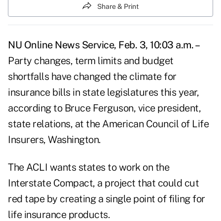
Share & Print
NU Online News Service, Feb. 3, 10:03 a.m. –
Party changes, term limits and budget
shortfalls have changed the climate for
insurance bills in state legislatures this year,
according to Bruce Ferguson, vice president,
state relations, at the American Council of Life
Insurers, Washington.
The ACLI wants states to work on the
Interstate Compact, a project that could cut
red tape by creating a single point of filing for
life insurance products.