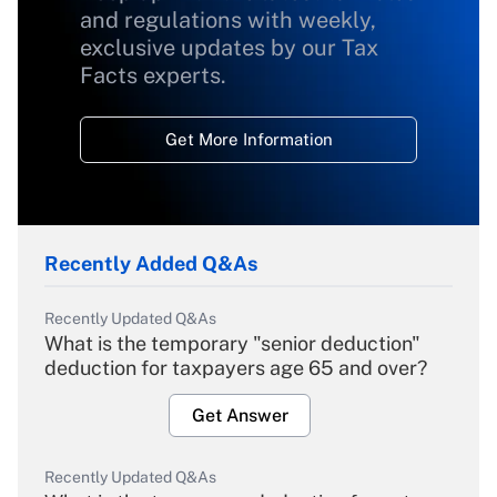
and regulations with weekly,
exclusive updates by our Tax
Facts experts.
Get More Information
Recently Added Q&As
Recently Updated Q&As
What is the temporary "senior deduction"
deduction for taxpayers age 65 and over?
Get Answer
Recently Updated Q&As