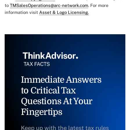
to
TMSalesOperations@arc-network.com
. For more
information visit
Asset & Logo Licensing.
Immediate Answers
to Critical Tax
Questions At Your
Fingertips
Keep up with the latest tax rules