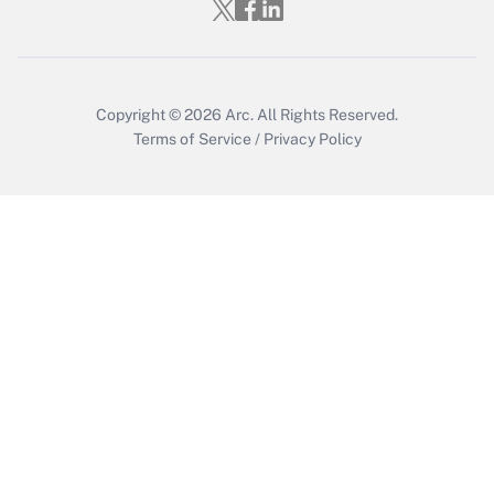
Who must file a return?
Get Answer
Copyright © 2026
Arc.
All Rights Reserved.
Terms of Service
/
Privacy Policy