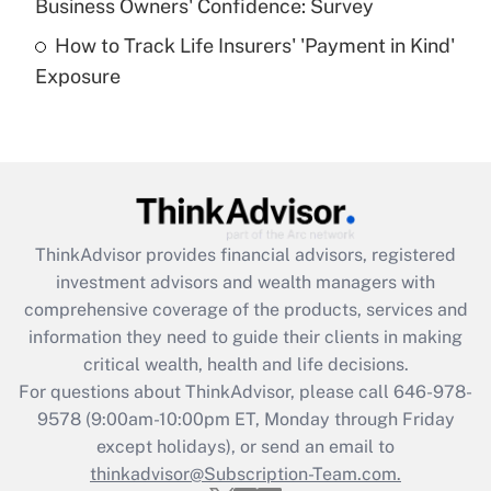
Business Owners' Confidence: Survey
purposes of an HSA?
How to Track Life Insurers' 'Payment in Kind'
Get Answer
Exposure
Recently Updated Q&As
Are remote workers eligible for leave
under the Family and Medical Leave Act
(FMLA)?
Get Answer
ThinkAdvisor
provides financial advisors, registered
investment advisors and wealth managers with
Recently Updated Q&As
comprehensive coverage of the products, services and
What is the CARES Act employee
information they need to guide their clients in making
retention tax credit that was available
critical wealth, health and life decisions.
during 2020 and 2021?
For questions about ThinkAdvisor, please call
646-978-
Get Answer
9578
(9:00am-10:00pm ET, Monday through Friday
except holidays), or send an email to
thinkadvisor@Subscription-Team.com.
Recently Updated Q&As