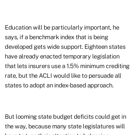
Education will be particularly important, he
says, if a benchmark index that is being
developed gets wide support. Eighteen states
have already enacted temporary legislation
that lets insurers use a 1.5% minimum crediting
rate, but the ACLI would like to persuade all
states to adopt an index-based approach.
But looming state budget deficits could get in
the way, because many state legislatures will