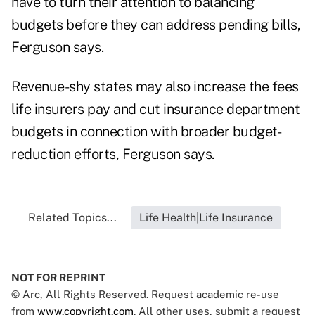
have to turn their attention to balancing
budgets before they can address pending bills,
Ferguson says.
Revenue-shy states may also increase the fees
life insurers pay and cut insurance department
budgets in connection with broader budget-
reduction efforts, Ferguson says.
Related Topics...
Life Health|Life Insurance
NOT FOR REPRINT
© Arc, All Rights Reserved. Request academic re-use
from
www.copyright.com
. All other uses, submit a request