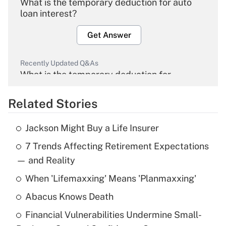
What is the temporary deduction for auto
loan interest?
Get Answer
Recently Updated Q&As
What is the temporary deduction for
overtime income?
Related Stories
Get Answer
Jackson Might Buy a Life Insurer
Recently Updated Q&As
7 Trends Affecting Retirement Expectations
What is the temporary deduction for tip
income?
— and Reality
When 'Lifemaxxing' Means 'Planmaxxing'
Get Answer
Abacus Knows Death
Recently Updated Q&As
Financial Vulnerabilities Undermine Small-
What is a high deductible health plan for