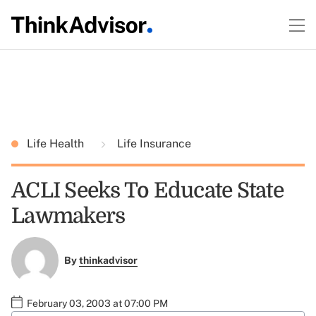
Life Health
Life Insurance
ACLI Seeks To Educate State
Lawmakers
By
thinkadvisor
February 03, 2003 at 07:00 PM