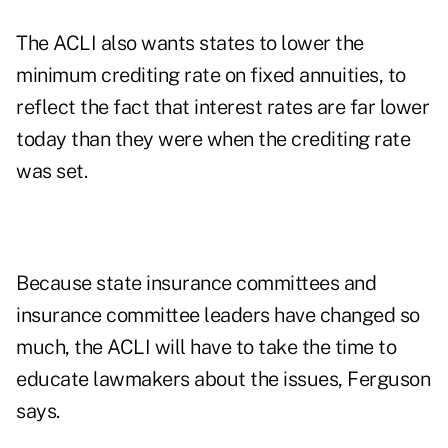
The ACLI also wants states to lower the
minimum crediting rate on fixed annuities, to
reflect the fact that interest rates are far lower
today than they were when the crediting rate
was set.
Because state insurance committees and
insurance committee leaders have changed so
much, the ACLI will have to take the time to
educate lawmakers about the issues, Ferguson
says.