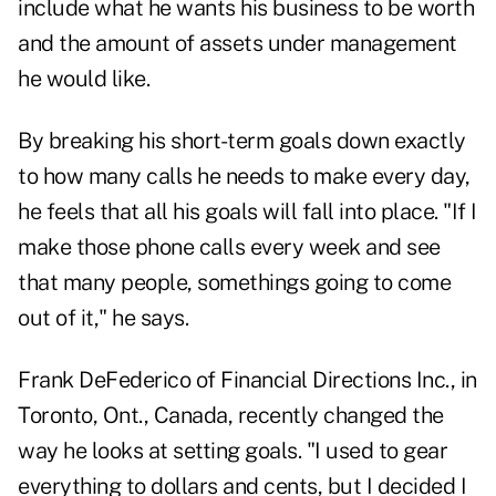
include what he wants his business to be worth
and the amount of assets under management
he would like.
By breaking his short-term goals down exactly
to how many calls he needs to make every day,
he feels that all his goals will fall into place. "If I
make those phone calls every week and see
that many people, somethings going to come
out of it," he says.
Frank DeFederico of Financial Directions Inc., in
Toronto, Ont., Canada, recently changed the
way he looks at setting goals. "I used to gear
everything to dollars and cents, but I decided I