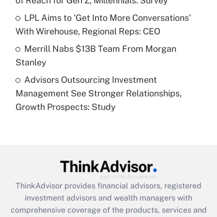
of Reach for Gen Z, Millennials: Survey
Recently Updated Q&As
What is a high deductible health plan for
LPL Aims to 'Get Into More Conversations'
purposes of an HSA?
With Wirehouse, Regional Reps: CEO
Get Answer
Merrill Nabs $13B Team From Morgan
Stanley
Recently Updated Q&As
Advisors Outsourcing Investment
Are remote workers eligible for leave
under the Family and Medical Leave Act
Management See Stronger Relationships,
(FMLA)?
Growth Prospects: Study
Get Answer
Recently Updated Q&As
What is the CARES Act employee
retention tax credit that was available
during 2020 and 2021?
ThinkAdvisor
provides financial advisors, registered
investment advisors and wealth managers with
Get Answer
comprehensive coverage of the products, services and