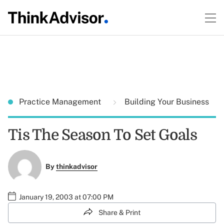
Practice Management
Building Your Business
Tis The Season To Set Goals
By
thinkadvisor
January 19, 2003 at 07:00 PM
Share & Print