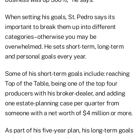
When setting his goals, St. Pedro says its
important to break them up into different
categories–otherwise you may be
overwhelmed. He sets short-term, long-term
and personal goals every year.
Some of his short-term goals include: reaching
Top of the Table, being one of the top four
producers with his broker-dealer, and adding
one estate-planning case per quarter from
someone with a net worth of $4 million or more.
As part of his five-year plan, his long-term goals