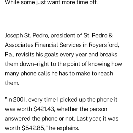
While some just want more time off.
Joseph St. Pedro, president of St. Pedro &
Associates Financial Services in Royersford,
Pa., revisits his goals every year and breaks
them down–right to the point of knowing how
many phone calls he has to make to reach
them.
"In 2001, every time I picked up the phone it
was worth $421.43, whether the person
answered the phone or not. Last year, it was
worth $542.85," he explains.