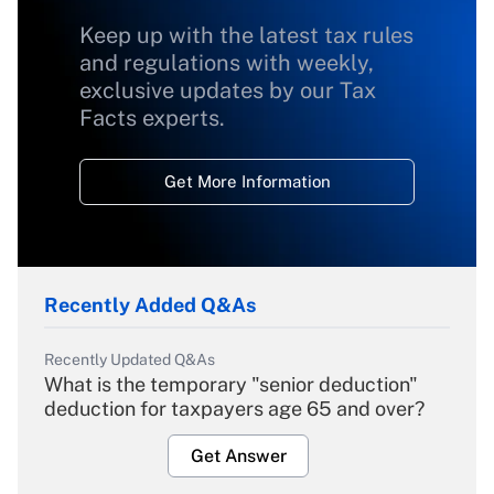
Keep up with the latest tax rules
and regulations with weekly,
exclusive updates by our Tax
Facts experts.
Get More Information
Recently Added Q&As
Recently Updated Q&As
What is the temporary "senior deduction"
deduction for taxpayers age 65 and over?
Get Answer