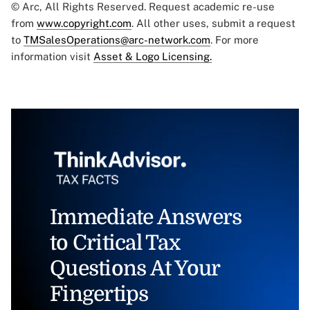
© Arc, All Rights Reserved. Request academic re-use
from
www.copyright.com
. All other uses, submit a request
to
TMSalesOperations@arc-network.com
. For more
information visit
Asset & Logo Licensing.
Immediate Answers
to Critical Tax
Questions At Your
Fingertips