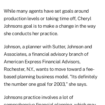
While many agents have set goals around
production levels or taking time off, Cheryl
Johnsons goal is to make a change in the way
she conducts her practice.
Johnson, a planner with Sutter, Johnson and
Associates, a financial advisory branch of
American Express Financial Advisors,
Rochester, N.Y., wants to move toward a fee-
based planning business model. "Its definitely
the number one goal for 2003," she says.
Johnsons practice involves a lot of
comprehensive financial planning, which may