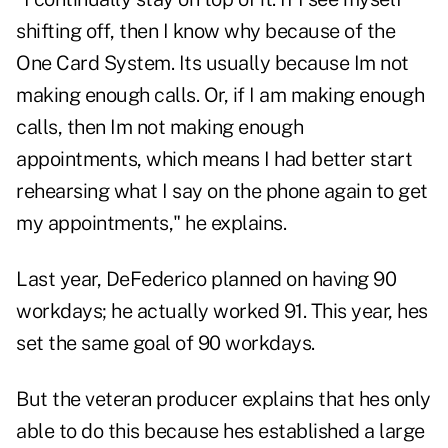
shifting off, then I know why because of the
One Card System. Its usually because Im not
making enough calls. Or, if I am making enough
calls, then Im not making enough
appointments, which means I had better start
rehearsing what I say on the phone again to get
my appointments," he explains.
Last year, DeFederico planned on having 90
workdays; he actually worked 91. This year, hes
set the same goal of 90 workdays.
But the veteran producer explains that hes only
able to do this because hes established a large