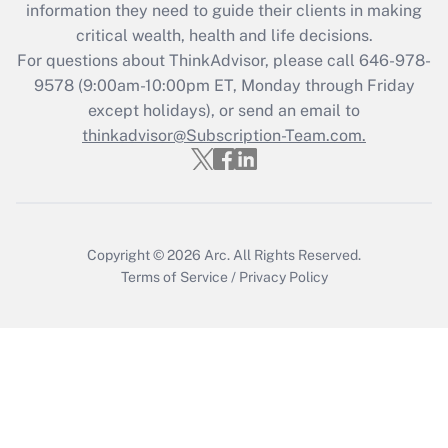
information they need to guide their clients in making
Recently Updated Q&As
critical wealth, health and life decisions.
Who must file a return?
For questions about ThinkAdvisor, please call
646-978-
9578
(9:00am-10:00pm ET, Monday through Friday
Get Answer
except holidays), or send an email to
thinkadvisor@Subscription-Team.com.
Copyright © 2026
Arc.
All Rights Reserved.
Terms of Service
/
Privacy Policy