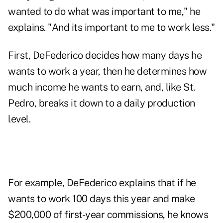
wanted to do what was important to me," he
explains. "And its important to me to work less."
First, DeFederico decides how many days he
wants to work a year, then he determines how
much income he wants to earn, and, like St.
Pedro, breaks it down to a daily production
level.
For example, DeFederico explains that if he
wants to work 100 days this year and make
$200,000 of first-year commissions, he knows