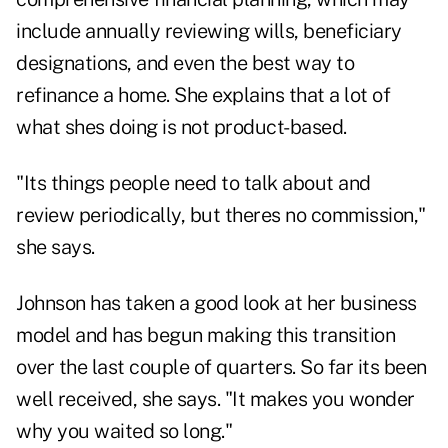
include annually reviewing wills, beneficiary
designations, and even the best way to
refinance a home. She explains that a lot of
what shes doing is not product-based.
"Its things people need to talk about and
review periodically, but theres no commission,"
she says.
Johnson has taken a good look at her business
model and has begun making this transition
over the last couple of quarters. So far its been
well received, she says. "It makes you wonder
why you waited so long."