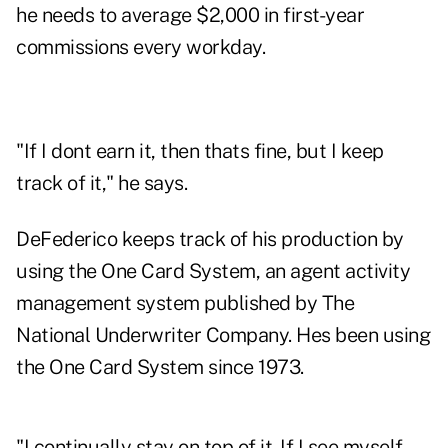
he needs to average $2,000 in first-year
commissions every workday.
"If I dont earn it, then thats fine, but I keep
track of it," he says.
DeFederico keeps track of his production by
using the One Card System, an agent activity
management system published by The
National Underwriter Company. Hes been using
the One Card System since 1973.
"I continually stay on top of it. If I see myself