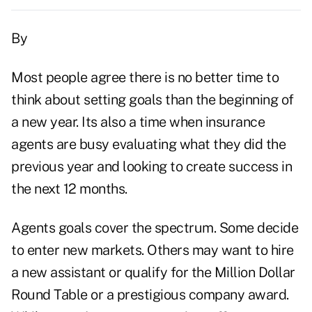
By
Most people agree there is no better time to
think about setting goals than the beginning of
a new year. Its also a time when insurance
agents are busy evaluating what they did the
previous year and looking to create success in
the next 12 months.
Agents goals cover the spectrum. Some decide
to enter new markets. Others may want to hire
a new assistant or qualify for the Million Dollar
Round Table or a prestigious company award.