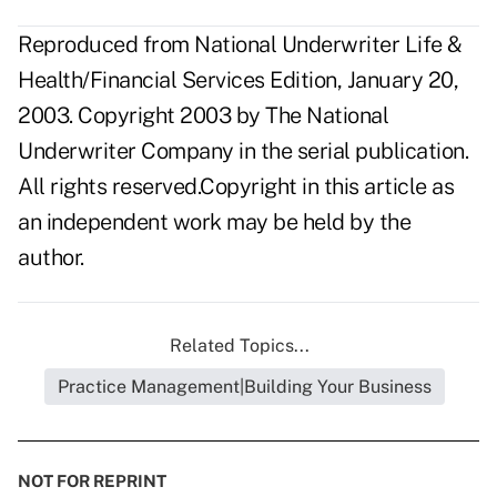
Reproduced from National Underwriter Life &
Health/Financial Services Edition, January 20,
2003. Copyright 2003 by The National
Underwriter Company in the serial publication.
All rights reserved.Copyright in this article as
an independent work may be held by the
author.
Related Topics...
Practice Management|Building Your Business
NOT FOR REPRINT