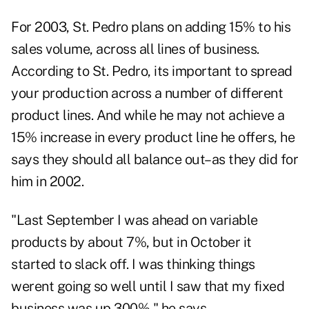
For 2003, St. Pedro plans on adding 15% to his
sales volume, across all lines of business.
According to St. Pedro, its important to spread
your production across a number of different
product lines. And while he may not achieve a
15% increase in every product line he offers, he
says they should all balance out–as they did for
him in 2002.
"Last September I was ahead on variable
products by about 7%, but in October it
started to slack off. I was thinking things
werent going so well until I saw that my fixed
business was up 300%," he says.