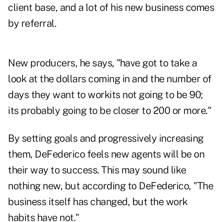
client base, and a lot of his new business comes
by referral.
New producers, he says, "have got to take a
look at the dollars coming in and the number of
days they want to workits not going to be 90;
its probably going to be closer to 200 or more."
By setting goals and progressively increasing
them, DeFederico feels new agents will be on
their way to success. This may sound like
nothing new, but according to DeFederico, "The
business itself has changed, but the work
habits have not."