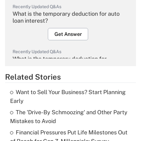
Recently Updated Q&As
What is the temporary deduction for auto
loan interest?
Get Answer
Recently Updated Q&As
What is the temporary deduction for
overtime income?
Related Stories
Get Answer
Want to Sell Your Business? Start Planning
Recently Updated Q&As
Early
What is the temporary deduction for tip
income?
The 'Drive-By Schmoozing' and Other Party
Mistakes to Avoid
Get Answer
Financial Pressures Put Life Milestones Out