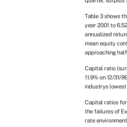
quarter, surplus f
Table 3 shows tha
year 2001 to 6.5
annualized retur
mean equity conti
approaching half
Capital ratio (su
11.9% on 12/31/99
industrys lowest 
Capital ratios fo
the failures of E
rate environment