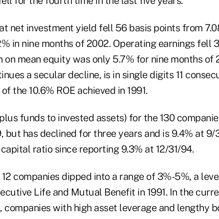
ell for the fourth time in the last five years.
t net investment yield fell 56 basis points from 7.0
2% in nine months of 2002. Operating earnings fell 
n on mean equity was only 5.7% for nine months of 
nues a secular decline, is in single digits 11 consec
 of the 10.6% ROE achieved in 1991.
rplus funds to invested assets) for the 130 compani
, but has declined for three years and is 9.4% at 9/3
capital ratio since reporting 9.3% at 12/31/94.
r 12 companies dipped into a range of 3%-5%, a leve
xecutive Life and Mutual Benefit in 1991. In the curre
, companies with high asset leverage and lengthy b