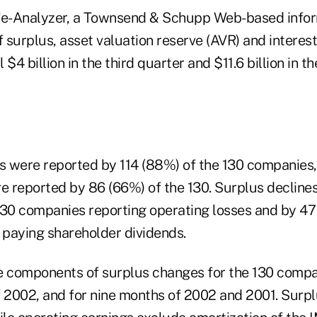
fe-Analyzer, a Townsend & Schupp Web-based infor
 surplus, asset valuation reserve (AVR) and intere
l $4 billion in the third quarter and $11.6 billion in th
es were reported by 114 (88%) of the 130 companies,
re reported by 86 (66%) of the 130. Surplus decline
130 companies reporting operating losses and by 47 
paying shareholder dividends.
e components of surplus changes for the 130 compani
f 2002, and for nine months of 2002 and 2001. Surpl