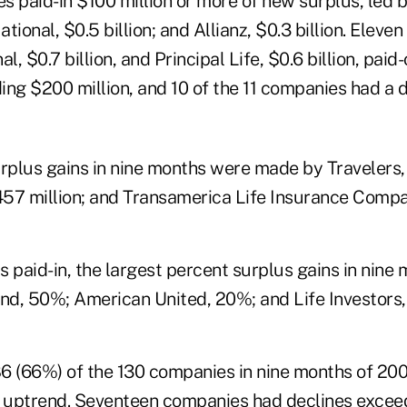
 paid-in $100 million or more of new surplus, led b
ational, $0.5 billion; and Allianz, $0.3 billion. Eleve
l, $0.7 billion, and Principal Life, $0.6 billion, pai
ng $200 million, and 10 of the 11 companies had a de
rplus gains in nine months were made by Travelers, 
57 million; and Transamerica Life Insurance Compan
 paid-in, the largest percent surplus gains in nine
d, 50%; American United, 20%; and Life Investors,
86 (66%) of the 130 companies in nine months of 200
r uptrend. Seventeen companies had declines exce