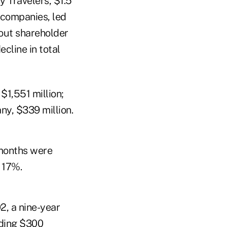
y Travelers, $1.5
n companies, led
d-out shareholder
cline in total
$1,551 million;
y, $339 million.
 months were
 17%.
2, a nine-year
eding $300