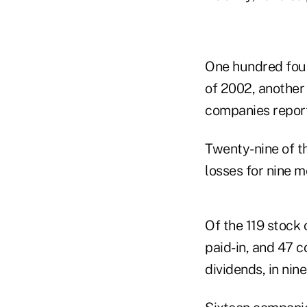
One hundred four
of 2002, another 
companies report
Twenty-nine of t
losses for nine m
Of the 119 stock 
paid-in, and 47 c
dividends, in nin