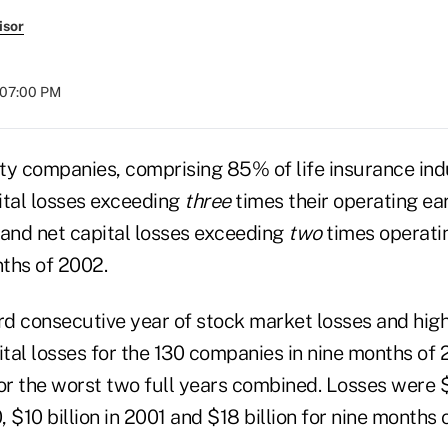
isor
t 07:00 PM
ty companies, comprising 85% of life insurance ind
ital losses exceeding
three
times their operating ear
 and net capital losses exceeding
two
times operatin
nths of 2002.
rd consecutive year of stock market losses and high
pital losses for the 130 companies in nine months o
or the worst two full years combined. Losses were $5
, $10 billion in 2001 and $18 billion for nine months 