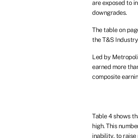
are exposed to in
downgrades.
The table on pag
the T&S Industr
Led by Metropoli
earned more than
composite earnin
Table 4 shows th
high. This number
inability, to rais