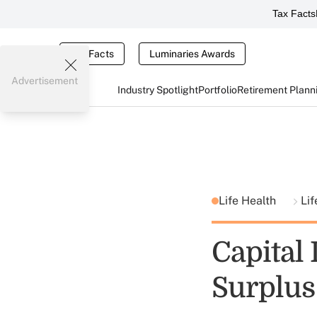
Tax Facts
Tax Facts
Luminaries Awards
Advertisement
Industry Spotlight
Portfolio
Retirement Plann
Life Health
Lif
Capital
Surplus