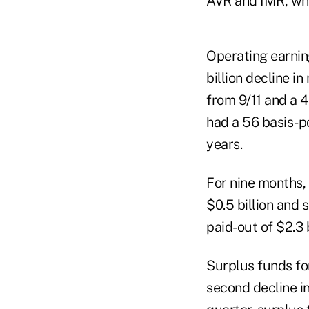
AVR and IMR, whi
Operating earnin
billion decline i
from 9/11 and a 4
had a 56 basis-po
years.
For nine months, 
$0.5 billion and 
paid-out of $2.3
Surplus funds fo
second decline in