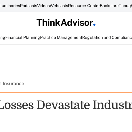
Luminaries
Podcasts
Videos
Webcasts
Resource Center
Bookstore
Though
ing
Financial Planning
Practice Management
Regulation and Complian
e Insurance
 Losses Devastate Indust