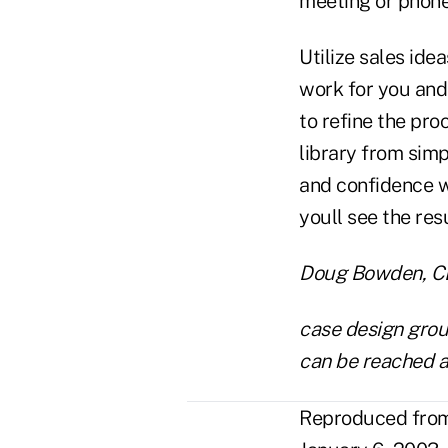
meeting or phone 
Utilize sales ide
work for you and 
to refine the pro
library from sim
and confidence w
youll see the res
Doug Bowden, CLU
case design group
can be reached 
Reproduced from 