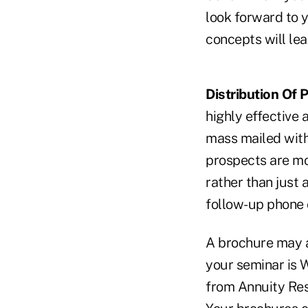
look forward to y
concepts will lea
Distribution Of P
highly effective 
mass mailed with
prospects are mo
rather than just 
follow-up phone 
A brochure may a
your seminar is 
from Annuity Res