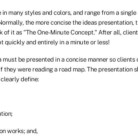
in many styles and colors, and range from a single 
Normally, the more concise the ideas presentation, th
k of it as "The One-Minute Concept." After all, clien
t quickly and entirely in a minute or less!
a must be presented in a concise manner so clients 
 if they were reading a road map. The presentation 
clearly define:
tion;
on works; and,