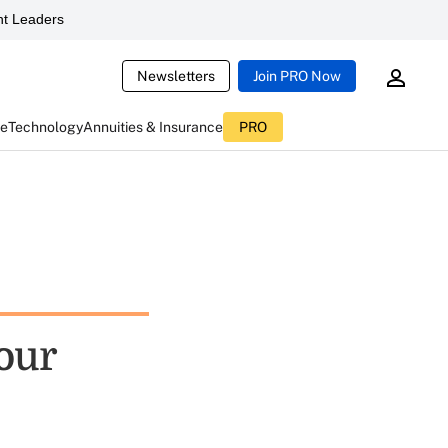
t Leaders
Newsletters
Join PRO Now
ce
Technology
Annuities & Insurance
PRO
Your