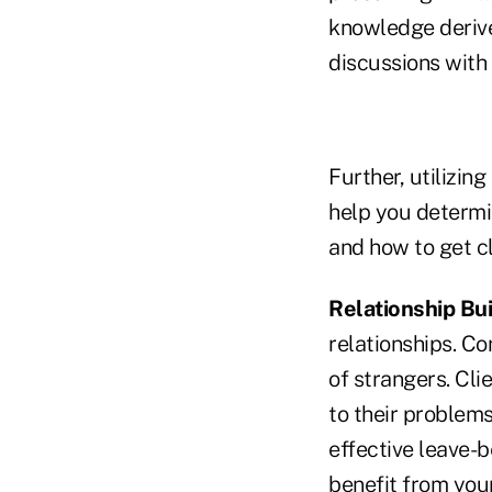
knowledge derive
discussions with 
Further, utilizin
help you determi
and how to get cl
Relationship Bui
relationships. C
of strangers. Cli
to their problems
effective leave-b
benefit from you