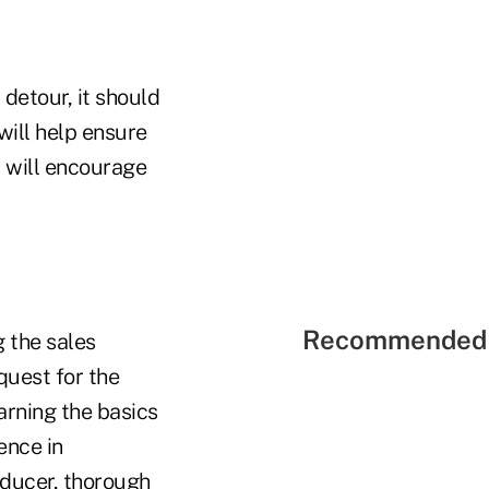
detour, it should
will help ensure
t will encourage
Recommended 
 the sales
quest for the
arning the basics
ence in
oducer, thorough