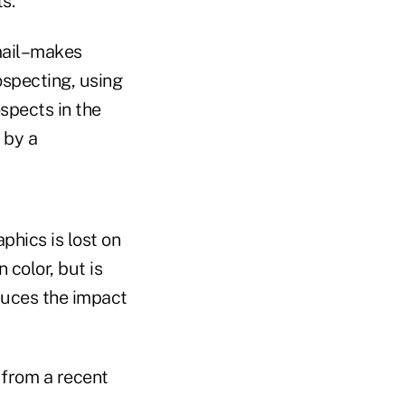
s.
mail–makes
ospecting, using
spects in the
 by a
phics is lost on
 color, but is
duces the impact
 from a recent