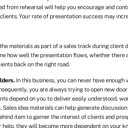
d from rehearsal will help you encourage and cont
clients. Your rate of presentation success may incr
g the materials as part of a sales track during client
ne how well the presentation flows, whether there 
ients back on the right road.
lders.
In this business, you can never have enough v
onsequently, you are always trying to open new doo
ents depend on you to deliver easily understood, wo
. Sales idea materials can help generate discussion
ehind item to garner the interest of clients and pros
r help, they will become more dependent on your 