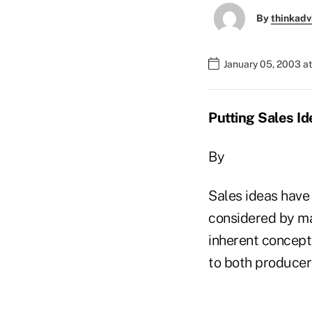
By
thinkadv
January 05, 2003 a
Putting Sales Id
By
Sales ideas have 
considered by ma
inherent concept 
to both producer