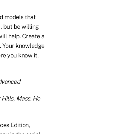
nd models that
 but be willing
ill help. Create a
s. Your knowledge
re you know it,
advanced
 Hills, Mass. He
ces Edition,