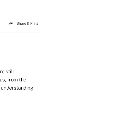
Share & Print
e still
as, from the
de understanding