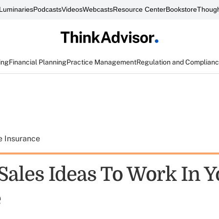
Luminaries
Podcasts
Videos
Webcasts
Resource Center
Bookstore
Though
ing
Financial Planning
Practice Management
Regulation and Complian
e Insurance
 Sales Ideas To Work In 
e