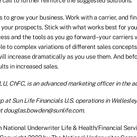
call to further reinforce the suggested solutions.
as to grow your business. Work with a carrier, and fi
your prospects. Stick with what works best for you,
cess and the tools as you go forward–your carriers w
ple to complex variations of different sales concept
ill increase dramatically as you use them. And befo
ults in increased sales.
, ChFC, is an advanced marketing officer in the 
 at Sun Life Financials U.S. operations in Wellesley
at douglas.bowden@sunlife.com.
National Underwriter Life & Health/Financial Servi