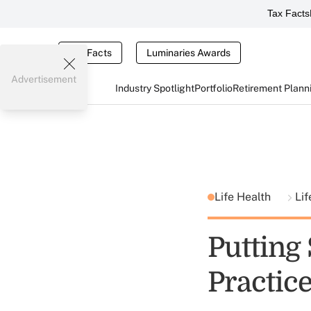
Tax Facts
Tax Facts
Luminaries Awards
Advertisement
Industry Spotlight
Portfolio
Retirement Plann
Life Health
Lif
Putting
Practic