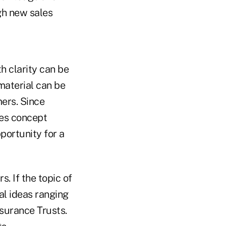
ugh new sales
h clarity can be
 material can be
mers. Since
les concept
pportunity for a
 If the topic of
al ideas ranging
nsurance Trusts.