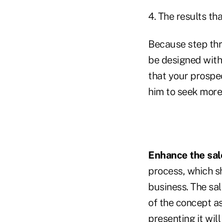
4. The results th
Because step thre
be designed with
that your prospe
him to seek more 
Enhance the sal
process, which s
business. The sal
of the concept as
presenting it wil