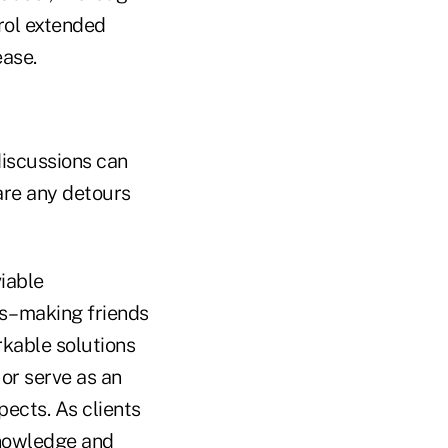
rol extended
ease.
 discussions can
are any detours
iable
rs–making friends
rkable solutions
 or serve as an
pects. As clients
knowledge and