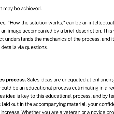
at may be achieved.
e, "How the solution works," can be an intellectual 
 an image accompanied by a brief description. This 
ct understands the mechanics of the process, and i
details via questions.
es process.
Sales ideas are unequaled at enhancing
hould be an educational process culminating in a re
es idea is key to this educational process, and by le
 laid out in the accompanying material, your confid
l increase. Whether you are a veteran or a novice pr