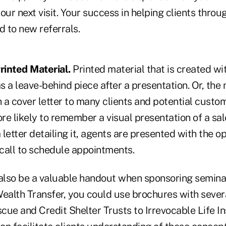
our next visit. Your success in helping clients thro
d to new referrals.
rinted Material.
Printed material that is created wit
as a leave-behind piece after a presentation. Or, the
 a cover letter to many clients and potential custo
re likely to remember a visual presentation of a sa
a letter detailing it, agents are presented with the o
call to schedule appointments.
lso be a valuable handout when sponsoring seminars.
Wealth Transfer, you could use brochures with sever
cue and Credit Shelter Trusts to Irrevocable Life I