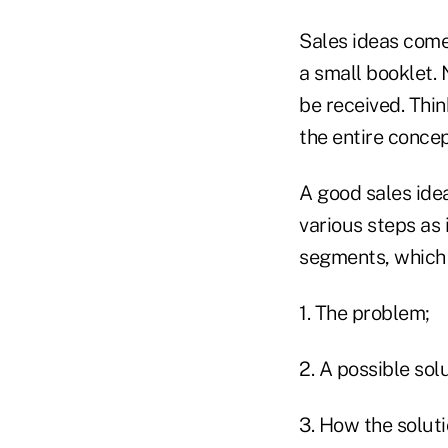
Sales ideas come 
a small booklet. 
be received. Thin
the entire concep
A good sales ide
various steps as
segments, which 
1. The problem;
2. A possible solu
3. How the soluti