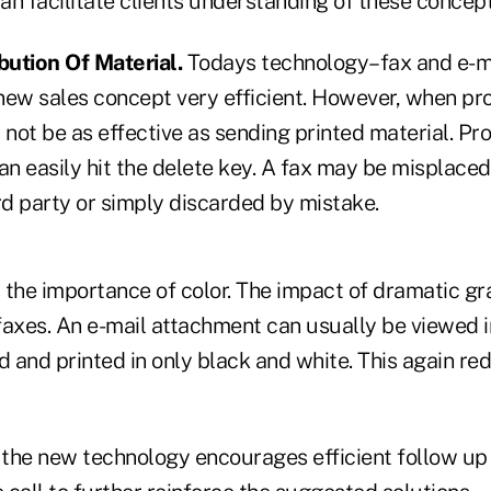
n facilitate clients understanding of these concept
bution Of Material.
Todays technology–fax and e-
 new sales concept very efficient. However, when pr
ot be as effective as sending printed material. Pro
an easily hit the delete key. A fax may be misplaced
rd party or simply discarded by mistake.
s the importance of color. The impact of dramatic gra
axes. An e-mail attachment can usually be viewed in
 and printed in only black and white. This again re
, the new technology encourages efficient follow up