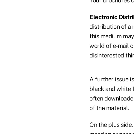
Your brochures ca
Electronic Distri
distribution of a
this medium may n
world of e-mail c
disinterested thi
A further issue i
black and white f
often downloaded
of the material.
On the plus side