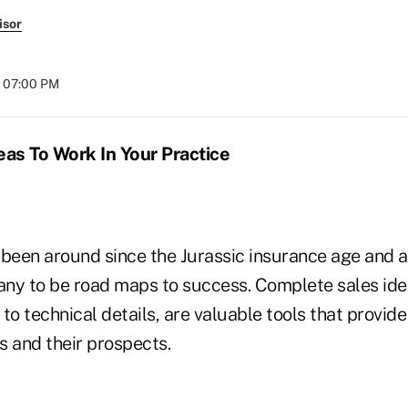
isor
t 07:00 PM
eas To Work In Your Practice
been around since the Jurassic insurance age and ar
ny to be road maps to success. Complete sales ide
to technical details, are valuable tools that provi
s and their prospects.