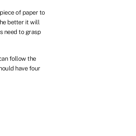
piece of paper to
e better it will
ts need to grasp
can follow the
should have four