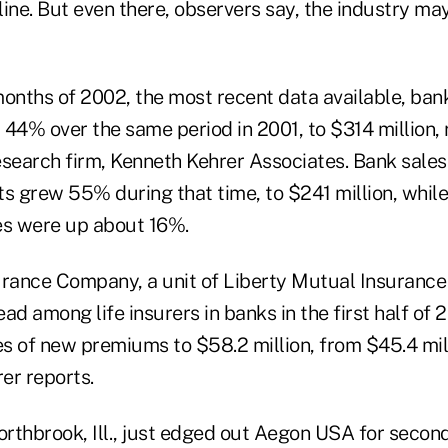
ine. But even there, observers say, the industry may
 months of 2002, the most recent data available, ban
w 44% over the same period in 2001, to $314 million, 
research firm, Kenneth Kehrer Associates. Bank sales 
 grew 55% during that time, to $241 million, while
es were up about 16%.
urance Company, a unit of Liberty Mutual Insuranc
ead among life insurers in banks in the first half of 
es of new premiums to $58.2 million, from $45.4 milli
rer reports.
orthbrook, Ill., just edged out Aegon USA for secon