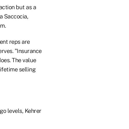
action but as a
ia Saccocia,
rm.
ent reps are
erves. "Insurance
does. The value
ifetime selling
go levels, Kehrer