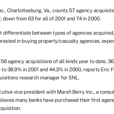
nc., Charlottesburg, Va., counts 57 agency acquisit
 down from 63 for all of 2001 and 74 in 2000.
t differentiate between types of agencies acquired
erested in buying property/casualty agencies, exper
 156 agency acquisitions of all kinds year to date, 
to 38.9% in 2001 and 44.3% in 2000, reports Eric F
isitions research manager for SNL.
utive vice president with Marsh Berry Inc., a consul
elieves many banks have purchased their first agen
quisition.