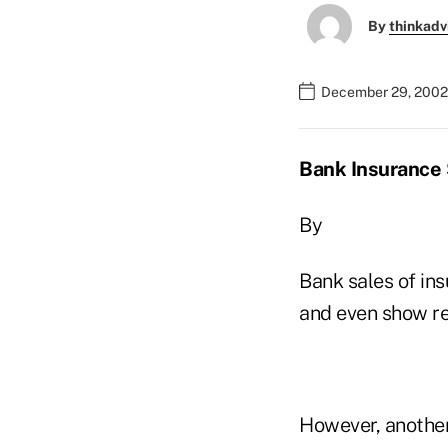
By
thinkadv
December 29, 2002
Bank Insurance 
By
Bank sales of in
and even show re
However, another