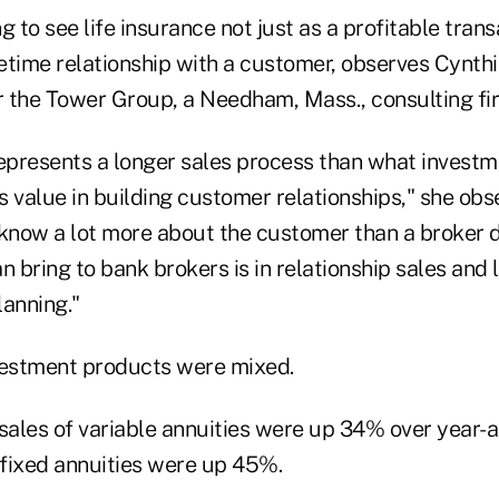
g to see life insurance not just as a profitable trans
fetime relationship with a customer, observes Cynth
or the Tower Group, a Needham, Mass., consulting fi
represents a longer sales process than what investm
as value in building customer relationships," she obs
 know a lot more about the customer than a broker 
n bring to bank brokers is in relationship sales and l
lanning."
vestment products were mixed.
sales of variable annuities were up 34% over year-a
 fixed annuities were up 45%.