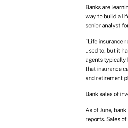
Banks are learnin
way to build a li
senior analyst f
"Life insurance 
used to, but it h
agents typically
that insurance ca
and retirement p
Bank sales of in
As of June, bank 
reports. Sales of