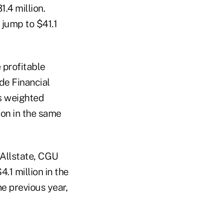
.4 million.
 jump to $41.1
 profitable
de Financial
ts weighted
lion in the same
 Allstate, CGU
.1 million in the
he previous year,