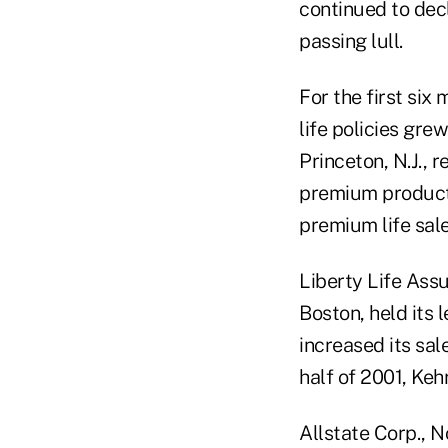
continued to decl
passing lull.
For the first six
life policies gre
Princeton, N.J., 
premium products
premium life sal
Liberty Life Ass
Boston, held its l
increased its sal
half of 2001, Keh
Allstate Corp., N