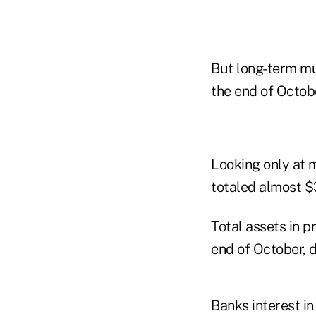
But long-term mu
the end of Octob
Looking only at 
totaled almost $3
Total assets in p
end of October, d
Banks interest in