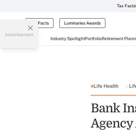
Tax Facts
Tax Facts
Luminaries Awards
Advertisement
Industry Spotlight
Portfolio
Retirement Plann
Life Health
Lif
Bank In
Agency 