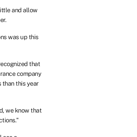
ittle and allow
er.
ons was up this
recognized that
nsurance company
 than this year
ed, we know that
ctions."