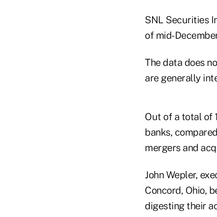
SNL Securities I
of mid-December,
The data does no
are generally int
Out of a total of
banks, compared 
mergers and acqu
John Wepler, exec
Concord, Ohio, b
digesting their ac