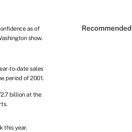
Recommended 
onfidence as of
Washington show.
ear-to-date sales
me period of 2001.
.7 billion at the
ts.
 this year.