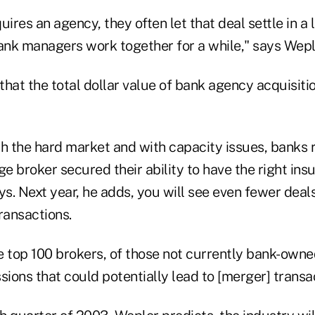
ires an agency, they often let that deal settle in a l
nk managers work together for a while," says Wepl
 that the total dollar value of bank agency acquisiti
th the hard market and with capacity issues, banks 
ge broker secured their ability to have the right i
ys. Next year, he adds, you will see even fewer deals
ransactions.
he top 100 brokers, of those not currently bank-own
sions that could potentially lead to [merger] transa