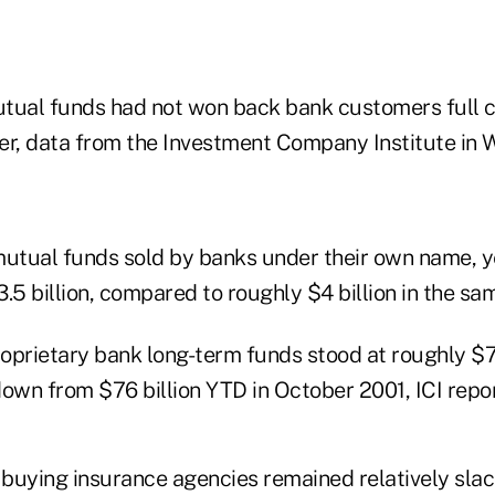
tual funds had not won back bank customers full c
er, data from the Investment Company Institute in 
mutual funds sold by banks under their own name, y
.5 billion, compared to roughly $4 billion in the sa
roprietary bank long-term funds stood at roughly $72
own from $76 billion YTD in October 2001, ICI repor
 buying insurance agencies remained relatively slack