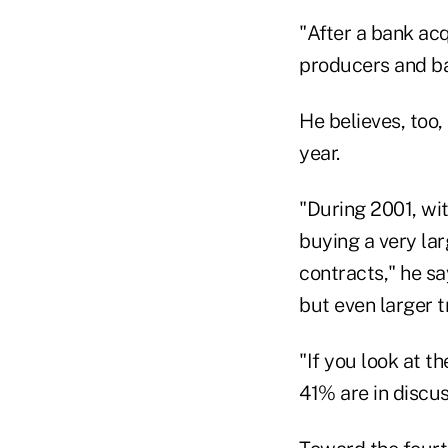
"After a bank acqu
producers and ba
He believes, too,
year.
"During 2001, wi
buying a very lar
contracts," he sa
but even larger t
"If you look at t
41% are in discus