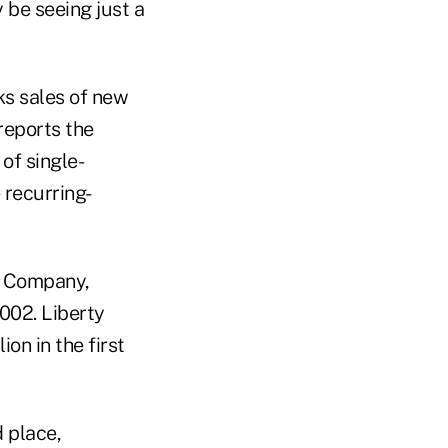
 be seeing just a
ks sales of new
reports the
of single-
 recurring-
e Company,
2002. Liberty
on in the first
d place,