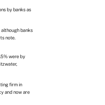
ions by banks as
, although banks
ts note.
36.5% were by
itzwater,
ting firm in
cy and now are