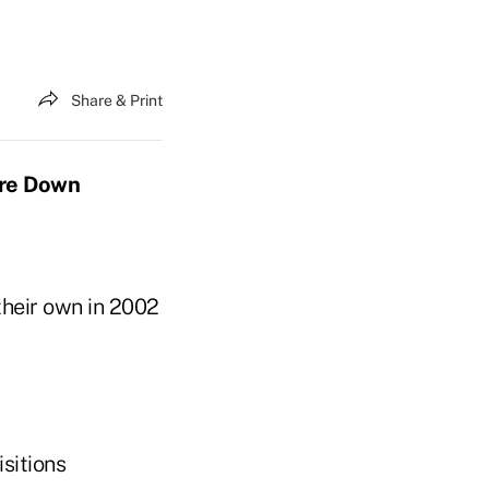
Share & Print
ere Down
their own in 2002
sitions