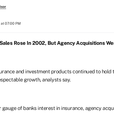
isor
 at 07:00 PM
Sales Rose In 2002, But Agency Acquisitions W
surance and investment products continued to hold 
spectable growth, analysts say.
 gauge of banks interest in insurance, agency acqui