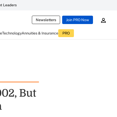
t Leaders
Newsletters
Join PRO Now
ce
Technology
Annuities & Insurance
PRO
002, But
n