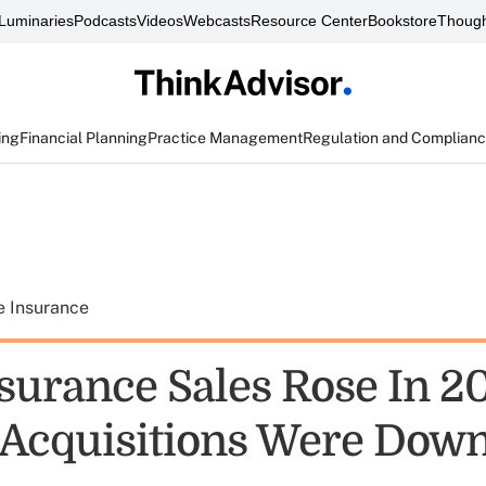
Luminaries
Podcasts
Videos
Webcasts
Resource Center
Bookstore
Though
ing
Financial Planning
Practice Management
Regulation and Complian
e Insurance
surance Sales Rose In 2
Acquisitions Were Dow