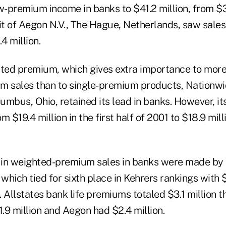
w-premium income in banks to $41.2 million, from $31
t of Aegon N.V., The Hague, Netherlands, saw sales
4 million.
ed premium, which gives extra importance to more
m sales than to single-premium products, Nationwi
lumbus, Ohio, retained its lead in banks. However, i
m $19.4 million in the first half of 2001 to $18.9 mil
s in weighted-premium sales in banks were made by
 which tied for sixth place in Kehrers rankings with $4
2. Allstates bank life premiums totaled $3.1 million t
.9 million and Aegon had $2.4 million.