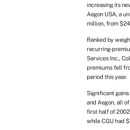
increasing its ne
Aegon USA, a uni
million, from $24.
Ranked by weight
recurring-premiu
Services Inc., Co
premiums fell fro
period this year.
Significant gain
and Aegon, all of
first half of 200
while CGU had $1