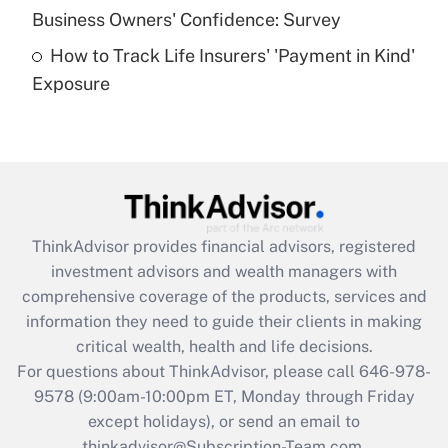
Business Owners' Confidence: Survey
purposes of an HSA?
How to Track Life Insurers' 'Payment in Kind'
Get Answer
Exposure
Recently Updated Q&As
Are remote workers eligible for leave
under the Family and Medical Leave Act
(FMLA)?
Get Answer
ThinkAdvisor
provides financial advisors, registered
investment advisors and wealth managers with
Recently Updated Q&As
comprehensive coverage of the products, services and
What is the CARES Act employee
information they need to guide their clients in making
retention tax credit that was available
critical wealth, health and life decisions.
during 2020 and 2021?
For questions about ThinkAdvisor, please call
646-978-
Get Answer
9578
(9:00am-10:00pm ET, Monday through Friday
except holidays), or send an email to
thinkadvisor@Subscription-Team.com.