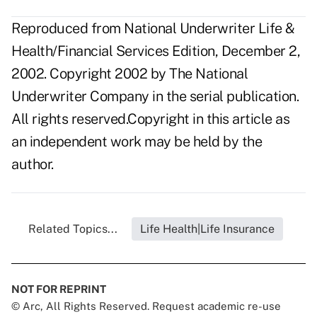
Reproduced from National Underwriter Life &
Health/Financial Services Edition, December 2,
2002. Copyright 2002 by The National
Underwriter Company in the serial publication.
All rights reserved.Copyright in this article as
an independent work may be held by the
author.
Related Topics...
Life Health|Life Insurance
NOT FOR REPRINT
© Arc, All Rights Reserved. Request academic re-use