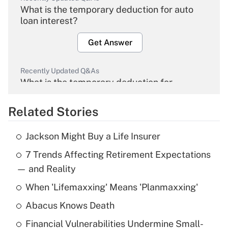
What is the temporary deduction for auto
loan interest?
Get Answer
Recently Updated Q&As
What is the temporary deduction for
overtime income?
Related Stories
Get Answer
Jackson Might Buy a Life Insurer
Recently Updated Q&As
7 Trends Affecting Retirement Expectations
What is the temporary deduction for tip
income?
— and Reality
When 'Lifemaxxing' Means 'Planmaxxing'
Get Answer
Abacus Knows Death
Recently Updated Q&As
Financial Vulnerabilities Undermine Small-
What is a high deductible health plan for