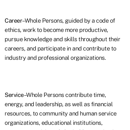
Career
–Whole Persons, guided by a code of
ethics, work to become more productive,
pursue knowledge and skills throughout their
careers, and participate in and contribute to
industry and professional organizations.
Service
–Whole Persons contribute time,
energy, and leadership, as well as financial
resources, to community and human service
organizations, educational institutions,