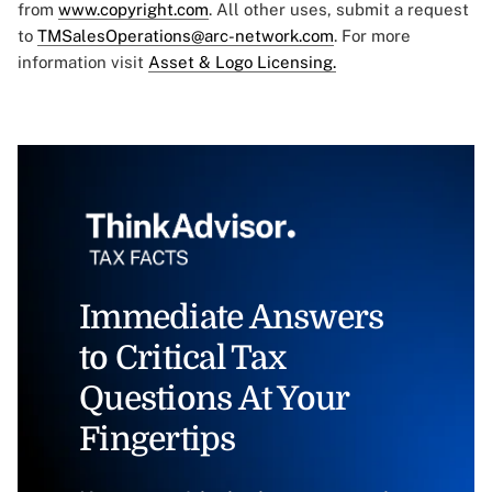
from
www.copyright.com
. All other uses, submit a request
to
TMSalesOperations@arc-network.com
. For more
information visit
Asset & Logo Licensing.
Immediate Answers
to Critical Tax
Questions At Your
Fingertips