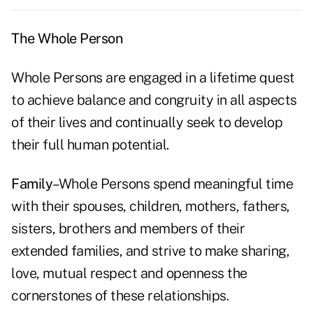
The Whole Person
Whole Persons are engaged in a lifetime quest
to achieve balance and congruity in all aspects
of their lives and continually seek to develop
their full human potential.
Family
–Whole Persons spend meaningful time
with their spouses, children, mothers, fathers,
sisters, brothers and members of their
extended families, and strive to make sharing,
love, mutual respect and openness the
cornerstones of these relationships.