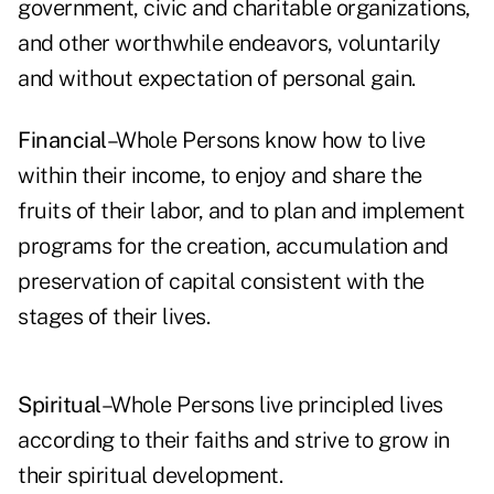
government, civic and charitable organizations,
and other worthwhile endeavors, voluntarily
and without expectation of personal gain.
Financial
–Whole Persons know how to live
within their income, to enjoy and share the
fruits of their labor, and to plan and implement
programs for the creation, accumulation and
preservation of capital consistent with the
stages of their lives.
Spiritual
–Whole Persons live principled lives
according to their faiths and strive to grow in
their spiritual development.