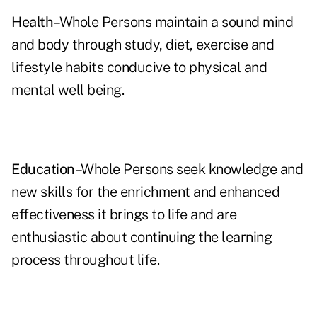
Health
–Whole Persons maintain a sound mind
and body through study, diet, exercise and
lifestyle habits conducive to physical and
mental well being.
Education
–Whole Persons seek knowledge and
new skills for the enrichment and enhanced
effectiveness it brings to life and are
enthusiastic about continuing the learning
process throughout life.