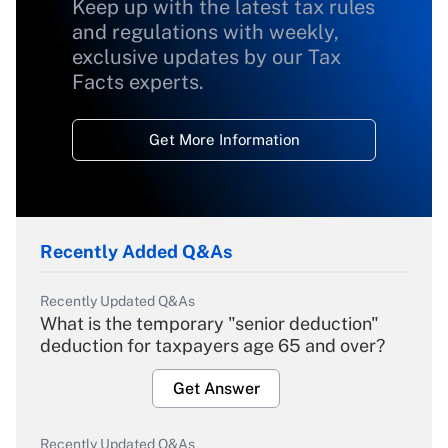
Keep up with the latest tax rules
and regulations with weekly,
exclusive updates by our Tax
Facts experts.
Get More Information
Recently Added Q&As
Recently Updated Q&As
What is the temporary "senior deduction"
deduction for taxpayers age 65 and over?
Get Answer
Recently Updated Q&As