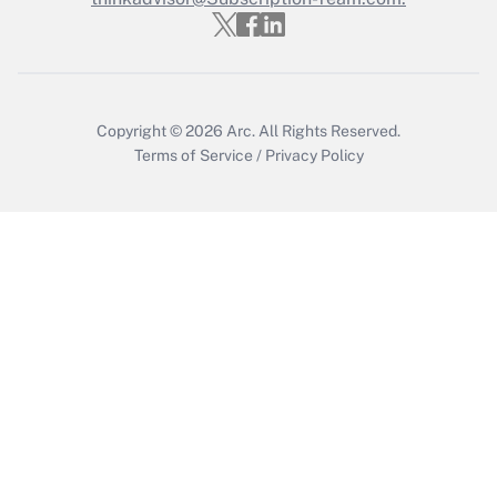
Recently Updated Q&As
Who must file a return?
Get Answer
Copyright © 2026
Arc.
All Rights Reserved.
Terms of Service
/
Privacy Policy