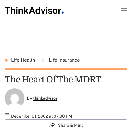
Life Health
Life Insurance
The Heart Of The MDRT
By
thinkadvisor
December 01, 2002 at 07:00 PM
Share & Print