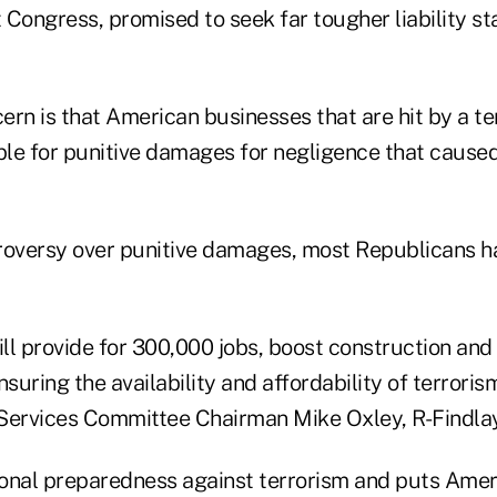
t Congress, promised to seek far tougher liability s
rn is that American businesses that are hit by a ter
able for punitive damages for negligence that cause
roversy over punitive damages, most Republicans h
ill provide for 300,000 jobs, boost construction and
uring the availability and affordability of terroris
Services Committee Chairman Mike Oxley, R-Findlay
tional preparedness against terrorism and puts Ame