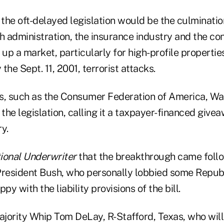
 the oft-delayed legislation would be the culminatio
h administration, the insurance industry and the co
 up a market, particularly for high-profile propertie
the Sept. 11, 2001, terrorist attacks.
, such as the Consumer Federation of America, Wa
 the legislation, calling it a taxpayer-financed give
y.
ional Underwriter
that the breakthrough came follow
President Bush, who personally lobbied some Repub
y with the liability provisions of the bill.
jority Whip Tom DeLay, R-Stafford, Texas, who will