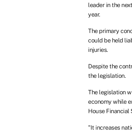
leader in the nex
year.
The primary conce
could be held li
injuries.
Despite the cont
the legislation.
The legislation w
economy while ens
House Financial 
"It increases na