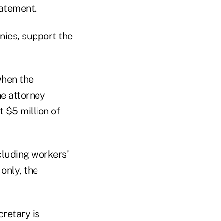
tatement.
nies, support the
when the
he attorney
t $5 million of
cluding workers'
only, the
cretary is