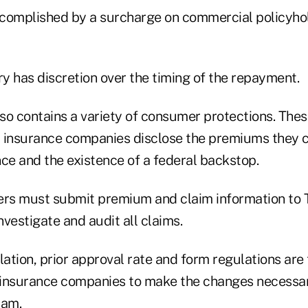
complished by a surcharge on commercial policyho
y has discretion over the timing of the repayment.
lso contains a variety of consumer protections. Thes
 insurance companies disclose the premiums they c
ce and the existence of a federal backstop.
urers must submit premium and claim information to 
investigate and audit all claims.
lation, prior approval rate and form regulations are
 insurance companies to make the changes necessa
ram.