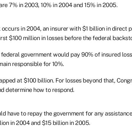
are 7% in 2003, 10% in 2004 and 15% in 2005.
k occurs in 2004, an insurer with $1 billion in direc
irst $100 million in losses before the federal backs
he federal government would pay 90% of insured loss
main responsible for 10%.
apped at $100 billion. For losses beyond that, Cong
and determine how to respond.
ld have to repay the government for any assistance 
lion in 2004 and $15 billion in 2005.