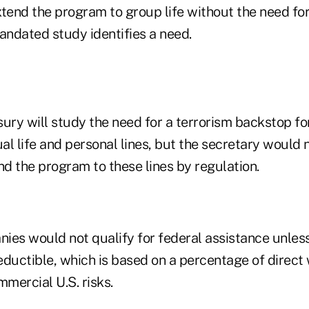
end the program to group life without the need for
 mandated study identifies a need.
ury will study the need for a terrorism backstop for
ual life and personal lines, but the secretary would 
nd the program to these lines by regulation.
ies would not qualify for federal assistance unless
ductible, which is based on a percentage of direct 
mercial U.S. risks.