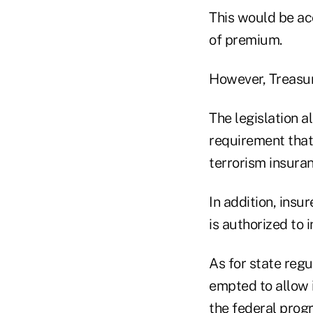
This would be ac
of premium.
However, Treasur
The legislation a
requirement that
terrorism insuran
In addition, ins
is authorized to 
As for state regu
empted to allow
the federal prog