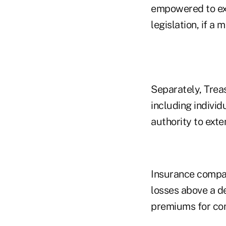
empowered to ext
legislation, if a
Separately, Treas
including individ
authority to exte
Insurance compan
losses above a de
premiums for com