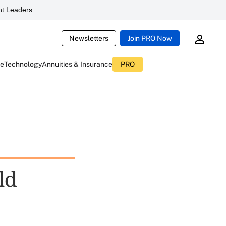
t Leaders
Newsletters
Join PRO Now
ce
Technology
Annuities & Insurance
PRO
ld