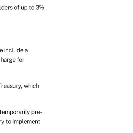
lders of up to 3%
e include a
harge for
Treasury, which
 temporarily pre-
ry to implement