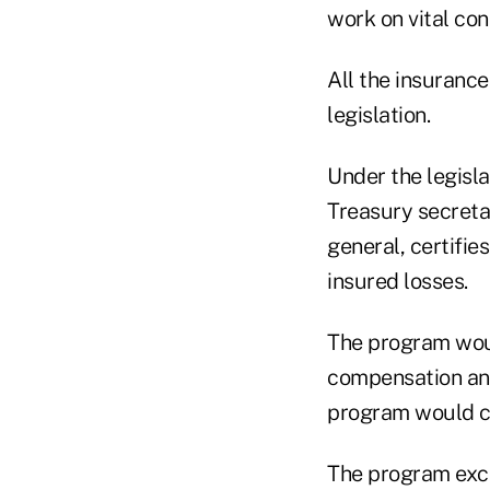
work on vital con
All the insuranc
legislation.
Under the legisl
Treasury secretar
general, certifie
insured losses.
The program woul
compensation and
program would co
The program excl