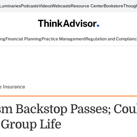
Luminaries
Podcasts
Videos
Webcasts
Resource Center
Bookstore
Though
ing
Financial Planning
Practice Management
Regulation and Complian
e Insurance
sm Backstop Passes; Cou
 Group Life