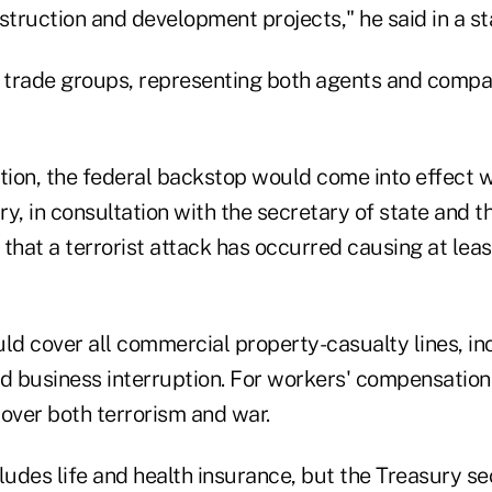
struction and development projects," he said in a s
e trade groups, representing both agents and compa
ation, the federal backstop would come into effect 
y, in consultation with the secretary of state and t
s that a terrorist attack has occurred causing at leas
d cover all commercial property-casualty lines, in
 business interruption. For workers' compensation 
ver both terrorism and war.
udes life and health insurance, but the Treasury se