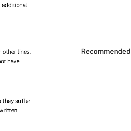
 additional
Recommended 
 other lines,
not have
 they suffer
written