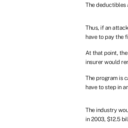
The deductibles 
Thus, if an attac
have to pay the f
At that point, t
insurer would re
The program is c
have to step in 
The industry wou
in 2003, $12.5 bil