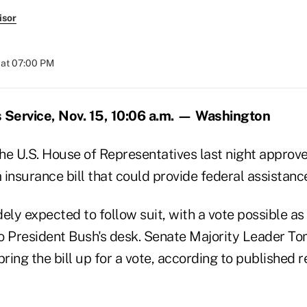
isor
 at 07:00 PM
Service, Nov. 15, 10:06 a.m. — Washington
the U.S. House of Representatives last night approv
insurance bill that could provide federal assistance
ely expected to follow suit, with a vote possible as 
 to President Bush's desk. Senate Majority Leader To
 bring the bill up for a vote, according to published r