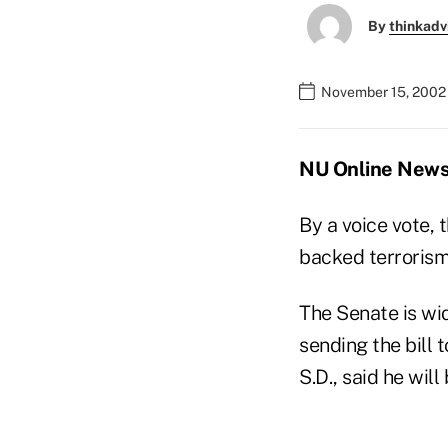
By
thinkadv
November 15, 2002
NU Online News 
By a voice vote, 
backed terrorism 
The Senate is wid
sending the bill
S.D., said he will