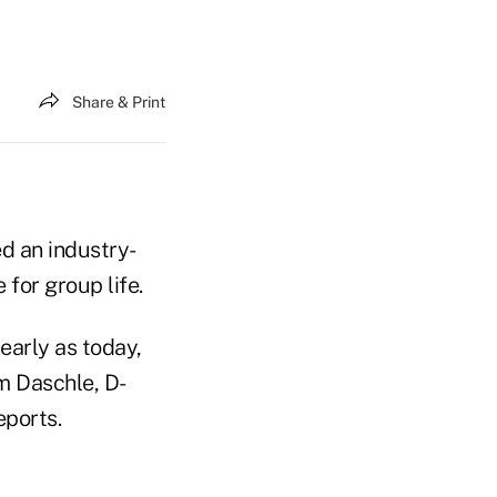
Share & Print
ed an industry-
 for group life.
early as today,
m Daschle, D-
eports.