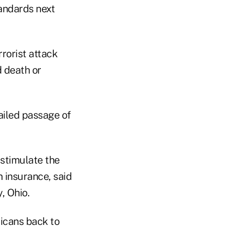
tandards next
rorist attack
d death or
ailed passage of
 stimulate the
m insurance, said
, Ohio.
ricans back to