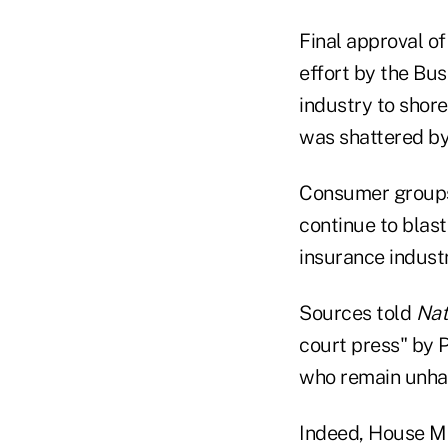
Final approval of
effort by the Bus
industry to shore
was shattered by 
Consumer groups
continue to blast
insurance industr
Sources told
Nat
court press" by 
who remain unhapp
Indeed, House Ma