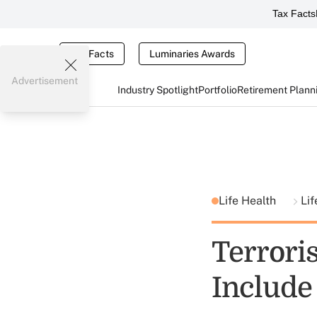
Tax Facts
Tax Facts
Luminaries Awards
Advertisement
Industry Spotlight
Portfolio
Retirement Plann
Life Health
Lif
Terrori
Include