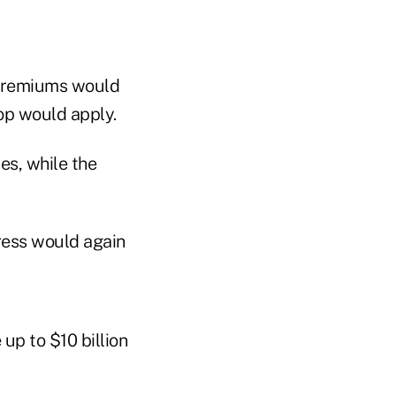
t premiums would
top would apply.
es, while the
ress would again
up to $10 billion