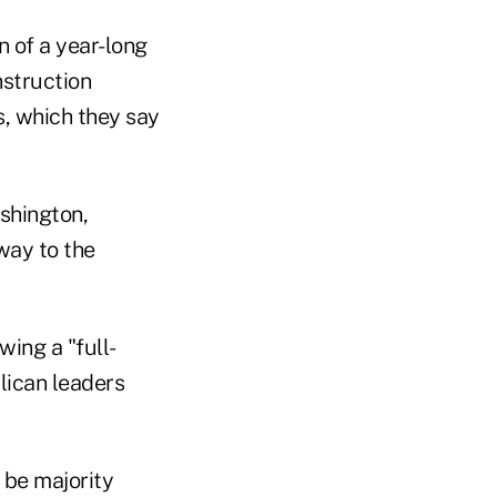
n of a year-long
nstruction
s, which they say
shington,
away to the
ing a "full-
lican leaders
 be majority